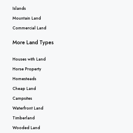
Islands
Mountain Land
Commercial Land
More Land Types
Houses with Land
Horse Property
Homesteads
Cheap Land
Campsites
Waterfront Land
Timberland
Wooded Land