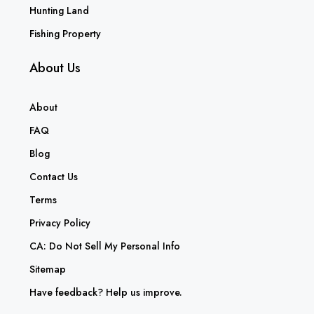
Hunting Land
Fishing Property
About Us
About
FAQ
Blog
Contact Us
Terms
Privacy Policy
CA: Do Not Sell My Personal Info
Sitemap
Have feedback? Help us improve.