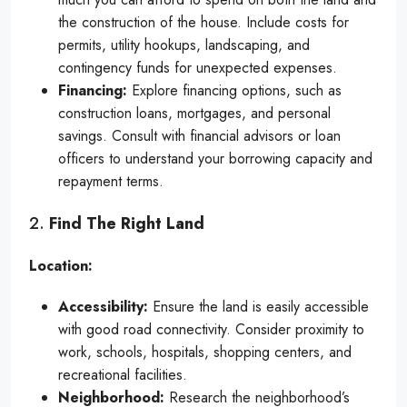
the construction of the house. Include costs for
permits, utility hookups, landscaping, and
contingency funds for unexpected expenses.
Financing:
Explore financing options, such as
construction loans, mortgages, and personal
savings. Consult with financial advisors or loan
officers to understand your borrowing capacity and
repayment terms.
2.
Find The Right Land
Location:
Accessibility:
Ensure the land is easily accessible
with good road connectivity. Consider proximity to
work, schools, hospitals, shopping centers, and
recreational facilities.
Neighborhood:
Research the neighborhood’s