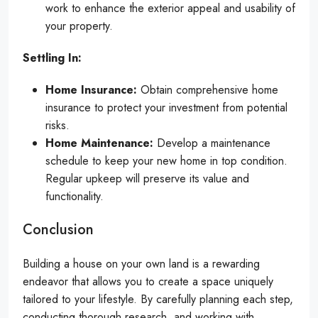
work to enhance the exterior appeal and usability of
your property.
Settling In:
Home Insurance:
Obtain comprehensive home
insurance to protect your investment from potential
risks.
Home Maintenance:
Develop a maintenance
schedule to keep your new home in top condition.
Regular upkeep will preserve its value and
functionality.
Conclusion
Building a house on your own land is a rewarding
endeavor that allows you to create a space uniquely
tailored to your lifestyle. By carefully planning each step,
conducting thorough research, and working with