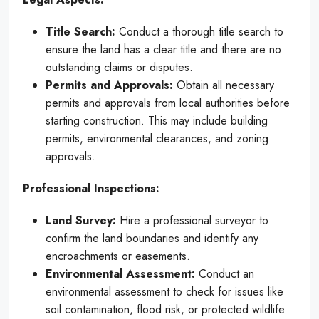
Title Search:
Conduct a thorough title search to
ensure the land has a clear title and there are no
outstanding claims or disputes.
Permits and Approvals:
Obtain all necessary
permits and approvals from local authorities before
starting construction. This may include building
permits, environmental clearances, and zoning
approvals.
Professional Inspections:
Land Survey:
Hire a professional surveyor to
confirm the land boundaries and identify any
encroachments or easements.
Environmental Assessment:
Conduct an
environmental assessment to check for issues like
soil contamination, flood risk, or protected wildlife