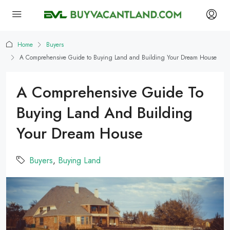
Home
Buyers
A Comprehensive Guide to Buying Land and Building Your Dream House
A Comprehensive Guide To
Buying Land And Building
Your Dream House
Buyers
,
Buying Land