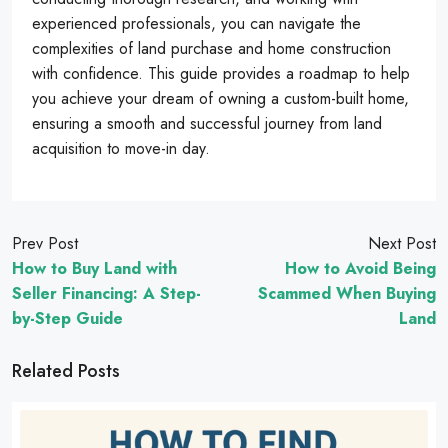
experienced professionals, you can navigate the
complexities of land purchase and home construction
with confidence. This guide provides a roadmap to help
you achieve your dream of owning a custom-built home,
ensuring a smooth and successful journey from land
acquisition to move-in day.
Prev Post
Next Post
How to Buy Land with
How to Avoid Being
Seller Financing: A Step-
Scammed When Buying
by-Step Guide
Land
Related Posts