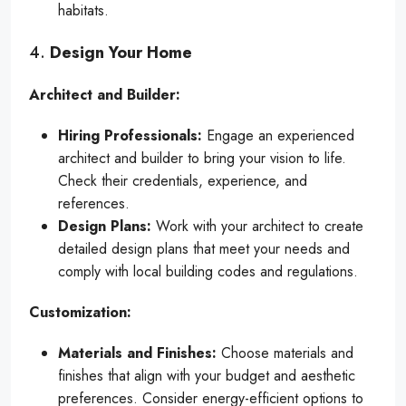
habitats.
4.
Design Your Home
Architect and Builder:
Hiring Professionals:
Engage an experienced
architect and builder to bring your vision to life.
Check their credentials, experience, and
references.
Design Plans:
Work with your architect to create
detailed design plans that meet your needs and
comply with local building codes and regulations.
Customization:
Materials and Finishes:
Choose materials and
finishes that align with your budget and aesthetic
preferences. Consider energy-efficient options to