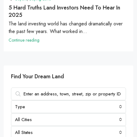
5 Hard Truths Land Investors Need To Hear In
2025
The land investing world has changed dramatically over
the past few years. What worked in...
Continue reading
Find Your Dream Land
Type
All Cities
All States