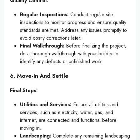
Quality Control:
Regular Inspections:
Conduct regular site
inspections to monitor progress and ensure quality
standards are met. Address any issues promptly to
avoid costly corrections later.
Final Walkthrough:
Before finalizing the project,
do a thorough walkthrough with your builder to
identify any defects or unfinished work.
6.
Move-In And Settle
Final Steps:
Utilities and Services:
Ensure all utilities and
services, such as electricity, water, gas, and
internet, are connected and functional before
moving in.
Landscaping:
Complete any remaining landscaping