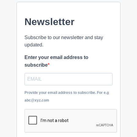
Newsletter
Subscribe to our newsletter and stay
updated.
Enter your email address to
subscribe
Provide your email address to subscribe. For e.g
abc@xyz.com