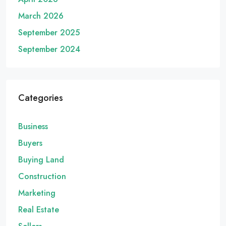
March 2026
September 2025
September 2024
Categories
Business
Buyers
Buying Land
Construction
Marketing
Real Estate