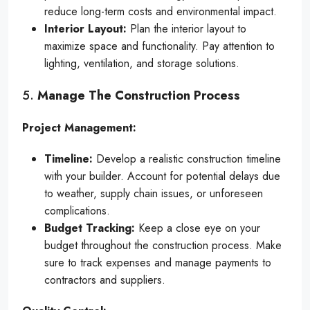
reduce long-term costs and environmental impact.
Interior Layout:
Plan the interior layout to
maximize space and functionality. Pay attention to
lighting, ventilation, and storage solutions.
5.
Manage The Construction Process
Project Management:
Timeline:
Develop a realistic construction timeline
with your builder. Account for potential delays due
to weather, supply chain issues, or unforeseen
complications.
Budget Tracking:
Keep a close eye on your
budget throughout the construction process. Make
sure to track expenses and manage payments to
contractors and suppliers.