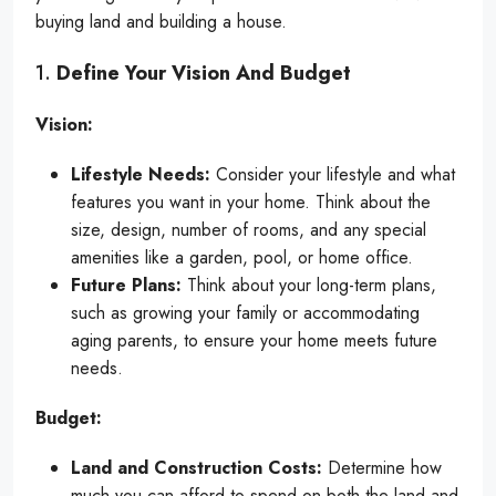
buying land and building a house.
1.
Define Your Vision And Budget
Vision:
Lifestyle Needs:
Consider your lifestyle and what
features you want in your home. Think about the
size, design, number of rooms, and any special
amenities like a garden, pool, or home office.
Future Plans:
Think about your long-term plans,
such as growing your family or accommodating
aging parents, to ensure your home meets future
needs.
Budget:
Land and Construction Costs:
Determine how
much you can afford to spend on both the land and