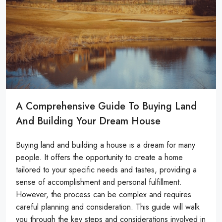
A Comprehensive Guide To Buying Land
And Building Your Dream House
Buying land and building a house is a dream for many
people. It offers the opportunity to create a home
tailored to your specific needs and tastes, providing a
sense of accomplishment and personal fulfillment.
However, the process can be complex and requires
careful planning and consideration. This guide will walk
you through the key steps and considerations involved in