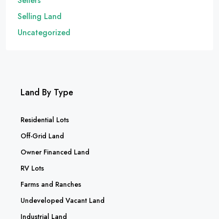
Sellers
Selling Land
Uncategorized
Land By Type
Residential Lots
Off-Grid Land
Owner Financed Land
RV Lots
Farms and Ranches
Undeveloped Vacant Land
Industrial Land