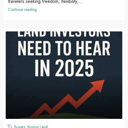
travelers seeking freedom, flexibility,...
Continue reading
Buyers
,
Buying Land