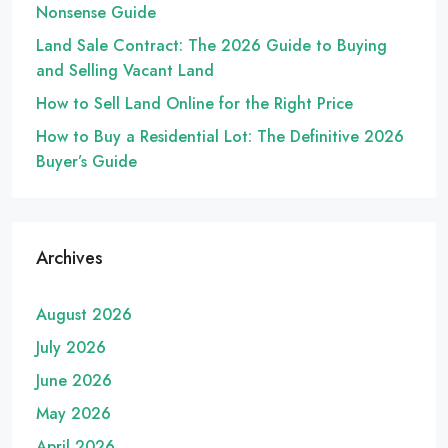
Nonsense Guide
Land Sale Contract: The 2026 Guide to Buying
and Selling Vacant Land
How to Sell Land Online for the Right Price
How to Buy a Residential Lot: The Definitive 2026
Buyer’s Guide
Archives
August 2026
July 2026
June 2026
May 2026
April 2026