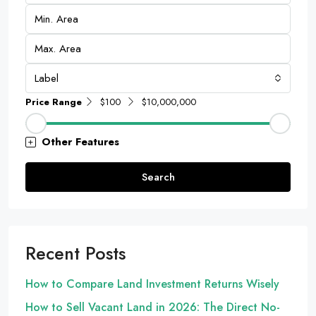
Label
Price Range
$100
$10,000,000
Other Features
Search
Recent Posts
How to Compare Land Investment Returns Wisely
How to Sell Vacant Land in 2026: The Direct No-