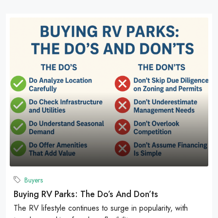
Buyers
Buying RV Parks: The Do’s And Don’ts
The RV lifestyle continues to surge in popularity, with