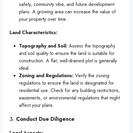
safety, community vibe, and future development
plans. A growing area can increase the value of
your property over time.
Land Characteristics:
Topography and Soil:
Assess the topography
and soil quality to ensure the land is suitable for
construction. A flat, well-drained plot is generally
ideal.
Zoning and Regulations:
Verify the zoning
regulations to ensure the land is designated for
residential use. Check for any building restrictions,
easements, or environmental regulations that might
affect your plans.
3.
Conduct Due Diligence
Legal Aspects: