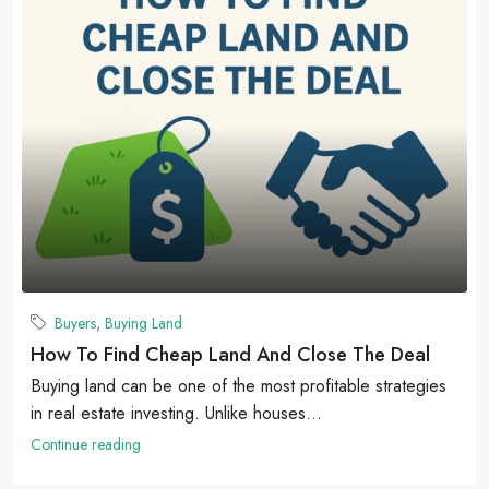
Buyers
,
Buying Land
How To Find Cheap Land And Close The Deal
Buying land can be one of the most profitable strategies
in real estate investing. Unlike houses...
Continue reading