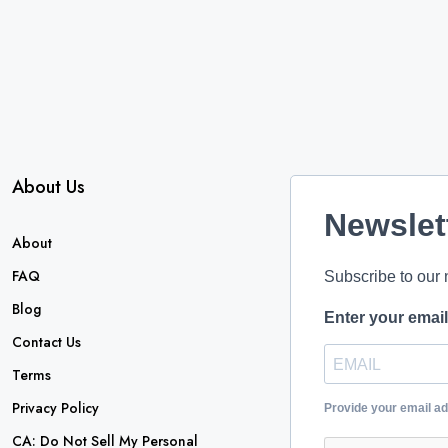
About Us
Newslet
About
FAQ
Subscribe to our 
Blog
Enter your emai
Contact Us
Terms
Privacy Policy
Provide your email a
CA: Do Not Sell My Personal