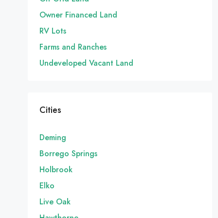
Owner Financed Land
RV Lots
Farms and Ranches
Undeveloped Vacant Land
Cities
Deming
Borrego Springs
Holbrook
Elko
Live Oak
Hawthorne