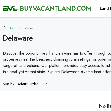
Land 
Home
Delaware
Delaware
Discover the opportunities that Delaware has to offer through ou
properties near the beaches, charming rural settings, or potent
range of land options. Our platform provides easy access to listi
this small yet vibrant state. Explore Delaware’s diverse land offe
Sort by:
Default Order
No li