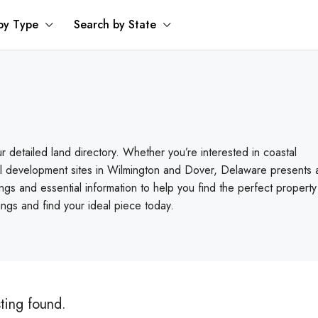
by Type
Search by State
r detailed land directory. Whether you’re interested in coastal
ial development sites in Wilmington and Dover, Delaware presents 
ngs and essential information to help you find the perfect property
rings and find your ideal piece today.
sting found.