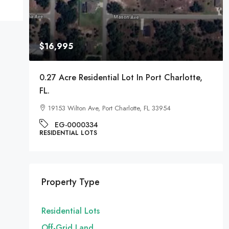
$16,995
A
0.27 Acre Residential Lot In Port Charlotte,
FL.
19153 Wilton Ave, Port Charlotte, FL 33954
EG-0000334
RESIDENTIAL LOTS
Property Type
Residential Lots
Off-Grid Land