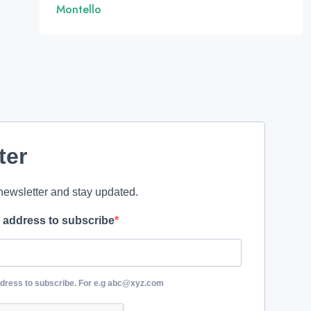
Montello
ter
newsletter and stay updated.
l address to subscribe
ddress to subscribe. For e.g abc@xyz.com