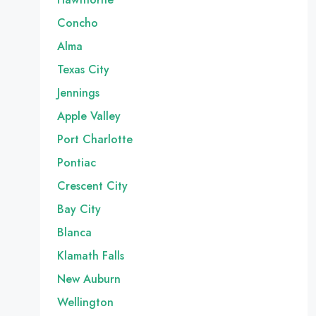
Concho
Alma
Texas City
Jennings
Apple Valley
Port Charlotte
Pontiac
Crescent City
Bay City
Blanca
Klamath Falls
New Auburn
Wellington