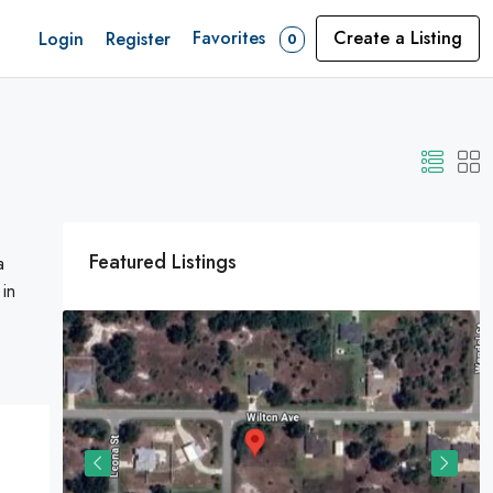
Favorites
Create a Listing
Login
Register
0
Featured Listings
a
 in