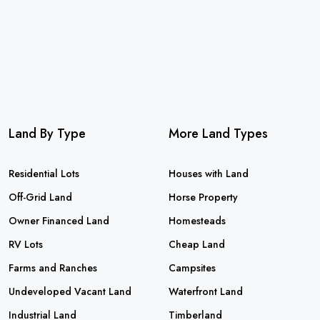
Land By Type
More Land Types
Residential Lots
Houses with Land
Off-Grid Land
Horse Property
Owner Financed Land
Homesteads
RV Lots
Cheap Land
Farms and Ranches
Campsites
Undeveloped Vacant Land
Waterfront Land
Industrial Land
Timberland