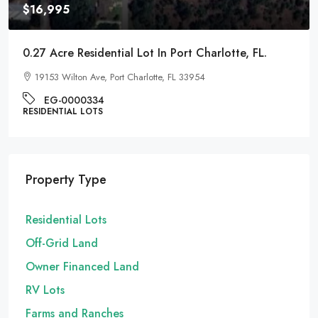
$16,995
0.27 Acre Residential Lot In Port Charlotte, FL.
19153 Wilton Ave, Port Charlotte, FL 33954
EG-0000334
RESIDENTIAL LOTS
Property Type
Residential Lots
Off-Grid Land
Owner Financed Land
RV Lots
Farms and Ranches