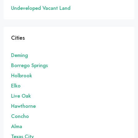
Undeveloped Vacant Land
Cities
Deming
Borrego Springs
Holbrook
Elko
Live Oak
Hawthorne
Concho
Alma
Texas City