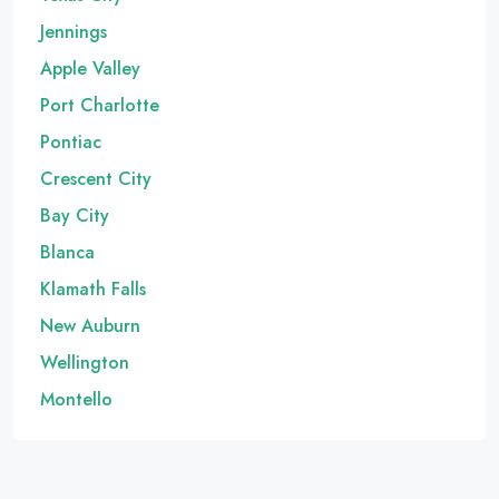
Jennings
Apple Valley
Port Charlotte
Pontiac
Crescent City
Bay City
Blanca
Klamath Falls
New Auburn
Wellington
Montello