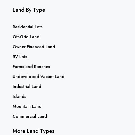
Land By Type
Residential Lots
Off-Grid Land
Owner Financed Land
RV Lots
Farms and Ranches
Undeveloped Vacant Land
Industrial Land
Islands
Mountain Land
Commercial Land
More Land Types