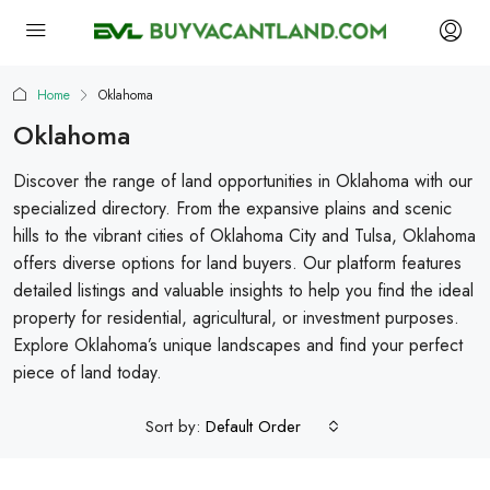
Home
Oklahoma
Oklahoma
Discover the range of land opportunities in Oklahoma with our
specialized directory. From the expansive plains and scenic
hills to the vibrant cities of Oklahoma City and Tulsa, Oklahoma
offers diverse options for land buyers. Our platform features
detailed listings and valuable insights to help you find the ideal
property for residential, agricultural, or investment purposes.
Explore Oklahoma’s unique landscapes and find your perfect
piece of land today.
Sort by:
Default Order