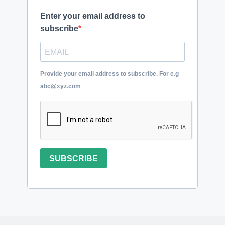
Enter your email address to
subscribe
Provide your email address to subscribe. For e.g
abc@xyz.com
SUBSCRIBE