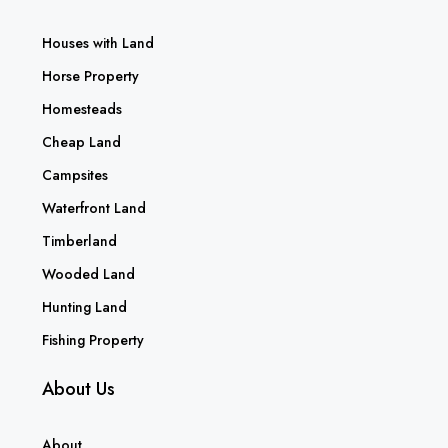
Houses with Land
Horse Property
Homesteads
Cheap Land
Campsites
Waterfront Land
Timberland
Wooded Land
Hunting Land
Fishing Property
About Us
About