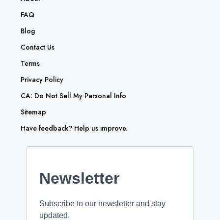
FAQ
Blog
Contact Us
Terms
Privacy Policy
CA: Do Not Sell My Personal Info
Sitemap
Have feedback? Help us improve.
Newsletter
Subscribe to our newsletter and stay
updated.