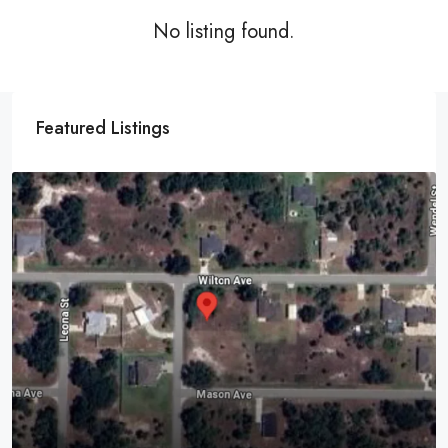
No listing found.
Featured Listings