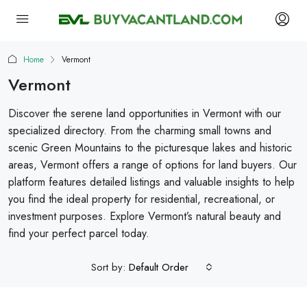
Home
Vermont
Vermont
Discover the serene land opportunities in Vermont with our
specialized directory. From the charming small towns and
scenic Green Mountains to the picturesque lakes and historic
areas, Vermont offers a range of options for land buyers. Our
platform features detailed listings and valuable insights to help
you find the ideal property for residential, recreational, or
investment purposes. Explore Vermont’s natural beauty and
find your perfect parcel today.
Sort by:
Default Order