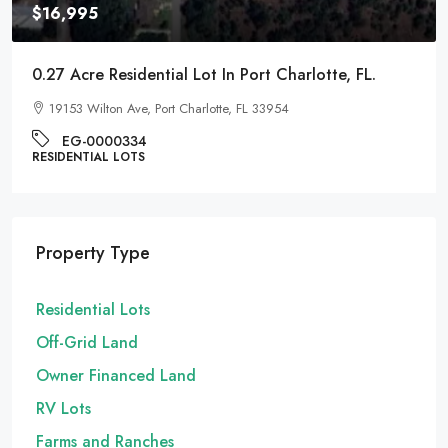
$16,995
0.27 Acre Residential Lot In Port Charlotte, FL.
19153 Wilton Ave, Port Charlotte, FL 33954
EG-0000334
RESIDENTIAL LOTS
Property Type
Residential Lots
Off-Grid Land
Owner Financed Land
RV Lots
Farms and Ranches