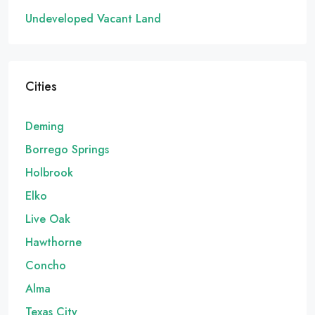
Undeveloped Vacant Land
Cities
Deming
Borrego Springs
Holbrook
Elko
Live Oak
Hawthorne
Concho
Alma
Texas City