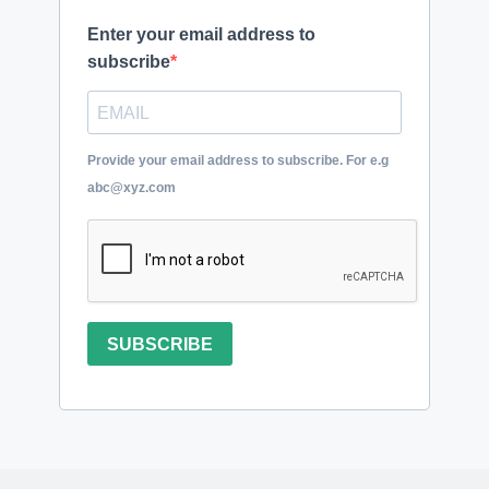
Enter your email address to
subscribe
Provide your email address to subscribe. For e.g
abc@xyz.com
SUBSCRIBE