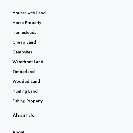
Houses with Land
Horse Property
Homesteads
Cheap Land
Campsites
Waterfront Land
Timberland
Wooded Land
Hunting Land
Fishing Property
About Us
About