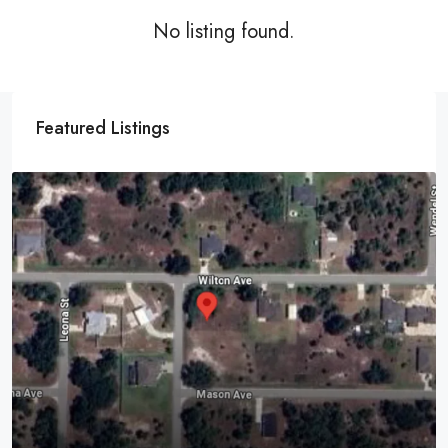
No listing found.
Featured Listings