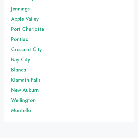
Jennings
Apple Valley
Port Charlotte
Pontiac
Crescent City
Bay City
Blanca
Klamath Falls
New Auburn
Wellington
Montello