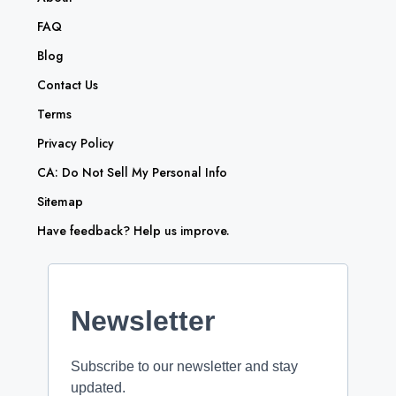
FAQ
Blog
Contact Us
Terms
Privacy Policy
CA: Do Not Sell My Personal Info
Sitemap
Have feedback? Help us improve.
Newsletter
Subscribe to our newsletter and stay
updated.