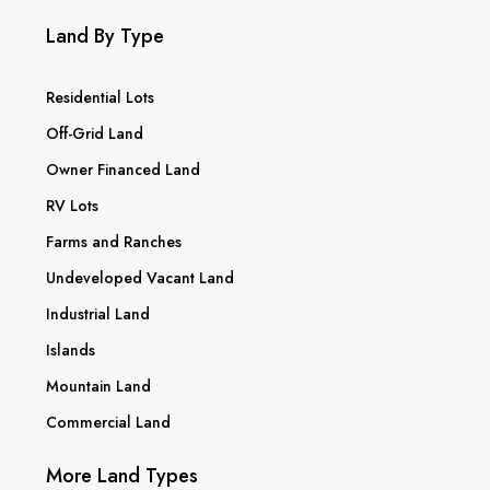
Land By Type
Residential Lots
Off-Grid Land
Owner Financed Land
RV Lots
Farms and Ranches
Undeveloped Vacant Land
Industrial Land
Islands
Mountain Land
Commercial Land
More Land Types