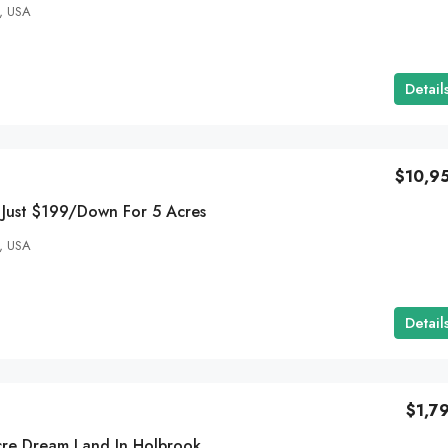
, USA
Detail
$10,9
 Just $199/Down For 5 Acres
, USA
Detail
$1,7
Grab Your 0.24 Acre Dream Land In Holbrook AZ – Now For Just $79/Down!