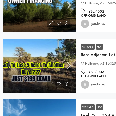
Holbrook, AZ 86025
YBL-1002
OFF-GRID LAND
yarivbarlev
FOR SALE
HOT
Rare Adjacent Lot
Holbrook, AZ 86025
YBL-1003
OFF-GRID LAND
yarivbarlev
FOR SALE
HOT