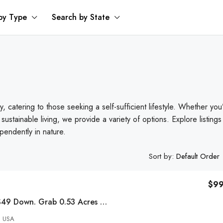
by Type
Search by State
y, catering to those seeking a self-sufficient lifestyle. Whether you
 sustainable living, we provide a variety of options. Explore listings
pendently in nature.
Sort by:
Default Order
$9
Secure This With $49 Down. Grab 0.53 Acres Now! Grab 0.53 Acres Now!
, USA