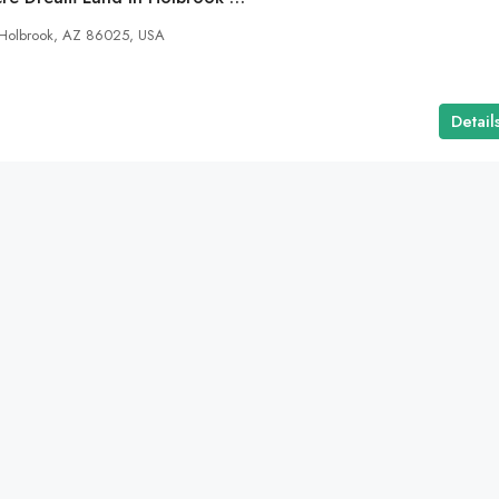
 Holbrook, AZ 86025, USA
Detail