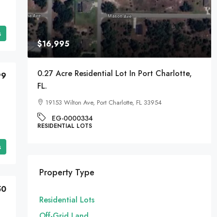
s
$16,995
A
0.27 Acre Residential Lot In Port Charlotte,
99
FL.
19153 Wilton Ave, Port Charlotte, FL 33954
EG-0000334
RESIDENTIAL LOTS
s
Property Type
50
Residential Lots
Off-Grid Land