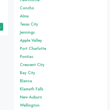
Concho
Alma
Texas City
s
Jennings
Apple Valley
Port Charlotte
Pontiac
Crescent City
Bay City
Blanca
Klamath Falls
New Auburn
Wellington