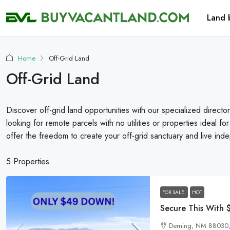
Land 
Home
Off-Grid Land
Off-Grid Land
Discover off-grid land opportunities with our specialized director
looking for remote parcels with no utilities or properties ideal for
offer the freedom to create your off-grid sanctuary and live inde
5 Properties
FOR SALE
HOT
Deming, NM 88030