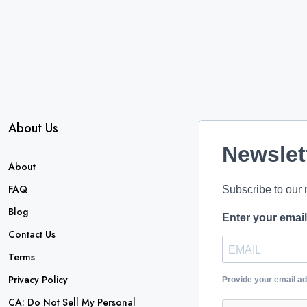
About Us
Newslet
About
FAQ
Subscribe to our 
Blog
Enter your emai
Contact Us
Terms
Privacy Policy
Provide your email a
CA: Do Not Sell My Personal