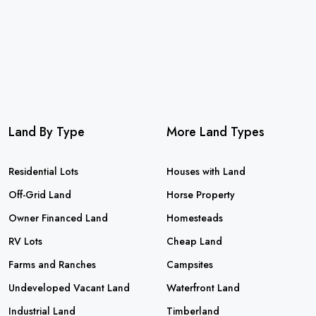
Land By Type
More Land Types
Residential Lots
Houses with Land
Off-Grid Land
Horse Property
Owner Financed Land
Homesteads
RV Lots
Cheap Land
Farms and Ranches
Campsites
Undeveloped Vacant Land
Waterfront Land
Industrial Land
Timberland