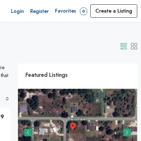
Favorites
Create a Listing
Login
Register
0
’re
Featured Listings
 that
99