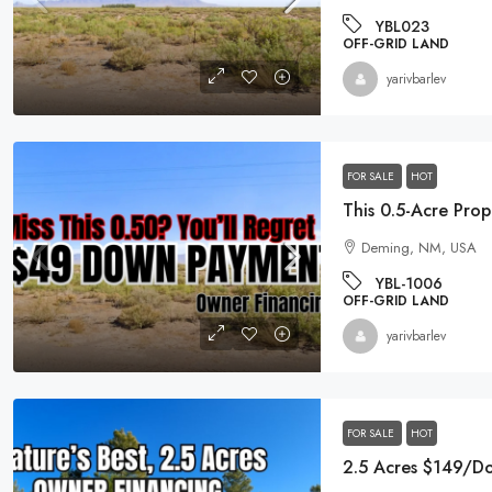
YBL023
OFF-GRID LAND
yarivbarlev
$19,995
0.96 Acre DOUBLE Residential L
FOR SALE
HOT
Michigan
256 Ruby Court, Alma, MI 48801
Deming, NM, USA
EG-00021
YBL-1006
RESIDENTIAL LOTS
OFF-GRID LAND
yarivbarlev
FOR SALE
HOT