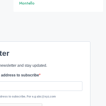
Montello
ter
newsletter and stay updated.
l address to subscribe
ddress to subscribe. For e.g abc@xyz.com