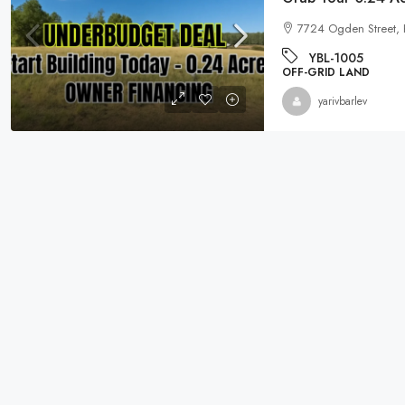
7724 Ogden Street,
YBL-1005
OFF-GRID LAND
yarivbarlev