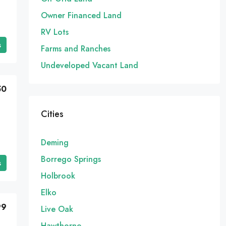
Owner Financed Land
RV Lots
s
Farms and Ranches
Undeveloped Vacant Land
50
Cities
Deming
Borrego Springs
s
Holbrook
Elko
99
Live Oak
Hawthorne