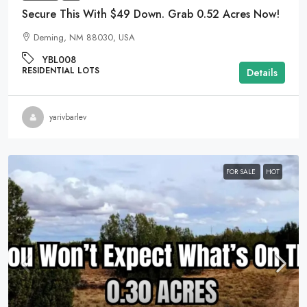
Secure This With $49 Down. Grab 0.52 Acres Now!
Deming, NM 88030, USA
YBL008
RESIDENTIAL LOTS
Details
yarivbarlev
FOR SALE
HOT