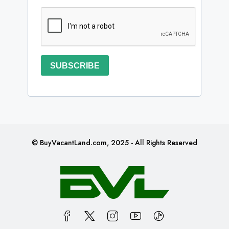
SUBSCRIBE
© BuyVacantLand.com, 2025 - All Rights Reserved