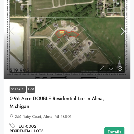
$19,995
FOR SALE
HOT
0.96 Acre DOUBLE Residential Lot In Alma,
Michigan
256 Ruby Court, Alma, MI 48801
EG-00021
RESIDENTIAL LOTS
Details