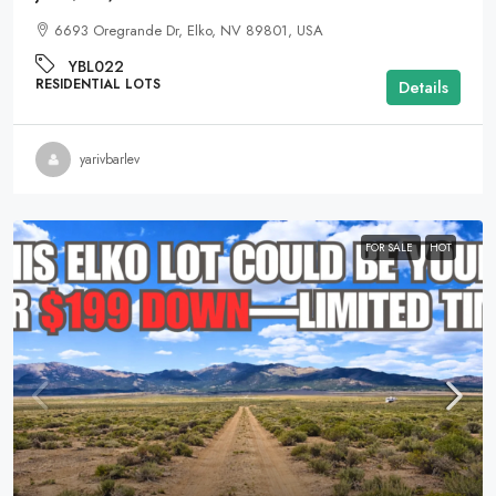
6693 Oregrande Dr, Elko, NV 89801, USA
YBL022
RESIDENTIAL LOTS
Details
yarivbarlev
FOR SALE
HOT