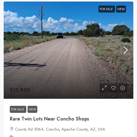
FOR SALE
NEW
$15,900
FOR SALE
NEW
Rare Twin Lots Near Concho Shops
County Rd 5064, Concho, Apache County, AZ, USA