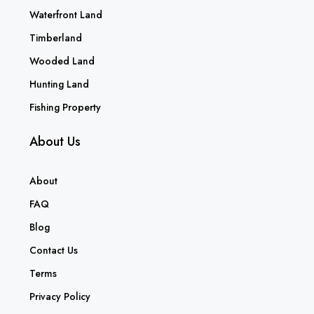
Waterfront Land
Timberland
Wooded Land
Hunting Land
Fishing Property
About Us
About
FAQ
Blog
Contact Us
Terms
Privacy Policy