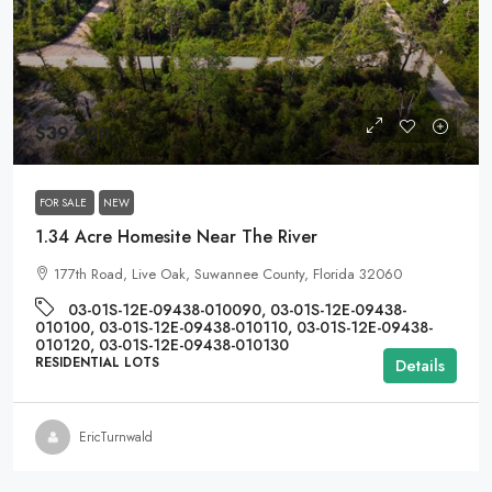
$39,900
FOR SALE
NEW
1.34 Acre Homesite Near The River
177th Road, Live Oak, Suwannee County, Florida 32060
03-01S-12E-09438-010090, 03-01S-12E-09438-
010100, 03-01S-12E-09438-010110, 03-01S-12E-09438-
010120, 03-01S-12E-09438-010130
RESIDENTIAL LOTS
Details
EricTurnwald