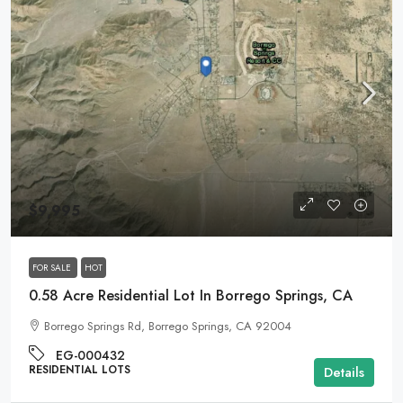
$9,995
FOR SALE
HOT
0.58 Acre Residential Lot In Borrego Springs, CA
Borrego Springs Rd, Borrego Springs, CA 92004
EG-000432
RESIDENTIAL LOTS
Details