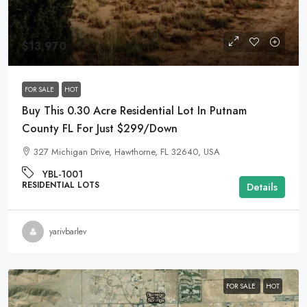
$13,970
FOR SALE
HOT
Buy This 0.30 Acre Residential Lot In Putnam
County FL For Just $299/Down
327 Michigan Drive, Hawthorne, FL 32640, USA
YBL-1001
RESIDENTIAL LOTS
Details
yarivbarlev
FOR SALE
HOT