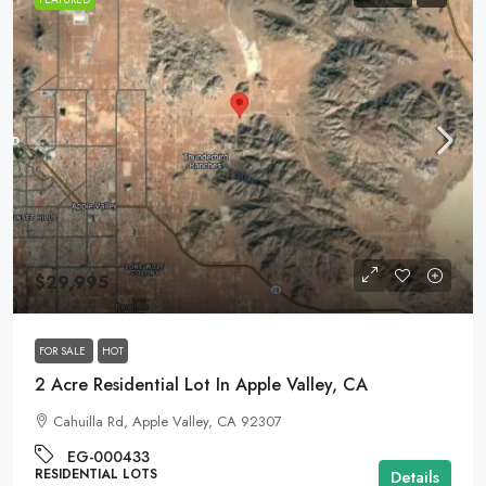
$29,995
FOR SALE
HOT
2 Acre Residential Lot In Apple Valley, CA
Cahuilla Rd, Apple Valley, CA 92307
EG-000433
RESIDENTIAL LOTS
Details