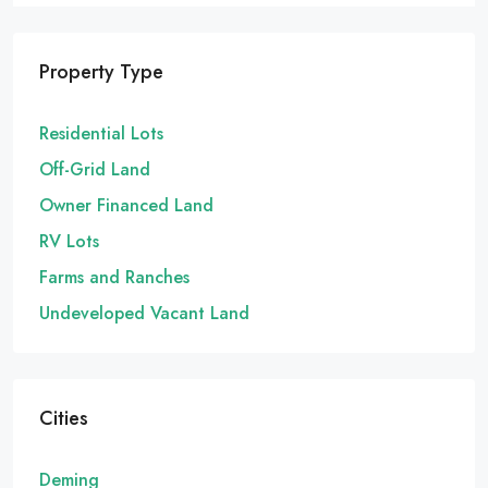
Property Type
Residential Lots
Off-Grid Land
Owner Financed Land
RV Lots
Farms and Ranches
Undeveloped Vacant Land
Cities
Deming