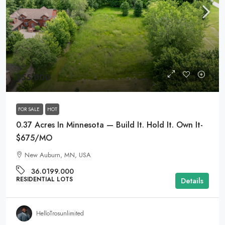
$55,000
FOR SALE
HOT
0.37 Acres In Minnesota — Build It. Hold It. Own It-
$675/MO
New Auburn, MN, USA
36.0199.000
RESIDENTIAL LOTS
Details
HelloTrosunlimited