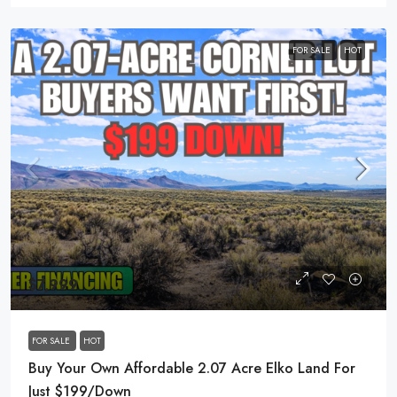
FOR SALE
HOT
$7,999
FOR SALE
HOT
Buy Your Own Affordable 2.07 Acre Elko Land For
Just $199/Down