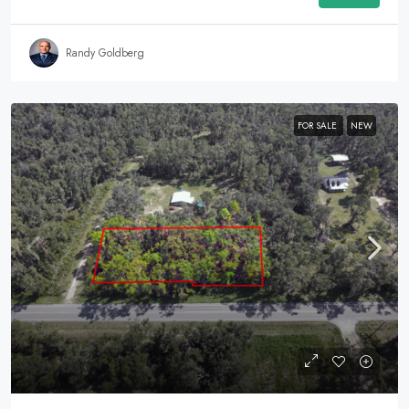
Randy Goldberg
FOR SALE
NEW
$21,000