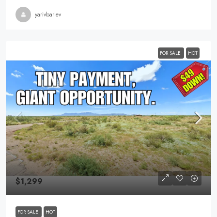
yarivbarlev
FOR SALE
HOT
$1,299
FOR SALE
HOT