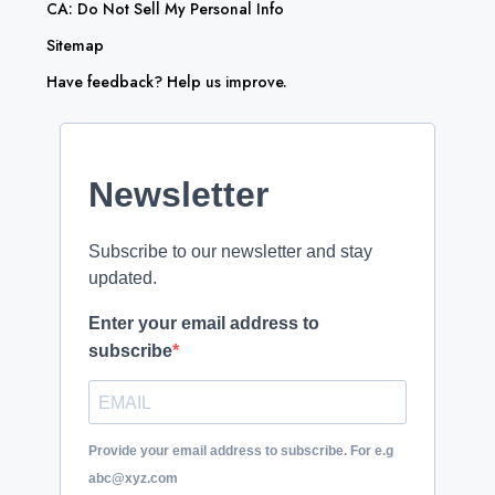
CA: Do Not Sell My Personal Info
Sitemap
Have feedback? Help us improve.
Newsletter
Subscribe to our newsletter and stay
updated.
Enter your email address to
subscribe
Provide your email address to subscribe. For e.g
abc@xyz.com