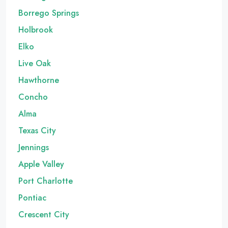
Borrego Springs
Holbrook
Elko
Live Oak
Hawthorne
Concho
Alma
Texas City
Jennings
Apple Valley
Port Charlotte
Pontiac
Crescent City