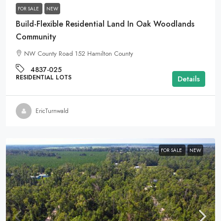
FOR SALE
NEW
Build-Flexible Residential Land In Oak Woodlands
Community
NW County Road 152 Hamilton County
4837-025
RESIDENTIAL LOTS
Details
EricTurnwald
FOR SALE
NEW