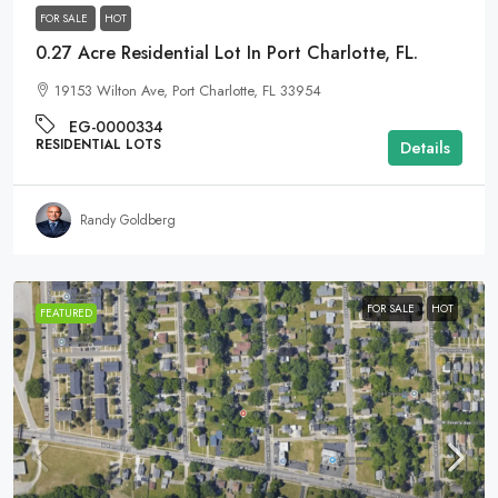
FOR SALE
HOT
0.27 Acre Residential Lot In Port Charlotte, FL.
19153 Wilton Ave, Port Charlotte, FL 33954
EG-0000334
RESIDENTIAL LOTS
Details
Randy Goldberg
FOR SALE
HOT
FEATURED