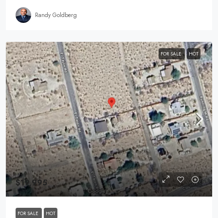
Randy Goldberg
FOR SALE
HOT
$19,995
FOR SALE
HOT