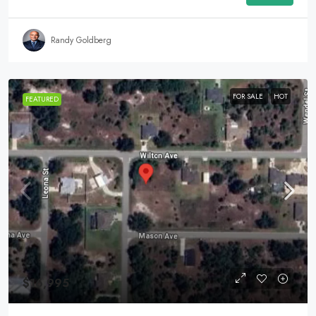
Randy Goldberg
FOR SALE
HOT
FEATURED
$16,995