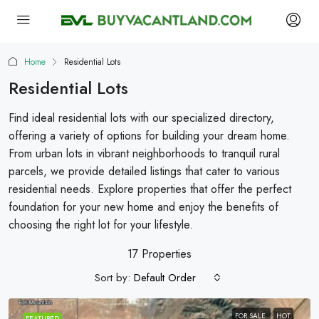
Home
Residential Lots
Residential Lots
Find ideal residential lots with our specialized directory,
offering a variety of options for building your dream home.
From urban lots in vibrant neighborhoods to tranquil rural
parcels, we provide detailed listings that cater to various
residential needs. Explore properties that offer the perfect
foundation for your new home and enjoy the benefits of
choosing the right lot for your lifestyle.
17 Properties
Sort by:
Default Order
FOR SALE
HOT
FEATURED