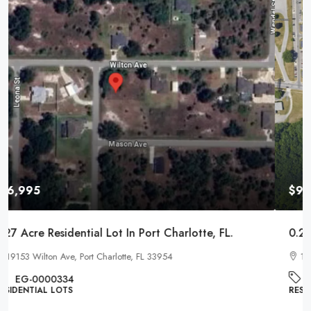
$9,995
0.22 Acre Residential Lot In Pontiac, Michigan
1017 Cherrylawn Dr, Pontiac, MI 48340
EG-000221
RESIDENTIAL LOTS