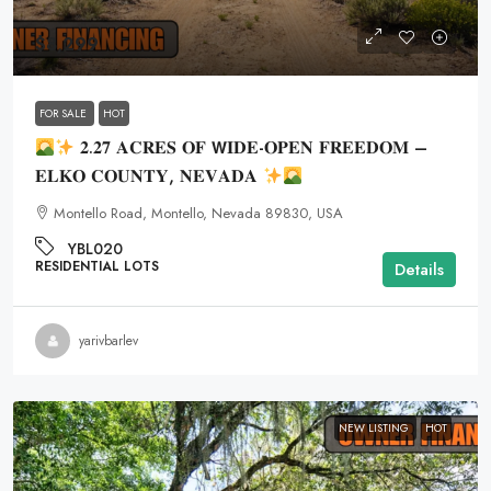
$8,299
FOR SALE
HOT
𝟐.𝟐𝟕 𝐀𝐂𝐑𝐄𝐒 𝐎𝐅 𝗪𝐈𝐃𝐄-𝐎𝐏𝐄𝐍 𝐅𝐑𝐄𝐄𝐃𝐎𝐌 –
𝐄𝐋𝐊𝐎 𝐂𝐎𝐔𝐍𝐓𝐘, 𝐍𝐄𝐕𝐀𝐃𝐀
Montello Road, Montello, Nevada 89830, USA
YBL020
RESIDENTIAL LOTS
Details
yarivbarlev
NEW LISTING
HOT