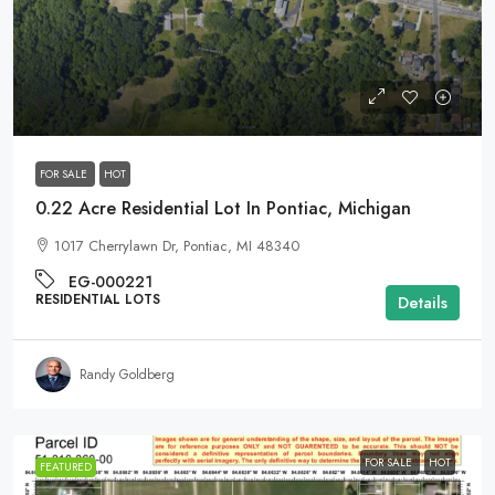
$9,995
FOR SALE
HOT
0.22 Acre Residential Lot In Pontiac, Michigan
1017 Cherrylawn Dr, Pontiac, MI 48340
EG-000221
RESIDENTIAL LOTS
Details
Randy Goldberg
FOR SALE
HOT
FEATURED