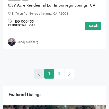
0.39 Acre Residential Lot In Borrego Springs, CA
El Tejon Rd, Borrego Springs, CA 92004
EG-000455
RESIDENTIAL LOTS
Details
Randy Goldberg
1
2
Featured Listings