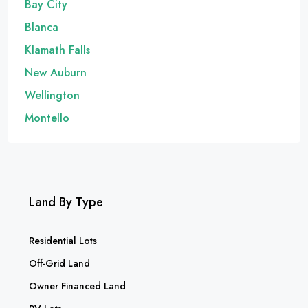
Bay City
Blanca
Klamath Falls
New Auburn
Wellington
Montello
Land By Type
Residential Lots
Off-Grid Land
Owner Financed Land