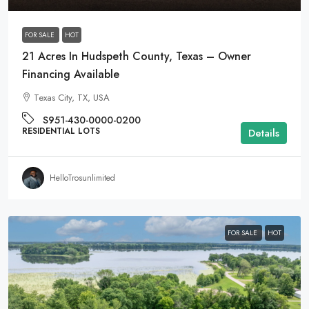
FOR SALE
HOT
21 Acres In Hudspeth County, Texas – Owner
Financing Available
Texas City, TX, USA
S951-430-0000-0200
RESIDENTIAL LOTS
Details
HelloTrosunlimited
FOR SALE
HOT