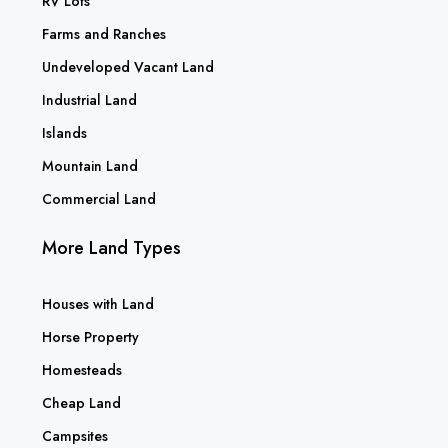
RV Lots
Farms and Ranches
Undeveloped Vacant Land
Industrial Land
Islands
Mountain Land
Commercial Land
More Land Types
Houses with Land
Horse Property
Homesteads
Cheap Land
Campsites