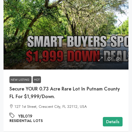
$15,975
NEW LISTING
HOT
Secure YOUR 0.73 Acre Rare Lot In Putnam County
FL For $1,999/Down.
127 1st Street, Crescent City, FL 32112, USA
YBL019
RESIDENTIAL LOTS
Details