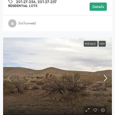
201-27-256, 201-27-257
RESIDENTIAL LOTS
Details
EricTurnwald
FOR SALE
HOT
$37,000