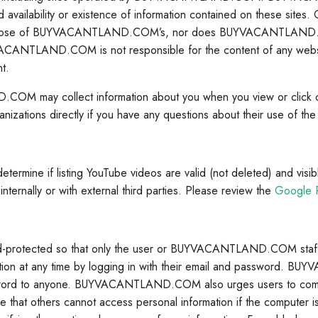
ed availability or existence of information contained on these sites
hose of BUYVACANTLAND.COM’s, nor does BUYVACANTLAND.COM 
UYVACANTLAND.COM is not responsible for the content of any w
t.
ND.COM may collect information about you when you view or cli
anizations directly if you have any questions about their use of the 
if listing YouTube videos are valid (not deleted) and visible (n
ternally or with external third parties. Please review the
Google P
otected so that only the user or BUYVACANTLAND.COM staff ha
n at any time by logging in with their email and password. 
rd to anyone. BUYVACANTLAND.COM also urges users to comple
at others cannot access personal information if the computer is sh