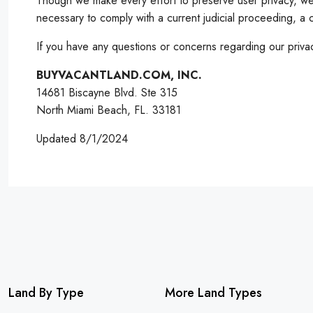
Though we make every effort to preserve user privacy, we 
necessary to comply with a current judicial proceeding, a 
If you have any questions or concerns regarding our privac
BUYVACANTLAND.COM, INC.
14681 Biscayne Blvd. Ste 315
North Miami Beach, FL. 33181
Updated 8/1/2024
Land By Type
More Land Types