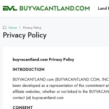
Land 
Home
Privacy Policy
Privacy Policy
buyvacantland.com Privacy Policy
INTRODUCTION
BUYVACANTLAND.com (BUYVACANTLAND.COM, INC.) values the 
been developed as a representation of this commitment a
affiliate websites, whether or not linked to the BUYVACA
contact (at) buyvacantland.com.
CONSENT