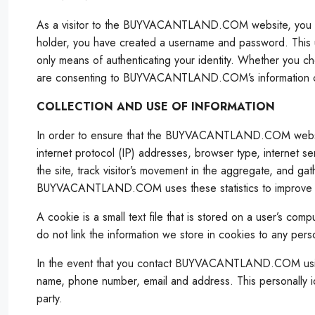
As a visitor to the BUYVACANTLAND.COM website, you si
holder, you have created a username and password. This
only means of authenticating your identity. Whether 
are consenting to BUYVACANTLAND.COM’s information colle
COLLECTION AND USE OF INFORMATION
In order to ensure that the BUYVACANTLAND.COM website is
internet protocol (IP) addresses, browser type, internet se
the site, track visitor’s movement in the aggregate, and ga
BUYVACANTLAND.COM uses these statistics to improve site c
A cookie is a small text file that is stored on a user’s 
do not link the information we store in cookies to any perso
In the event that you contact BUYVACANTLAND.COM using a 
name, phone number, email and address. This personally iden
party.