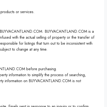
 products or services.
ator, not BUYVACANTLAND.COM. BUYVACANTLAND.COM is a
used with the actual selling of property or the transfer of
ble for listings that turn out to be inconsistent with
bject to change at any time.
VACANTLAND.COM before purchasing.
 information to simplify the process of searching,
roperty information on BUYVACANTLAND.COM is not
te. Emails sent in response to an inquiry or to confirm