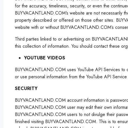
for the accuracy, timeliness, security, or even the continu
BUYVACANTLAND.COM’s website are not necessarily t
property described or offered on those other sites. B
website with or without BUYVACANTLAND.COM’s consen
Third parties linked to or advertising on BUYVACANTLA
this collection of information. You should contact these org
YOUTUBE VIDEOS
BUYVACANTLAND.COM uses YouTube API Services to determine 
or use personal information from the YouTube API Service in
SECURITY
BUYVACANTLAND.COM account information is password-pr
BUYVACANTLAND.COM user may edit their own informatio
BUYVACANTLAND.COM users to not divulge their passwo
finished visiting BUYVACANTLAND.COM. This is to ensure th