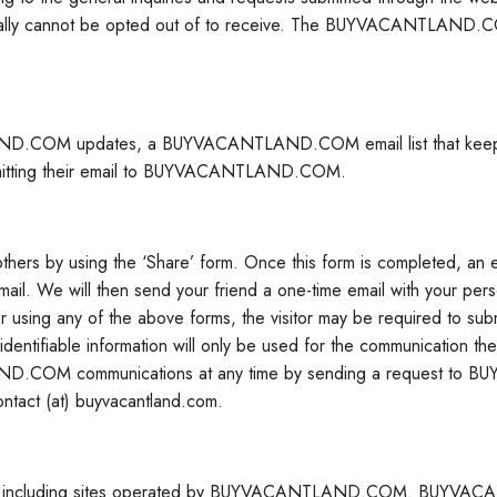
rally cannot be opted out of to receive. The BUYVACANTLAND.COM
ND.COM updates, a BUYVACANTLAND.COM email list that keeps visi
y submitting their email to BUYVACANTLAND.COM.
d others by using the ‘Share’ form. Once this form is completed, an
 email. We will then send your friend a one-time email with your p
 any of the above forms, the visitor may be required to submit pe
ntifiable information will only be used for the communication the us
LAND.COM communications at any time by sending a request to
ntact (at) buyvacantland.com.
, including sites operated by BUYVACANTLAND.COM. BUYVACANT