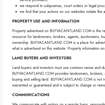
we respond to subpoenas, court orders or legal proc
we find that your actions on our websites violate the 
PROPERTY USE AND INFORMATION
Property advertised on BUYVACANTLAND.COM is the res
resource for landowners, brokers, agents, auctioneers, buy
ownership. BUYVACANTLAND.COM is a place for advertising
what is advertised on this website. Property informatio
LAND BUYERS AND INVESTORS
Land buyers and investors must use common sense and d
BUYVACANTLAND.COM provides landowners, brokers, agents
buying and selling land. BUYVACANTLAND.COM is not resp
warranted or guaranteed and is subject to change or remov
COMMUNICATIONS
We communicate with visitors on a regular basis, respondin