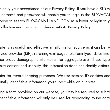
gnify your acceptance of our Privacy Policy. If you have a BU
 username and password will enable you to login to the BUYVAC
you choose to search BUYVACANTLAND.COM as a buyer or login 
ction and use in accordance with its Privacy Policy.
 as useful and effective an information source as it can be, we u
rvice provider (ISP), referring/exit pages, platform type, date/tim
ther broad demographic information for aggregate use. These types 
ontent and usability; this information does not identify visitors 
computer for record-keeping purposes. We use session ID cookies an
nally identifiable information you submit while on our sites.
form provided on our website, you may be required to submit pers
tifiable information will only be used for responding to the commu