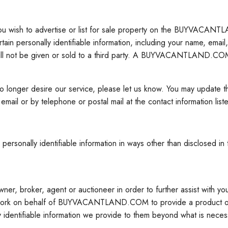
you wish to advertise or list for sale property on the BUYVACANT
rsonally identifiable information, including your name, email, c
will not be given or sold to a third party. A BUYVACANTLAND.COM 
ou no longer desire our service, please let us know. You may upd
or by telephone or postal mail at the contact information list
nally identifiable information in ways other than disclosed in th
ner, broker, agent or auctioneer in order to further assist with yo
ork on behalf of BUYVACANTLAND.COM to provide a product or ser
 identifiable information we provide to them beyond what is necess