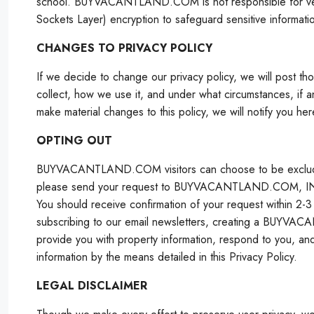
school. BUYVACANTLAND.COM is not responsible for ver
Sockets Layer) encryption to safeguard sensitive informati
CHANGES TO PRIVACY POLICY
If we decide to change our privacy policy, we will post t
collect, how we use it, and under what circumstances, if an
make material changes to this policy, we will notify you her
OPTING OUT
BUYVACANTLAND.COM visitors can choose to be excluded 
please send your request to BUYVACANTLAND.COM, INC. at
You should receive confirmation of your request within 
subscribing to our email newsletters, creating a BUYV
provide you with property information, respond to you, and
information by the means detailed in this Privacy Policy.
LEGAL DISCLAIMER