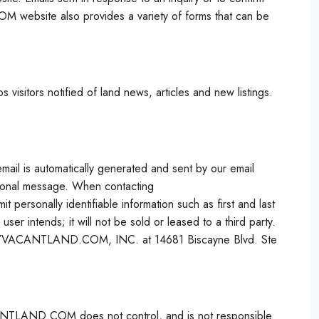
 website also provides a variety of forms that can be
tors notified of land news, articles and new listings.
 email is automatically generated and sent by our email
ersonal message. When contacting
rsonally identifiable information such as first and last
er intends; it will not be sold or leased to a third party.
 BUYVACANTLAND.COM, INC. at 14681 Biscayne Blvd. Ste
LAND.COM does not control, and is not responsible