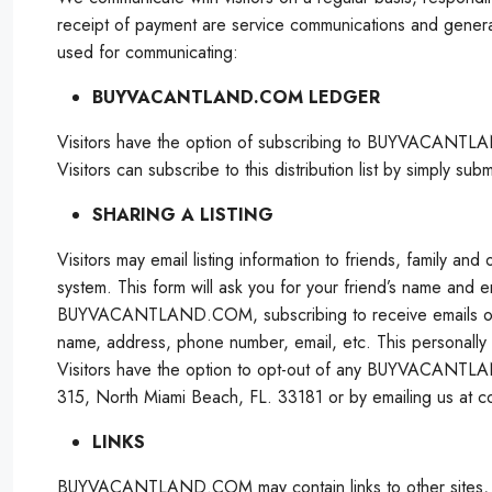
receipt of payment are service communications and gene
used for communicating:
BUYVACANTLAND.COM LEDGER
Visitors have the option of subscribing to BUYVACANTLA
Visitors can subscribe to this distribution list by simpl
SHARING A LISTING
Visitors may email listing information to friends, family an
system. This form will ask you for your friend’s name and
BUYVACANTLAND.COM, subscribing to receive emails or using
name, address, phone number, email, etc. This personally ide
Visitors have the option to opt-out of any BUYVACANT
315, North Miami Beach, FL. 33181 or by emailing us at co
LINKS
BUYVACANTLAND.COM may contain links to other sites