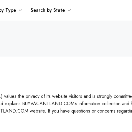
by Type
Search by State
privacy of its website visitors and is strongly committed to ea
nd explains BUYVACANTLAND.COM’s information collection and han
NTLAND.COM website. If you have questions or concerns regarding