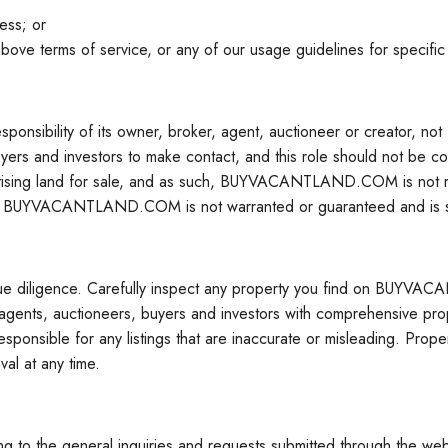
ess; or
above terms of service, or any of our usage guidelines for specific
ponsibility of its owner, broker, agent, auctioneer or cre
ers and investors to make contact, and this role should not be conf
 land for sale, and as such, BUYVACANTLAND.COM is not responsi
n on BUYVACANTLAND.COM is not warranted or guaranteed and is su
ue diligence. Carefully inspect any property you find on BUY
, auctioneers, buyers and investors with comprehensive property
onsible for any listings that are inaccurate or misleading. P
al at any time.
g to the general inquiries and requests submitted through the websi