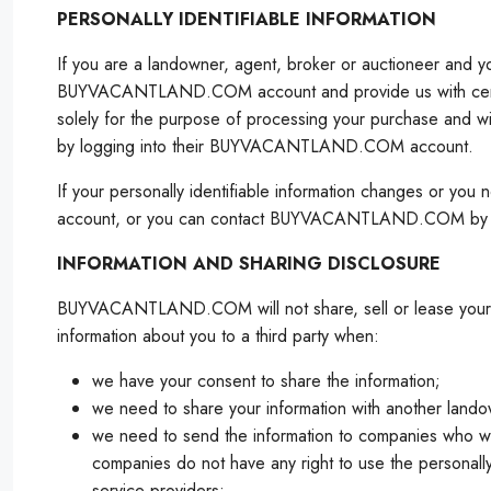
PERSONALLY IDENTIFIABLE INFORMATION
If you are a landowner, agent, broker or auctioneer and 
BUYVACANTLAND.COM account and provide us with certain pe
solely for the purpose of processing your purchase and 
by logging into their BUYVACANTLAND.COM account.
If your personally identifiable information changes or y
account, or you can contact BUYVACANTLAND.COM by email 
INFORMATION AND SHARING DISCLOSURE
BUYVACANTLAND.COM will not share, sell or lease your perso
information about you to a third party when:
we have your consent to share the information;
we need to share your information with another landow
we need to send the information to companies who w
companies do not have any right to use the personally
service providers;