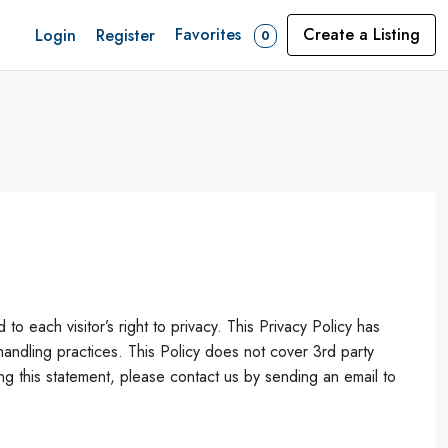
Favorites
Create a Listing
Login
Register
0
ch visitor’s right to privacy. This Privacy Policy has
dling practices. This Policy does not cover 3rd party
 this statement, please contact us by sending an email to