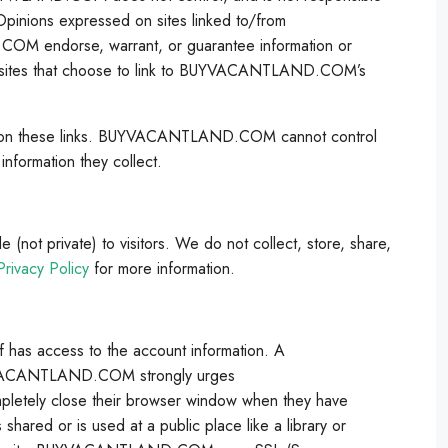
. Opinions expressed on sites linked to/from
endorse, warrant, or guarantee information or
ebsites that choose to link to BUYVACANTLAND.COM’s
ck on these links. BUYVACANTLAND.COM cannot control
information they collect.
ot private) to visitors. We do not collect, store, share,
rivacy Policy
for more information.
s access to the account information. A
BUYVACANTLAND.COM strongly urges
tely close their browser window when they have
ared or is used at a public place like a library or