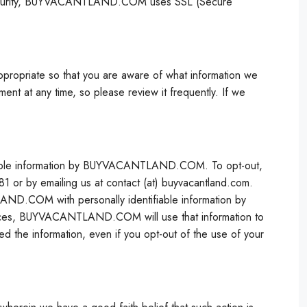
 security, BUYVACANTLAND.COM uses SSL (Secure
ppropriate so that you are aware of what information we
ment at any time, so please review it frequently. If we
ifiable information by BUYVACANTLAND.COM. To opt-out,
r by emailing us at contact (at) buyvacantland.com.
AND.COM with personally identifiable information by
vices, BUYVACANTLAND.COM will use that information to
d the information, even if you opt-out of the use of your