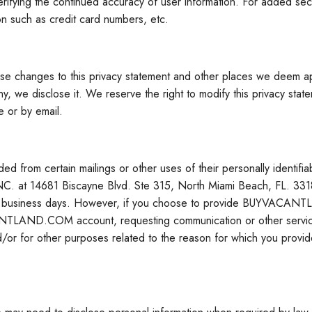
ifying the continued accuracy of user information. For added
on such as credit card numbers, etc.
hose changes to this privacy statement and other places we deem a
y, we disclose it. We reserve the right to modify this privacy state
e or by email.
from certain mailings or other uses of their personally ident
 14681 Biscayne Blvd. Ste 315, North Miami Beach, FL. 33181 o
2-3 business days. However, if you choose to provide BUYVACANTL
ACANTLAND.COM account, requesting communication or other ser
/or for other purposes related to the reason for which you provide