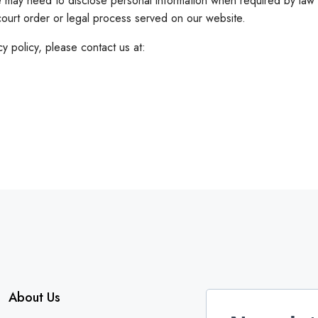
may need to disclose personal information when required by law w
court order or legal process served on our website.
y policy, please contact us at:
About Us