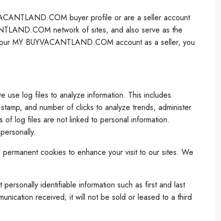
YVACANTLAND.COM buyer profile or are a seller account
ANTLAND.COM network of sites, and also serve as the
to your MY BUYVACANTLAND.COM account as a seller, you
se log files to analyze information. This includes
e stamp, and number of clicks to analyze trends, administer
of log files are not linked to personal information.
personally.
d permanent cookies to enhance your visit to our sites. We
onally identifiable information such as first and last
nication received; it will not be sold or leased to a third