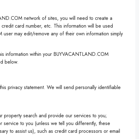
LAND.COM network of sites, you will need to create a
redit card number, etc. This information will be used
user may edit/remove any of their own information simply
ate this information within your BUYVACANTLAND.COM
ed below.
is privacy statement. We will send personally identifiable
ur property search and provide our services to you;
vice to you (unless we tell you differently, these
ary to assist us), such as credit card processors or email