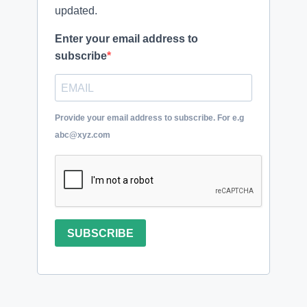
updated.
Enter your email address to
subscribe
Provide your email address to subscribe. For e.g
abc@xyz.com
SUBSCRIBE