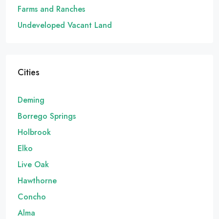
Farms and Ranches
Undeveloped Vacant Land
Cities
Deming
Borrego Springs
Holbrook
Elko
Live Oak
Hawthorne
Concho
Alma