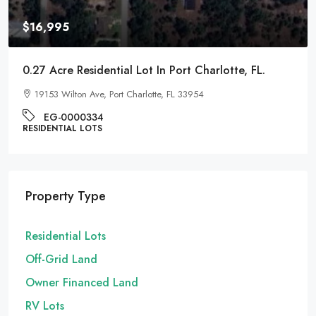
$16,995
0.27 Acre Residential Lot In Port Charlotte, FL.
19153 Wilton Ave, Port Charlotte, FL 33954
EG-0000334
RESIDENTIAL LOTS
Property Type
Residential Lots
Off-Grid Land
Owner Financed Land
RV Lots