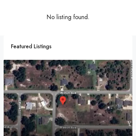
No listing found.
Featured Listings