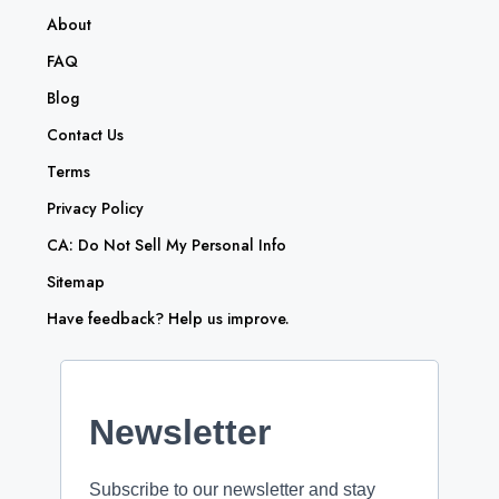
About
FAQ
Blog
Contact Us
Terms
Privacy Policy
CA: Do Not Sell My Personal Info
Sitemap
Have feedback? Help us improve.
Newsletter
Subscribe to our newsletter and stay