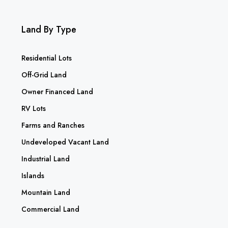
Land By Type
Residential Lots
Off-Grid Land
Owner Financed Land
RV Lots
Farms and Ranches
Undeveloped Vacant Land
Industrial Land
Islands
Mountain Land
Commercial Land