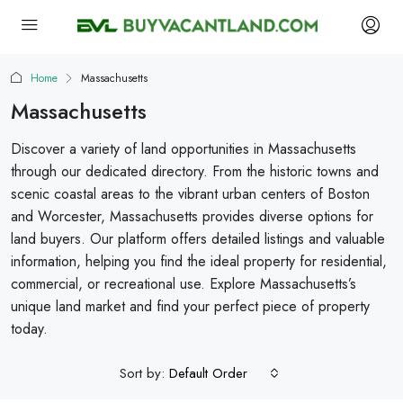
Home
Massachusetts
Massachusetts
Discover a variety of land opportunities in Massachusetts
through our dedicated directory. From the historic towns and
scenic coastal areas to the vibrant urban centers of Boston
and Worcester, Massachusetts provides diverse options for
land buyers. Our platform offers detailed listings and valuable
information, helping you find the ideal property for residential,
commercial, or recreational use. Explore Massachusetts’s
unique land market and find your perfect piece of property
today.
Sort by:
Default Order