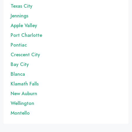
Texas City
Jennings
Apple Valley
Port Charlotte
Pontiac
Crescent City
Bay City
Blanca
Klamath Falls
New Auburn
Wellington
Montello