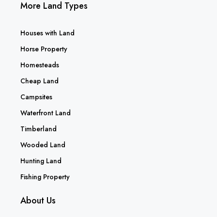
More Land Types
Houses with Land
Horse Property
Homesteads
Cheap Land
Campsites
Waterfront Land
Timberland
Wooded Land
Hunting Land
Fishing Property
About Us