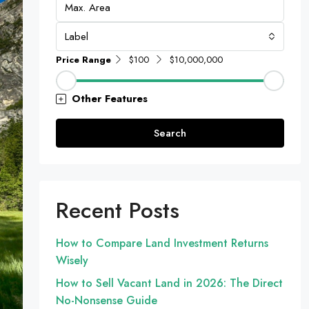
Label
Price Range
$100
$10,000,000
Other Features
Search
Recent Posts
How to Compare Land Investment Returns
Wisely
How to Sell Vacant Land in 2026: The Direct
No-Nonsense Guide