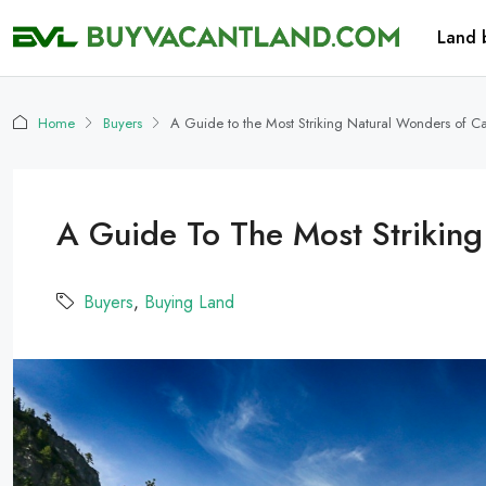
Land 
Home
Buyers
A Guide to the Most Striking Natural Wonders of Ca
A Guide To The Most Striking
Buyers
,
Buying Land