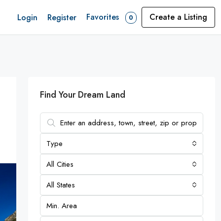
Favorites
Create a Listing
Login
Register
0
Find Your Dream Land
Type
All Cities
All States