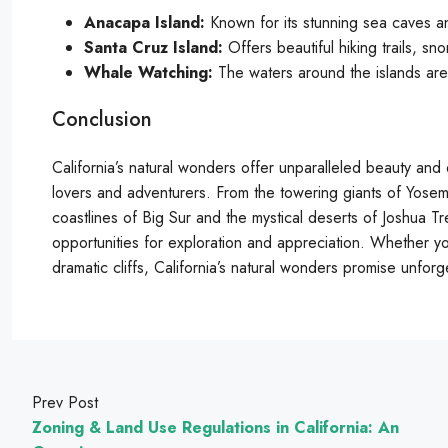
Anacapa Island:
Known for its stunning sea caves an
Santa Cruz Island:
Offers beautiful hiking trails, sn
Whale Watching:
The waters around the islands are 
Conclusion
California’s natural wonders offer unparalleled beauty and 
lovers and adventurers. From the towering giants of Yose
coastlines of Big Sur and the mystical deserts of Joshua Tr
opportunities for exploration and appreciation. Whether you
dramatic cliffs, California’s natural wonders promise unfor
Prev Post
Zoning & Land Use Regulations in California: An