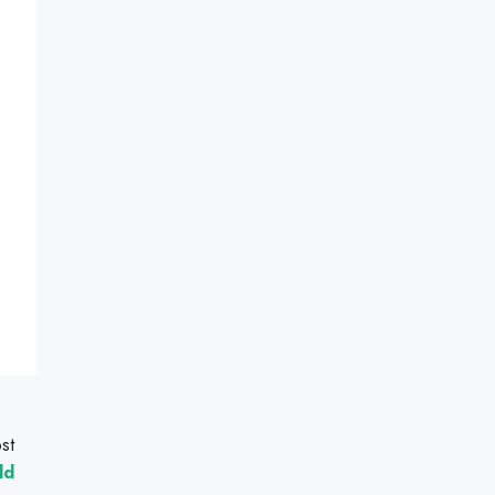
st
ld