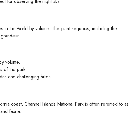
ct for observing the night sky.
s in the world by volume. The giant sequoias, including the
 grandeur.
by volume.
 of the park.
stas and challenging hikes.
fornia coast, Channel Islands National Park is often referred to as
 and fauna.