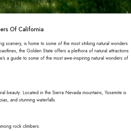
rs Of California
ing scenery, is home to some of the most striking natural wonders
astlines, the Golden State offers a plethora of natural attractions
Here’s a guide to some of the most awe-inspiring natural wonders of
tural beauty. Located in the Sierra Nevada mountains, Yosemite is
oias, and stunning waterfalls.
 among rock climbers.