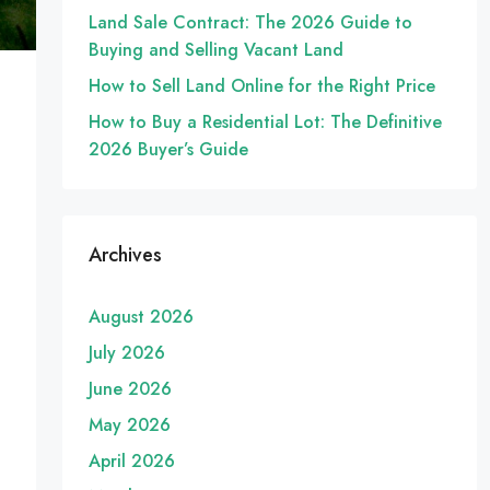
Land Sale Contract: The 2026 Guide to
Buying and Selling Vacant Land
How to Sell Land Online for the Right Price
How to Buy a Residential Lot: The Definitive
2026 Buyer’s Guide
Archives
August 2026
July 2026
June 2026
May 2026
April 2026