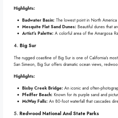
Highlights:
Badwater Basin:
The lowest point in North America 
Mesquite Flat Sand Dunes:
Beautiful dunes that ar
Artist’s Palette:
A colorful area of the Amargosa Ran
4.
Big Sur
The rugged coastline of Big Sur is one of California’s mo
San Simeon, Big Sur offers dramatic ocean views, redwoo
Highlights:
Bixby Creek Bridge:
An iconic and often-photograp
Pfeiffer Beach:
Known for its purple sand and pictu
McWay Falls:
An 80-foot waterfall that cascades dir
5.
Redwood National And State Parks