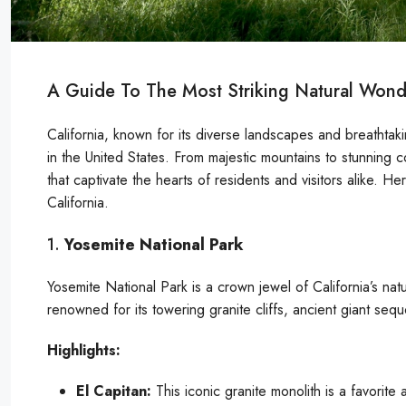
A Guide To The Most Striking Natural Wonde
California, known for its diverse landscapes and breathtak
in the United States. From majestic mountains to stunning co
that captivate the hearts of residents and visitors alike. 
California.
1.
Yosemite National Park
Yosemite National Park is a crown jewel of California’s na
renowned for its towering granite cliffs, ancient giant sequ
Highlights:
El Capitan:
This iconic granite monolith is a favorite