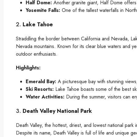
Half Dome:
Another granite giant, Half Dome offers 
Yosemite Falls:
One of the tallest waterfalls in Nort
2.
Lake Tahoe
Straddling the border between California and Nevada, Lake
Nevada mountains. Known for its clear blue waters and yea
outdoor enthusiasts.
Highlights:
Emerald Bay:
A picturesque bay with stunning views, 
Ski Resorts:
Lake Tahoe boasts some of the best ski
Water Activities:
During the summer, visitors can enj
3.
Death Valley National Park
Death Valley, the hottest, driest, and lowest national park i
Despite its name, Death Valley is full of life and unique ge