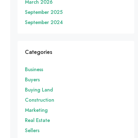
March 2026
September 2025
September 2024
Categories
Business
Buyers
Buying Land
Construction
Marketing
Real Estate
Sellers