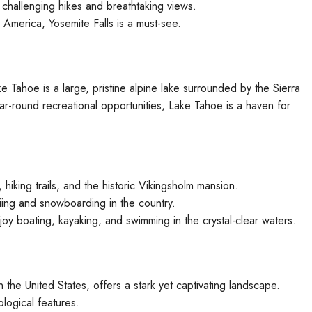
challenging hikes and breathtaking views.
h America, Yosemite Falls is a must-see.
 Tahoe is a large, pristine alpine lake surrounded by the Sierra
r-round recreational opportunities, Lake Tahoe is a haven for
hiking trails, and the historic Vikingsholm mansion.
ing and snowboarding in the country.
oy boating, kayaking, and swimming in the crystal-clear waters.
n the United States, offers a stark yet captivating landscape.
ological features.