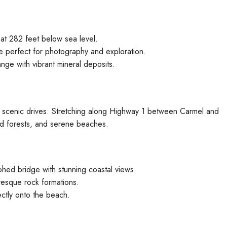
at 282 feet below sea level.
e perfect for photography and exploration.
ge with vibrant mineral deposits.
st scenic drives. Stretching along Highway 1 between Carmel and
d forests, and serene beaches.
hed bridge with stunning coastal views.
resque rock formations.
ectly onto the beach.