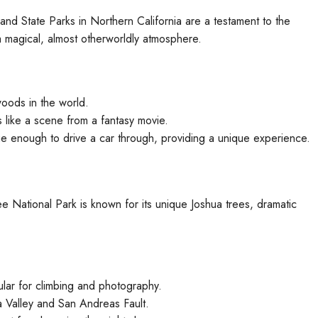
nd State Parks in Northern California are a testament to the
 magical, almost otherworldly atmosphere.
woods in the world.
 like a scene from a fantasy movie.
ge enough to drive a car through, providing a unique experience.
National Park is known for its unique Joshua trees, dramatic
ular for climbing and photography.
 Valley and San Andreas Fault.