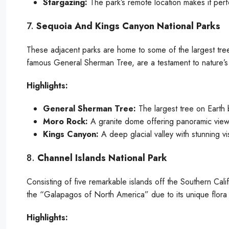
Stargazing:
The park’s remote location makes it perfe
7.
Sequoia And Kings Canyon National Parks
These adjacent parks are home to some of the largest tree
famous General Sherman Tree, are a testament to nature’s
Highlights:
General Sherman Tree:
The largest tree on Earth 
Moro Rock:
A granite dome offering panoramic views
Kings Canyon:
A deep glacial valley with stunning vi
8.
Channel Islands National Park
Consisting of five remarkable islands off the Southern Cali
the “Galapagos of North America” due to its unique flora
Highlights: