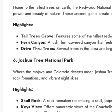
Home to the tallest trees on Earth, the Redwood National a
power and beauty of nature. These ancient giants create a
Highlights:
Tall Trees Grove:
Features some of the tallest red
Fern Canyon:
A lush, fern-covered canyon that feels
Drive-Thru Trees:
Several trees in the area are lar
6.
Joshua Tree National Park
Where the Mojave and Colorado deserts meet, Joshua Tree 
rock formations, and vibrant night skies.
Highlights:
Skull Rock:
A rock formation resembling a skull, pop
Keys View:
Offers panoramic views of the Coachella