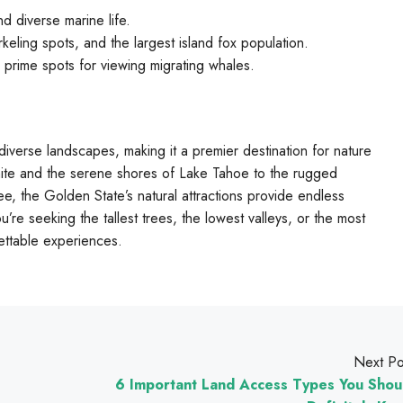
d diverse marine life.
orkeling spots, and the largest island fox population.
prime spots for viewing migrating whales.
diverse landscapes, making it a premier destination for nature
mite and the serene shores of Lake Tahoe to the rugged
ee, the Golden State’s natural attractions provide endless
’re seeking the tallest trees, the lowest valleys, or the most
gettable experiences.
Next Po
6 Important Land Access Types You Shou