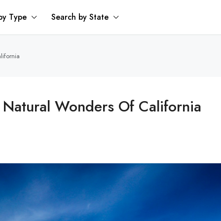
by Type
Search by State
lifornia
 Natural Wonders Of California