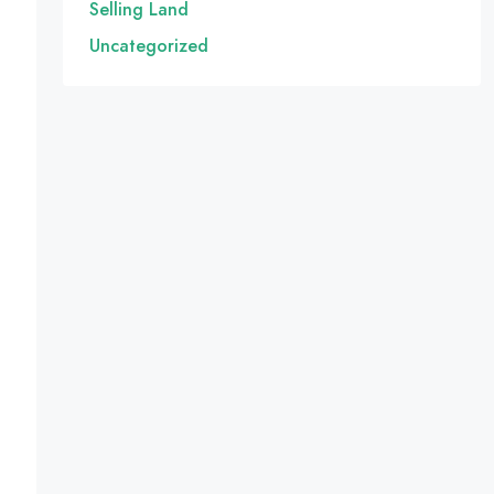
Selling Land
Uncategorized