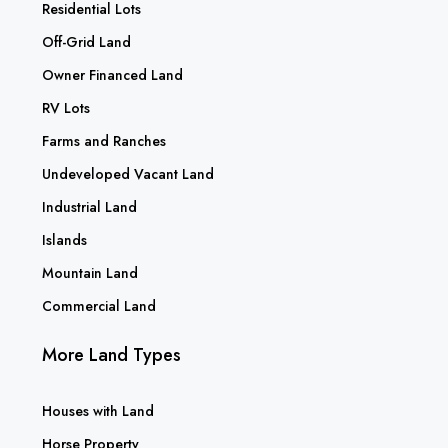
Residential Lots
Off-Grid Land
Owner Financed Land
RV Lots
Farms and Ranches
Undeveloped Vacant Land
Industrial Land
Islands
Mountain Land
Commercial Land
More Land Types
Houses with Land
Horse Property