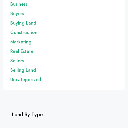
Business
Buyers
Buying Land
Construction
Marketing
Real Estate
Sellers
Selling Land
Uncategorized
Land By Type