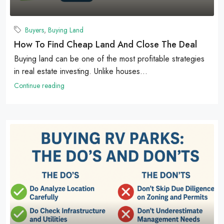
Buyers
,
Buying Land
How To Find Cheap Land And Close The Deal
Buying land can be one of the most profitable strategies
in real estate investing. Unlike houses...
Continue reading