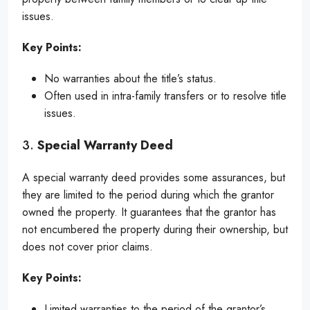
issues.
Key Points:
No warranties about the title’s status.
Often used in intra-family transfers or to resolve title
issues.
3.
Special Warranty Deed
A special warranty deed provides some assurances, but
they are limited to the period during which the grantor
owned the property. It guarantees that the grantor has
not encumbered the property during their ownership, but
does not cover prior claims.
Key Points:
Limited warranties to the period of the grantor’s