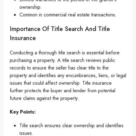
ownership.
Common in commercial real estate transactions.
Importance Of Title Search And Title
Insurance
Conducting a thorough title search is essential before
purchasing a property. A title search reviews public
records to ensure the seller has clear title to the
property and identifies any encumbrances, liens, or legal
issues that could affect ownership. Title insurance
further protects the buyer and lender from potential
future claims against the property.
Key Points:
Title search ensures clear ownership and identifies
issues.