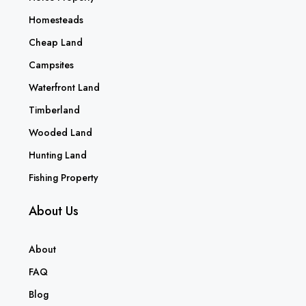
Homesteads
Cheap Land
Campsites
Waterfront Land
Timberland
Wooded Land
Hunting Land
Fishing Property
About Us
About
FAQ
Blog