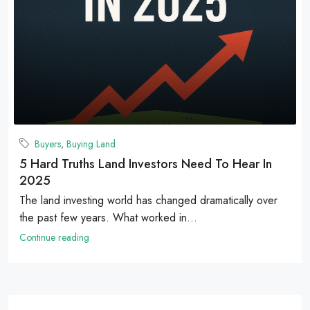
Buyers
,
Buying Land
5 Hard Truths Land Investors Need To Hear In
2025
The land investing world has changed dramatically over
the past few years. What worked in...
Continue reading