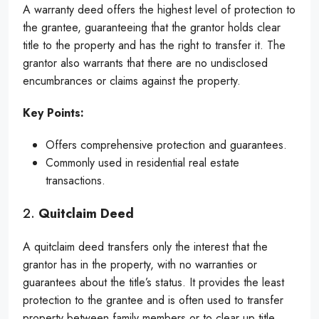
A warranty deed offers the highest level of protection to
the grantee, guaranteeing that the grantor holds clear
title to the property and has the right to transfer it. The
grantor also warrants that there are no undisclosed
encumbrances or claims against the property.
Key Points:
Offers comprehensive protection and guarantees.
Commonly used in residential real estate
transactions.
2.
Quitclaim Deed
A quitclaim deed transfers only the interest that the
grantor has in the property, with no warranties or
guarantees about the title’s status. It provides the least
protection to the grantee and is often used to transfer
property between family members or to clear up title