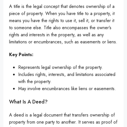
A title is the legal concept that denotes ownership of a
piece of property. When you have title to a property, it
means you have the rights to use it, sell it, or transfer it
to someone else. Title also encompasses the owner’s
rights and interests in the property, as well as any
limitations or encumbrances, such as easements or liens.
Key Points:
Represents legal ownership of the property.
Includes rights, interests, and limitations associated
with the property.
May involve encumbrances like liens or easements.
What Is A Deed?
A deed is a legal document that transfers ownership of
property from one party to another. It serves as proof of