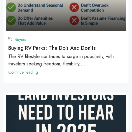
Buyers
Buying RV Parks: The Do’s And Don’ts
The RV lifestyle continues to surge in popularity, with
travelers seeking freedom, flexibility,...
Continue reading