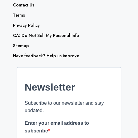
Contact Us
Terms
Privacy Policy
CA: Do Not Sell My Personal Info
Sitemap
Have feedback? Help us improve.
Newsletter
Subscribe to our newsletter and stay
updated.
Enter your email address to
subscribe