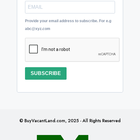
Provide your email address to subscribe. For e.g
abc@xyz.com
SUBSCRIBE
© BuyVacantLand.com, 2025 - All Rights Reserved