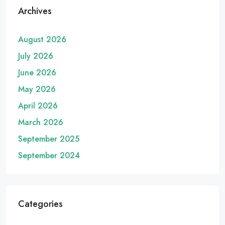
Archives
August 2026
July 2026
June 2026
May 2026
April 2026
March 2026
September 2025
September 2024
Categories