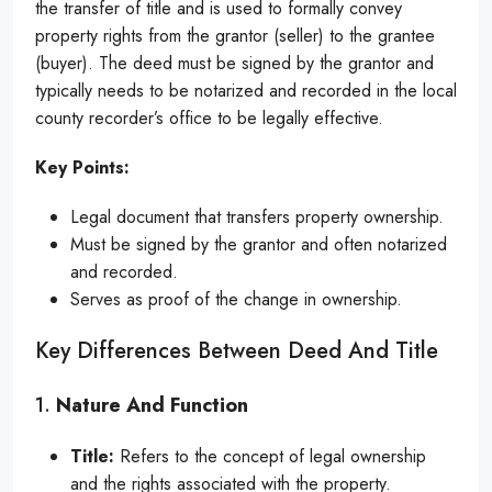
the transfer of title and is used to formally convey
property rights from the grantor (seller) to the grantee
(buyer). The deed must be signed by the grantor and
typically needs to be notarized and recorded in the local
county recorder’s office to be legally effective.
Key Points:
Legal document that transfers property ownership.
Must be signed by the grantor and often notarized
and recorded.
Serves as proof of the change in ownership.
Key Differences Between Deed And Title
1.
Nature And Function
Title:
Refers to the concept of legal ownership
and the rights associated with the property.