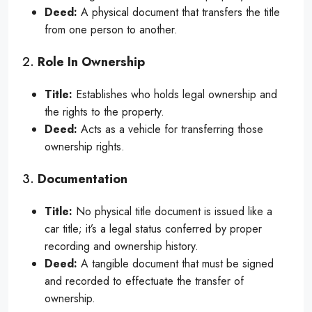
Deed:
A physical document that transfers the title
from one person to another.
2.
Role In Ownership
Title:
Establishes who holds legal ownership and
the rights to the property.
Deed:
Acts as a vehicle for transferring those
ownership rights.
3.
Documentation
Title:
No physical title document is issued like a
car title; it’s a legal status conferred by proper
recording and ownership history.
Deed:
A tangible document that must be signed
and recorded to effectuate the transfer of
ownership.