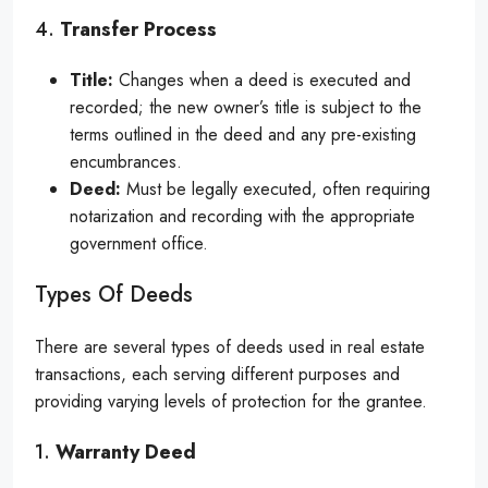
4.
Transfer Process
Title:
Changes when a deed is executed and
recorded; the new owner’s title is subject to the
terms outlined in the deed and any pre-existing
encumbrances.
Deed:
Must be legally executed, often requiring
notarization and recording with the appropriate
government office.
Types Of Deeds
There are several types of deeds used in real estate
transactions, each serving different purposes and
providing varying levels of protection for the grantee.
1.
Warranty Deed