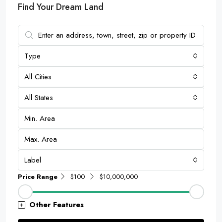
Find Your Dream Land
Type
All Cities
All States
Label
Price Range
$100
$10,000,000
Other Features