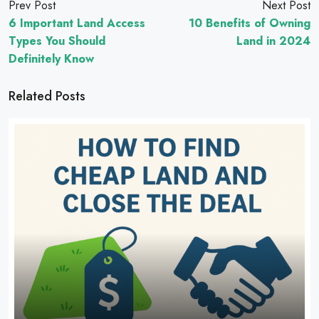
Prev Post
Next Post
6 Important Land Access
10 Benefits of Owning
Types You Should
Land in 2024
Definitely Know
Related Posts