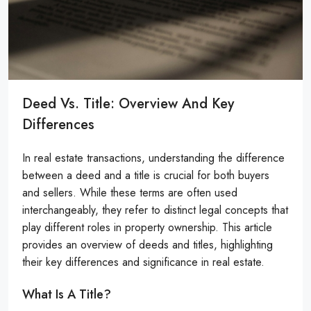
Deed Vs. Title: Overview And Key
Differences
In real estate transactions, understanding the difference
between a deed and a title is crucial for both buyers
and sellers. While these terms are often used
interchangeably, they refer to distinct legal concepts that
play different roles in property ownership. This article
provides an overview of deeds and titles, highlighting
their key differences and significance in real estate.
What Is A Title?