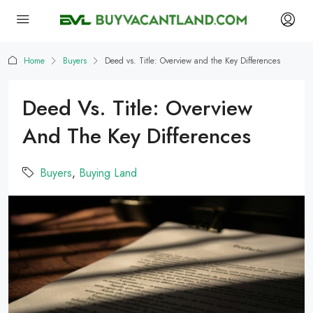
Home
Buyers
Deed vs. Title: Overview and the Key Differences
Deed Vs. Title: Overview
And The Key Differences
Buyers
,
Buying Land