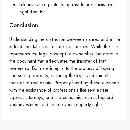
Title insurance protects against future claims and
legal disputes.
Conclusion
Understanding the distinction between a deed and a title
is fundamental in real estate transactions. While the title
represents the legal concept of ownership, the deed is
the document that effectuates the transfer of that
ownership. Both are integral to the process of buying
and selling property, ensuring the legal and smooth
transfer of real estate. Properly handling these elements
with the assistance of professionals like real estate
agents, attorneys, and title companies can safeguard
your investment and secure your property rights.