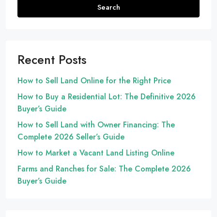
Search
Recent Posts
How to Sell Land Online for the Right Price
How to Buy a Residential Lot: The Definitive 2026
Buyer’s Guide
How to Sell Land with Owner Financing: The
Complete 2026 Seller’s Guide
How to Market a Vacant Land Listing Online
Farms and Ranches for Sale: The Complete 2026
Buyer’s Guide