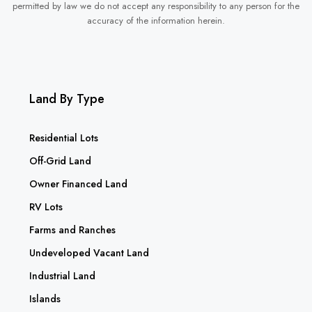
permitted by law we do not accept any responsibility to any person for the
accuracy of the information herein.
Land By Type
Residential Lots
Off-Grid Land
Owner Financed Land
RV Lots
Farms and Ranches
Undeveloped Vacant Land
Industrial Land
Islands