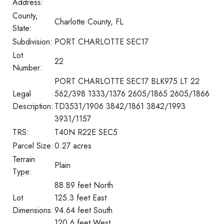
Address:
County,
Charlotte County, FL
State:
Subdivision:
PORT CHARLOTTE SEC17
Lot
22
Number:
PORT CHARLOTTE SEC17 BLK975 LT 22
Legal
562/398 1333/1376 2605/1865 2605/1866
Description:
TD3531/1906 3842/1861 3842/1993
3931/1157
TRS:
T40N R22E SEC5
Parcel Size:
0.27 acres
Terrain
Plain
Type:
88.89 feet North
Lot
125.3 feet East
Dimensions:
94.64 feet South
120.6 feet West