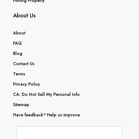
Fishing Property
About Us
About
FAQ
Blog
Contact Us
Terms
Privacy Policy
CA: Do Not Sell My Personal Info
Sitemap
Have feedback? Help us improve.