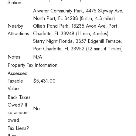
Station:
Atwater Community Park, 4475 Skyway Ave,
North Port, FL 34288 (8 min, 4.3 miles)
Nearby
Ollie’s Pond Park, 18235 Avon Ave, Port
Attractions:
Charlotte, FL 33948 (11 min, 4 miles)
Starry Night Florida, 3357 Edgehill Terrace,
Port Charlotte, FL 33952 (12 min, 4.1 miles)
Notes:
N/A
Property Tax Information
Assessed
Taxable
$5,431.00
Value:
Back Taxes
Owed? If
No
so amount
owed:
Tax Liens?
If so