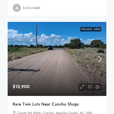
EricTurnwald
FOR SALE
NEW
$15,900
Rare Twin Lots Near Concho Shops
County Rd 5064, Concho, Apache County, AZ, USA