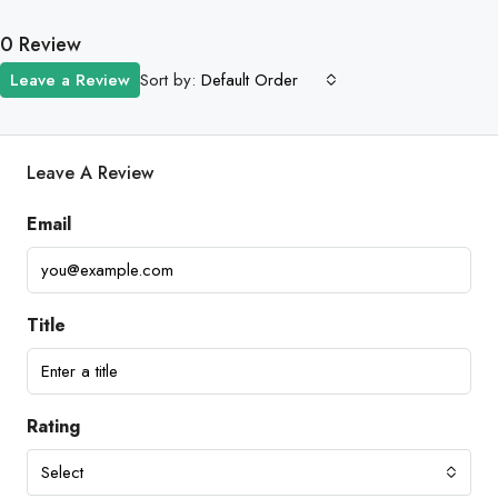
0 Review
Sort by:
Leave a Review
Default Order
Leave A Review
Email
Title
Rating
Select