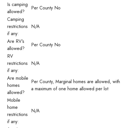
Is camping
Per County No
allowed?
Camping
restrictions
N/A
if any:
Are RV’s
Per County No
allowed?
RV
restrictions
N/A
if any:
Are mobile
Per County, Marginal homes are allowed, with
homes
a maximum of one home allowed per lot
allowed?
Mobile
home
N/A
restrictions
if any: