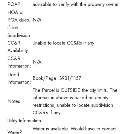
POA?
advisable to verify with the property owner.
HOA or
POA dues,
N/A
if any:
Subdivision
CC&R
Unable to locate CC&Rs if any
Availability:
CC&R
N/A
Information:
Deed
Book/Page: 3931/1157
Information:
The Parcel is OUTSIDE the city limits. The
information above is based on county
Notes:
restrictions, unable to locate subdivision
CC&R’s if any.
Utility Information
Water is available. Would have to contact
Water?