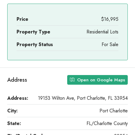
Price
$16,995
Property Type
Residential Lots
Property Status
For Sale
Address
Open on Google Maps
Address:
19153 Wilton Ave, Port Charlotte, FL 33954
City:
Port Charlotte
State:
FL/Charlotte County