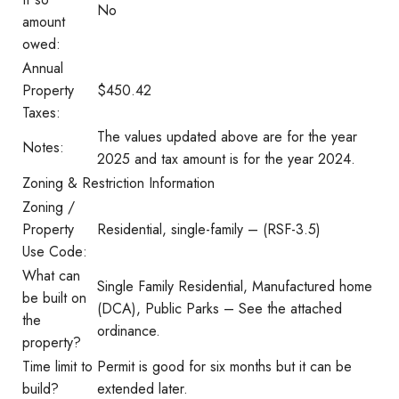
No
amount
owed:
Annual
Property
$450.42
Taxes:
The values updated above are for the year
Notes:
2025 and tax amount is for the year 2024.
Zoning & Restriction Information
Zoning /
Property
Residential, single-family – (RSF-3.5)
Use Code:
What can
Single Family Residential, Manufactured home
be built on
(DCA), Public Parks – See the attached
the
ordinance.
property?
Time limit to
Permit is good for six months but it can be
build?
extended later.