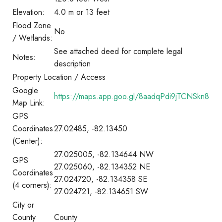
Elevation:
4.0 m or 13 feet
Flood Zone
No
/ Wetlands:
See attached deed for complete legal
Notes:
description
Property Location / Access
Google
https://maps.app.goo.gl/8aadqPdi9jTCNSkn8
Map Link:
GPS
Coordinates
27.02485, -82.13450
(Center):
27.025005, -82.134644 NW
GPS
27.025060, -82.134352 NE
Coordinates
27.024720, -82.134358 SE
(4 corners):
27.024721, -82.134651 SW
City or
County
County