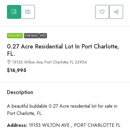
FEATURED
FOR SALE
HOT
0.27 Acre Residential Lot In Port Charlotte,
FL.
19153 Wilton Ave, Port Charlotte, FL 33954
$16,995
Description
A beautiful buildable 0.27 Acre residential lot for sale in
Port Charlotte, FL.
Address:
19153 WILTON AVE., PORT CHARLOTTE FL