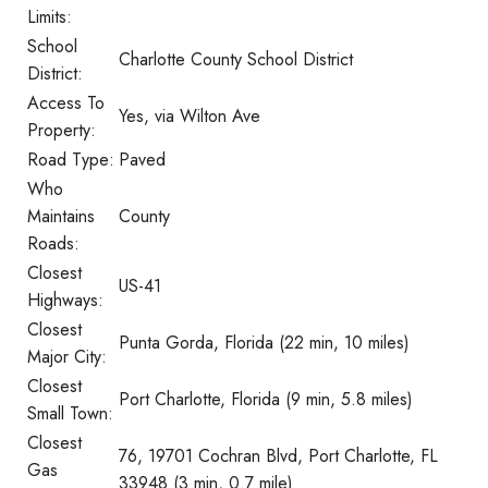
Limits:
School
Charlotte County School District
District:
Access To
Yes, via Wilton Ave
Property:
Road Type:
Paved
Who
Maintains
County
Roads:
Closest
US-41
Highways:
Closest
Punta Gorda, Florida (22 min, 10 miles)
Major City:
Closest
Port Charlotte, Florida (9 min, 5.8 miles)
Small Town:
Closest
76, 19701 Cochran Blvd, Port Charlotte, FL
Gas
33948 (3 min, 0.7 mile)