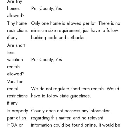
Are tiny
homes
Per County, Yes
allowed?
Tiny home
Only one home is allowed per lot. There is no
restrictions
minimum size requirement, just have to follow
if any:
building code and setbacks.
Are short
term
vacation
Per County, Yes
rentals
allowed?
Vacation
rental
We do not regulate short term rentals. Would
restrictions
have to follow state guidelines.
if any:
Is property
County does not possess any information
part of an
regarding this matter, and no relevant
HOA or
information could be found online. It would be