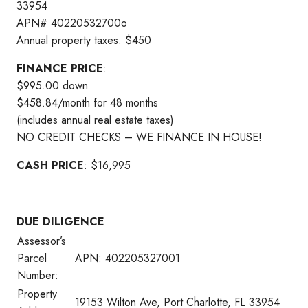
33954
APN# 40220532700o
Annual property taxes: $450
FINANCE PRICE
:
$995.00 down
$458.84/month for 48 months
(includes annual real estate taxes)
NO CREDIT CHECKS – WE FINANCE IN HOUSE!
CASH PRICE
: $16,995
DUE DILIGENCE
Assessor’s
Parcel
APN: 402205327001
Number:
Property
19153 Wilton Ave, Port Charlotte, FL 33954