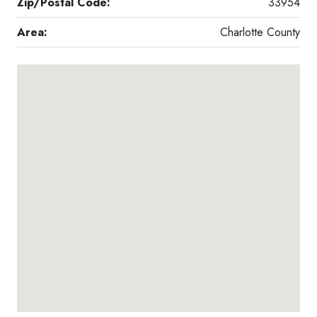
Zip/Postal Code:
33954
Area:
Charlotte County