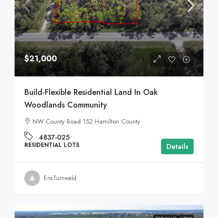
$21,000
Build-Flexible Residential Land In Oak
Woodlands Community
NW County Road 152 Hamilton County
4837-025
RESIDENTIAL LOTS
Details
EricTurnwald