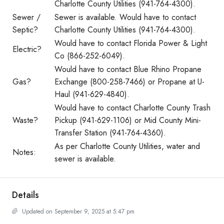
Charlotte County Utilities (941-764-4300).
Sewer /
Sewer is available. Would have to contact
Septic?
Charlotte County Utilities (941-764-4300).
Would have to contact Florida Power & Light
Electric?
Co (866-252-6049).
Would have to contact Blue Rhino Propane
Gas?
Exchange (800-258-7466) or Propane at U-
Haul (941-629-4840).
Would have to contact Charlotte County Trash
Waste?
Pickup (941-629-1106) or Mid County Mini-
Transfer Station (941-764-4360).
As per Charlotte County Utilities, water and
Notes:
sewer is available.
Details
Updated on September 9, 2025 at 5:47 pm