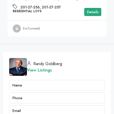
201-27-256, 201-27-257
RESIDENTIAL LOTS
Details
EricTurnwald
Randy Goldberg
View Listings