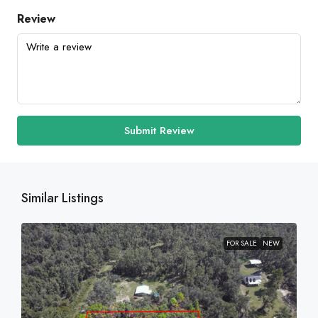
Review
Submit Review
Similar Listings
FOR SALE
NEW