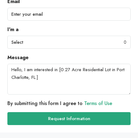
Email
I'm a
Select
Message
By submitting this form I agree to
Terms of Use
Request Information