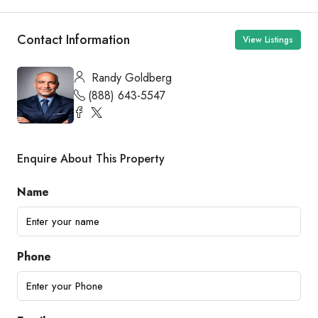
Contact Information
View Listings
Randy Goldberg
(888) 643-5547
Enquire About This Property
Name
Phone