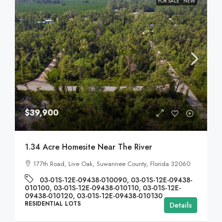
FOR SALE
NEW
$39,900
1.34 Acre Homesite Near The River
177th Road, Live Oak, Suwannee County, Florida 32060
03-01S-12E-09438-010090, 03-01S-12E-09438-
010100, 03-01S-12E-09438-010110, 03-01S-12E-
09438-010120, 03-01S-12E-09438-010130
RESIDENTIAL LOTS
Details