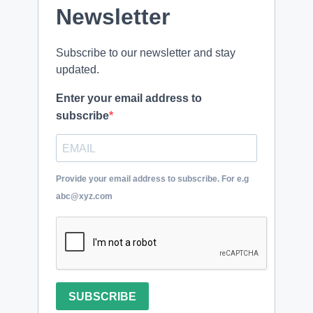
Newsletter
Subscribe to our newsletter and stay
updated.
Enter your email address to
subscribe
Provide your email address to subscribe. For e.g
abc@xyz.com
SUBSCRIBE