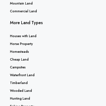
Mountain Land
Commercial Land
More Land Types
Houses with Land
Horse Property
Homesteads
Cheap Land
Campsites
Waterfront Land
Timberland
Wooded Land
Hunting Land