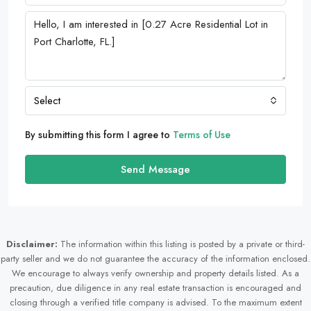
Select
By submitting this form I agree to
Terms of Use
Send Message
Disclaimer:
The information within this listing is posted by a private or third-
party seller and we do not guarantee the accuracy of the information enclosed.
We encourage to always verify ownership and property details listed. As a
precaution, due diligence in any real estate transaction is encouraged and
closing through a verified title company is advised. To the maximum extent