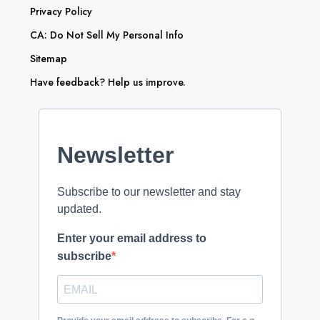
Privacy Policy
CA: Do Not Sell My Personal Info
Sitemap
Have feedback? Help us improve.
Newsletter
Subscribe to our newsletter and stay
updated.
Enter your email address to
subscribe