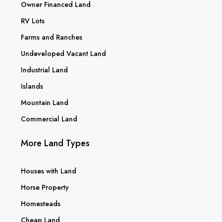
Owner Financed Land
RV Lots
Farms and Ranches
Undeveloped Vacant Land
Industrial Land
Islands
Mountain Land
Commercial Land
More Land Types
Houses with Land
Horse Property
Homesteads
Cheap Land