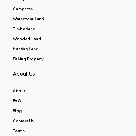
Campsites
Waterfront Land
Timberland
Wooded Land
Hunting Land
Fishing Property
About Us
About
FAQ
Blog
Contact Us
Terms