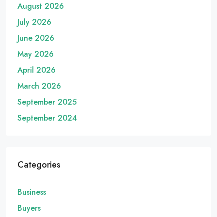
August 2026
July 2026
June 2026
May 2026
April 2026
March 2026
September 2025
September 2024
Categories
Business
Buyers