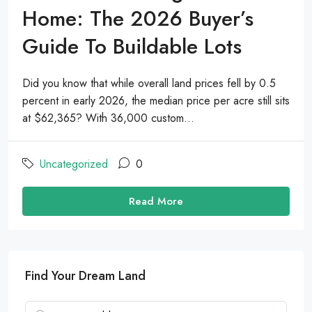
Home: The 2026 Buyer’s
Guide To Buildable Lots
Did you know that while overall land prices fell by 0.5
percent in early 2026, the median price per acre still sits
at $62,365? With 36,000 custom...
Uncategorized
0
Read More
Find Your Dream Land