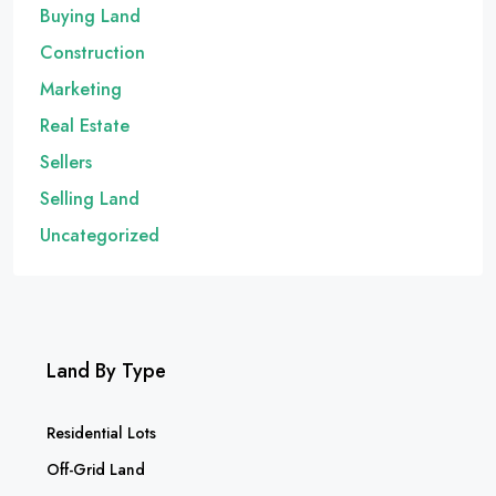
Buying Land
Construction
Marketing
Real Estate
Sellers
Selling Land
Uncategorized
Land By Type
Residential Lots
Off-Grid Land