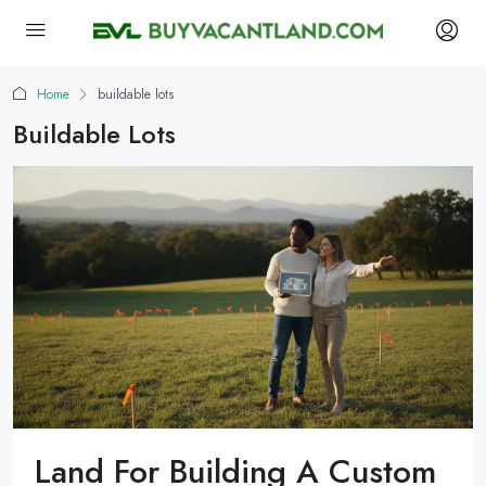
Home
buildable lots
Buildable Lots
Land For Building A Custom