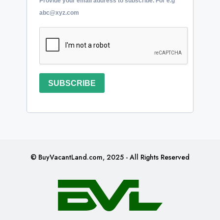
Provide your email address to subscribe. For e.g
abc@xyz.com
SUBSCRIBE
© BuyVacantLand.com, 2025 - All Rights Reserved