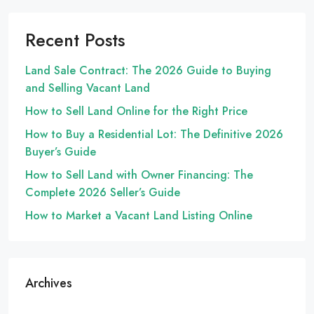
Recent Posts
Land Sale Contract: The 2026 Guide to Buying
and Selling Vacant Land
How to Sell Land Online for the Right Price
How to Buy a Residential Lot: The Definitive 2026
Buyer’s Guide
How to Sell Land with Owner Financing: The
Complete 2026 Seller’s Guide
How to Market a Vacant Land Listing Online
Archives