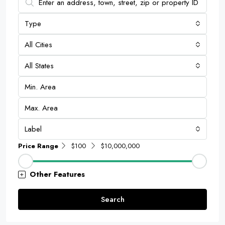
Type
All Cities
All States
Label
Price Range
$100
$10,000,000
Other Features
Search