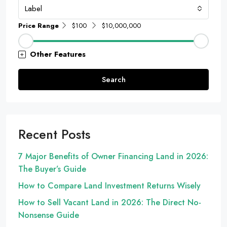
Label
Price Range
$100
$10,000,000
Other Features
Search
Recent Posts
7 Major Benefits of Owner Financing Land in 2026:
The Buyer’s Guide
How to Compare Land Investment Returns Wisely
How to Sell Vacant Land in 2026: The Direct No-
Nonsense Guide