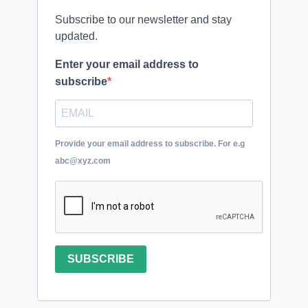
Subscribe to our newsletter and stay
updated.
Enter your email address to
subscribe
Provide your email address to subscribe. For e.g
abc@xyz.com
SUBSCRIBE