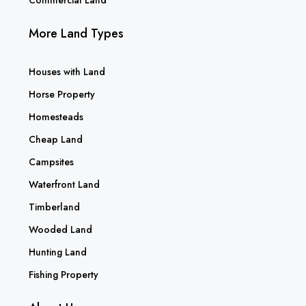
More Land Types
Houses with Land
Horse Property
Homesteads
Cheap Land
Campsites
Waterfront Land
Timberland
Wooded Land
Hunting Land
Fishing Property