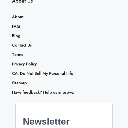
About Us
About
FAQ
Blog
Contact Us
Terms
Privacy Policy
CA: Do Not Sell My Personal Info
Sitemap
Have feedback? Help us improve.
Newsletter