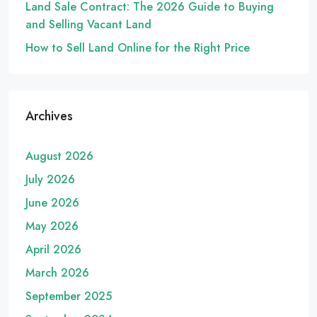
Land Sale Contract: The 2026 Guide to Buying
and Selling Vacant Land
How to Sell Land Online for the Right Price
Archives
August 2026
July 2026
June 2026
May 2026
April 2026
March 2026
September 2025