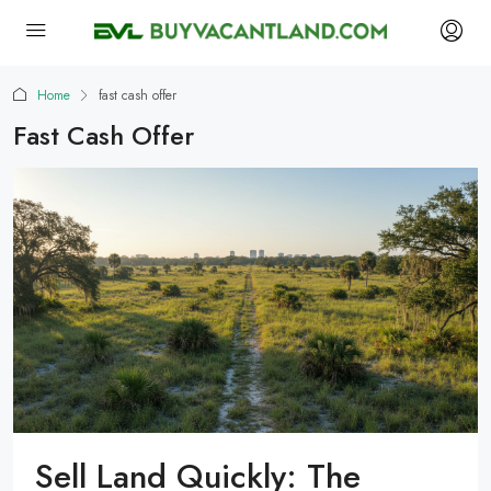
Home
fast cash offer
Fast Cash Offer
Sell Land Quickly: The