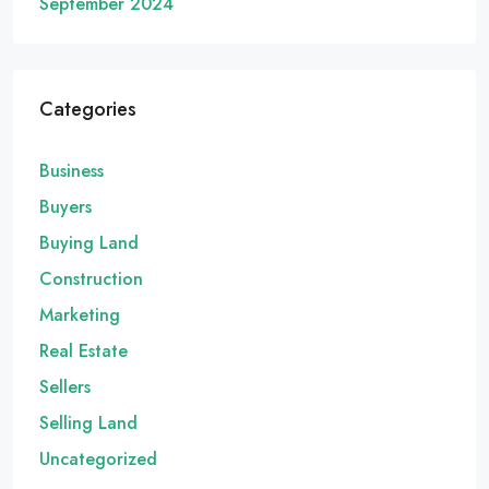
September 2024
Categories
Business
Buyers
Buying Land
Construction
Marketing
Real Estate
Sellers
Selling Land
Uncategorized