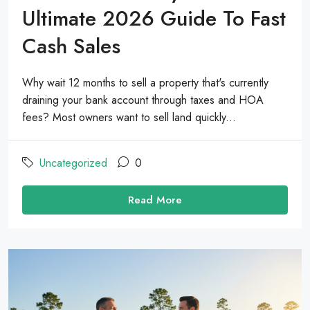
Ultimate 2026 Guide To Fast
Cash Sales
Why wait 12 months to sell a property that's currently
draining your bank account through taxes and HOA
fees? Most owners want to sell land quickly...
Uncategorized
0
Read More