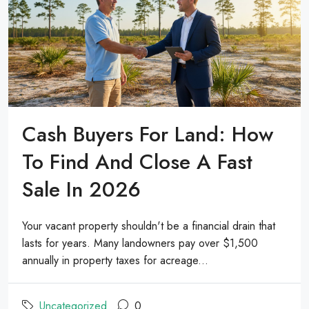
Cash Buyers For Land: How
To Find And Close A Fast
Sale In 2026
Your vacant property shouldn't be a financial drain that
lasts for years. Many landowners pay over $1,500
annually in property taxes for acreage...
Uncategorized
0