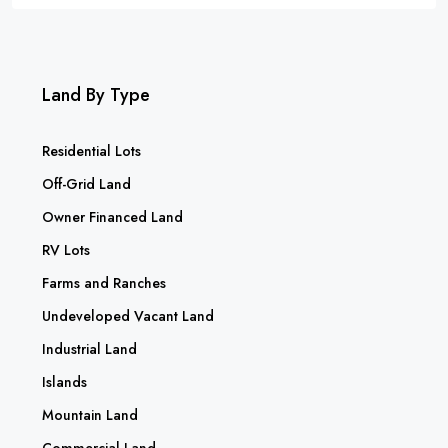
Land By Type
Residential Lots
Off-Grid Land
Owner Financed Land
RV Lots
Farms and Ranches
Undeveloped Vacant Land
Industrial Land
Islands
Mountain Land
Commercial Land