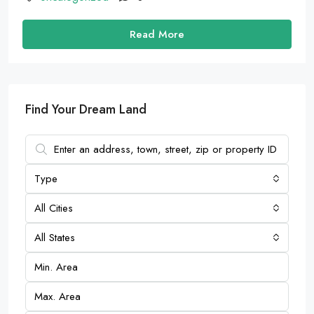
Read More
Find Your Dream Land
Type
All Cities
All States