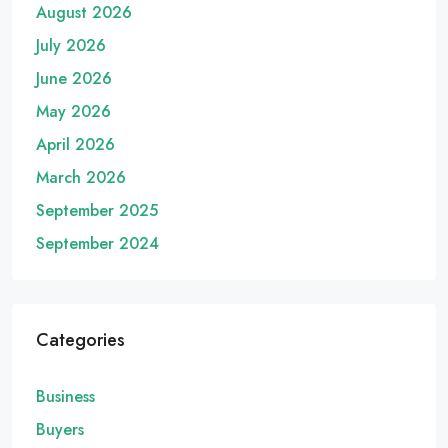
August 2026
July 2026
June 2026
May 2026
April 2026
March 2026
September 2025
September 2024
Categories
Business
Buyers