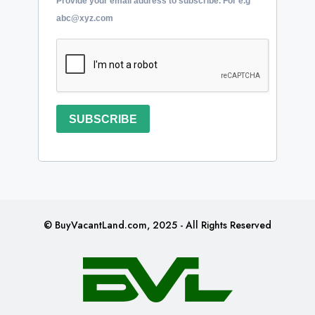
Provide your email address to subscribe. For e.g
abc@xyz.com
SUBSCRIBE
© BuyVacantLand.com, 2025 - All Rights Reserved