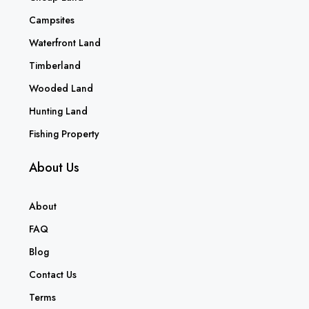
Campsites
Waterfront Land
Timberland
Wooded Land
Hunting Land
Fishing Property
About Us
About
FAQ
Blog
Contact Us
Terms