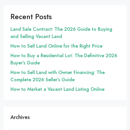
Recent Posts
Land Sale Contract: The 2026 Guide to Buying
and Selling Vacant Land
How to Sell Land Online for the Right Price
How to Buy a Residential Lot: The Definitive 2026
Buyer’s Guide
How to Sell Land with Owner Financing: The
Complete 2026 Seller’s Guide
How to Market a Vacant Land Listing Online
Archives