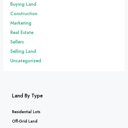
Buying Land
Construction
Marketing
Real Estate
Sellers
Selling Land
Uncategorized
Land By Type
Residential Lots
Off-Grid Land