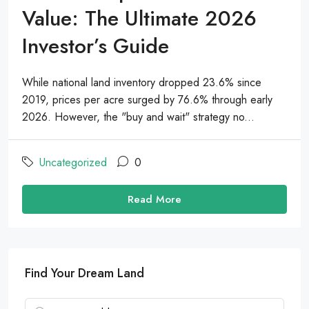
Value: The Ultimate 2026
Investor’s Guide
While national land inventory dropped 23.6% since
2019, prices per acre surged by 76.6% through early
2026. However, the "buy and wait" strategy no...
Uncategorized
0
Read More
Find Your Dream Land