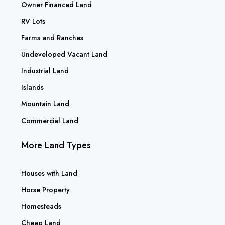
Owner Financed Land
RV Lots
Farms and Ranches
Undeveloped Vacant Land
Industrial Land
Islands
Mountain Land
Commercial Land
More Land Types
Houses with Land
Horse Property
Homesteads
Cheap Land