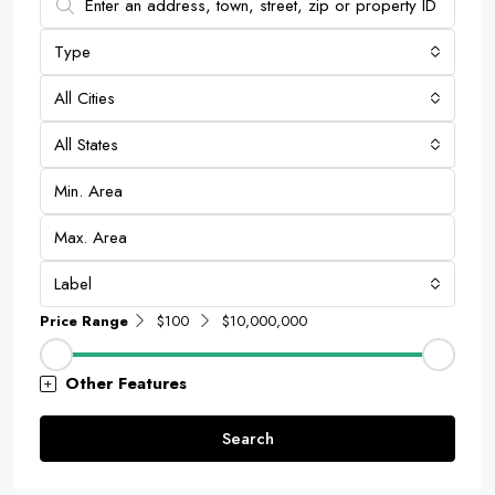
Type
All Cities
All States
Label
Price Range
$100
$10,000,000
Other Features
Search