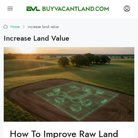
Home
increase land value
Increase Land Value
How To Improve Raw Land