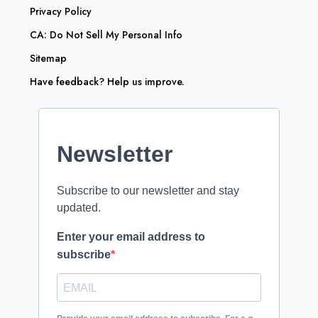
Privacy Policy
CA: Do Not Sell My Personal Info
Sitemap
Have feedback? Help us improve.
Newsletter
Subscribe to our newsletter and stay
updated.
Enter your email address to
subscribe