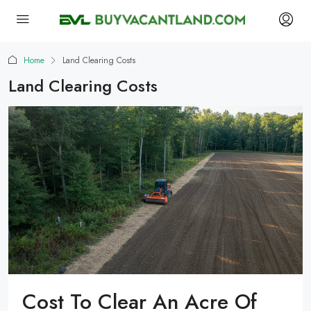
Home
Land Clearing Costs
Land Clearing Costs
Cost To Clear An Acre Of