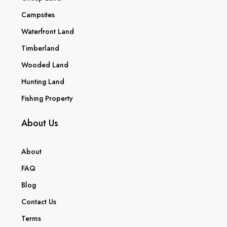
Campsites
Waterfront Land
Timberland
Wooded Land
Hunting Land
Fishing Property
About Us
About
FAQ
Blog
Contact Us
Terms