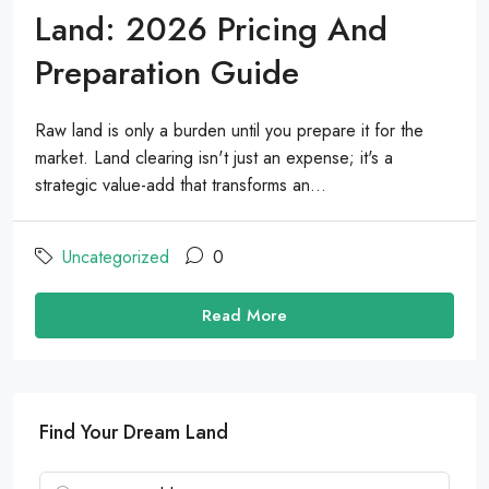
Land: 2026 Pricing And
Preparation Guide
Raw land is only a burden until you prepare it for the
market. Land clearing isn't just an expense; it's a
strategic value-add that transforms an...
Uncategorized
0
Read More
Find Your Dream Land