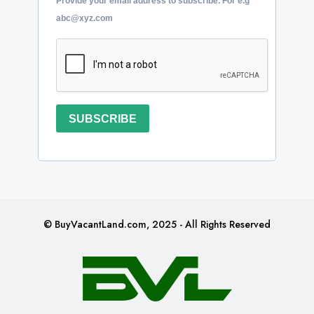
Provide your email address to subscribe. For e.g
abc@xyz.com
SUBSCRIBE
© BuyVacantLand.com, 2025 - All Rights Reserved