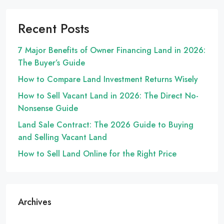
Recent Posts
7 Major Benefits of Owner Financing Land in 2026:
The Buyer’s Guide
How to Compare Land Investment Returns Wisely
How to Sell Vacant Land in 2026: The Direct No-
Nonsense Guide
Land Sale Contract: The 2026 Guide to Buying
and Selling Vacant Land
How to Sell Land Online for the Right Price
Archives