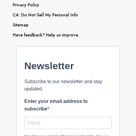
Privacy Policy
CA: Do Not Sell My Personal Info
Sitemap
Have feedback? Help us improve.
Newsletter
Subscribe to our newsletter and stay
updated.
Enter your email address to
subscribe