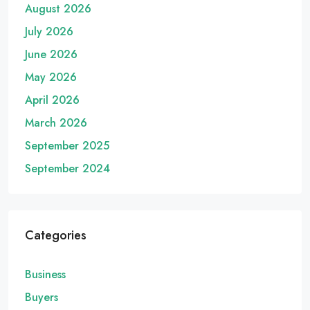
August 2026
July 2026
June 2026
May 2026
April 2026
March 2026
September 2025
September 2024
Categories
Business
Buyers