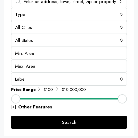
Type
All Cities
All States
Label
Price Range
$100
$10,000,000
Other Features
Search