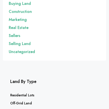
Buying Land
Construction
Marketing
Real Estate
Sellers
Selling Land
Uncategorized
Land By Type
Residential Lots
Off-Grid Land