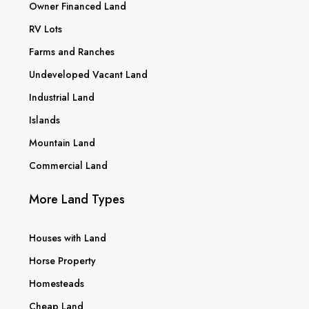
Owner Financed Land
RV Lots
Farms and Ranches
Undeveloped Vacant Land
Industrial Land
Islands
Mountain Land
Commercial Land
More Land Types
Houses with Land
Horse Property
Homesteads
Cheap Land