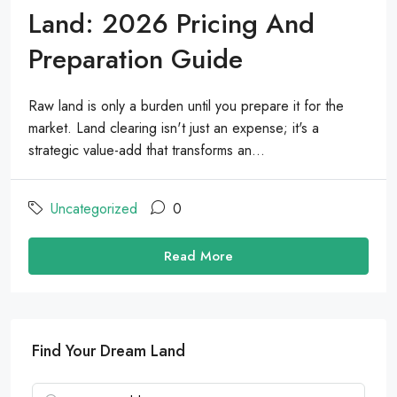
Land: 2026 Pricing And
Preparation Guide
Raw land is only a burden until you prepare it for the
market. Land clearing isn't just an expense; it's a
strategic value-add that transforms an...
Uncategorized
0
Read More
Find Your Dream Land