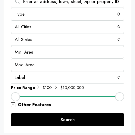
Type
All Cities
All States
Label
Price Range
$100
$10,000,000
Other Features
Search