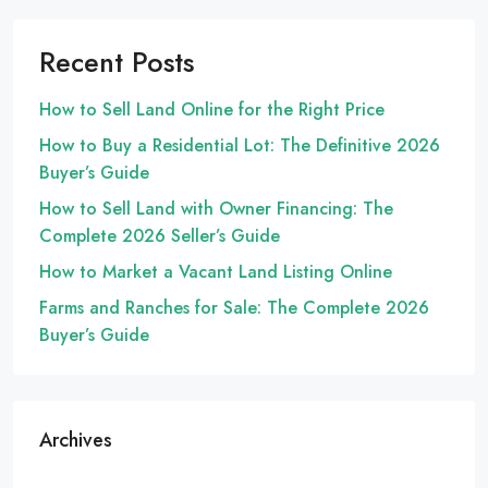
Recent Posts
How to Sell Land Online for the Right Price
How to Buy a Residential Lot: The Definitive 2026
Buyer’s Guide
How to Sell Land with Owner Financing: The
Complete 2026 Seller’s Guide
How to Market a Vacant Land Listing Online
Farms and Ranches for Sale: The Complete 2026
Buyer’s Guide
Archives