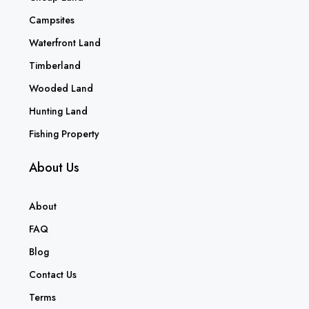
Campsites
Waterfront Land
Timberland
Wooded Land
Hunting Land
Fishing Property
About Us
About
FAQ
Blog
Contact Us
Terms