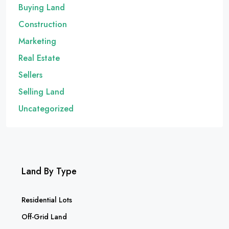
Buying Land
Construction
Marketing
Real Estate
Sellers
Selling Land
Uncategorized
Land By Type
Residential Lots
Off-Grid Land