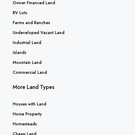
Owner Financed Land
RV Lots
Farms and Ranches
Undeveloped Vacant Land
Industrial Land
Islands
Mountain Land
Commercial Land
More Land Types
Houses with Land
Horse Property
Homesteads
Cheap Land