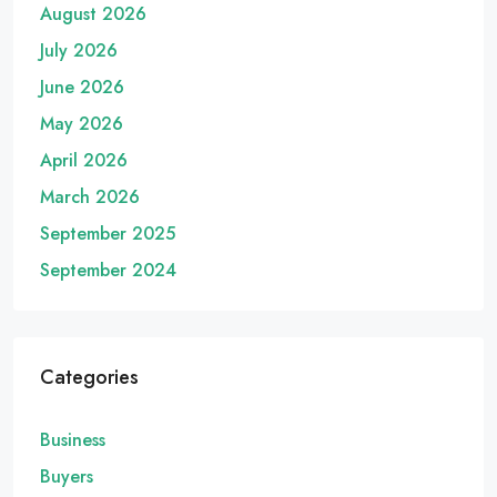
August 2026
July 2026
June 2026
May 2026
April 2026
March 2026
September 2025
September 2024
Categories
Business
Buyers