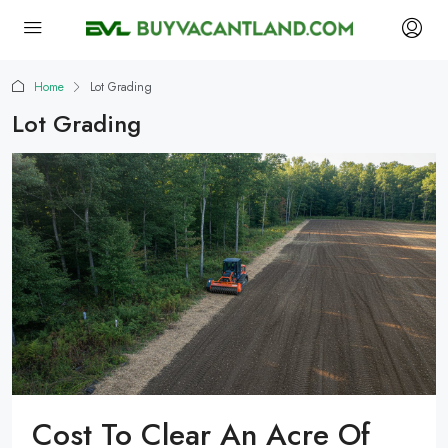
Home
Lot Grading
Lot Grading
Cost To Clear An Acre Of