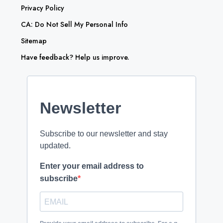
Privacy Policy
CA: Do Not Sell My Personal Info
Sitemap
Have feedback? Help us improve.
Newsletter
Subscribe to our newsletter and stay
updated.
Enter your email address to
subscribe