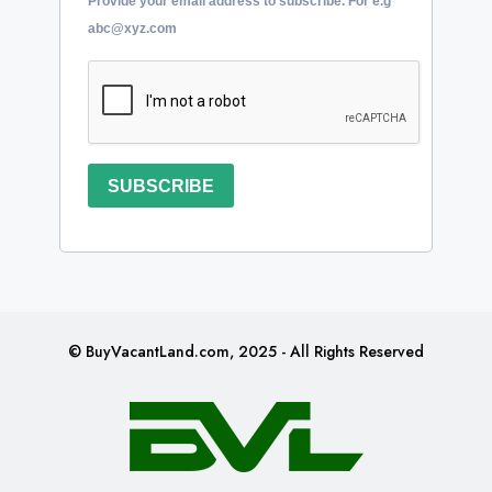
Provide your email address to subscribe. For e.g
abc@xyz.com
SUBSCRIBE
© BuyVacantLand.com, 2025 - All Rights Reserved