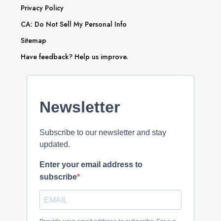
Privacy Policy
CA: Do Not Sell My Personal Info
Sitemap
Have feedback? Help us improve.
Newsletter
Subscribe to our newsletter and stay
updated.
Enter your email address to
subscribe