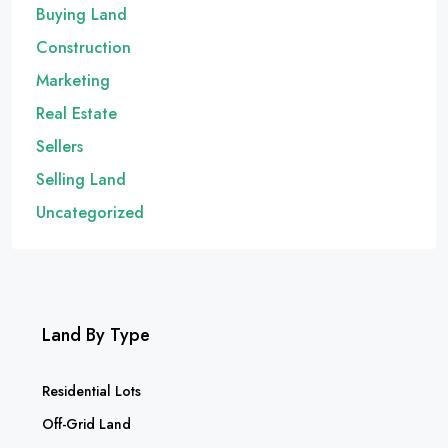
Buying Land
Construction
Marketing
Real Estate
Sellers
Selling Land
Uncategorized
Land By Type
Residential Lots
Off-Grid Land