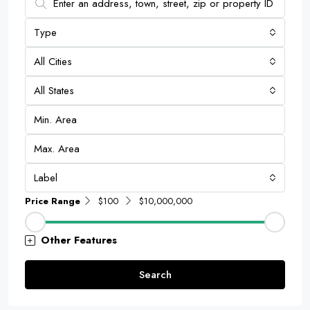
Type
All Cities
All States
Label
Price Range
$100
$10,000,000
Other Features
Search