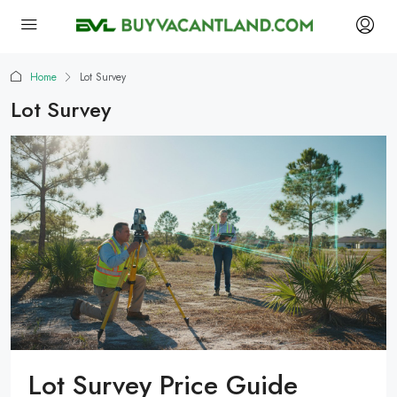
Home
Lot Survey
Lot Survey
Lot Survey Price Guide