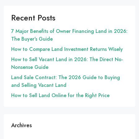
Recent Posts
7 Major Benefits of Owner Financing Land in 2026:
The Buyer’s Guide
How to Compare Land Investment Returns Wisely
How to Sell Vacant Land in 2026: The Direct No-
Nonsense Guide
Land Sale Contract: The 2026 Guide to Buying
and Selling Vacant Land
How to Sell Land Online for the Right Price
Archives