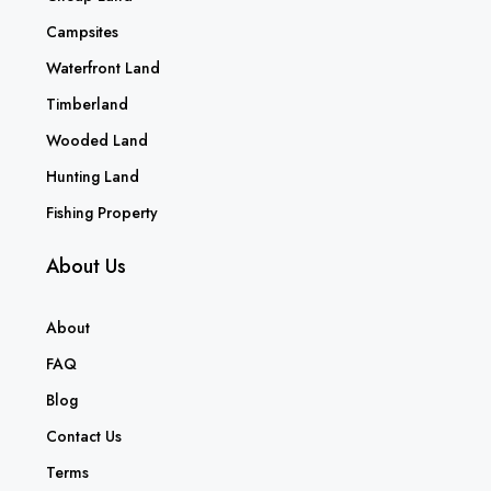
Campsites
Waterfront Land
Timberland
Wooded Land
Hunting Land
Fishing Property
About Us
About
FAQ
Blog
Contact Us
Terms