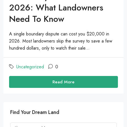
2026: What Landowners
Need To Know
A single boundary dispute can cost you $20,000 in
2026. Most landowners skip the survey to save a few
hundred dollars, only to watch their sale...
Uncategorized
0
Read More
Find Your Dream Land