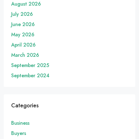
August 2026
July 2026
June 2026
May 2026
April 2026
March 2026
September 2025
September 2024
Categories
Business
Buyers