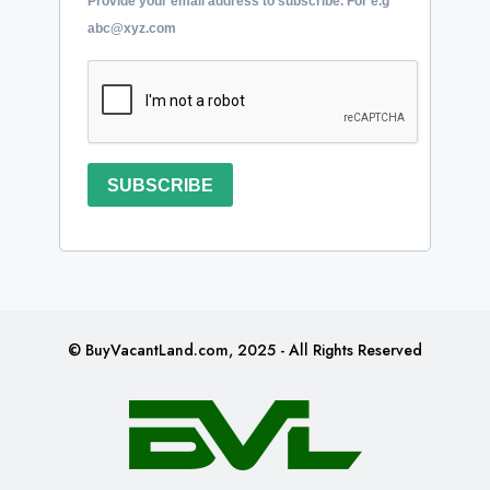
Provide your email address to subscribe. For e.g
abc@xyz.com
SUBSCRIBE
© BuyVacantLand.com, 2025 - All Rights Reserved