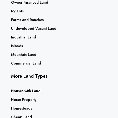
Owner Financed Land
RV Lots
Farms and Ranches
Undeveloped Vacant Land
Industrial Land
Islands
Mountain Land
Commercial Land
More Land Types
Houses with Land
Horse Property
Homesteads
Cheap Land