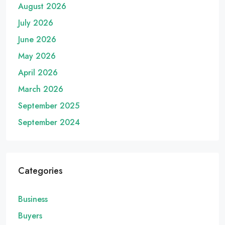
August 2026
July 2026
June 2026
May 2026
April 2026
March 2026
September 2025
September 2024
Categories
Business
Buyers