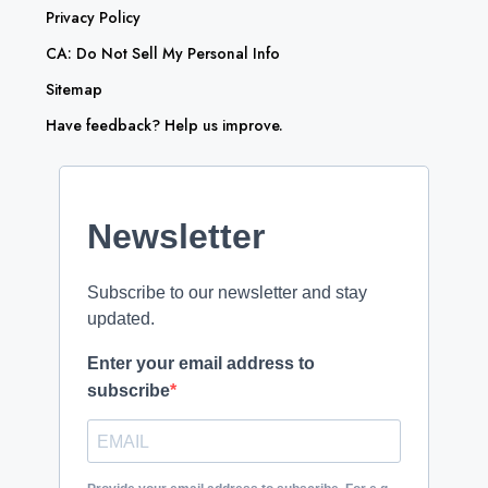
Privacy Policy
CA: Do Not Sell My Personal Info
Sitemap
Have feedback? Help us improve.
Newsletter
Subscribe to our newsletter and stay
updated.
Enter your email address to
subscribe