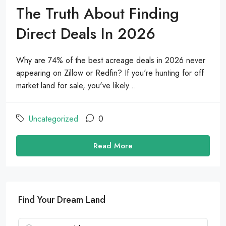
The Truth About Finding
Direct Deals In 2026
Why are 74% of the best acreage deals in 2026 never
appearing on Zillow or Redfin? If you're hunting for off
market land for sale, you've likely...
Uncategorized
0
Read More
Find Your Dream Land