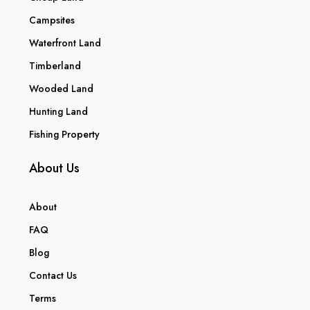
Campsites
Waterfront Land
Timberland
Wooded Land
Hunting Land
Fishing Property
About Us
About
FAQ
Blog
Contact Us
Terms