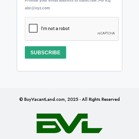
Provide your email address to subscribe. For e.g
abc@xyz.com
SUBSCRIBE
© BuyVacantLand.com, 2025 - All Rights Reserved