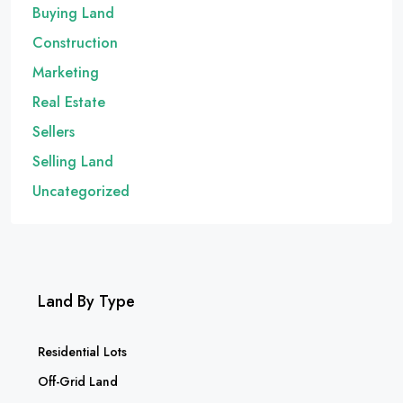
Buying Land
Construction
Marketing
Real Estate
Sellers
Selling Land
Uncategorized
Land By Type
Residential Lots
Off-Grid Land