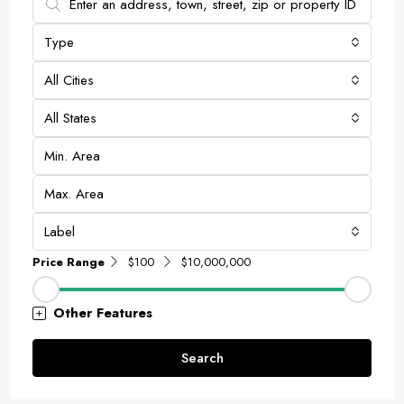
Type
All Cities
All States
Label
Price Range
$100
$10,000,000
Other Features
Search