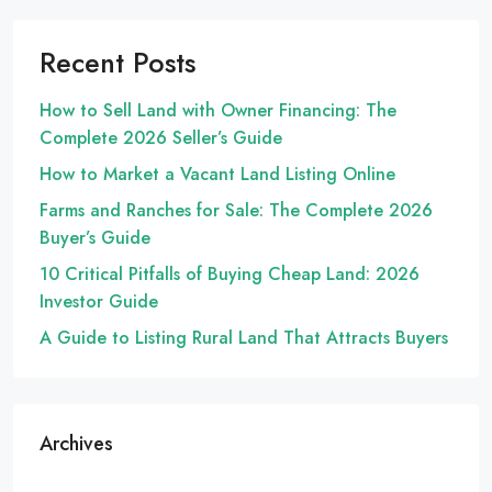
Recent Posts
How to Sell Land with Owner Financing: The
Complete 2026 Seller’s Guide
How to Market a Vacant Land Listing Online
Farms and Ranches for Sale: The Complete 2026
Buyer’s Guide
10 Critical Pitfalls of Buying Cheap Land: 2026
Investor Guide
A Guide to Listing Rural Land That Attracts Buyers
Archives