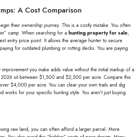
amps: A Cost Comparison
in their ownership journey. This is a costly mistake. You often
eam” camp. When searching for a
hunting property for sale
,
est entry price point. It allows the average hunter to secure
paying for outdated plumbing or rotting decks. You are paying
ry improvement you make adds value without the initial markup of a
 in 2026 sit between $1,500 and $2,500 per acre. Compare this
over $4,000 per acre. You can clear your own trails and dig
d works for your specific hunting style. You aren’t just buying
oosing raw land, you can often afford a larger parcel. More
s. You also avoid the “hidden” costs of poor design. Many