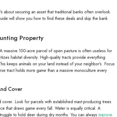
’s about securing an asset that traditional banks often overlook.
 guide will show you how to find these deals and skip the bank
Hunting Property
. A massive 100-acre parcel of open pasture is often useless for
itizes habitat diversity. High-quality tracts provide everything
This keeps animals on your land instead of your neighbor’s. Focus
diverse tract holds more game than a massive monoculture every
 And Cover
nd cover. Look for parcels with established mast-producing trees
ce that draws game every fall. Water is equally critical. A
 struggle to hold deer during dry months. You can always
improve