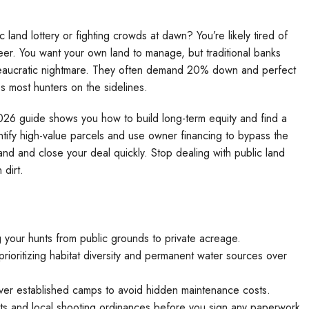
land lottery or fighting crowds at dawn? You’re likely tired of
er. You want your own land to manage, but traditional banks
eaucratic nightmare. They often demand 20% down and perfect
ps most hunters on the sidelines.
026 guide shows you how to build long-term equity and find a
ntify high-value parcels and use owner financing to bypass the
 land and close your deal quickly. Stop dealing with public land
dirt.
g your hunts from public grounds to private acreage.
rioritizing habitat diversity and permanent water sources over
over established camps to avoid hidden maintenance costs.
s and local shooting ordinances before you sign any paperwork.