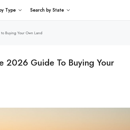
by Type
Search by State
e to Buying Your Own Land
he 2026 Guide To Buying Your