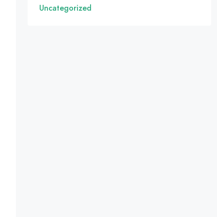
Uncategorized