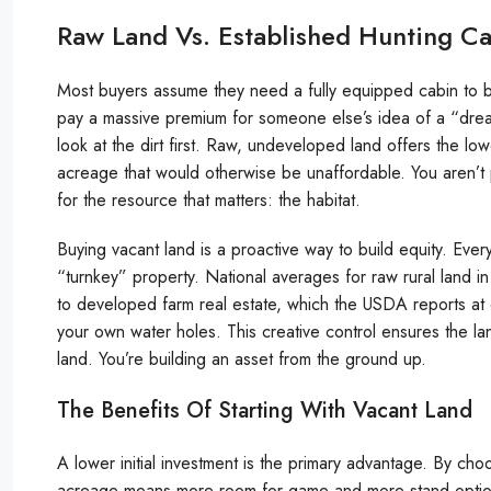
Raw Land Vs. Established Hunting C
Most buyers assume they need a fully equipped cabin to beg
pay a massive premium for someone else’s idea of a “dr
look at the dirt first. Raw, undeveloped land offers the low
acreage that would otherwise be unaffordable. You aren’t 
for the resource that matters: the habitat.
Buying vacant land is a proactive way to build equity. Eve
“turnkey” property. National averages for raw rural land
to developed farm real estate, which the USDA reports at 
your own water holes. This creative control ensures the lan
land. You’re building an asset from the ground up.
The Benefits Of Starting With Vacant Land
A lower initial investment is the primary advantage. By ch
acreage means more room for game and more stand option