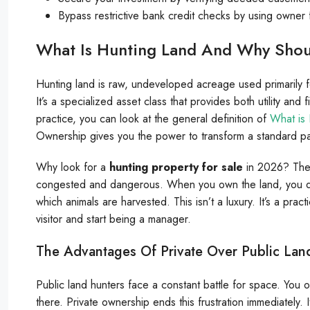
Bypass restrictive bank credit checks by using owner 
What Is Hunting Land And Why Shou
Hunting land is raw, undeveloped acreage used primarily for 
It’s a specialized asset class that provides both utility and f
practice, you can look at the general definition of
What is 
Ownership gives you the power to transform a standard par
Why look for a
hunting property for sale
in 2026? The a
congested and dangerous. When you own the land, you dic
which animals are harvested. This isn’t a luxury. It’s a pra
visitor and start being a manager.
The Advantages Of Private Over Public Lan
Public land hunters face a constant battle for space. You of
there. Private ownership ends this frustration immediately. I