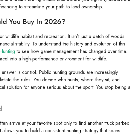
financing to streamline your path to land ownership.
ld You Buy In 2026?
wildlife habitat and recreation. It isn’t just a patch of woods.
inancial stability. To understand the history and evolution of this
Hunting
to see how game management has changed over time.
cel into a high-performance environment for wildlife.
nswer is control. Public hunting grounds are increasingly
tate the rules. You decide who hunts, where they sit, and
ctical solution for anyone serious about the sport. You stop being a
d
ten arrive at your favorite spot only to find another truck parked
t allows you to build a consistent hunting strategy that spans