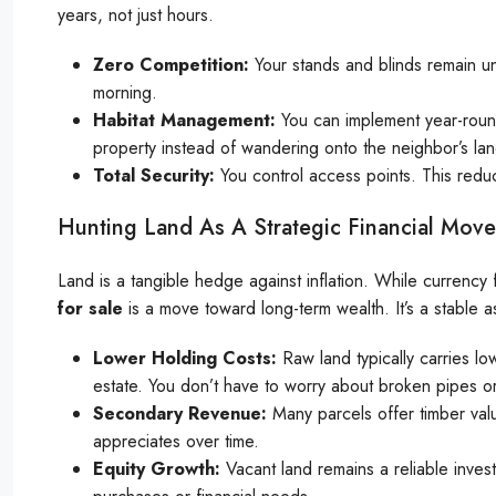
years, not just hours.
Zero Competition:
Your stands and blinds remain u
morning.
Habitat Management:
You can implement year-round
property instead of wandering onto the neighbor’s lan
Total Security:
You control access points. This reduc
Hunting Land As A Strategic Financial Move
Land is a tangible hedge against inflation. While currency f
for sale
is a move toward long-term wealth. It’s a stable a
Lower Holding Costs:
Raw land typically carries l
estate. You don’t have to worry about broken pipes or
Secondary Revenue:
Many parcels offer timber valu
appreciates over time.
Equity Growth:
Vacant land remains a reliable invest