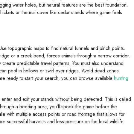
gging water holes, but natural features are the best foundation.
y thickets or thermal cover like cedar stands where game feels
e topographic maps to find natural funnels and pinch points.
idge or a creek bend, forces animals through a narrow corridor.
create predictable travel patterns. You must also understand
t can pool in hollows or swirl over ridges. Avoid dead zones
u are ready to start your search, you can browse available
hunting
 enter and exit your stands without being detected. This is called
is through a bedding area, you’ll spook the game before the
ale
with multiple access points or road frontage that allows for
ore successful harvests and less pressure on the local wildlife.