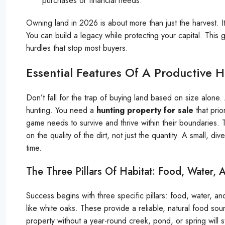
purchases or financial needs.
Owning land in 2026 is about more than just the harvest. It
You can build a legacy while protecting your capital. This
hurdles that stop most buyers.
Essential Features Of A Productive 
Don’t fall for the trap of buying land based on size alone
hunting. You need a
hunting property for sale
that prior
game needs to survive and thrive within their boundaries. 
on the quality of the dirt, not just the quantity. A small, 
time.
The Three Pillars Of Habitat: Food, Water,
Success begins with three specific pillars: food, water, a
like white oaks. These provide a reliable, natural food sour
property without a year-round creek, pond, or spring will