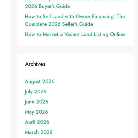
2026 Buyer’s Guide
How to Sell Land with Owner Financing: The
Complete 2026 Seller’s Guide
How to Market a Vacant Land Listing Online
Archives
August 2026
July 2026
June 2026
May 2026
April 2026
March 2026