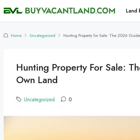
Land 
Home
Uncategorized
Hunting Property for Sale: The 2026 Guid
Hunting Property For Sale: T
Own Land
Uncategorized
0