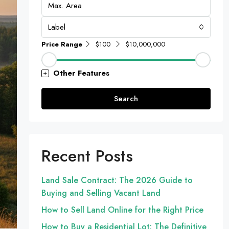
Label
Price Range
$100
$10,000,000
Other Features
Search
Recent Posts
Land Sale Contract: The 2026 Guide to
Buying and Selling Vacant Land
How to Sell Land Online for the Right Price
How to Buy a Residential Lot: The Definitive