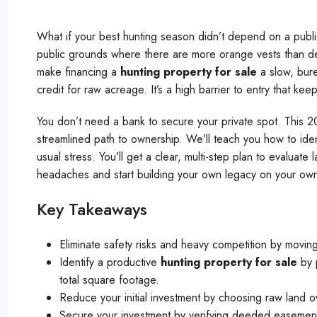
What if your best hunting season didn’t depend on a public 
public grounds where there are more orange vests than de
make financing a
hunting property for sale
a slow, bur
credit for raw acreage. It’s a high barrier to entry that kee
You don’t need a bank to secure your private spot. This 2
streamlined path to ownership. We’ll teach you how to ide
usual stress. You’ll get a clear, multi-step plan to evaluate
headaches and start building your own legacy on your own 
Key Takeaways
Eliminate safety risks and heavy competition by movin
Identify a productive
hunting property for sale
by p
total square footage.
Reduce your initial investment by choosing raw land 
Secure your investment by verifying deeded easement