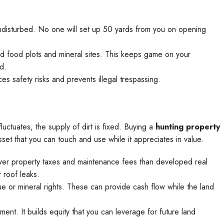
ndisturbed. No one will set up 50 yards from you on opening
 food plots and mineral sites. This keeps game on your
d.
es safety risks and prevents illegal trespassing.
luctuates, the supply of dirt is fixed. Buying a
hunting property
sset that you can touch and use while it appreciates in value.
ower property taxes and maintenance fees than developed real
 roof leaks.
e or mineral rights. These can provide cash flow while the land
ment. It builds equity that you can leverage for future land