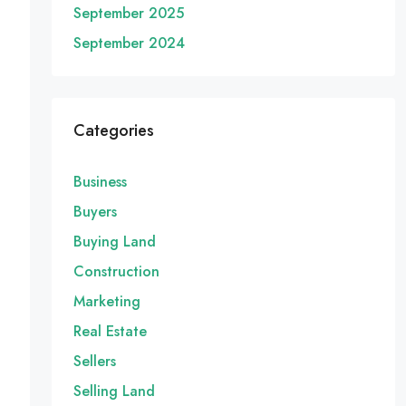
September 2025
September 2024
Categories
Business
Buyers
Buying Land
Construction
Marketing
Real Estate
Sellers
Selling Land