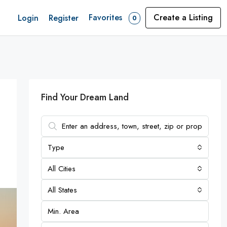
Favorites
Create a Listing
Login
Register
0
Find Your Dream Land
Type
All Cities
All States