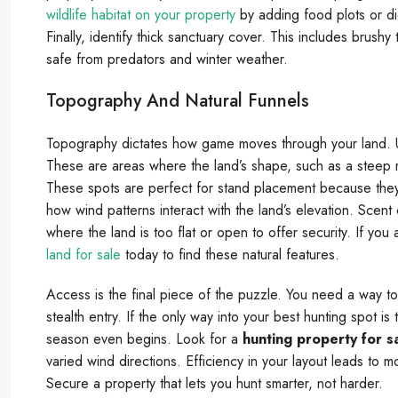
wildlife habitat on your property
by adding food plots or di
Finally, identify thick sanctuary cover. This includes brush
safe from predators and winter weather.
Topography And Natural Funnels
Topography dictates how game moves through your land. Us
These are areas where the land’s shape, such as a steep r
These spots are perfect for stand placement because they 
how wind patterns interact with the land’s elevation. Scen
where the land is too flat or open to offer security. If yo
land for sale
today to find these natural features.
Access is the final piece of the puzzle. You need a way to
stealth entry. If the only way into your best hunting spot 
season even begins. Look for a
hunting property for s
varied wind directions. Efficiency in your layout leads to m
Secure a property that lets you hunt smarter, not harder.