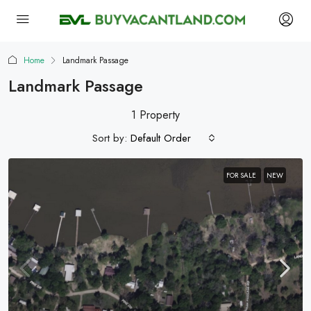
Home
Landmark Passage
Landmark Passage
1 Property
Sort by:
Default Order
FOR SALE
NEW