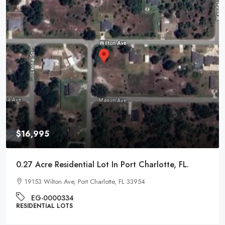
$16,995
0.27 Acre Residential Lot In Port Charlotte, FL.
19153 Wilton Ave, Port Charlotte, FL 33954
EG-0000334
RESIDENTIAL LOTS