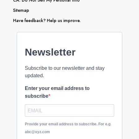
CA: Do Not Sell My Personal Info
Sitemap
Have feedback? Help us improve.
Newsletter
Subscribe to our newsletter and stay
updated.
Enter your email address to
subscribe
Provide your email address to subscribe. For e.g
abc@xyz.com