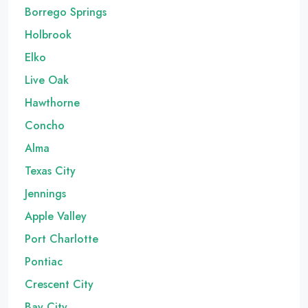
Borrego Springs
Holbrook
Elko
Live Oak
Hawthorne
Concho
Alma
Texas City
Jennings
Apple Valley
Port Charlotte
Pontiac
Crescent City
Bay City