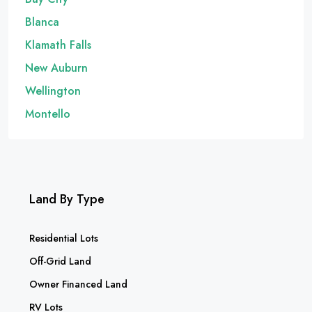
Blanca
Klamath Falls
New Auburn
Wellington
Montello
Land By Type
Residential Lots
Off-Grid Land
Owner Financed Land
RV Lots