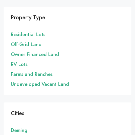
Property Type
Residential Lots
Off-Grid Land
Owner Financed Land
RV Lots
Farms and Ranches
Undeveloped Vacant Land
Cities
Deming