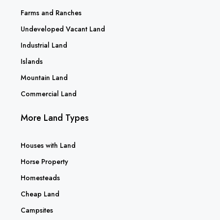
Farms and Ranches
Undeveloped Vacant Land
Industrial Land
Islands
Mountain Land
Commercial Land
More Land Types
Houses with Land
Horse Property
Homesteads
Cheap Land
Campsites