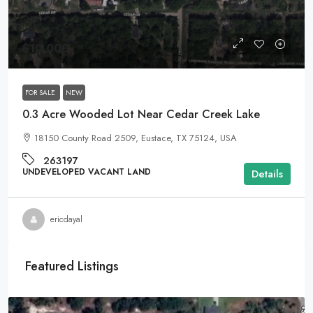
$10,000
FOR SALE
NEW
0.3 Acre Wooded Lot Near Cedar Creek Lake
18150 County Road 2509, Eustace, TX 75124, USA
263197
UNDEVELOPED VACANT LAND
Details
ericdayal
Featured Listings