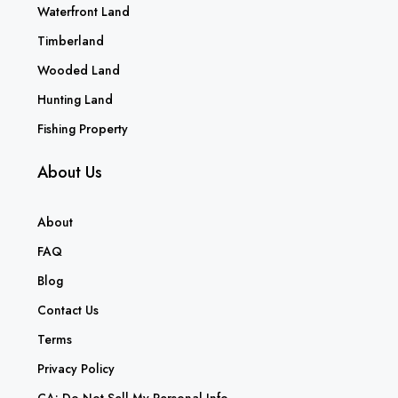
Waterfront Land
Timberland
Wooded Land
Hunting Land
Fishing Property
About Us
About
FAQ
Blog
Contact Us
Terms
Privacy Policy