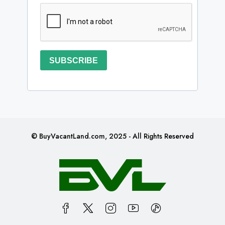
SUBSCRIBE
© BuyVacantLand.com, 2025 - All Rights Reserved