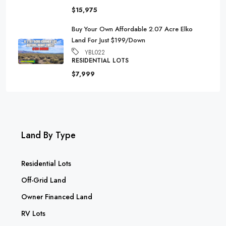
$15,975
Buy Your Own Affordable 2.07 Acre Elko
Land For Just $199/Down
YBL022
RESIDENTIAL LOTS
$7,999
Land By Type
Residential Lots
Off-Grid Land
Owner Financed Land
RV Lots