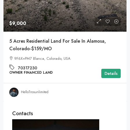
$9,000
5 Acres Residential Land For Sale In Alamosa,
Colorado-$159/MO
9F6X+PM7 Blanca, Colorado, USA
70317230
OWNER FINANCED LAND
Details
HelloTrosunlimited
Contacts