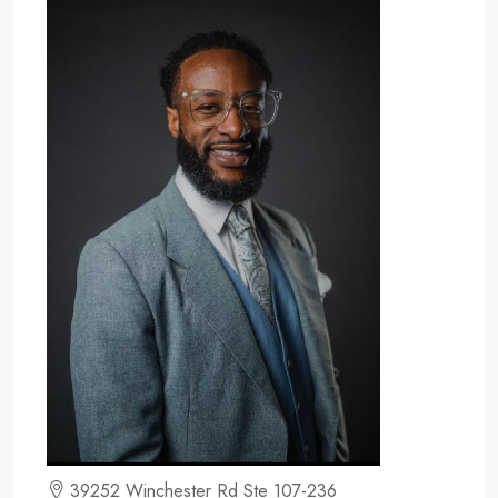
39252 Winchester Rd Ste 107-236