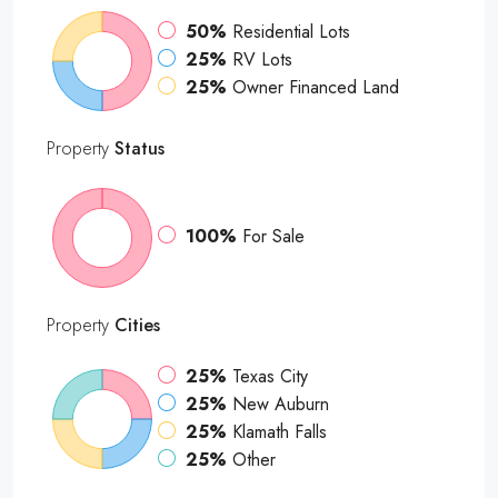
50%
Residential Lots
25%
RV Lots
25%
Owner Financed Land
Property
Status
100%
For Sale
Property
Cities
25%
Texas City
25%
New Auburn
25%
Klamath Falls
25%
Other