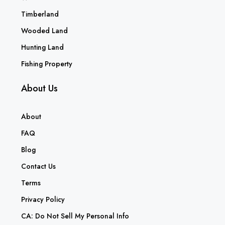
Timberland
Wooded Land
Hunting Land
Fishing Property
About Us
About
FAQ
Blog
Contact Us
Terms
Privacy Policy
CA: Do Not Sell My Personal Info