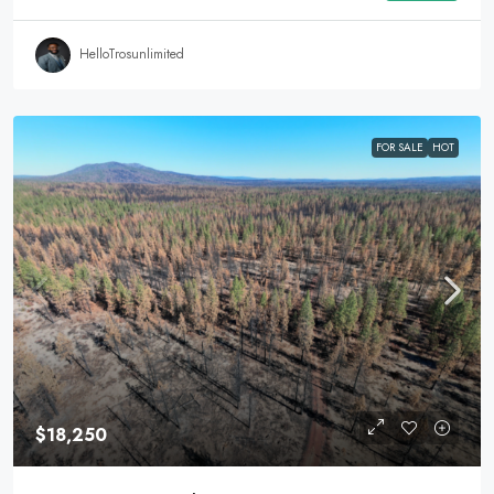
HelloTrosunlimited
FOR SALE
HOT
$18,250