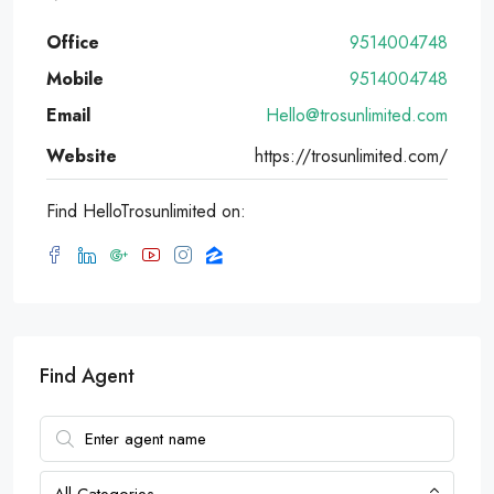
Office
9514004748
Mobile
9514004748
Email
Hello@trosunlimited.com
Website
https://trosunlimited.com/
Find HelloTrosunlimited on:
Find Agent
All Categories