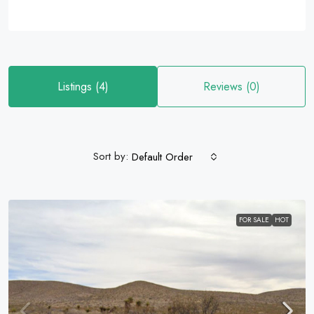
Listings (4)
Reviews (0)
Sort by:
Default Order
FOR SALE
HOT