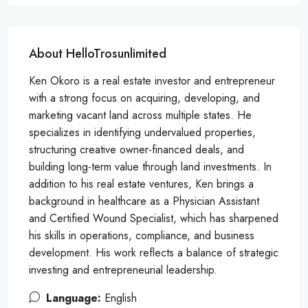
About HelloTrosunlimited
Ken Okoro is a real estate investor and entrepreneur
with a strong focus on acquiring, developing, and
marketing vacant land across multiple states. He
specializes in identifying undervalued properties,
structuring creative owner-financed deals, and
building long-term value through land investments. In
addition to his real estate ventures, Ken brings a
background in healthcare as a Physician Assistant
and Certified Wound Specialist, which has sharpened
his skills in operations, compliance, and business
development. His work reflects a balance of strategic
investing and entrepreneurial leadership.
Language:
English