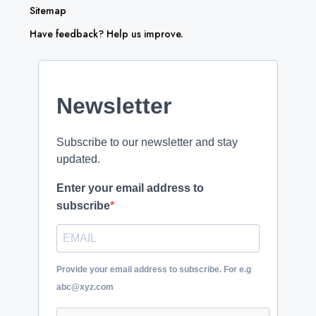
Sitemap
Have feedback? Help us improve.
Newsletter
Subscribe to our newsletter and stay
updated.
Enter your email address to
subscribe
Provide your email address to subscribe. For e.g
abc@xyz.com