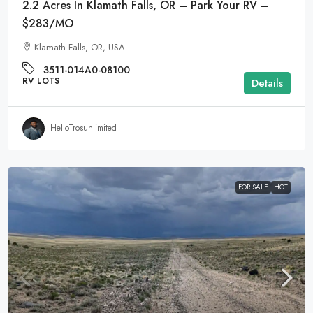
2.2 Acres In Klamath Falls, OR – Park Your RV –
$283/MO
Klamath Falls, OR, USA
3511-014A0-08100
RV LOTS
Details
HelloTrosunlimited
FOR SALE
HOT