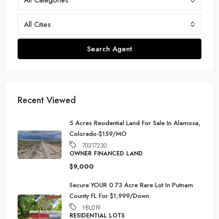
All Cities
Search Agent
Recent Viewed
5 Acres Residential Land For Sale In Alamosa,
Colorado-$159/MO
70317230
OWNER FINANCED LAND
$9,000
Secure YOUR 0.73 Acre Rare Lot In Putnam
County FL For $1,999/Down.
YBL019
RESIDENTIAL LOTS