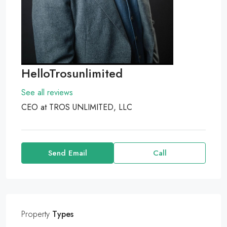
HelloTrosunlimited
See all reviews
CEO at
TROS UNLIMITED, LLC
Send Email
Call
Property
Types