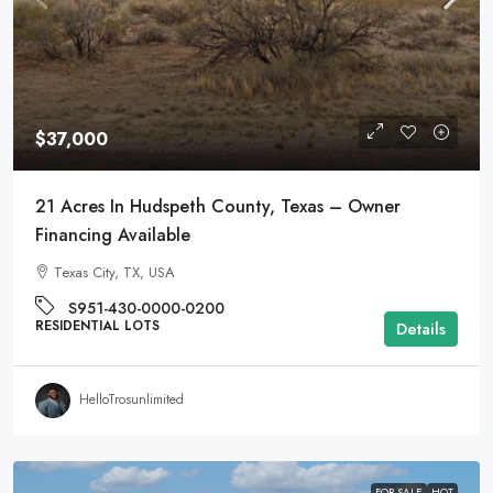
$37,000
21 Acres In Hudspeth County, Texas – Owner
Financing Available
Texas City, TX, USA
S951-430-0000-0200
RESIDENTIAL LOTS
Details
HelloTrosunlimited
FOR SALE
HOT