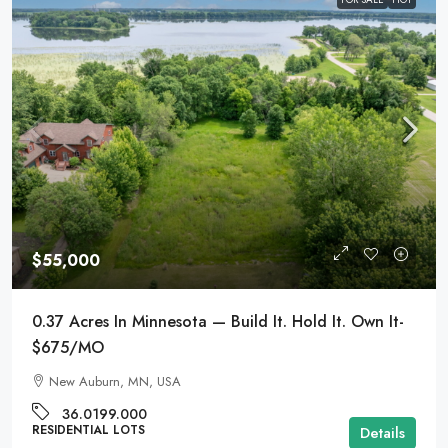
$55,000
0.37 Acres In Minnesota — Build It. Hold It. Own It-
$675/MO
New Auburn, MN, USA
36.0199.000
RESIDENTIAL LOTS
Details