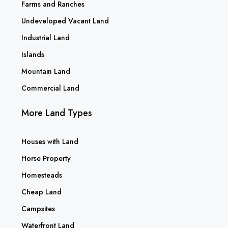
Farms and Ranches
Undeveloped Vacant Land
Industrial Land
Islands
Mountain Land
Commercial Land
More Land Types
Houses with Land
Horse Property
Homesteads
Cheap Land
Campsites
Waterfront Land