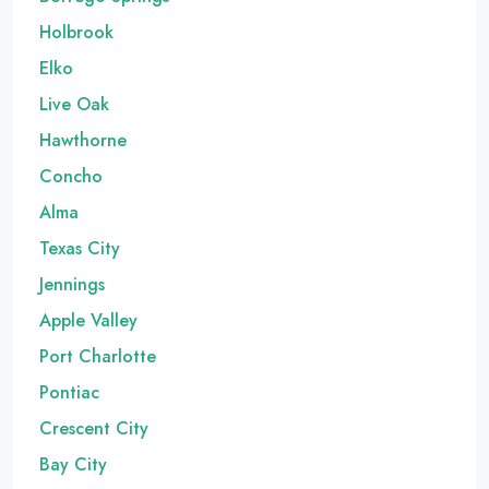
Holbrook
Elko
Live Oak
Hawthorne
Concho
Alma
Texas City
Jennings
Apple Valley
Port Charlotte
Pontiac
Crescent City
Bay City