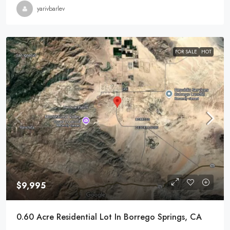
yarivbarlev
FOR SALE
HOT
$9,995
0.60 Acre Residential Lot In Borrego Springs, CA