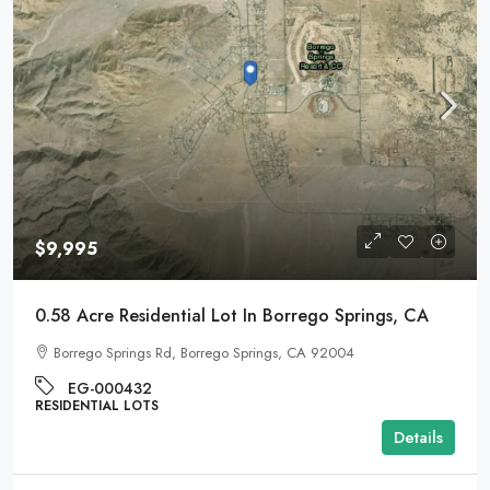
$9,995
0.58 Acre Residential Lot In Borrego Springs, CA
Borrego Springs Rd, Borrego Springs, CA 92004
EG-000432
RESIDENTIAL LOTS
Details