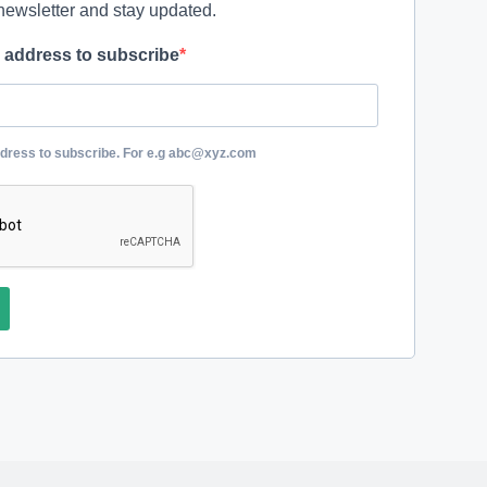
newsletter and stay updated.
l address to subscribe
ddress to subscribe. For e.g abc@xyz.com