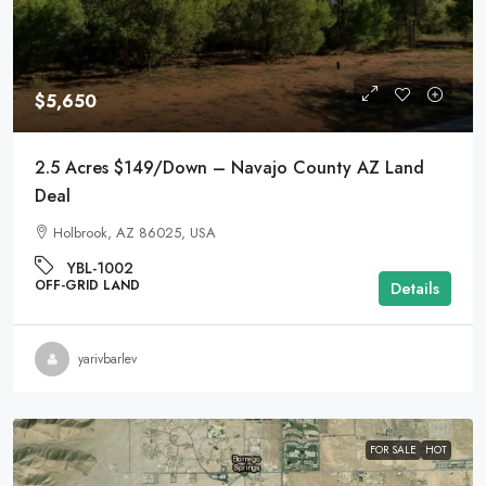
$5,650
2.5 Acres $149/Down – Navajo County AZ Land
Deal
Holbrook, AZ 86025, USA
YBL-1002
OFF-GRID LAND
Details
yarivbarlev
FOR SALE
HOT