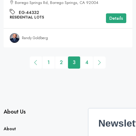
Borrego Springs Rd, Borrego Springs, CA 92004
EG-44332
RESIDENTIAL LOTS
Details
Randy Goldberg
1
2
3
4
About Us
Newslet
About