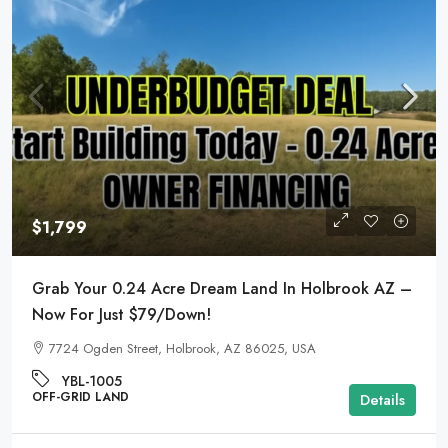
$1,799
Grab Your 0.24 Acre Dream Land In Holbrook AZ –
Now For Just $79/Down!
7724 Ogden Street, Holbrook, AZ 86025, USA
YBL-1005
OFF-GRID LAND
Details