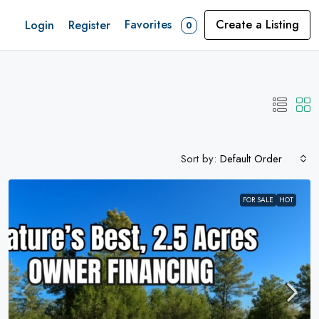
Favorites
Create a Listing
Login
Register
0
Sort by:
Default Order
FOR SALE
HOT