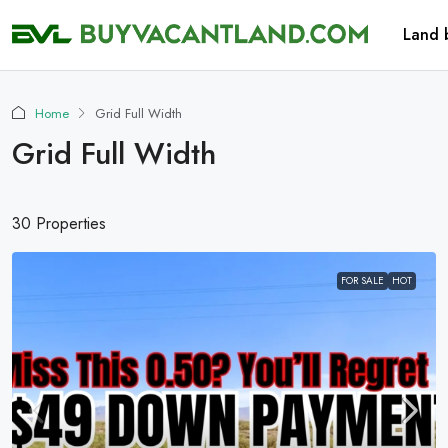
Land 
Home
Grid Full Width
Grid Full Width
30 Properties
FOR SALE
HOT