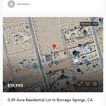
yarivbarlev
FOR SALE
HOT
$19,995
0.39 Acre Residential Lot In Borrego Springs, CA