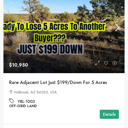
$10,950
Rare Adjacent Lot Just $199/Down For 5 Acres
Holbrook, AZ 86025, USA
YBL-1003
OFF-GRID LAND
Details