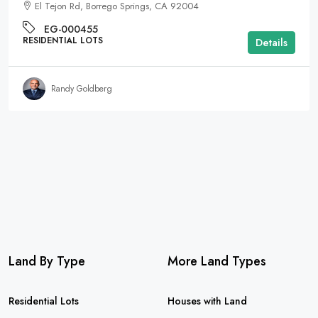
El Tejon Rd, Borrego Springs, CA 92004
EG-000455
RESIDENTIAL LOTS
Details
Randy Goldberg
Land By Type
More Land Types
Residential Lots
Houses with Land