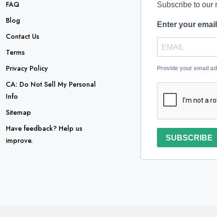
FAQ
Subscribe to our 
Blog
Enter your emai
Contact Us
Terms
Privacy Policy
Provide your email a
CA: Do Not Sell My Personal
Info
Sitemap
Have feedback? Help us
SUBSCRIBE
improve.