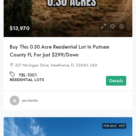
$13,970
Buy This 0.30 Acre Residential Lot In Putnam
County FL For Just $299/Down
327 Michigan Drive, Hawthorne, FL 32640, USA
YBL-1001
RESIDENTIAL LOTS
Details
yarivbarlev
FOR SALE
HOT