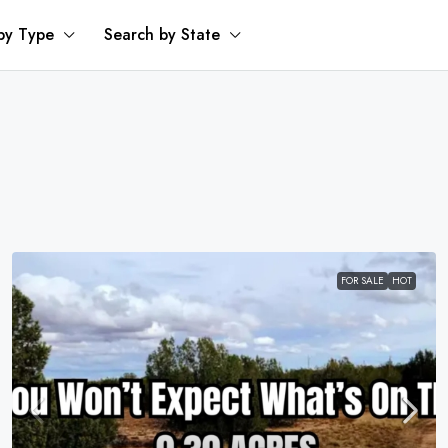
by Type
Search by State
FOR SALE
HOT