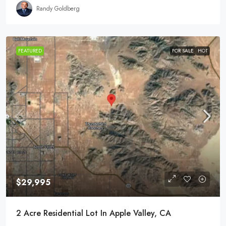
Randy Goldberg
FEATURED
FOR SALE
HOT
$29,995
2 Acre Residential Lot In Apple Valley, CA