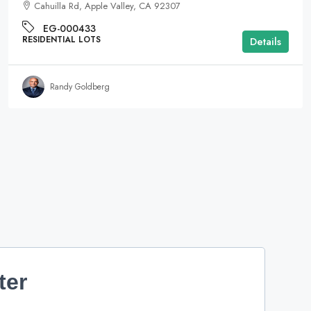
Cahuilla Rd, Apple Valley, CA 92307
EG-000433
RESIDENTIAL LOTS
Details
Randy Goldberg
ter