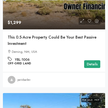
$1,299
This 0.5-Acre Property Could Be Your Best Passive
Investment
Deming, NM, USA
YBL-1006
OFF-GRID LAND
Details
yarivbarlev
FOR SALE
HOT