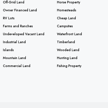
Off-Grid Land
Horse Property
Owner Financed Land
Homesteads
RV Lots
Cheap Land
Farms and Ranches
Campsites
Undeveloped Vacant Land
Waterfront Land
Industrial Land
Timberland
Islands
Wooded Land
Mountain Land
Hunting Land
Commercial Land
Fishing Property