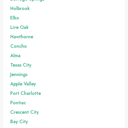
Holbrook
Elko
Live Oak
Hawthorne
Concho
Alma
Texas City
Jennings
Apple Valley
Port Charlotte
Pontiac
Crescent City
Bay City