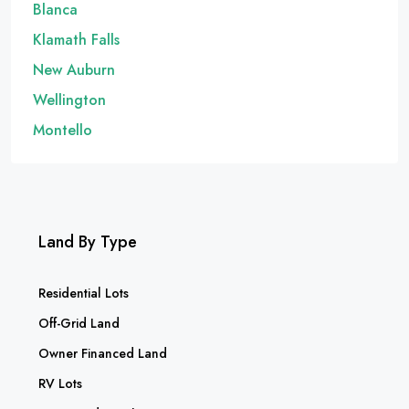
Blanca
Klamath Falls
New Auburn
Wellington
Montello
Land By Type
Residential Lots
Off-Grid Land
Owner Financed Land
RV Lots