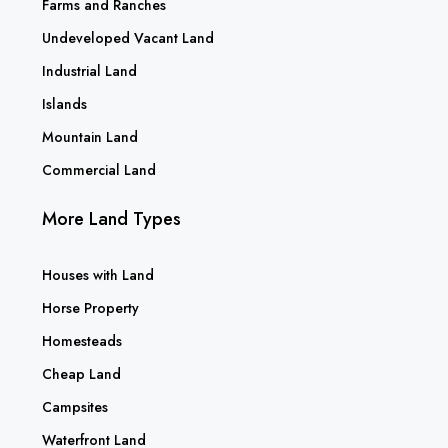
Farms and Ranches
Undeveloped Vacant Land
Industrial Land
Islands
Mountain Land
Commercial Land
More Land Types
Houses with Land
Horse Property
Homesteads
Cheap Land
Campsites
Waterfront Land