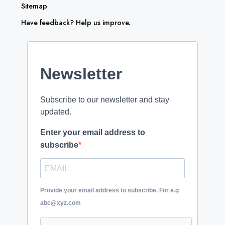
Sitemap
Have feedback? Help us improve.
Newsletter
Subscribe to our newsletter and stay
updated.
Enter your email address to
subscribe
Provide your email address to subscribe. For e.g
abc@xyz.com