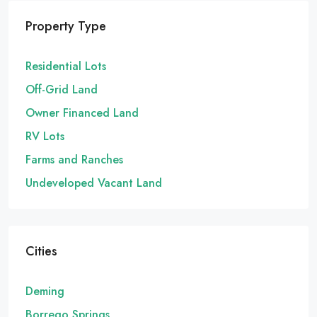
Property Type
Residential Lots
Off-Grid Land
Owner Financed Land
RV Lots
Farms and Ranches
Undeveloped Vacant Land
Cities
Deming
Borrego Springs