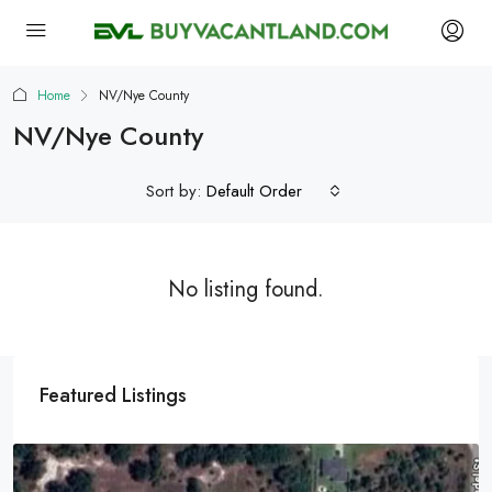
Home
NV/Nye County
NV/Nye County
Sort by:
Default Order
No listing found.
Featured Listings