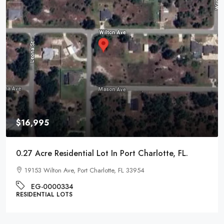
$16,995
0.27 Acre Residential Lot In Port Charlotte, FL.
19153 Wilton Ave, Port Charlotte, FL 33954
EG-0000334
RESIDENTIAL LOTS