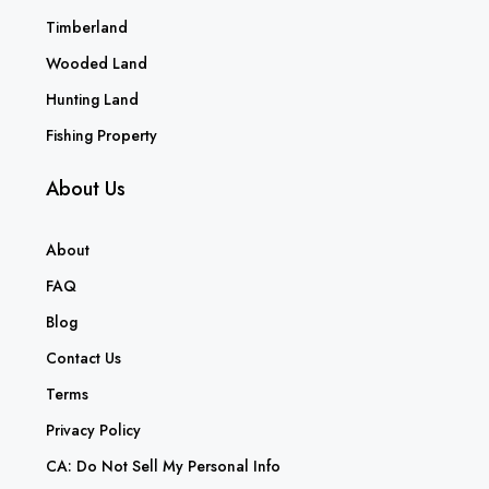
Timberland
Wooded Land
Hunting Land
Fishing Property
About Us
About
FAQ
Blog
Contact Us
Terms
Privacy Policy
CA: Do Not Sell My Personal Info