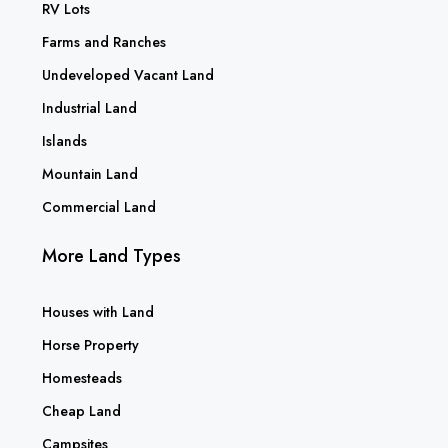
RV Lots
Farms and Ranches
Undeveloped Vacant Land
Industrial Land
Islands
Mountain Land
Commercial Land
More Land Types
Houses with Land
Horse Property
Homesteads
Cheap Land
Campsites