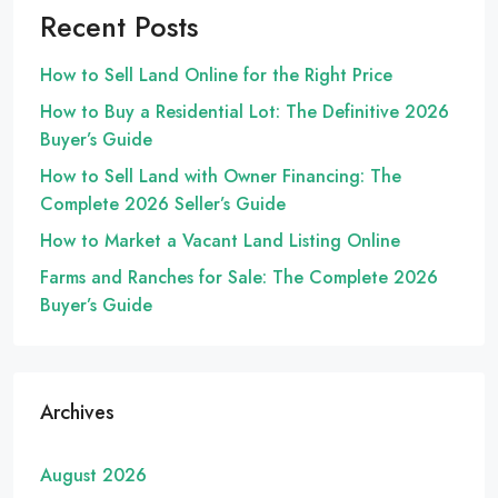
Recent Posts
How to Sell Land Online for the Right Price
How to Buy a Residential Lot: The Definitive 2026
Buyer’s Guide
How to Sell Land with Owner Financing: The
Complete 2026 Seller’s Guide
How to Market a Vacant Land Listing Online
Farms and Ranches for Sale: The Complete 2026
Buyer’s Guide
Archives
August 2026