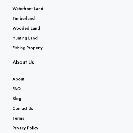
Waterfront Land
Timberland
Wooded Land
Hunting Land
Fishing Property
About Us
About
FAQ
Blog
Contact Us
Terms
Privacy Policy