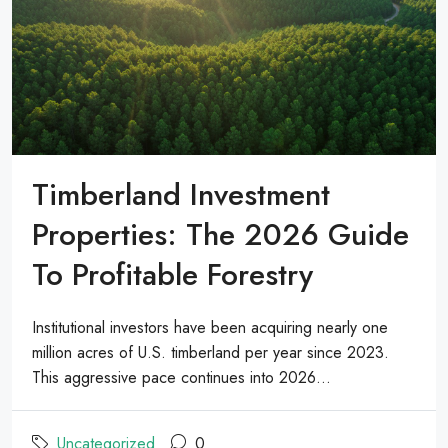
Timberland Investment
Properties: The 2026 Guide
To Profitable Forestry
Institutional investors have been acquiring nearly one
million acres of U.S. timberland per year since 2023.
This aggressive pace continues into 2026...
Uncategorized
0