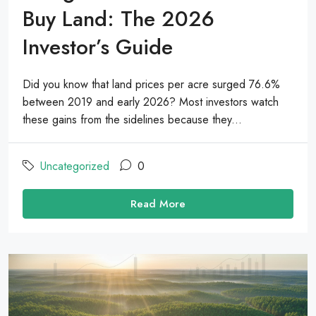
Buy Land: The 2026
Investor’s Guide
Did you know that land prices per acre surged 76.6%
between 2019 and early 2026? Most investors watch
these gains from the sidelines because they...
Uncategorized
0
Read More