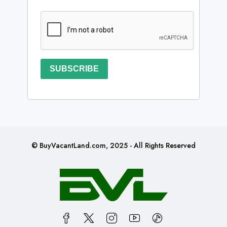
SUBSCRIBE
© BuyVacantLand.com, 2025 - All Rights Reserved