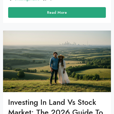
Read More
Investing In Land Vs Stock
Market: The 2026 Guide To