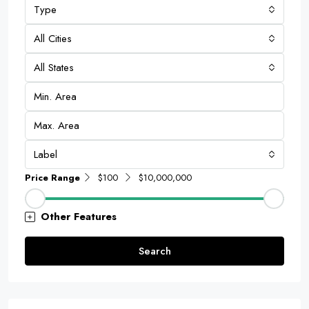
Type
All Cities
All States
Label
Price Range
$100
$10,000,000
Other Features
Search