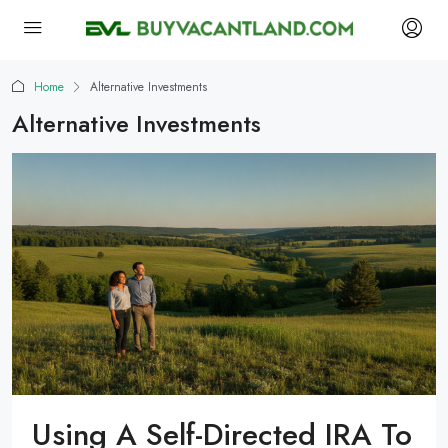
Home
Alternative Investments
Alternative Investments
Using A Self-Directed IRA To