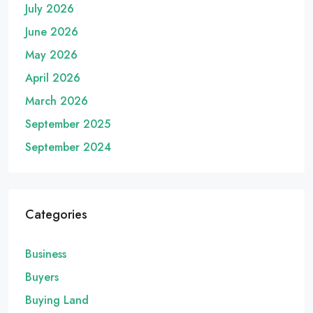
July 2026
June 2026
May 2026
April 2026
March 2026
September 2025
September 2024
Categories
Business
Buyers
Buying Land