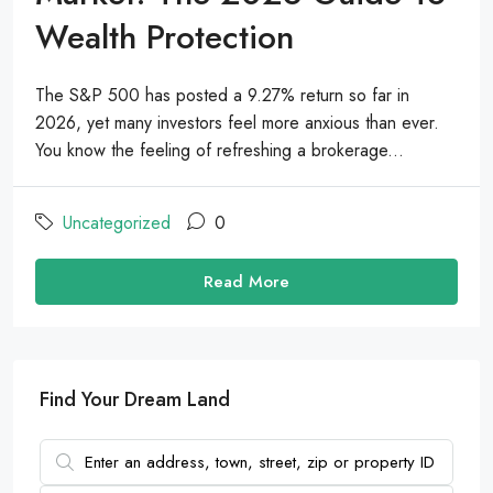
Wealth Protection
The S&P 500 has posted a 9.27% return so far in
2026, yet many investors feel more anxious than ever.
You know the feeling of refreshing a brokerage...
Uncategorized
0
Read More
Find Your Dream Land