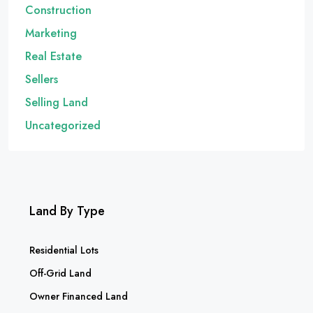
Construction
Marketing
Real Estate
Sellers
Selling Land
Uncategorized
Land By Type
Residential Lots
Off-Grid Land
Owner Financed Land