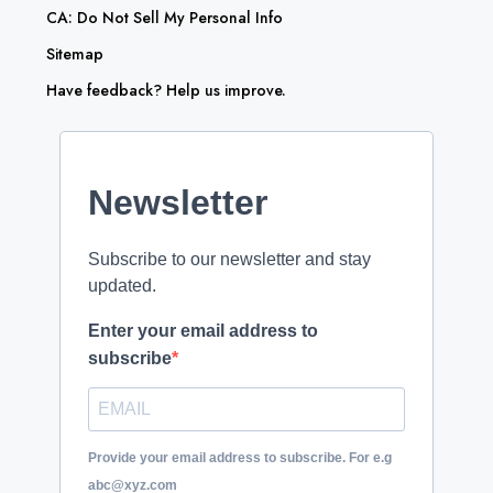
CA: Do Not Sell My Personal Info
Sitemap
Have feedback? Help us improve.
Newsletter
Subscribe to our newsletter and stay
updated.
Enter your email address to
subscribe
Provide your email address to subscribe. For e.g
abc@xyz.com