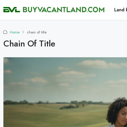
Land 
Home
chain of title
Chain Of Title