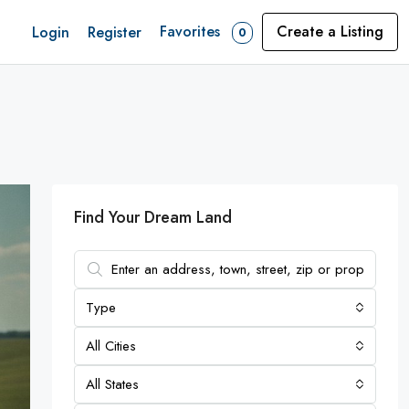
Favorites
Create a Listing
Login
Register
0
Find Your Dream Land
Type
All Cities
All States