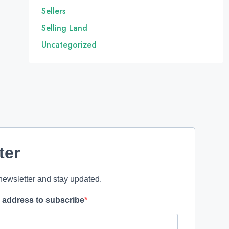
Sellers
Selling Land
Uncategorized
ter
newsletter and stay updated.
l address to subscribe