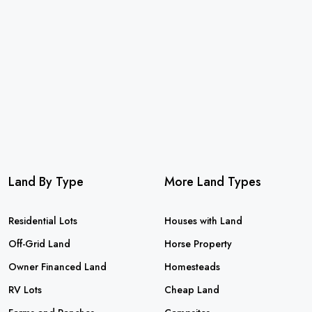
Land By Type
More Land Types
Residential Lots
Houses with Land
Off-Grid Land
Horse Property
Owner Financed Land
Homesteads
RV Lots
Cheap Land