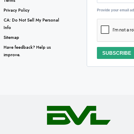
Terms
Privacy Policy
Provide your email a
CA: Do Not Sell My Personal
Info
Sitemap
Have feedback? Help us
SUBSCRIBE
improve.