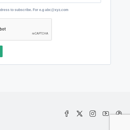
ddress to subscribe. For e.g abc@xyz.com