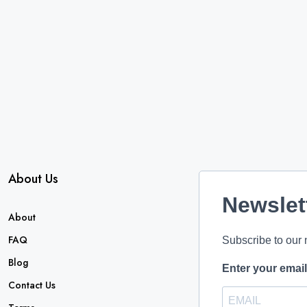
About Us
Newslet
About
FAQ
Subscribe to our 
Blog
Enter your emai
Contact Us