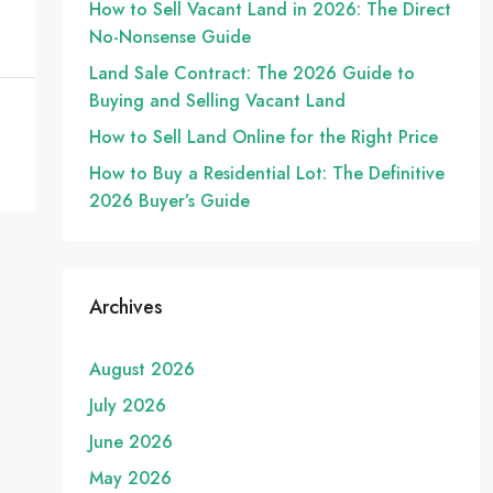
How to Sell Vacant Land in 2026: The Direct
No-Nonsense Guide
Land Sale Contract: The 2026 Guide to
Buying and Selling Vacant Land
How to Sell Land Online for the Right Price
How to Buy a Residential Lot: The Definitive
2026 Buyer’s Guide
Archives
August 2026
July 2026
June 2026
May 2026