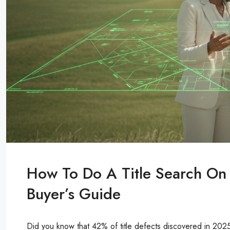
How To Do A Title Search On
Buyer’s Guide
Did you know that 42% of title defects discovered in 202