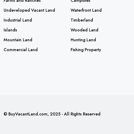
Farms and Ranches
Campsites
Undeveloped Vacant Land
Waterfront Land
Industrial Land
Timberland
Islands
Wooded Land
Mountain Land
Hunting Land
Commercial Land
Fishing Property
© BuyVacantLand.com, 2025 - All Rights Reserved