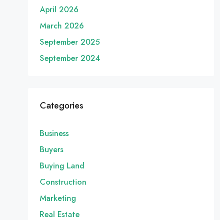
April 2026
March 2026
September 2025
September 2024
Categories
Business
Buyers
Buying Land
Construction
Marketing
Real Estate