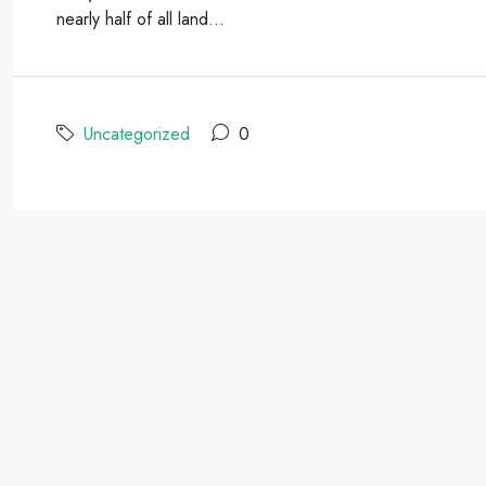
nearly half of all land...
Uncategorized
0