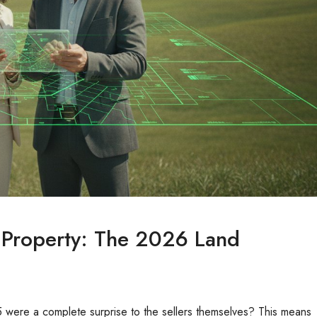
 Property: The 2026 Land
5 were a complete surprise to the sellers themselves? This means