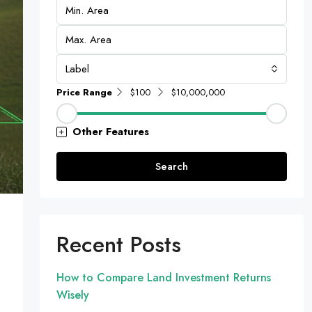
Label
Price Range
$100
$10,000,000
Other Features
Search
Recent Posts
How to Compare Land Investment Returns
Wisely