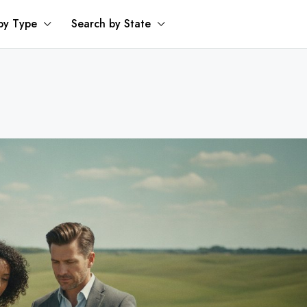
by Type
Search by State