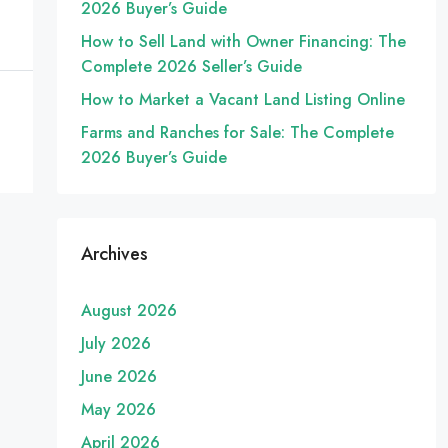
2026 Buyer’s Guide
How to Sell Land with Owner Financing: The
Complete 2026 Seller’s Guide
How to Market a Vacant Land Listing Online
Farms and Ranches for Sale: The Complete
2026 Buyer’s Guide
Archives
August 2026
July 2026
June 2026
May 2026
April 2026