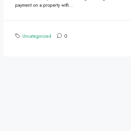
payment on a property with...
Uncategorized
0