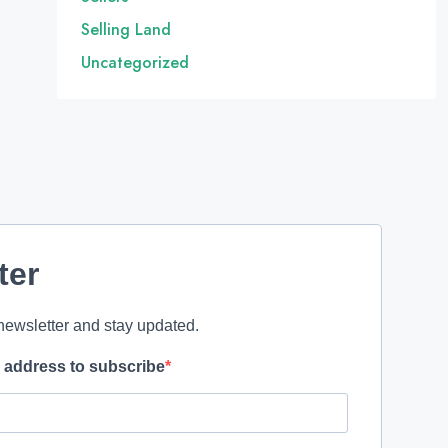
Selling Land
Uncategorized
ter
newsletter and stay updated.
l address to subscribe