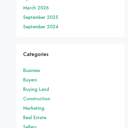
March 2026
September 2025
September 2024
Categories
Business
Buyers
Buying Land
Construction
Marketing
Real Estate
Sellers