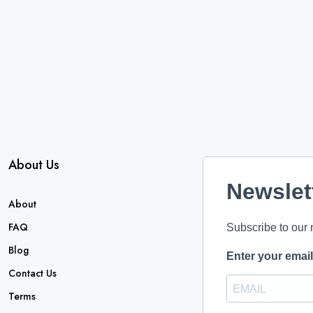
About Us
Newslet
About
FAQ
Subscribe to our 
Blog
Enter your emai
Contact Us
Terms