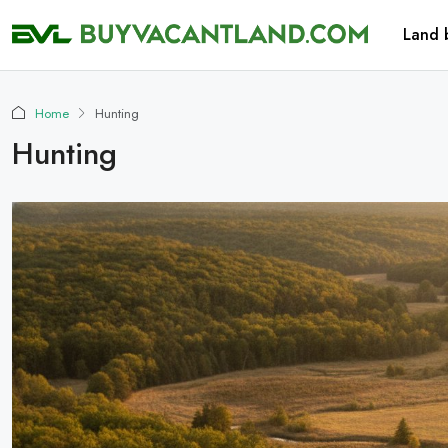
Land 
Home
Hunting
Hunting