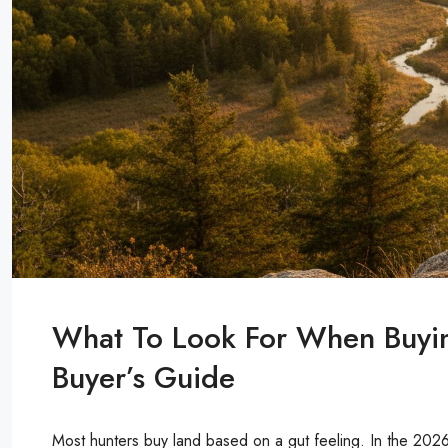
What To Look For When Buyi
Buyer’s Guide
Most hunters buy land based on a gut feeling. In the 2026