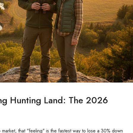
ng Hunting Land: The 2026
 market, that "feeling" is the fastest way to lose a 30% down