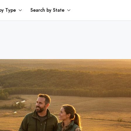
by Type
Search by State