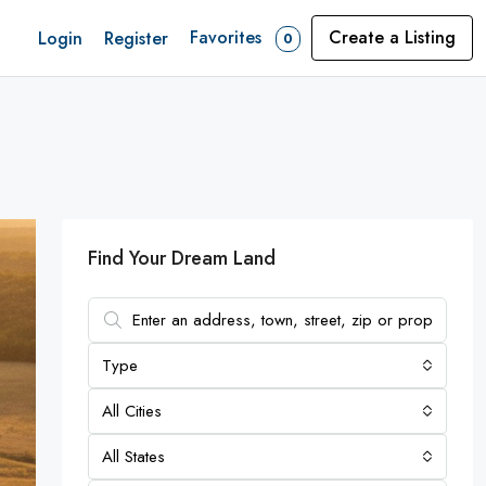
Favorites
Create a Listing
Login
Register
0
Find Your Dream Land
Type
All Cities
All States