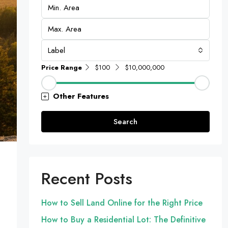
Label
Price Range
$100
$10,000,000
Other Features
Search
Recent Posts
How to Sell Land Online for the Right Price
How to Buy a Residential Lot: The Definitive