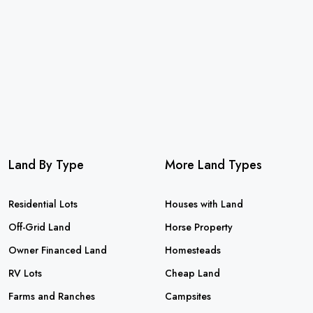
Land By Type
More Land Types
Residential Lots
Houses with Land
Off-Grid Land
Horse Property
Owner Financed Land
Homesteads
RV Lots
Cheap Land
Farms and Ranches
Campsites