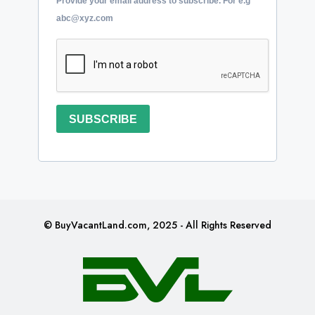
Provide your email address to subscribe. For e.g
abc@xyz.com
SUBSCRIBE
© BuyVacantLand.com, 2025 - All Rights Reserved