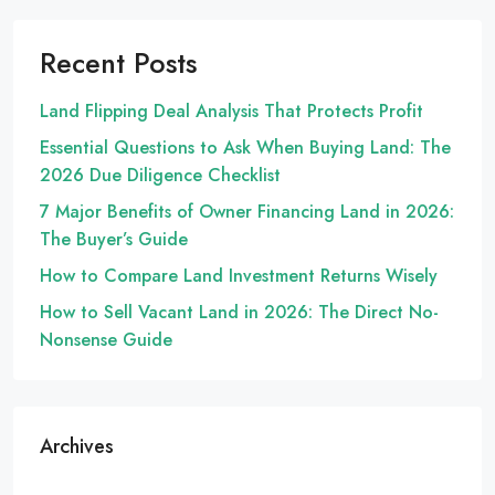
Recent Posts
Land Flipping Deal Analysis That Protects Profit
Essential Questions to Ask When Buying Land: The
2026 Due Diligence Checklist
7 Major Benefits of Owner Financing Land in 2026:
The Buyer’s Guide
How to Compare Land Investment Returns Wisely
How to Sell Vacant Land in 2026: The Direct No-
Nonsense Guide
Archives