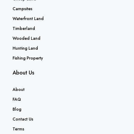
Campsites
Waterfront Land
Timberland
Wooded Land
Hunting Land
Fishing Property
About Us
About
FAQ
Blog
Contact Us
Terms