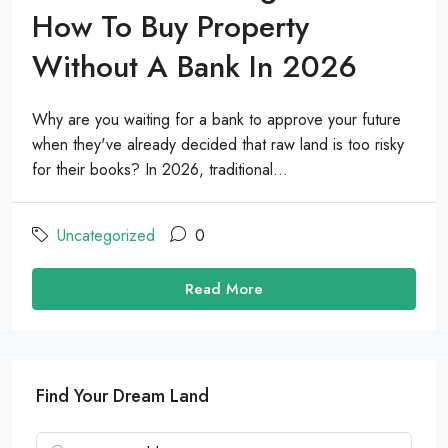
How To Buy Property
Without A Bank In 2026
Why are you waiting for a bank to approve your future
when they've already decided that raw land is too risky
for their books? In 2026, traditional...
Uncategorized
0
Read More
Find Your Dream Land