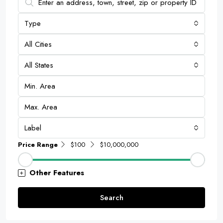
Type
All Cities
All States
Label
Price Range
$100
$10,000,000
Other Features
Search