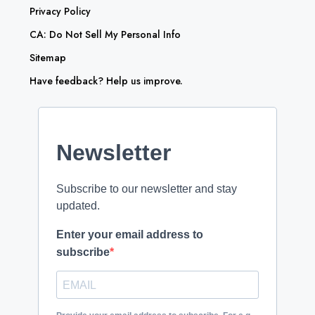
Privacy Policy
CA: Do Not Sell My Personal Info
Sitemap
Have feedback? Help us improve.
Newsletter
Subscribe to our newsletter and stay
updated.
Enter your email address to
subscribe