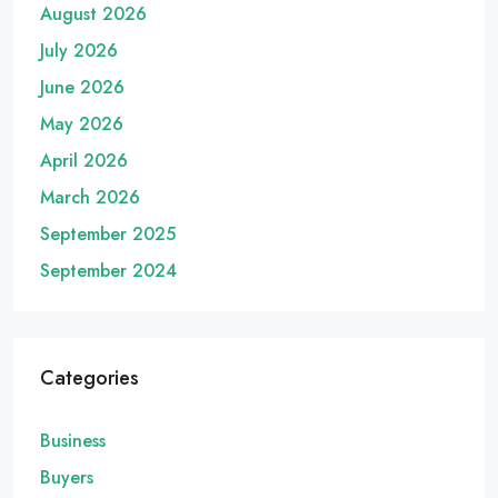
August 2026
July 2026
June 2026
May 2026
April 2026
March 2026
September 2025
September 2024
Categories
Business
Buyers