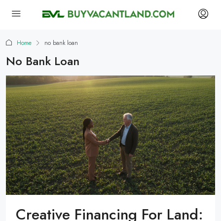
Home
no bank loan
No Bank Loan
Creative Financing For Land: