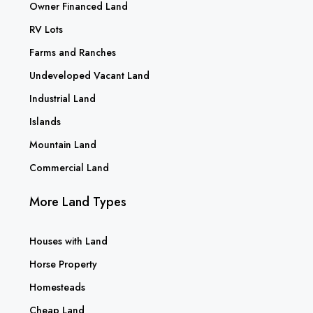
Owner Financed Land
RV Lots
Farms and Ranches
Undeveloped Vacant Land
Industrial Land
Islands
Mountain Land
Commercial Land
More Land Types
Houses with Land
Horse Property
Homesteads
Cheap Land