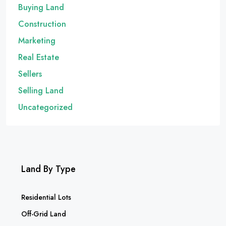
Buying Land
Construction
Marketing
Real Estate
Sellers
Selling Land
Uncategorized
Land By Type
Residential Lots
Off-Grid Land