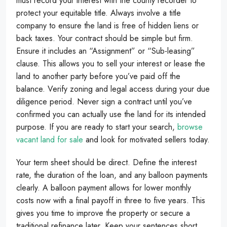
must record your interest with the county recorder to
protect your equitable title. Always involve a title
company to ensure the land is free of hidden liens or
back taxes. Your contract should be simple but firm.
Ensure it includes an “Assignment” or “Sub-leasing”
clause. This allows you to sell your interest or lease the
land to another party before you’ve paid off the
balance. Verify zoning and legal access during your due
diligence period. Never sign a contract until you’ve
confirmed you can actually use the land for its intended
purpose. If you are ready to start your search,
browse
vacant land for sale
and look for motivated sellers today.
Your term sheet should be direct. Define the interest
rate, the duration of the loan, and any balloon payments
clearly. A balloon payment allows for lower monthly
costs now with a final payoff in three to five years. This
gives you time to improve the property or secure a
traditional refinance later. Keep your sentences short