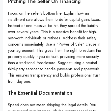
Pitching The Seller On Financing
Focus on the seller’s bottom line. Explain how an
installment sale allows them to defer capital gains taxes.
Instead of one massive tax hit, they spread the liability
over several years. This is a massive benefit for high-
net-worth individuals or retirees. Address their safety
concerns immediately. Use a “Power of Sale” clause in
your agreement. This gives them the right to reclaim the
property quickly if you default, providing more security
than a traditional foreclosure. Suggest using a neutral
third-party servicer to handle payments and paperwork.
This ensures transparency and builds professional trust
from day one.
The Essential Documentation
Speed does not mean skipping the legal details. You