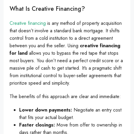
What Is Creative Financing?
Creative financing
is any method of property acquisition
that doesn’t involve a standard bank mortgage. It shifts
control from a cold institution to a direct agreement
between you and the seller. Using
creative financing
for land
allows you to bypass the red tape that stops
most buyers. You don’t need a perfect credit score or a
massive pile of cash to get started. It’s a pragmatic shift
from institutional control to buyer-seller agreements that
prioritize speed and simplicity.
The benefits of this approach are clear and immediate:
Lower down payments:
Negotiate an entry cost
that fits your actual budget.
Faster closings:
Move from offer to ownership in
days rather than months.