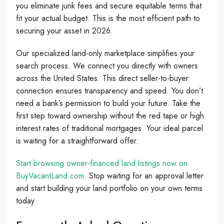
you eliminate junk fees and secure equitable terms that
fit your actual budget. This is the most efficient path to
securing your asset in 2026.
Our specialized land-only marketplace simplifies your
search process. We connect you directly with owners
across the United States. This direct seller-to-buyer
connection ensures transparency and speed. You don’t
need a bank’s permission to build your future. Take the
first step toward ownership without the red tape or high
interest rates of traditional mortgages. Your ideal parcel
is waiting for a straightforward offer.
Start browsing owner-financed land listings now on
BuyVacantLand.com
. Stop waiting for an approval letter
and start building your land portfolio on your own terms
today.