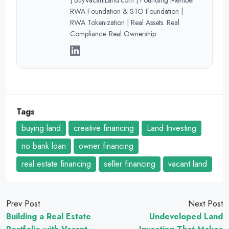
RWA Foundation & STO Foundation |
RWA Tokenization | Real Assets. Real
Compliance. Real Ownership.
Tags
buying land
creative financing
Land Investing
no bank loan
owner financing
real estate financing
seller financing
vacant land
Prev Post
Next Post
Building a Real Estate
Undeveloped Land