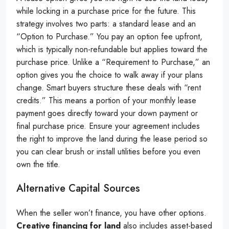
while locking in a purchase price for the future. This
strategy involves two parts: a standard lease and an
“Option to Purchase.” You pay an option fee upfront,
which is typically non-refundable but applies toward the
purchase price. Unlike a “Requirement to Purchase,” an
option gives you the choice to walk away if your plans
change. Smart buyers structure these deals with “rent
credits.” This means a portion of your monthly lease
payment goes directly toward your down payment or
final purchase price. Ensure your agreement includes
the right to improve the land during the lease period so
you can clear brush or install utilities before you even
own the title.
Alternative Capital Sources
When the seller won’t finance, you have other options.
Creative financing for land
also includes asset-based