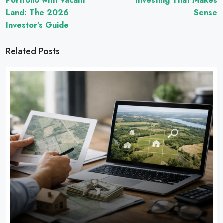
Portfolio with Vacant
Investing That Makes
Land: The 2026
Sense
Investor’s Guide
Related Posts