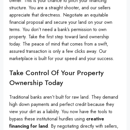
owner. This is your chance to pitch your financing
structure. You are a straight shooter, and our sellers
appreciate that directness. Negotiate an equitable
financial proposal and secure your land on your own
terms. You don’t need a bank’s permission to own
property. Take the first step toward land ownership
today. The peace of mind that comes from a swift,
assured transaction is only a few clicks away. Our
marketplace is built for your speed and your success.
Take Control Of Your Property
Ownership Today
Traditional banks aren’t built for raw land. They demand
high down payments and perfect credit because they
view your dirt as a liability. You now have the tools to
bypass these institutional hurdles using
creative
financing for land
. By negotiating directly with sellers,