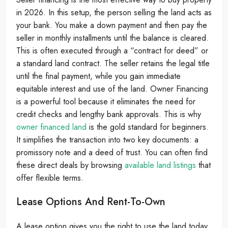
in 2026. In this setup, the person selling the land acts as
your bank. You make a down payment and then pay the
seller in monthly installments until the balance is cleared.
This is often executed through a “contract for deed” or
a standard land contract. The seller retains the legal title
until the final payment, while you gain immediate
equitable interest and use of the land. Owner Financing
is a powerful tool because it eliminates the need for
credit checks and lengthy bank approvals. This is why
owner financed land
is the gold standard for beginners.
It simplifies the transaction into two key documents: a
promissory note and a deed of trust. You can often find
these direct deals by browsing
available land listings
that
offer flexible terms.
Lease Options And Rent-To-Own
A lease option gives you the right to use the land today