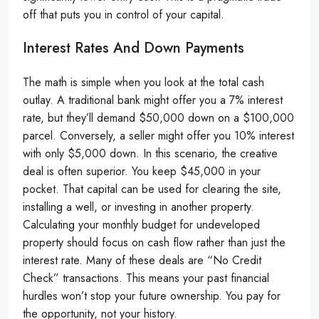
off that puts you in control of your capital.
Interest Rates And Down Payments
The math is simple when you look at the total cash
outlay. A traditional bank might offer you a 7% interest
rate, but they’ll demand $50,000 down on a $100,000
parcel. Conversely, a seller might offer you 10% interest
with only $5,000 down. In this scenario, the creative
deal is often superior. You keep $45,000 in your
pocket. That capital can be used for clearing the site,
installing a well, or investing in another property.
Calculating your monthly budget for undeveloped
property should focus on cash flow rather than just the
interest rate. Many of these deals are “No Credit
Check” transactions. This means your past financial
hurdles won’t stop your future ownership. You pay for
the opportunity, not your history.