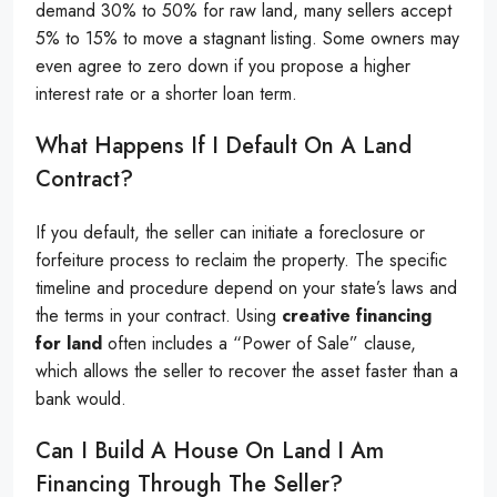
demand 30% to 50% for raw land, many sellers accept
5% to 15% to move a stagnant listing. Some owners may
even agree to zero down if you propose a higher
interest rate or a shorter loan term.
What Happens If I Default On A Land
Contract?
If you default, the seller can initiate a foreclosure or
forfeiture process to reclaim the property. The specific
timeline and procedure depend on your state’s laws and
the terms in your contract. Using
creative financing
for land
often includes a “Power of Sale” clause,
which allows the seller to recover the asset faster than a
bank would.
Can I Build A House On Land I Am
Financing Through The Seller?