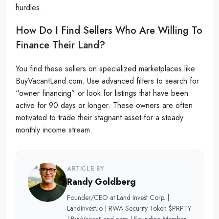
hurdles.
How Do I Find Sellers Who Are Willing To
Finance Their Land?
You find these sellers on specialized marketplaces like
BuyVacantLand.com. Use advanced filters to search for
“owner financing” or look for listings that have been
active for 90 days or longer. These owners are often
motivated to trade their stagnant asset for a steady
monthly income stream.
ARTICLE BY
Randy Goldberg
Founder/CEO at Land Invest Corp. |
LandInvest.io | RWA Security Token $PRPTY
| BuyVacantLand.com | Founding Member