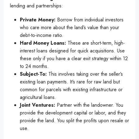
lending and partnerships:
Private Money:
Borrow from individual investors
who care more about the land’s value than your
debt-to-income ratio.
Hard Money Loans:
These are short-term, high-
interest loans designed for quick acquisitions. Use
these only if you have a clear exit strategy within 12
to 24 months.
Subject-To:
This involves taking over the seller’s
existing loan payments. It’s rare for raw land but
common for parcels with existing infrastructure or
agricultural loans.
Joint Ventures:
Partner with the landowner. You
provide the development capital or labor, and they
provide the land. You split the profits upon resale or
use.