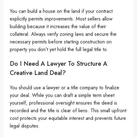
You can build a house on the land if your contract
explicitly permits improvements. Most sellers allow
building because it increases the value of their
collateral. Always verify zoning laws and secure the
necessary permits before starting construction on
property you don’t yet hold the full legal title to.
Do I Need A Lawyer To Structure A
Creative Land Deal?
You should use a lawyer or a title company to finalize
your deal. While you can draft a simple term sheet
yourself, professional oversight ensures the deed is
recorded and the title is clear of liens. This small upfront
cost protects your equitable interest and prevents future
legal disputes.