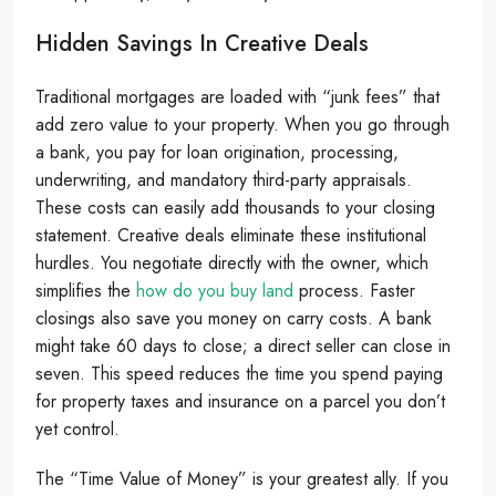
Hidden Savings In Creative Deals
Traditional mortgages are loaded with “junk fees” that
add zero value to your property. When you go through
a bank, you pay for loan origination, processing,
underwriting, and mandatory third-party appraisals.
These costs can easily add thousands to your closing
statement. Creative deals eliminate these institutional
hurdles. You negotiate directly with the owner, which
simplifies the
how do you buy land
process. Faster
closings also save you money on carry costs. A bank
might take 60 days to close; a direct seller can close in
seven. This speed reduces the time you spend paying
for property taxes and insurance on a parcel you don’t
yet control.
The “Time Value of Money” is your greatest ally. If you