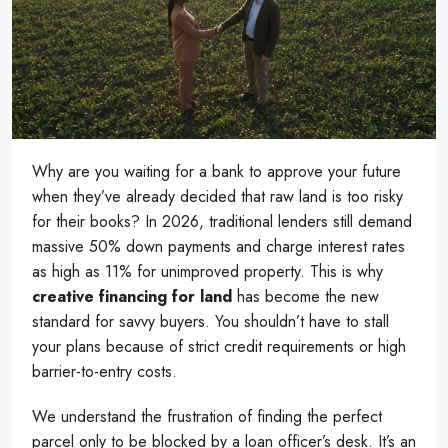
Why are you waiting for a bank to approve your future
when they’ve already decided that raw land is too risky
for their books? In 2026, traditional lenders still demand
massive 50% down payments and charge interest rates
as high as 11% for unimproved property. This is why
creative financing for land
has become the new
standard for savvy buyers. You shouldn’t have to stall
your plans because of strict credit requirements or high
barrier-to-entry costs.
We understand the frustration of finding the perfect
parcel only to be blocked by a loan officer’s desk. It’s an