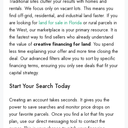
Traditional sites clutter your results with homes and
rentals. We focus only on vacant lots. This means you
find off-grid, residential, and industrial land faster. If you
are looking for
land for sale in Florida
or rural parcels in
the West, our marketplace is your primary resource. It is
the fastest way to find sellers who already understand
the value of
creative financing for land
. You spend
less time explaining your offer and more time closing the
deal. Our advanced filters allow you to sort by specific
financing terms, ensuring you only see deals that fit your
capital strategy.
Start Your Search Today
Creating an account takes seconds. It gives you the
power to save searches and monitor price drops on
your favorite parcels. Once you find a lot that fits your
plan, use our direct messaging tool to contact the