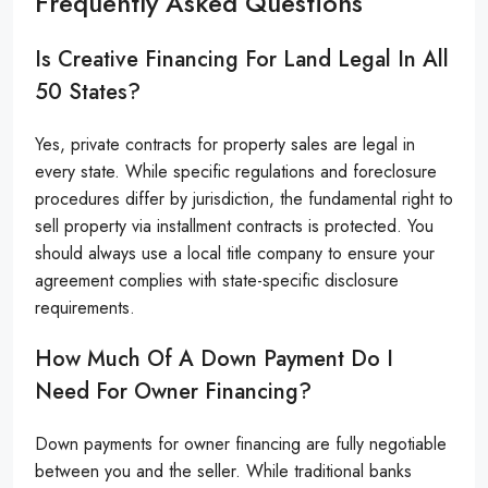
Frequently Asked Questions
Is Creative Financing For Land Legal In All
50 States?
Yes, private contracts for property sales are legal in
every state. While specific regulations and foreclosure
procedures differ by jurisdiction, the fundamental right to
sell property via installment contracts is protected. You
should always use a local title company to ensure your
agreement complies with state-specific disclosure
requirements.
How Much Of A Down Payment Do I
Need For Owner Financing?
Down payments for owner financing are fully negotiable
between you and the seller. While traditional banks