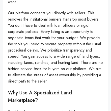
want.
Our platform connects you directly with sellers. This
removes the institutional barriers that stop most buyers.
You don’t have to deal with loan officers or rigid
corporate policies. Every listing is an opportunity to
negotiate terms that work for your budget. We provide
the tools you need to secure property without the usual
procedural delays. We prioritize transparency and
speed. You gain access to a wide range of land types,
including farms, ranches, and hunting land. There are no
hidden service fees for buyers on our platform. We aim
to alleviate the stress of asset ownership by providing a
direct path to the seller.
Why Use A Specialized Land
Marketplace?