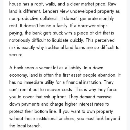
house has a roof, walls, and a clear market price. Raw
land is different. Lenders view undeveloped property as
non-productive collateral. It doesn’t generate monthly
rent. It doesn’t house a family. If a borrower stops
paying, the bank gets stuck with a piece of dirt that is
notoriously difficult to liquidate quickly. This perceived
risk is exactly why traditional land loans are so difficult to
secure.
A bank sees a vacant lot as a liability. In a down
economy, land is often the first asset people abandon. It
has no immediate utility for a financial institution. They
can’t rent it out to recover costs. This is why they force
you to cover that risk upfront. They demand massive
down payments and charge higher interest rates to
protect their bottom line. If you want to own property
without these institutional anchors, you must look beyond
the local branch.