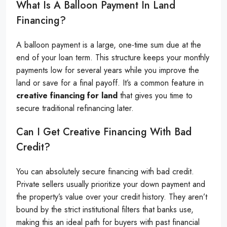
What Is A Balloon Payment In Land
Financing?
A balloon payment is a large, one-time sum due at the
end of your loan term. This structure keeps your monthly
payments low for several years while you improve the
land or save for a final payoff. It’s a common feature in
creative financing for land
that gives you time to
secure traditional refinancing later.
Can I Get Creative Financing With Bad
Credit?
You can absolutely secure financing with bad credit.
Private sellers usually prioritize your down payment and
the property’s value over your credit history. They aren’t
bound by the strict institutional filters that banks use,
making this an ideal path for buyers with past financial