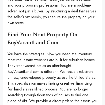
and your proposals professional. You are a problem-
solver, not just a buyer. By structuring a deal that serves
the seller’s tax needs, you secure the property on your
own terms.
Find Your Next Property On
BuyVacantLand.com
You have the strategies. Now you need the inventory.
Most real estate websites are built for suburban homes.
They treat vacant lots as an afterthought.
BuyVacantLand.com is different. We focus exclusively
on raw, undeveloped property across the United States.
This specialization makes finding
creative financing
for land
a streamlined process. You are no longer
searching through thousands of houses to find one
piece of dirt. We provide a direct path to the assets you