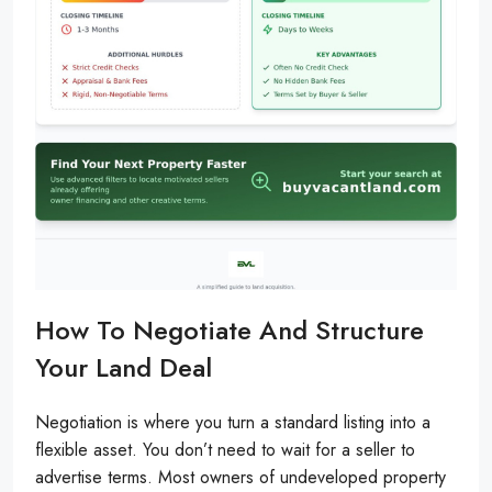
How To Negotiate And Structure
Your Land Deal
Negotiation is where you turn a standard listing into a
flexible asset. You don’t need to wait for a seller to
advertise terms. Most owners of undeveloped property