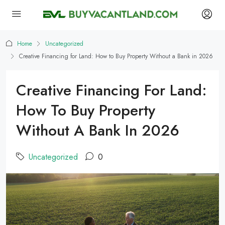
Home
Uncategorized
Creative Financing for Land: How to Buy Property Without a Bank in 2026
Creative Financing For Land:
How To Buy Property
Without A Bank In 2026
Uncategorized
0