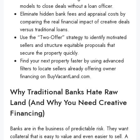
models to close deals without a loan officer.
Eliminate hidden bank fees and appraisal costs by
comparing the real financial impact of creative deals
versus traditional loans.
Use the “Two-Offer” strategy to identify motivated
sellers and structure equitable proposals that
secure the property quickly.
Find your next property faster by using advanced
filters to locate sellers already offering owner
financing on BuyVacantLand.com.
Why Traditional Banks Hate Raw
Land (and Why You Need Creative
Financing)
Banks are in the business of predictable risk. They want
collateral that is easy to value and even easier to sell. A