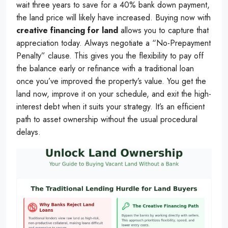
wait three years to save for a 40% bank down payment,
the land price will likely have increased. Buying now with
creative financing for land
allows you to capture that
appreciation today. Always negotiate a “No-Prepayment
Penalty” clause. This gives you the flexibility to pay off
the balance early or refinance with a traditional loan
once you’ve improved the property’s value. You get the
land now, improve it on your schedule, and exit the high-
interest debt when it suits your strategy. It’s an efficient
path to asset ownership without the usual procedural
delays.