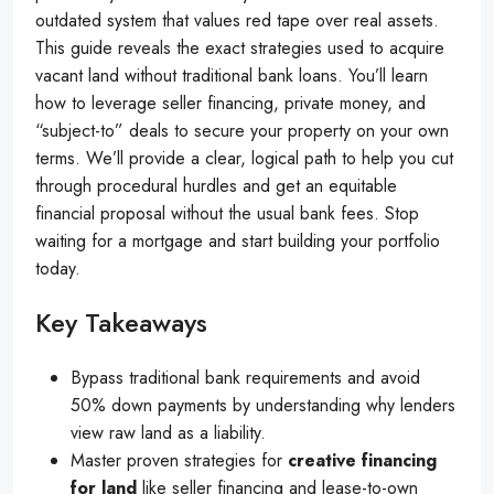
outdated system that values red tape over real assets.
This guide reveals the exact strategies used to acquire
vacant land without traditional bank loans. You’ll learn
how to leverage seller financing, private money, and
“subject-to” deals to secure your property on your own
terms. We’ll provide a clear, logical path to help you cut
through procedural hurdles and get an equitable
financial proposal without the usual bank fees. Stop
waiting for a mortgage and start building your portfolio
today.
Key Takeaways
Bypass traditional bank requirements and avoid
50% down payments by understanding why lenders
view raw land as a liability.
Master proven strategies for
creative financing
for land
like seller financing and lease-to-own