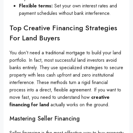
Flexible terms:
Set your own interest rates and
payment schedules without bank interference.
Top Creative Financing Strategies
For Land Buyers
You don’t need a traditional mortgage to build your land
portfolio. In fact, most successful land investors avoid
banks entirely. They use specialized strategies to secure
property with less cash upfront and zero institutional
interference. These methods turn a rigid financial
process into a direct, flexible agreement. If you want to
move fast, you need to understand how
creative
financing for land
actually works on the ground.
Mastering Seller Financing
Seller financing is the most effective way to buy property