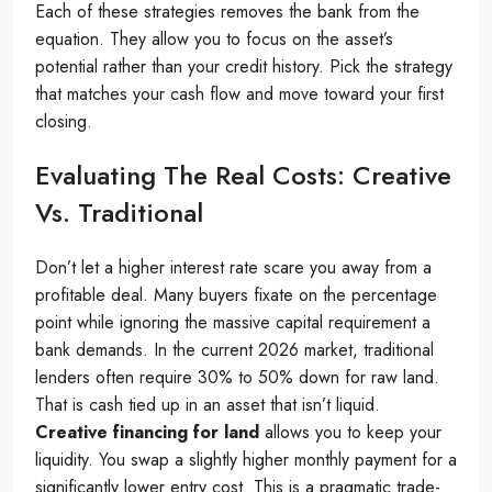
Each of these strategies removes the bank from the
equation. They allow you to focus on the asset’s
potential rather than your credit history. Pick the strategy
that matches your cash flow and move toward your first
closing.
Evaluating The Real Costs: Creative
Vs. Traditional
Don’t let a higher interest rate scare you away from a
profitable deal. Many buyers fixate on the percentage
point while ignoring the massive capital requirement a
bank demands. In the current 2026 market, traditional
lenders often require 30% to 50% down for raw land.
That is cash tied up in an asset that isn’t liquid.
Creative financing for land
allows you to keep your
liquidity. You swap a slightly higher monthly payment for a
significantly lower entry cost. This is a pragmatic trade-