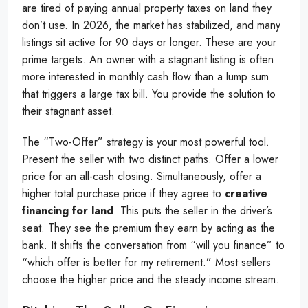
are tired of paying annual property taxes on land they
don’t use. In 2026, the market has stabilized, and many
listings sit active for 90 days or longer. These are your
prime targets. An owner with a stagnant listing is often
more interested in monthly cash flow than a lump sum
that triggers a large tax bill. You provide the solution to
their stagnant asset.
The “Two-Offer” strategy is your most powerful tool.
Present the seller with two distinct paths. Offer a lower
price for an all-cash closing. Simultaneously, offer a
higher total purchase price if they agree to
creative
financing for land
. This puts the seller in the driver’s
seat. They see the premium they earn by acting as the
bank. It shifts the conversation from “will you finance” to
“which offer is better for my retirement.” Most sellers
choose the higher price and the steady income stream.