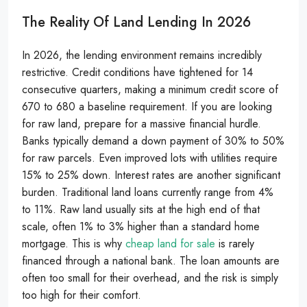
The Reality Of Land Lending In 2026
In 2026, the lending environment remains incredibly
restrictive. Credit conditions have tightened for 14
consecutive quarters, making a minimum credit score of
670 to 680 a baseline requirement. If you are looking
for raw land, prepare for a massive financial hurdle.
Banks typically demand a down payment of 30% to 50%
for raw parcels. Even improved lots with utilities require
15% to 25% down. Interest rates are another significant
burden. Traditional land loans currently range from 4%
to 11%. Raw land usually sits at the high end of that
scale, often 1% to 3% higher than a standard home
mortgage. This is why
cheap land for sale
is rarely
financed through a national bank. The loan amounts are
often too small for their overhead, and the risk is simply
too high for their comfort.