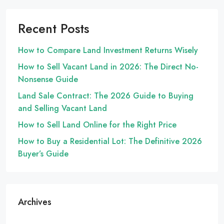
Recent Posts
How to Compare Land Investment Returns Wisely
How to Sell Vacant Land in 2026: The Direct No-
Nonsense Guide
Land Sale Contract: The 2026 Guide to Buying
and Selling Vacant Land
How to Sell Land Online for the Right Price
How to Buy a Residential Lot: The Definitive 2026
Buyer’s Guide
Archives