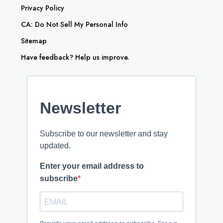
Privacy Policy
CA: Do Not Sell My Personal Info
Sitemap
Have feedback? Help us improve.
Newsletter
Subscribe to our newsletter and stay
updated.
Enter your email address to
subscribe