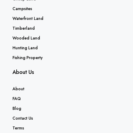
Campsites
Waterfront Land
Timberland
Wooded Land
Hunting Land
Fishing Property
About Us
About
FAQ
Blog
Contact Us
Terms