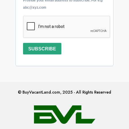
Provide your email address to subscribe. For e.g
abc@xyz.com
SUBSCRIBE
© BuyVacantLand.com, 2025 - All Rights Reserved