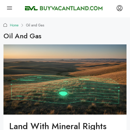
Home
Oil and Gas
Oil And Gas
Land With Mineral Rights