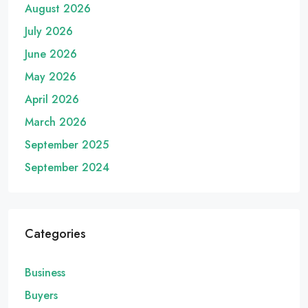
August 2026
July 2026
June 2026
May 2026
April 2026
March 2026
September 2025
September 2024
Categories
Business
Buyers