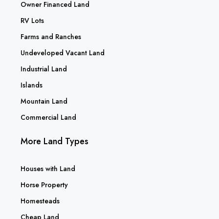
Owner Financed Land
RV Lots
Farms and Ranches
Undeveloped Vacant Land
Industrial Land
Islands
Mountain Land
Commercial Land
More Land Types
Houses with Land
Horse Property
Homesteads
Cheap Land