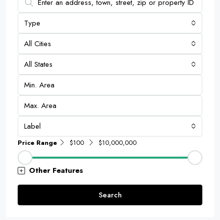
Type
All Cities
All States
Label
Price Range
$100
$10,000,000
Other Features
Search