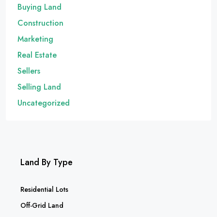
Buying Land
Construction
Marketing
Real Estate
Sellers
Selling Land
Uncategorized
Land By Type
Residential Lots
Off-Grid Land