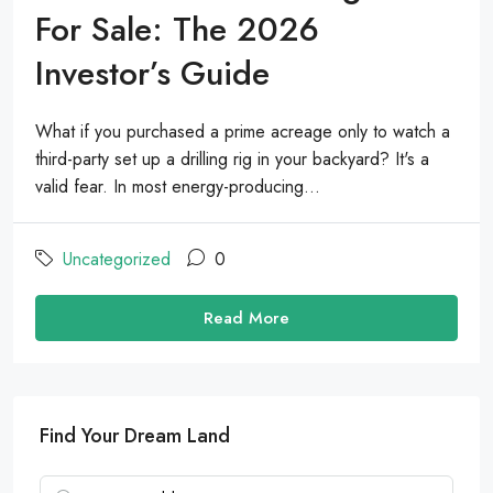
For Sale: The 2026
Investor’s Guide
What if you purchased a prime acreage only to watch a
third-party set up a drilling rig in your backyard? It's a
valid fear. In most energy-producing...
Uncategorized
0
Read More
Find Your Dream Land