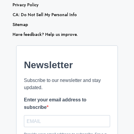
Privacy Policy
CA: Do Not Sell My Personal Info
Sitemap
Have feedback? Help us improve.
Newsletter
Subscribe to our newsletter and stay
updated.
Enter your email address to
subscribe