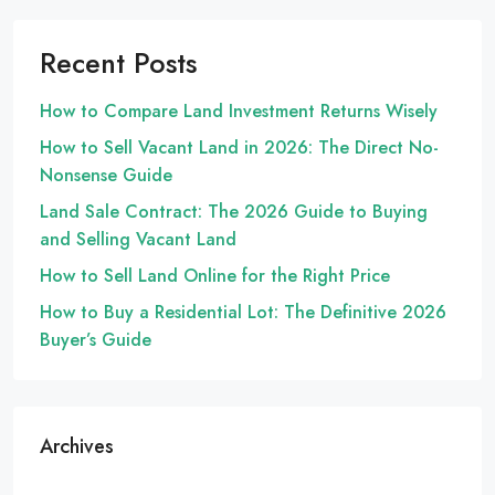
Recent Posts
How to Compare Land Investment Returns Wisely
How to Sell Vacant Land in 2026: The Direct No-
Nonsense Guide
Land Sale Contract: The 2026 Guide to Buying
and Selling Vacant Land
How to Sell Land Online for the Right Price
How to Buy a Residential Lot: The Definitive 2026
Buyer’s Guide
Archives