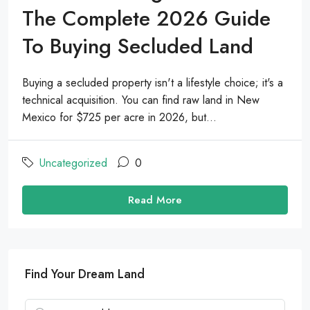
The Complete 2026 Guide
To Buying Secluded Land
Buying a secluded property isn't a lifestyle choice; it's a
technical acquisition. You can find raw land in New
Mexico for $725 per acre in 2026, but...
Uncategorized
0
Read More
Find Your Dream Land