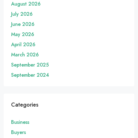
August 2026
July 2026
June 2026
May 2026
April 2026
March 2026
September 2025
September 2024
Categories
Business
Buyers