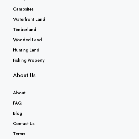
Campsites
Waterfront Land
Timberland
Wooded Land
Hunting Land
Fishing Property
About Us
About
FAQ
Blog
Contact Us
Terms