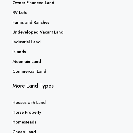
Owner Financed Land
RV Lots
Farms and Ranches
Undeveloped Vacant Land
Industrial Land
Islands
Mountain Land
Commercial Land
More Land Types
Houses with Land
Horse Property
Homesteads
Cheap Land