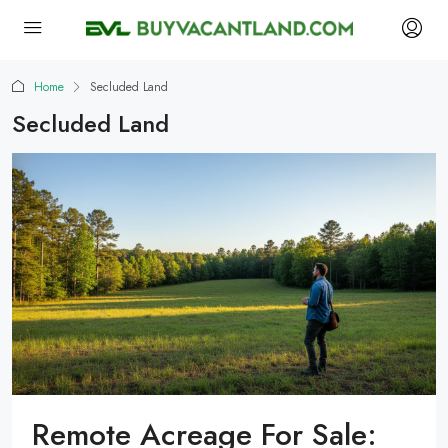
Home
Secluded Land
Secluded Land
Remote Acreage For Sale: