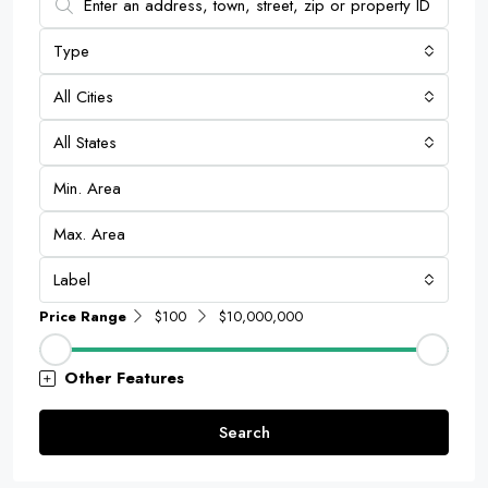
Type
All Cities
All States
Label
Price Range
$100
$10,000,000
Other Features
Search