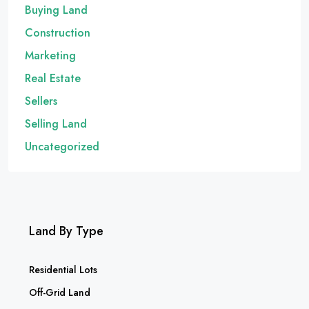
Buying Land
Construction
Marketing
Real Estate
Sellers
Selling Land
Uncategorized
Land By Type
Residential Lots
Off-Grid Land