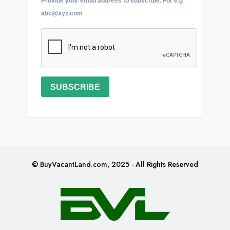
Provide your email address to subscribe. For e.g
abc@xyz.com
SUBSCRIBE
© BuyVacantLand.com, 2025 - All Rights Reserved