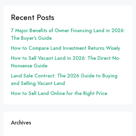
Recent Posts
7 Major Benefits of Owner Financing Land in 2026:
The Buyer’s Guide
How to Compare Land Investment Returns Wisely
How to Sell Vacant Land in 2026: The Direct No-
Nonsense Guide
Land Sale Contract: The 2026 Guide to Buying
and Selling Vacant Land
How to Sell Land Online for the Right Price
Archives