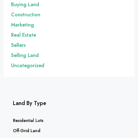
Buying Land
Construction
Marketing
Real Estate
Sellers
Selling Land
Uncategorized
Land By Type
Residential Lots
Off-Grid Land