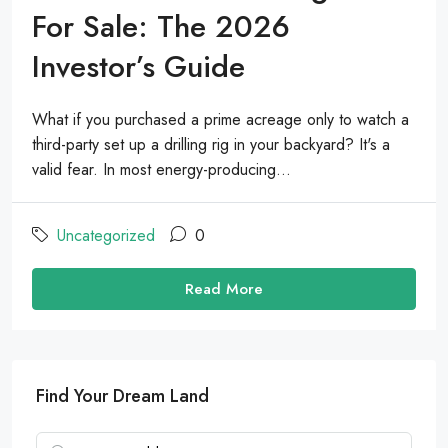
For Sale: The 2026
Investor’s Guide
What if you purchased a prime acreage only to watch a
third-party set up a drilling rig in your backyard? It's a
valid fear. In most energy-producing...
Uncategorized
0
Read More
Find Your Dream Land