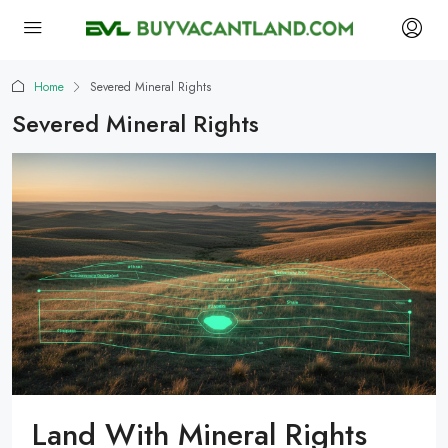
Home
Severed Mineral Rights
Severed Mineral Rights
Land With Mineral Rights