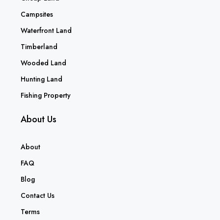
Campsites
Waterfront Land
Timberland
Wooded Land
Hunting Land
Fishing Property
About Us
About
FAQ
Blog
Contact Us
Terms