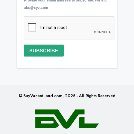
Provide your email address to subscribe. For e.g
abc@xyz.com
SUBSCRIBE
© BuyVacantLand.com, 2025 - All Rights Reserved