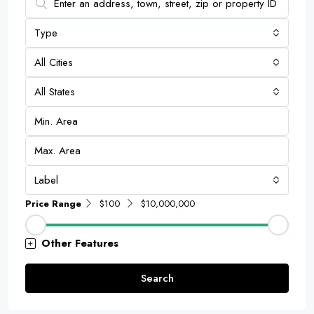
Type
All Cities
All States
Label
Price Range
$100
$10,000,000
Other Features
Search