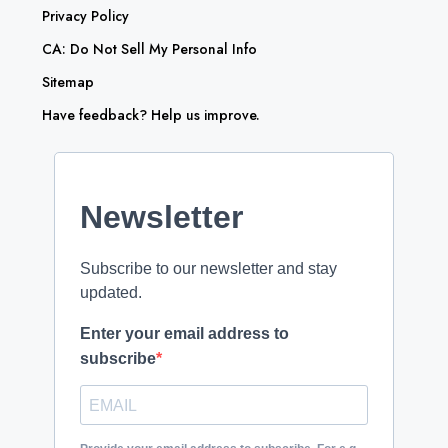
Privacy Policy
CA: Do Not Sell My Personal Info
Sitemap
Have feedback? Help us improve.
Newsletter
Subscribe to our newsletter and stay
updated.
Enter your email address to
subscribe