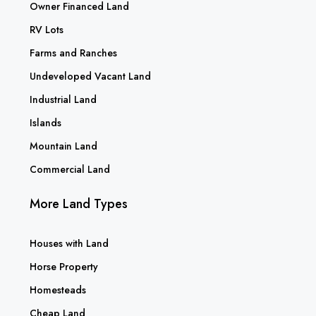
Owner Financed Land
RV Lots
Farms and Ranches
Undeveloped Vacant Land
Industrial Land
Islands
Mountain Land
Commercial Land
More Land Types
Houses with Land
Horse Property
Homesteads
Cheap Land