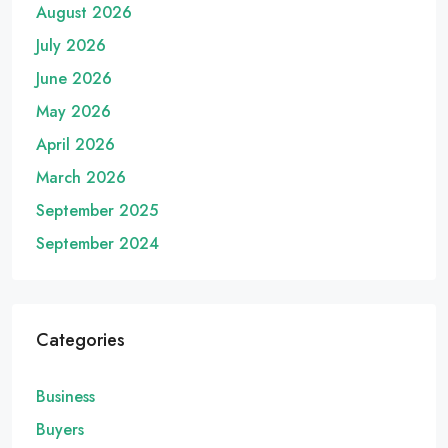
August 2026
July 2026
June 2026
May 2026
April 2026
March 2026
September 2025
September 2024
Categories
Business
Buyers