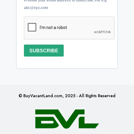
Provide your email address to subscribe. For e.g
abc@xyz.com
SUBSCRIBE
© BuyVacantLand.com, 2025 - All Rights Reserved