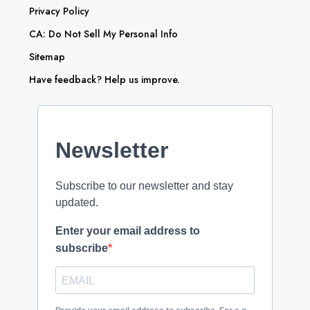
Privacy Policy
CA: Do Not Sell My Personal Info
Sitemap
Have feedback? Help us improve.
Newsletter
Subscribe to our newsletter and stay
updated.
Enter your email address to
subscribe