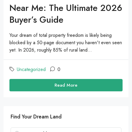
Near Me: The Ultimate 2026
Buyer’s Guide
Your dream of total property freedom is likely being
blocked by a 50-page document you haven't even seen
yet. In 2026, roughly 85% of rural land...
Uncategorized
0
Read More
Find Your Dream Land