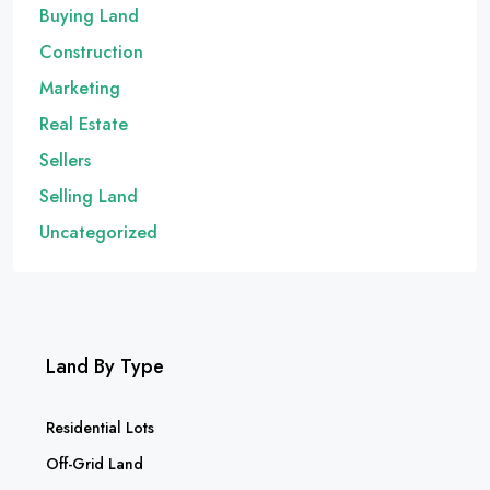
Buying Land
Construction
Marketing
Real Estate
Sellers
Selling Land
Uncategorized
Land By Type
Residential Lots
Off-Grid Land