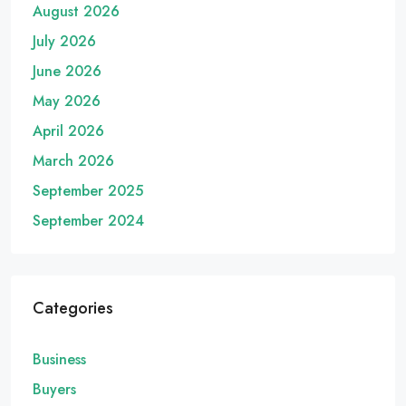
August 2026
July 2026
June 2026
May 2026
April 2026
March 2026
September 2025
September 2024
Categories
Business
Buyers