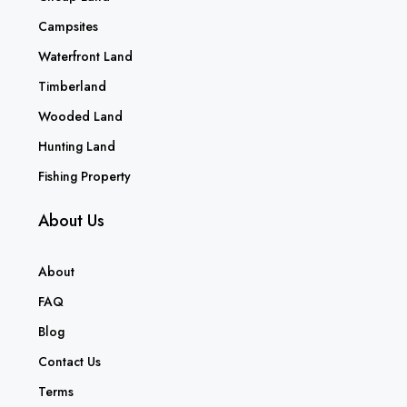
Campsites
Waterfront Land
Timberland
Wooded Land
Hunting Land
Fishing Property
About Us
About
FAQ
Blog
Contact Us
Terms