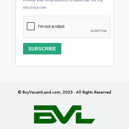
Provide your email address to subscribe. For e.g
abc@xyz.com
SUBSCRIBE
© BuyVacantLand.com, 2025 - All Rights Reserved