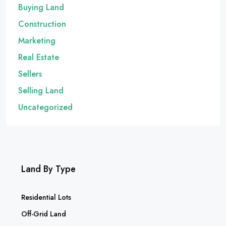
Buying Land
Construction
Marketing
Real Estate
Sellers
Selling Land
Uncategorized
Land By Type
Residential Lots
Off-Grid Land