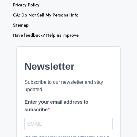
Privacy Policy
CA: Do Not Sell My Personal Info
Sitemap
Have feedback? Help us improve.
Newsletter
Subscribe to our newsletter and stay
updated.
Enter your email address to
subscribe