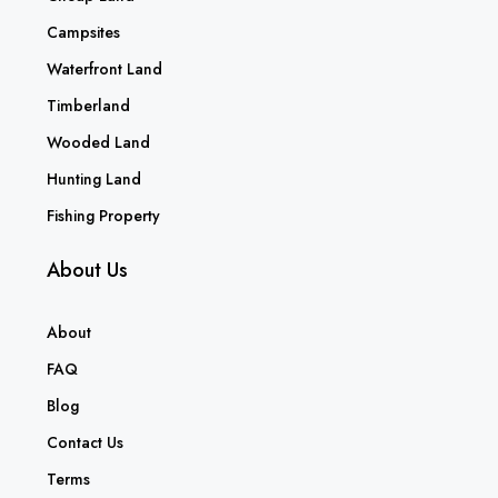
Campsites
Waterfront Land
Timberland
Wooded Land
Hunting Land
Fishing Property
About Us
About
FAQ
Blog
Contact Us
Terms