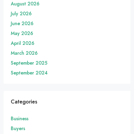
August 2026
July 2026
June 2026
May 2026
April 2026
March 2026
September 2025
September 2024
Categories
Business
Buyers