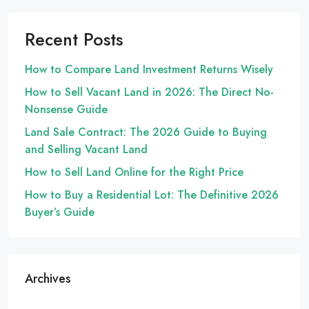
Recent Posts
How to Compare Land Investment Returns Wisely
How to Sell Vacant Land in 2026: The Direct No-
Nonsense Guide
Land Sale Contract: The 2026 Guide to Buying
and Selling Vacant Land
How to Sell Land Online for the Right Price
How to Buy a Residential Lot: The Definitive 2026
Buyer’s Guide
Archives