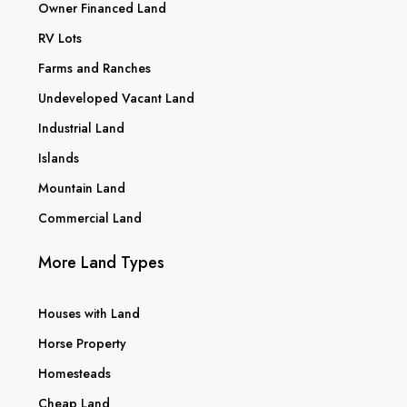
Owner Financed Land
RV Lots
Farms and Ranches
Undeveloped Vacant Land
Industrial Land
Islands
Mountain Land
Commercial Land
More Land Types
Houses with Land
Horse Property
Homesteads
Cheap Land