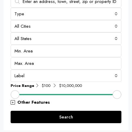
Type
All Cities
All States
Label
Price Range
$100
$10,000,000
Other Features
Search