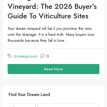
Vineyard: The 2026 Buyer’s
Guide To Viticulture Sites
Your dream vineyard will fail if you prioritize the view
over the drainage. It is a hard truth. Many buyers lose
thousands because they fall in love...
Uncategorized
0
Read More
Find Your Dream Land