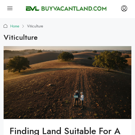
Home
Viticulture
Viticulture
Finding Land Suitable For A