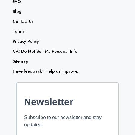
FAQ
Blog
Contact Us
Terms
Privacy Policy
CA: Do Not Sell My Personal Info
Sitemap
Have feedback? Help us improve.
Newsletter
Subscribe to our newsletter and stay
updated.