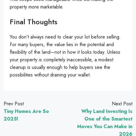
property more marketable.
Final Thoughts
You don’t always need to clear your lot before selling.
For many buyers, the value lies in the potential and
flexibility of the land—not in how it looks today. Unless
your property is completely inaccessible, a modest
cleanup is usually enough to help buyers see the
possibilities without draining your wallet.
Prev Post
Next Post
Tiny Homes Are So
Why Land Investing Is
2025!
One of the Smartest
Moves You Can Make in
2026