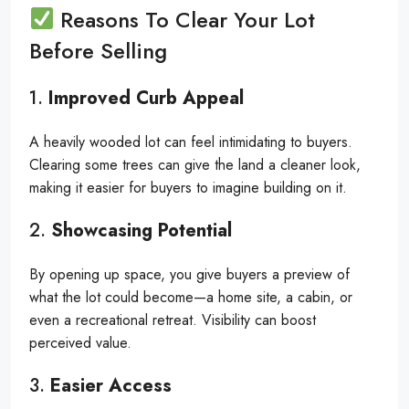
Reasons To Clear Your Lot
Before Selling
1.
Improved Curb Appeal
A heavily wooded lot can feel intimidating to buyers.
Clearing some trees can give the land a cleaner look,
making it easier for buyers to imagine building on it.
2.
Showcasing Potential
By opening up space, you give buyers a preview of
what the lot could become—a home site, a cabin, or
even a recreational retreat. Visibility can boost
perceived value.
3.
Easier Access