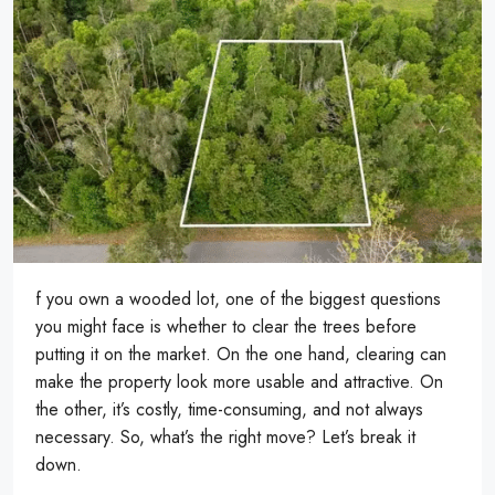
f you own a wooded lot, one of the biggest questions
you might face is whether to clear the trees before
putting it on the market. On the one hand, clearing can
make the property look more usable and attractive. On
the other, it’s costly, time-consuming, and not always
necessary. So, what’s the right move? Let’s break it
down.