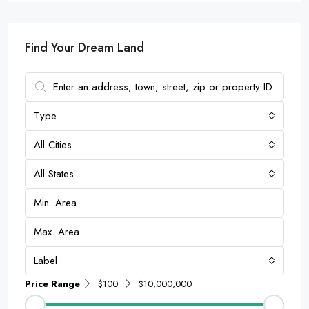
Find Your Dream Land
Type
All Cities
All States
Label
Price Range
$100
$10,000,000