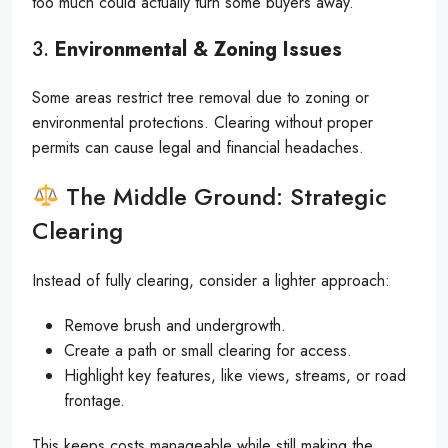
too much could actually turn some buyers away.
3.
Environmental & Zoning Issues
Some areas restrict tree removal due to zoning or
environmental protections. Clearing without proper
permits can cause legal and financial headaches.
The Middle Ground: Strategic
Clearing
Instead of fully clearing, consider a lighter approach:
Remove brush and undergrowth.
Create a path or small clearing for access.
Highlight key features, like views, streams, or road
frontage.
This keeps costs manageable while still making the