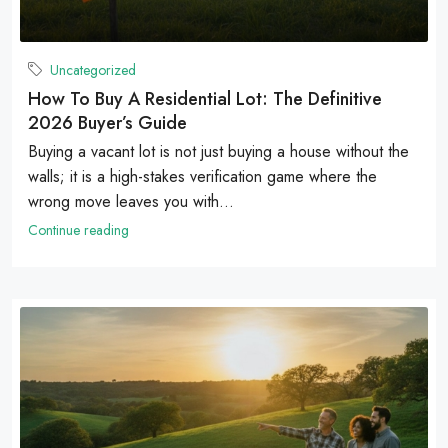
Uncategorized
How To Buy A Residential Lot: The Definitive
2026 Buyer’s Guide
Buying a vacant lot is not just buying a house without the
walls; it is a high-stakes verification game where the
wrong move leaves you with...
Continue reading