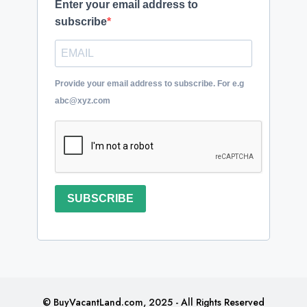
Enter your email address to
subscribe
Provide your email address to subscribe. For e.g
abc@xyz.com
SUBSCRIBE
© BuyVacantLand.com, 2025 - All Rights Reserved