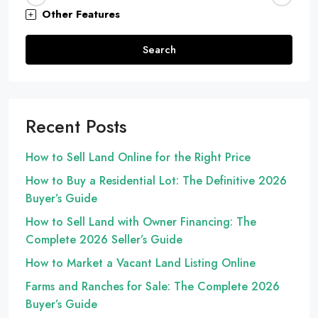
Other Features
Search
Recent Posts
How to Sell Land Online for the Right Price
How to Buy a Residential Lot: The Definitive 2026
Buyer’s Guide
How to Sell Land with Owner Financing: The
Complete 2026 Seller’s Guide
How to Market a Vacant Land Listing Online
Farms and Ranches for Sale: The Complete 2026
Buyer’s Guide