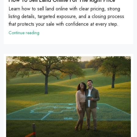
Learn how to sell land online with clear pricing, strong
listing details, targeted exposure, and a closing process
that protects your sale with confidence at every step.
Continue reading