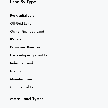
Land By Type
Residential Lots
Off-Grid Land
Owner Financed Land
RV Lots
Farms and Ranches
Undeveloped Vacant Land
Industrial Land
Islands
Mountain Land
Commercial Land
More Land Types