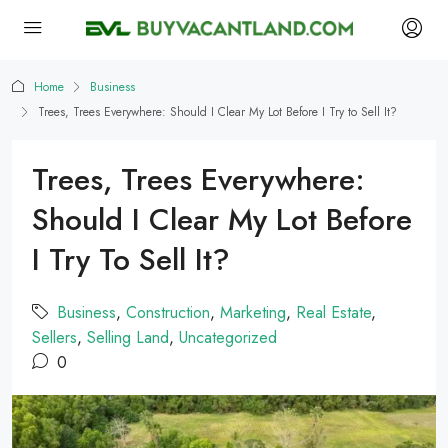
Home
Business
Trees, Trees Everywhere: Should I Clear My Lot Before I Try to Sell It?
Trees, Trees Everywhere:
Should I Clear My Lot Before
I Try To Sell It?
Business
,
Construction
,
Marketing
,
Real Estate
,
Sellers
,
Selling Land
,
Uncategorized
0