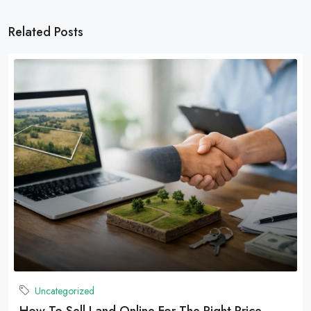
Related Posts
Uncategorized
How To Sell Land Online For The Right Price