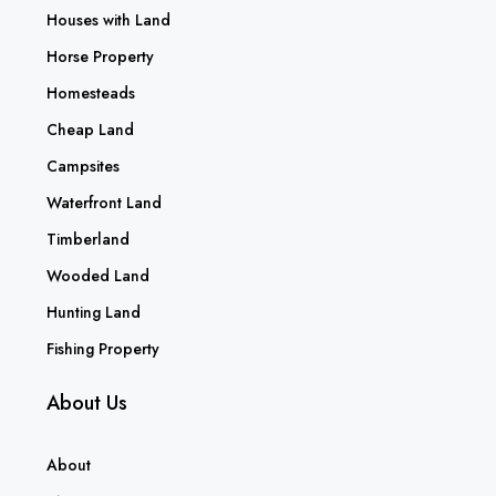
Houses with Land
Horse Property
Homesteads
Cheap Land
Campsites
Waterfront Land
Timberland
Wooded Land
Hunting Land
Fishing Property
About Us
About