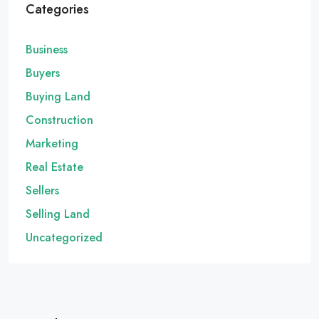
Categories
Business
Buyers
Buying Land
Construction
Marketing
Real Estate
Sellers
Selling Land
Uncategorized