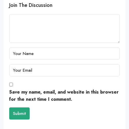
Join The Discussion
Save my name, email, and website in this browser
for the next time I comment.
Submit