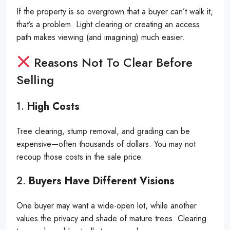
If the property is so overgrown that a buyer can’t walk it,
that’s a problem. Light clearing or creating an access
path makes viewing (and imagining) much easier.
Reasons Not To Clear Before
Selling
1.
High Costs
Tree clearing, stump removal, and grading can be
expensive—often thousands of dollars. You may not
recoup those costs in the sale price.
2.
Buyers Have Different Visions
One buyer may want a wide-open lot, while another
values the privacy and shade of mature trees. Clearing