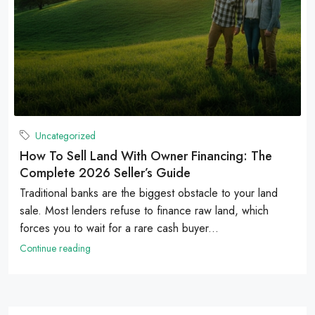
Uncategorized
How To Sell Land With Owner Financing: The
Complete 2026 Seller’s Guide
Traditional banks are the biggest obstacle to your land
sale. Most lenders refuse to finance raw land, which
forces you to wait for a rare cash buyer...
Continue reading