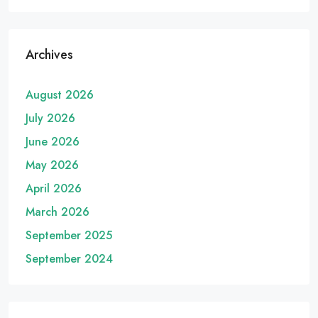
Archives
August 2026
July 2026
June 2026
May 2026
April 2026
March 2026
September 2025
September 2024