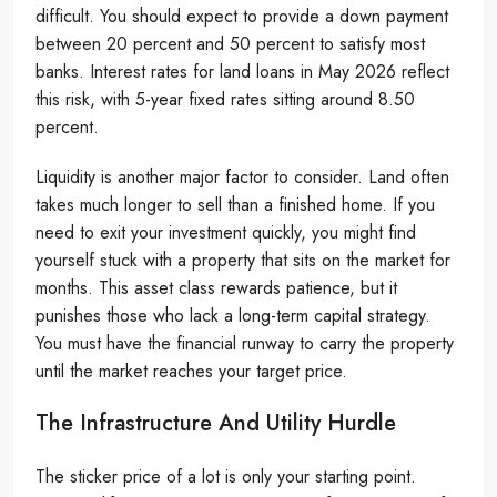
difficult. You should expect to provide a down payment
between 20 percent and 50 percent to satisfy most
banks. Interest rates for land loans in May 2026 reflect
this risk, with 5-year fixed rates sitting around 8.50
percent.
Liquidity is another major factor to consider. Land often
takes much longer to sell than a finished home. If you
need to exit your investment quickly, you might find
yourself stuck with a property that sits on the market for
months. This asset class rewards patience, but it
punishes those who lack a long-term capital strategy.
You must have the financial runway to carry the property
until the market reaches your target price.
The Infrastructure And Utility Hurdle
The sticker price of a lot is only your starting point.