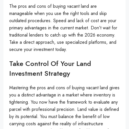
The pros and cons of buying vacant land are
manageable when you use the right tools and skip
outdated procedures. Speed and lack of cost are your
primary advantages in the current market. Don’t wait for
traditional lenders to catch up with the 2026 economy.
Take a direct approach, use specialized platforms, and
secure your investment today.
Take Control Of Your Land
Investment Strategy
Mastering the pros and cons of buying vacant land gives
you a distinct advantage in a market where inventory is
tightening. You now have the framework to evaluate any
parcel with professional precision. Land value is defined
by its potential. You must balance the benefit of low
carrying costs against the reality of infrastructure