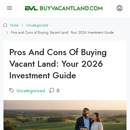
Home
Uncategorized
Pros and Cons of Buying Vacant Land: Your 2026 Investment Guide
Pros And Cons Of Buying
Vacant Land: Your 2026
Investment Guide
Uncategorized
0