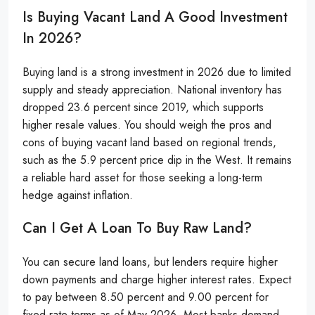
Is Buying Vacant Land A Good Investment
In 2026?
Buying land is a strong investment in 2026 due to limited
supply and steady appreciation. National inventory has
dropped 23.6 percent since 2019, which supports
higher resale values. You should weigh the pros and
cons of buying vacant land based on regional trends,
such as the 5.9 percent price dip in the West. It remains
a reliable hard asset for those seeking a long-term
hedge against inflation.
Can I Get A Loan To Buy Raw Land?
You can secure land loans, but lenders require higher
down payments and charge higher interest rates. Expect
to pay between 8.50 percent and 9.00 percent for
fixed-rate terms as of May 2026. Most banks demand