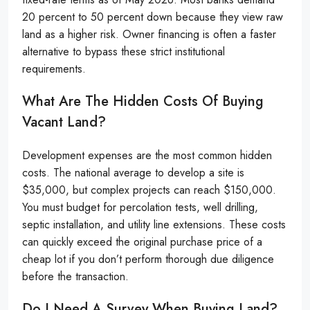
20 percent to 50 percent down because they view raw
land as a higher risk. Owner financing is often a faster
alternative to bypass these strict institutional
requirements.
What Are The Hidden Costs Of Buying
Vacant Land?
Development expenses are the most common hidden
costs. The national average to develop a site is
$35,000, but complex projects can reach $150,000.
You must budget for percolation tests, well drilling,
septic installation, and utility line extensions. These costs
can quickly exceed the original purchase price of a
cheap lot if you don’t perform thorough due diligence
before the transaction.
Do I Need A Survey When Buying Land?