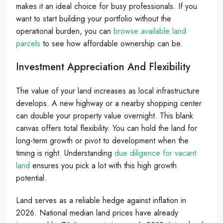
makes it an ideal choice for busy professionals. If you
want to start building your portfolio without the
operational burden, you can
browse available land
parcels
to see how affordable ownership can be.
Investment Appreciation And Flexibility
The value of your land increases as local infrastructure
develops. A new highway or a nearby shopping center
can double your property value overnight. This blank
canvas offers total flexibility. You can hold the land for
long-term growth or pivot to development when the
timing is right. Understanding
due diligence for vacant
land
ensures you pick a lot with this high growth
potential.
Land serves as a reliable hedge against inflation in
2026. National median land prices have already