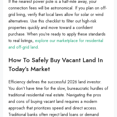
If the nearest power pole is a half-mile away, your
connection fees will be astronomical. If you plan on off-
grid living, verify that local laws allow for solar or wind
alternatives. Use this checklist to filter out high-risk
properties quickly and move toward a confident
purchase. When you’re ready to apply these standards
to real listings,
explore our marketplace for residential
and off-grid land
.
How To Safely Buy Vacant Land In
Today’s Market
Efficiency defines the successful 2026 land investor.
You don’t have time for the slow, bureaucratic hurdles of
traditional residential real estate. Navigating the pros
and cons of buying vacant land requires a modern
approach that prioritizes speed and direct access.
Traditional banks often reject land loans or demand