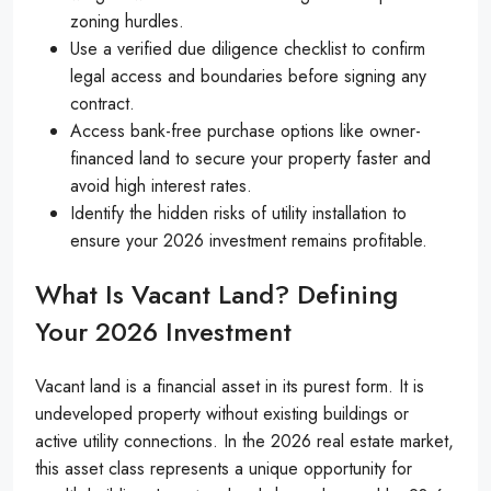
zoning hurdles.
Use a verified due diligence checklist to confirm
legal access and boundaries before signing any
contract.
Access bank-free purchase options like owner-
financed land to secure your property faster and
avoid high interest rates.
Identify the hidden risks of utility installation to
ensure your 2026 investment remains profitable.
What Is Vacant Land? Defining
Your 2026 Investment
Vacant land is a financial asset in its purest form. It is
undeveloped property without existing buildings or
active utility connections. In the 2026 real estate market,
this asset class represents a unique opportunity for