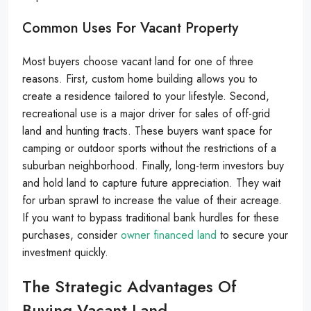
Common Uses For Vacant Property
Most buyers choose vacant land for one of three
reasons. First, custom home building allows you to
create a residence tailored to your lifestyle. Second,
recreational use is a major driver for sales of off-grid
land and hunting tracts. These buyers want space for
camping or outdoor sports without the restrictions of a
suburban neighborhood. Finally, long-term investors buy
and hold land to capture future appreciation. They wait
for urban sprawl to increase the value of their acreage.
If you want to bypass traditional bank hurdles for these
purchases, consider
owner financed land
to secure your
investment quickly.
The Strategic Advantages Of
Buying Vacant Land