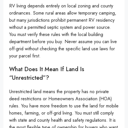
RV living depends entirely on local zoning and county
ordinances. Some rural areas allow temporary camping,
but many jurisdictions prohibit permanent RV residency
without a permitted septic system and power source.
You must verify these rules with the local building
department before you buy. Never assume you can live
off-grid without checking the specific land use laws for
your parcel first.
What Does It Mean If Land Is
“unrestricted”?
Unrestricted land means the property has no private
deed restrictions or Homeowners Association (HOA)
rules. You have more freedom to use the land for mobile
homes, farming, or off-grid living. You must still comply
with state and county health and safety regulations. It is
the most flexible type of ownership for buyers who want