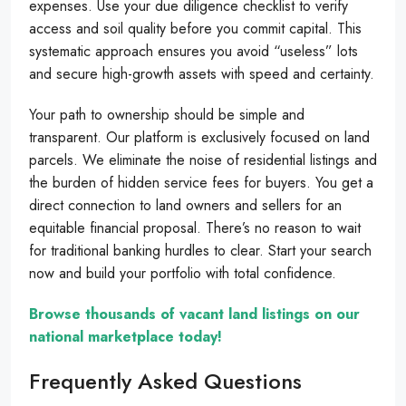
expenses. Use your due diligence checklist to verify
access and soil quality before you commit capital. This
systematic approach ensures you avoid “useless” lots
and secure high-growth assets with speed and certainty.
Your path to ownership should be simple and
transparent. Our platform is exclusively focused on land
parcels. We eliminate the noise of residential listings and
the burden of hidden service fees for buyers. You get a
direct connection to land owners and sellers for an
equitable financial proposal. There’s no reason to wait
for traditional banking hurdles to clear. Start your search
now and build your portfolio with total confidence.
Browse thousands of vacant land listings on our
national marketplace today!
Frequently Asked Questions