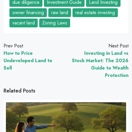
due diligence
Investment Guide
Land Investing
owner financing
raw land
real estate investing
vacant land
Zoning Laws
Prev Post
Next Post
How to Price
Investing in Land vs
Undeveloped Land to
Stock Market: The 2026
Sell
Guide to Wealth
Protection
Related Posts