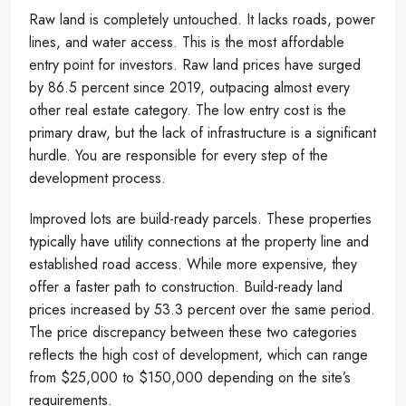
Raw land is completely untouched. It lacks roads, power
lines, and water access. This is the most affordable
entry point for investors. Raw land prices have surged
by 86.5 percent since 2019, outpacing almost every
other real estate category. The low entry cost is the
primary draw, but the lack of infrastructure is a significant
hurdle. You are responsible for every step of the
development process.
Improved lots are build-ready parcels. These properties
typically have utility connections at the property line and
established road access. While more expensive, they
offer a faster path to construction. Build-ready land
prices increased by 53.3 percent over the same period.
The price discrepancy between these two categories
reflects the high cost of development, which can range
from $25,000 to $150,000 depending on the site’s
requirements.