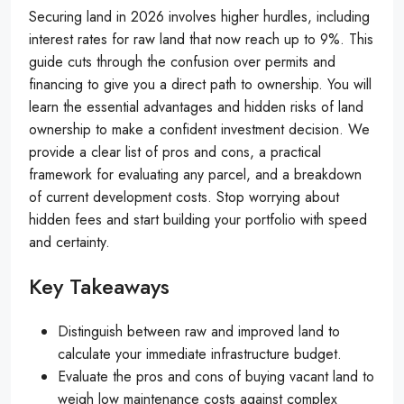
Securing land in 2026 involves higher hurdles, including
interest rates for raw land that now reach up to 9%. This
guide cuts through the confusion over permits and
financing to give you a direct path to ownership. You will
learn the essential advantages and hidden risks of land
ownership to make a confident investment decision. We
provide a clear list of pros and cons, a practical
framework for evaluating any parcel, and a breakdown
of current development costs. Stop worrying about
hidden fees and start building your portfolio with speed
and certainty.
Key Takeaways
Distinguish between raw and improved land to
calculate your immediate infrastructure budget.
Evaluate the pros and cons of buying vacant land to
weigh low maintenance costs against complex