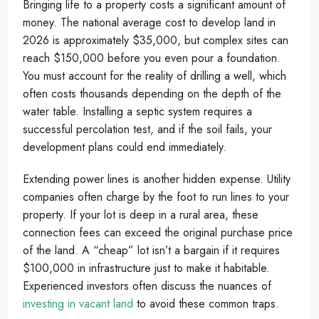
Bringing life to a property costs a significant amount of
money. The national average cost to develop land in
2026 is approximately $35,000, but complex sites can
reach $150,000 before you even pour a foundation.
You must account for the reality of drilling a well, which
often costs thousands depending on the depth of the
water table. Installing a septic system requires a
successful percolation test, and if the soil fails, your
development plans could end immediately.
Extending power lines is another hidden expense. Utility
companies often charge by the foot to run lines to your
property. If your lot is deep in a rural area, these
connection fees can exceed the original purchase price
of the land. A “cheap” lot isn’t a bargain if it requires
$100,000 in infrastructure just to make it habitable.
Experienced investors often discuss the nuances of
investing in vacant land
to avoid these common traps.