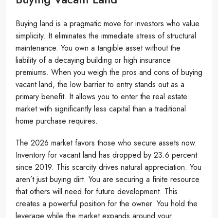
Buying land is a pragmatic move for investors who value
simplicity. It eliminates the immediate stress of structural
maintenance. You own a tangible asset without the
liability of a decaying building or high insurance
premiums. When you weigh the pros and cons of buying
vacant land, the low barrier to entry stands out as a
primary benefit. It allows you to enter the real estate
market with significantly less capital than a traditional
home purchase requires.
The 2026 market favors those who secure assets now.
Inventory for vacant land has dropped by 23.6 percent
since 2019. This scarcity drives natural appreciation. You
aren’t just buying dirt. You are securing a finite resource
that others will need for future development. This
creates a powerful position for the owner. You hold the
leverage while the market expands around your