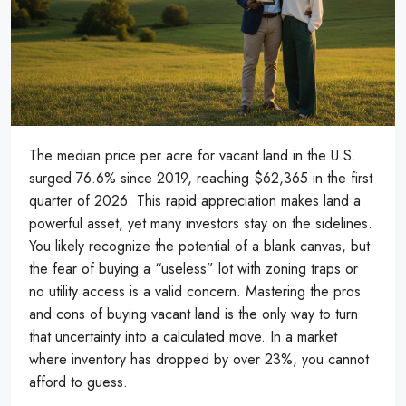
The median price per acre for vacant land in the U.S.
surged 76.6% since 2019, reaching $62,365 in the first
quarter of 2026. This rapid appreciation makes land a
powerful asset, yet many investors stay on the sidelines.
You likely recognize the potential of a blank canvas, but
the fear of buying a “useless” lot with zoning traps or
no utility access is a valid concern. Mastering the pros
and cons of buying vacant land is the only way to turn
that uncertainty into a calculated move. In a market
where inventory has dropped by over 23%, you cannot
afford to guess.