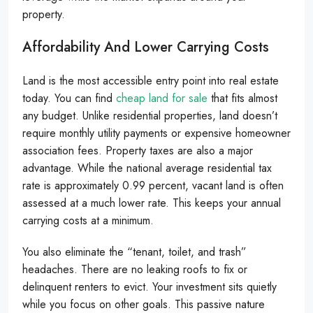
property.
Affordability And Lower Carrying Costs
Land is the most accessible entry point into real estate
today. You can find
cheap land for sale
that fits almost
any budget. Unlike residential properties, land doesn’t
require monthly utility payments or expensive homeowner
association fees. Property taxes are also a major
advantage. While the national average residential tax
rate is approximately 0.99 percent, vacant land is often
assessed at a much lower rate. This keeps your annual
carrying costs at a minimum.
You also eliminate the “tenant, toilet, and trash”
headaches. There are no leaking roofs to fix or
delinquent renters to evict. Your investment sits quietly
while you focus on other goals. This passive nature