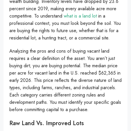
wealth building. Inventory levels have dropped by 23.6
percent since 2019, making every available acre more
competitive. To understand
what is a land lot
in a
professional context, you must look beyond the soil. You
are buying the rights to future use, whether that is for a
residential lot, a hunting tract, or a commercial site.
Analyzing the pros and cons of buying vacant land
requires a clear definition of the asset. You aren’t just
buying dirt; you are buying potential. The median price
per acre for vacant land in the U.S. reached $62,365 in
early 2026. This price reflects the diverse nature of land
types, including farms, ranches, and industrial parcels.
Each category carries different zoning rules and
development paths. You must identify your specific goals
before committing capital to a purchase.
Raw Land Vs. Improved Lots