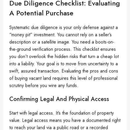
Due Diligence Checklist: Evaluating
A Potential Purchase
Systematic due diligence is your only defense against a
“money pit” investment. You cannot rely on a seller’s
description or a satellite image. You need a boots-on-
the-ground verification process. This checklist ensures
you don’t overlook the hidden risks that turn a cheap lot
into a liability. Your goal is to move from uncertainty to a
swift, assured transaction. Evaluating the pros and cons
of buying vacant land requires this level of professional
scrutiny before you wire any funds.
Confirming Legal And Physical Access
Start with legal access. It’s the foundation of property
value. Legal access means you have a documented right
to reach your land via a public road or a recorded