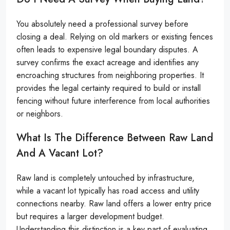
You absolutely need a professional survey before
closing a deal. Relying on old markers or existing fences
often leads to expensive legal boundary disputes. A
survey confirms the exact acreage and identifies any
encroaching structures from neighboring properties. It
provides the legal certainty required to build or install
fencing without future interference from local authorities
or neighbors.
What Is The Difference Between Raw Land
And A Vacant Lot?
Raw land is completely untouched by infrastructure,
while a vacant lot typically has road access and utility
connections nearby. Raw land offers a lower entry price
but requires a larger development budget.
Understanding this distinction is a key part of evaluating