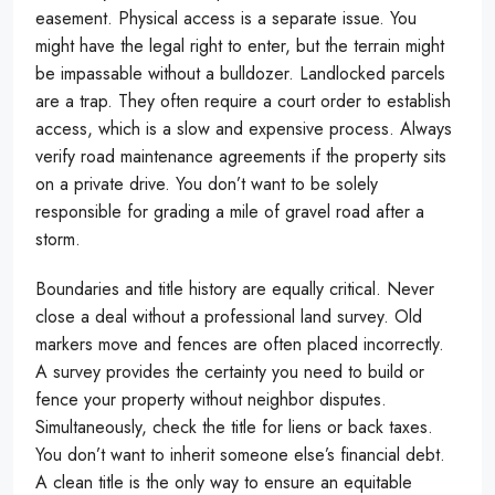
easement. Physical access is a separate issue. You
might have the legal right to enter, but the terrain might
be impassable without a bulldozer. Landlocked parcels
are a trap. They often require a court order to establish
access, which is a slow and expensive process. Always
verify road maintenance agreements if the property sits
on a private drive. You don’t want to be solely
responsible for grading a mile of gravel road after a
storm.
Boundaries and title history are equally critical. Never
close a deal without a professional land survey. Old
markers move and fences are often placed incorrectly.
A survey provides the certainty you need to build or
fence your property without neighbor disputes.
Simultaneously, check the title for liens or back taxes.
You don’t want to inherit someone else’s financial debt.
A clean title is the only way to ensure an equitable