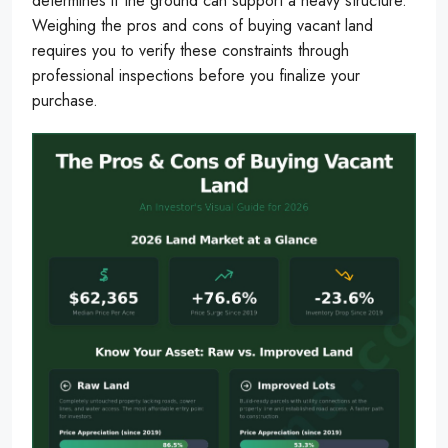
determines if the ground can support a heavy structure.
Weighing the pros and cons of buying vacant land
requires you to verify these constraints through
professional inspections before you finalize your
purchase.