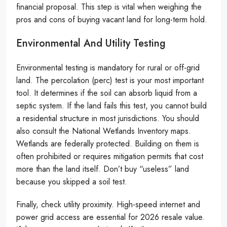
financial proposal. This step is vital when weighing the
pros and cons of buying vacant land for long-term hold.
Environmental And Utility Testing
Environmental testing is mandatory for rural or off-grid
land. The percolation (perc) test is your most important
tool. It determines if the soil can absorb liquid from a
septic system. If the land fails this test, you cannot build
a residential structure in most jurisdictions. You should
also consult the National Wetlands Inventory maps.
Wetlands are federally protected. Building on them is
often prohibited or requires mitigation permits that cost
more than the land itself. Don’t buy “useless” land
because you skipped a soil test.
Finally, check utility proximity. High-speed internet and
power grid access are essential for 2026 resale value.