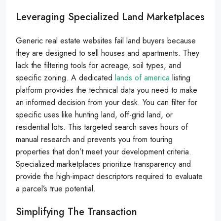
Leveraging Specialized Land Marketplaces
Generic real estate websites fail land buyers because
they are designed to sell houses and apartments. They
lack the filtering tools for acreage, soil types, and
specific zoning. A dedicated
lands of america
listing
platform provides the technical data you need to make
an informed decision from your desk. You can filter for
specific uses like hunting land, off-grid land, or
residential lots. This targeted search saves hours of
manual research and prevents you from touring
properties that don’t meet your development criteria.
Specialized marketplaces prioritize transparency and
provide the high-impact descriptors required to evaluate
a parcel’s true potential.
Simplifying The Transaction