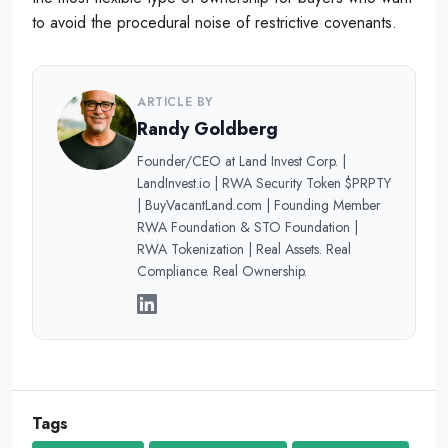
to avoid the procedural noise of restrictive covenants.
ARTICLE BY
Randy Goldberg
Founder/CEO at Land Invest Corp. |
LandInvest.io | RWA Security Token $PRPTY
| BuyVacantLand.com | Founding Member
RWA Foundation & STO Foundation |
RWA Tokenization | Real Assets. Real
Compliance. Real Ownership.
Tags