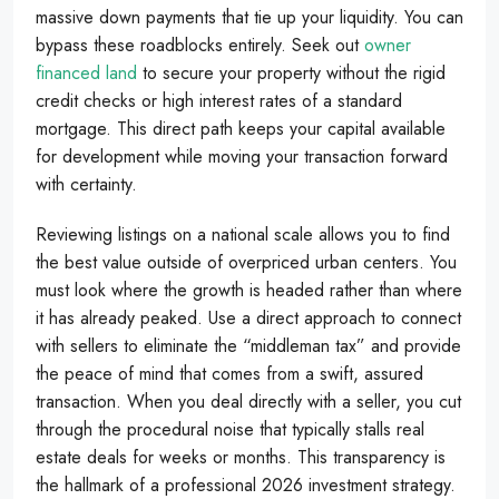
massive down payments that tie up your liquidity. You can
bypass these roadblocks entirely. Seek out
owner
financed land
to secure your property without the rigid
credit checks or high interest rates of a standard
mortgage. This direct path keeps your capital available
for development while moving your transaction forward
with certainty.
Reviewing listings on a national scale allows you to find
the best value outside of overpriced urban centers. You
must look where the growth is headed rather than where
it has already peaked. Use a direct approach to connect
with sellers to eliminate the “middleman tax” and provide
the peace of mind that comes from a swift, assured
transaction. When you deal directly with a seller, you cut
through the procedural noise that typically stalls real
estate deals for weeks or months. This transparency is
the hallmark of a professional 2026 investment strategy.