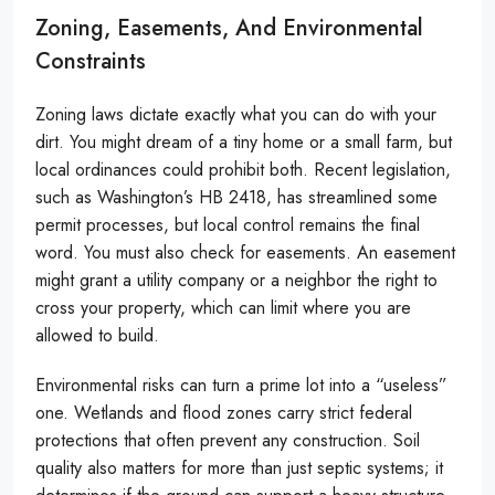
Zoning, Easements, And Environmental
Constraints
Zoning laws dictate exactly what you can do with your
dirt. You might dream of a tiny home or a small farm, but
local ordinances could prohibit both. Recent legislation,
such as Washington’s HB 2418, has streamlined some
permit processes, but local control remains the final
word. You must also check for easements. An easement
might grant a utility company or a neighbor the right to
cross your property, which can limit where you are
allowed to build.
Environmental risks can turn a prime lot into a “useless”
one. Wetlands and flood zones carry strict federal
protections that often prevent any construction. Soil
quality also matters for more than just septic systems; it