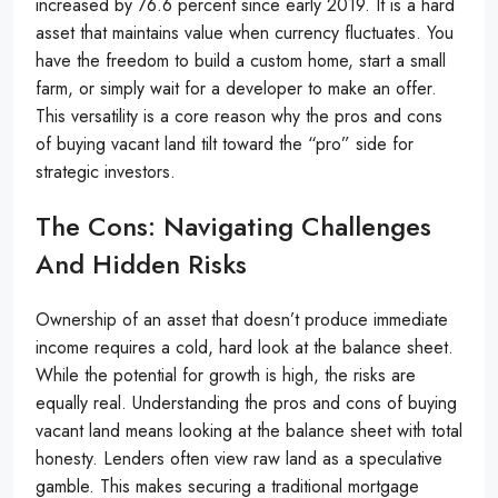
increased by 76.6 percent since early 2019. It is a hard
asset that maintains value when currency fluctuates. You
have the freedom to build a custom home, start a small
farm, or simply wait for a developer to make an offer.
This versatility is a core reason why the pros and cons
of buying vacant land tilt toward the “pro” side for
strategic investors.
The Cons: Navigating Challenges
And Hidden Risks
Ownership of an asset that doesn’t produce immediate
income requires a cold, hard look at the balance sheet.
While the potential for growth is high, the risks are
equally real. Understanding the pros and cons of buying
vacant land means looking at the balance sheet with total
honesty. Lenders often view raw land as a speculative
gamble. This makes securing a traditional mortgage