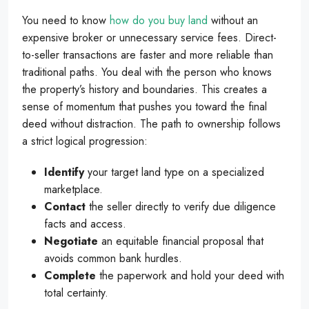
You need to know
how do you buy land
without an
expensive broker or unnecessary service fees. Direct-
to-seller transactions are faster and more reliable than
traditional paths. You deal with the person who knows
the property’s history and boundaries. This creates a
sense of momentum that pushes you toward the final
deed without distraction. The path to ownership follows
a strict logical progression:
Identify
your target land type on a specialized
marketplace.
Contact
the seller directly to verify due diligence
facts and access.
Negotiate
an equitable financial proposal that
avoids common bank hurdles.
Complete
the paperwork and hold your deed with
total certainty.