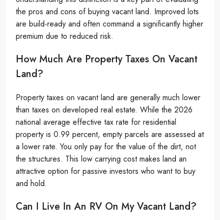
the pros and cons of buying vacant land. Improved lots
are build-ready and often command a significantly higher
premium due to reduced risk.
How Much Are Property Taxes On Vacant
Land?
Property taxes on vacant land are generally much lower
than taxes on developed real estate. While the 2026
national average effective tax rate for residential
property is 0.99 percent, empty parcels are assessed at
a lower rate. You only pay for the value of the dirt, not
the structures. This low carrying cost makes land an
attractive option for passive investors who want to buy
and hold.
Can I Live In An RV On My Vacant Land?