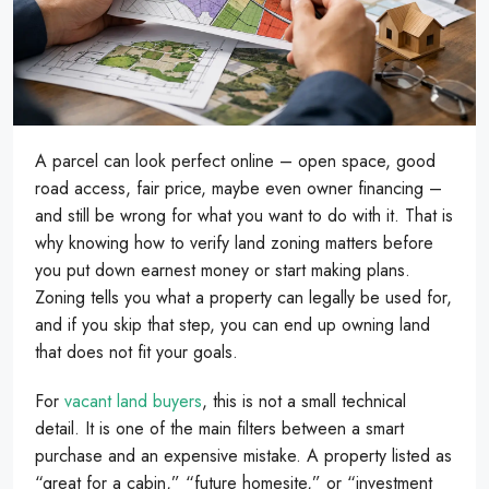
A parcel can look perfect online – open space, good
road access, fair price, maybe even owner financing –
and still be wrong for what you want to do with it. That is
why knowing how to verify land zoning matters before
you put down earnest money or start making plans.
Zoning tells you what a property can legally be used for,
and if you skip that step, you can end up owning land
that does not fit your goals.
For
vacant land buyers
, this is not a small technical
detail. It is one of the main filters between a smart
purchase and an expensive mistake. A property listed as
“great for a cabin,” “future homesite,” or “investment