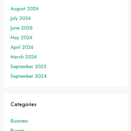
August 2026
July 2026
June 2026
May 2026
April 2026
March 2026
September 2025
September 2024
Categories
Business
Buyers