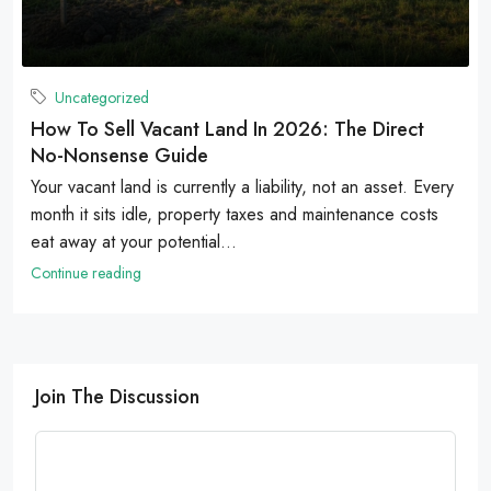
Uncategorized
How To Sell Vacant Land In 2026: The Direct
No-Nonsense Guide
Your vacant land is currently a liability, not an asset. Every
month it sits idle, property taxes and maintenance costs
eat away at your potential...
Continue reading
Join The Discussion