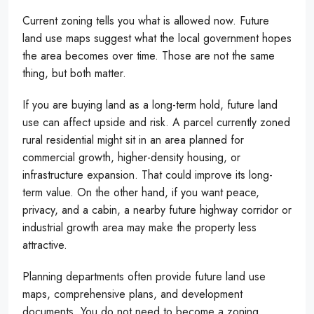
Current zoning tells you what is allowed now. Future
land use maps suggest what the local government hopes
the area becomes over time. Those are not the same
thing, but both matter.
If you are buying land as a long-term hold, future land
use can affect upside and risk. A parcel currently zoned
rural residential might sit in an area planned for
commercial growth, higher-density housing, or
infrastructure expansion. That could improve its long-
term value. On the other hand, if you want peace,
privacy, and a cabin, a nearby future highway corridor or
industrial growth area may make the property less
attractive.
Planning departments often provide future land use
maps, comprehensive plans, and development
documents. You do not need to become a zoning