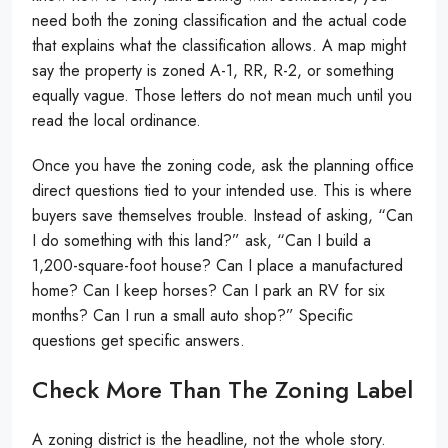
need both the zoning classification and the actual code
that explains what the classification allows. A map might
say the property is zoned A-1, RR, R-2, or something
equally vague. Those letters do not mean much until you
read the local ordinance.
Once you have the zoning code, ask the planning office
direct questions tied to your intended use. This is where
buyers save themselves trouble. Instead of asking, “Can
I do something with this land?” ask, “Can I build a
1,200-square-foot house? Can I place a manufactured
home? Can I keep horses? Can I park an RV for six
months? Can I run a small auto shop?” Specific
questions get specific answers.
Check More Than The Zoning Label
A zoning district is the headline, not the whole story.