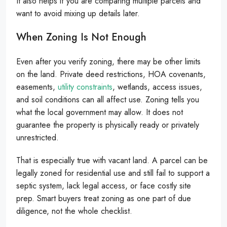
It also helps if you are comparing multiple parcels and
want to avoid mixing up details later.
When Zoning Is Not Enough
Even after you verify zoning, there may be other limits
on the land. Private deed restrictions, HOA covenants,
easements,
utility constraints
, wetlands, access issues,
and soil conditions can all affect use. Zoning tells you
what the local government may allow. It does not
guarantee the property is physically ready or privately
unrestricted.
That is especially true with vacant land. A parcel can be
legally zoned for residential use and still fail to support a
septic system, lack legal access, or face costly site
prep. Smart buyers treat zoning as one part of due
diligence, not the whole checklist.