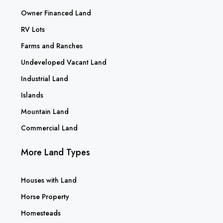
Owner Financed Land
RV Lots
Farms and Ranches
Undeveloped Vacant Land
Industrial Land
Islands
Mountain Land
Commercial Land
More Land Types
Houses with Land
Horse Property
Homesteads