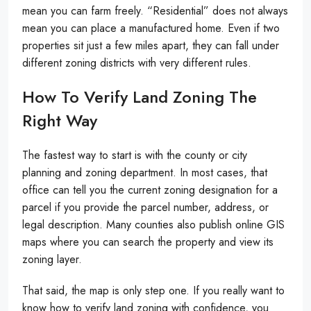
mean you can farm freely. “Residential” does not always
mean you can place a manufactured home. Even if two
properties sit just a few miles apart, they can fall under
different zoning districts with very different rules.
How To Verify Land Zoning The
Right Way
The fastest way to start is with the county or city
planning and zoning department. In most cases, that
office can tell you the current zoning designation for a
parcel if you provide the parcel number, address, or
legal description. Many counties also publish online GIS
maps where you can search the property and view its
zoning layer.
That said, the map is only step one. If you really want to
know how to verify land zoning with confidence, you