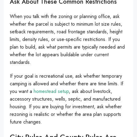
Ask About These Common Restrictions
When you talk with the zoning or planning office, ask
whether the parcel is subject to minimum lot size rules,
setback requirements, road frontage standards, height
limits, density rules, or use-specific restrictions. If you
plan to build, ask what permits are typically needed and
whether the lot appears buildable under current
standards.
If your goal is recreational use, ask whether temporary
camping is allowed and whether there are time limits. If
you want a
homestead setup
, ask about livestock,
accessory structures, wells, septic, and manufactured
housing. If you are buying for investment, ask whether
rezoning is realistic or whether the area plan supports
future changes.
City Rules And County Rules Are