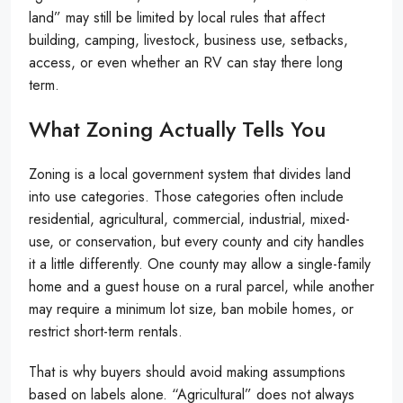
land” may still be limited by local rules that affect
building, camping, livestock, business use, setbacks,
access, or even whether an RV can stay there long
term.
What Zoning Actually Tells You
Zoning is a local government system that divides land
into use categories. Those categories often include
residential, agricultural, commercial, industrial, mixed-
use, or conservation, but every county and city handles
it a little differently. One county may allow a single-family
home and a guest house on a rural parcel, while another
may require a minimum lot size, ban mobile homes, or
restrict short-term rentals.
That is why buyers should avoid making assumptions
based on labels alone. “Agricultural” does not always