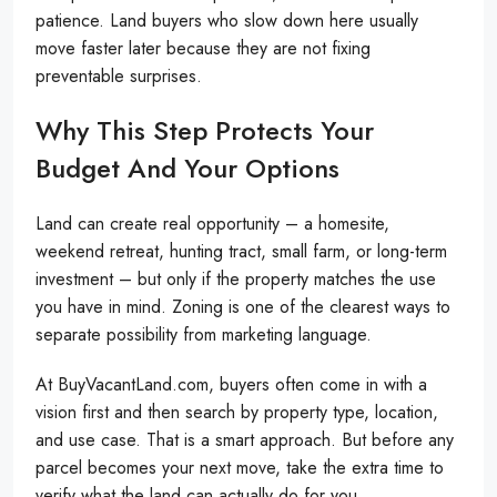
patience. Land buyers who slow down here usually
move faster later because they are not fixing
preventable surprises.
Why This Step Protects Your
Budget And Your Options
Land can create real opportunity – a homesite,
weekend retreat, hunting tract, small farm, or long-term
investment – but only if the property matches the use
you have in mind. Zoning is one of the clearest ways to
separate possibility from marketing language.
At BuyVacantLand.com, buyers often come in with a
vision first and then search by property type, location,
and use case. That is a smart approach. But before any
parcel becomes your next move, take the extra time to
verify what the land can actually do for you.