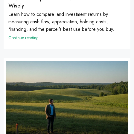
Wisely
Learn how to compare land investment returns by
measuring cash flow, appreciation, holding costs,
financing, and the parcel's best use before you buy.
Continue reading