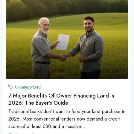
Uncategorized
7 Major Benefits Of Owner Financing Land In
2026: The Buyer’s Guide
Traditional banks don't want to fund your land purchase in
2026. Most conventional lenders now demand a credit
score of at least 680 and a massive...