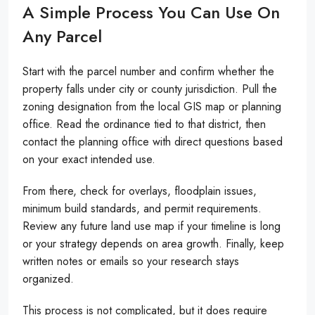
A Simple Process You Can Use On
Any Parcel
Start with the parcel number and confirm whether the
property falls under city or county jurisdiction. Pull the
zoning designation from the local GIS map or planning
office. Read the ordinance tied to that district, then
contact the planning office with direct questions based
on your exact intended use.
From there, check for overlays, floodplain issues,
minimum build standards, and permit requirements.
Review any future land use map if your timeline is long
or your strategy depends on area growth. Finally, keep
written notes or emails so your research stays
organized.
This process is not complicated, but it does require