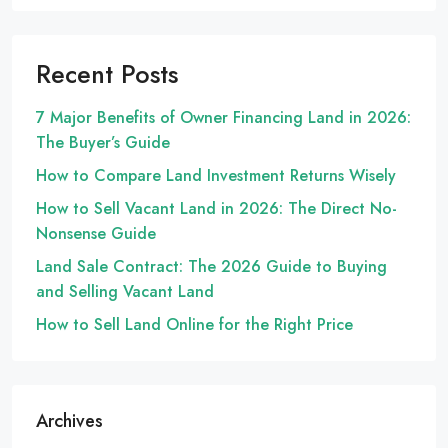
Recent Posts
7 Major Benefits of Owner Financing Land in 2026:
The Buyer’s Guide
How to Compare Land Investment Returns Wisely
How to Sell Vacant Land in 2026: The Direct No-
Nonsense Guide
Land Sale Contract: The 2026 Guide to Buying
and Selling Vacant Land
How to Sell Land Online for the Right Price
Archives