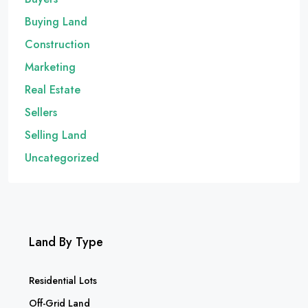
Buying Land
Construction
Marketing
Real Estate
Sellers
Selling Land
Uncategorized
Land By Type
Residential Lots
Off-Grid Land