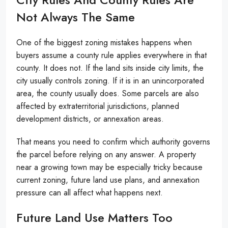
Not Always The Same
One of the biggest zoning mistakes happens when
buyers assume a county rule applies everywhere in that
county. It does not. If the land sits inside city limits, the
city usually controls zoning. If it is in an unincorporated
area, the county usually does. Some parcels are also
affected by extraterritorial jurisdictions, planned
development districts, or annexation areas.
That means you need to confirm which authority governs
the parcel before relying on any answer. A property
near a growing town may be especially tricky because
current zoning, future land use plans, and annexation
pressure can all affect what happens next.
Future Land Use Matters Too