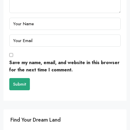
Save my name, email, and website in this browser
for the next time I comment.
Submit
Find Your Dream Land