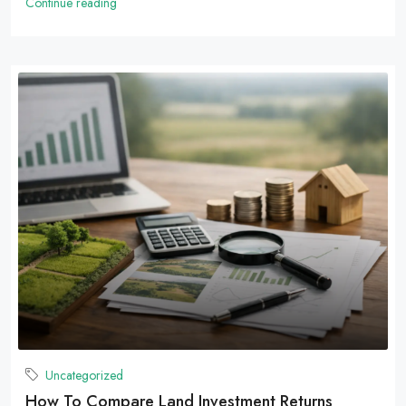
Continue reading
Uncategorized
How To Compare Land Investment Returns