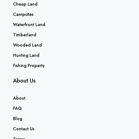
Cheap Land
Campsites
Waterfront Land
Timberland
Wooded Land
Hunting Land
Fishing Property
About Us
About
FAQ
Blog
Contact Us
Terms