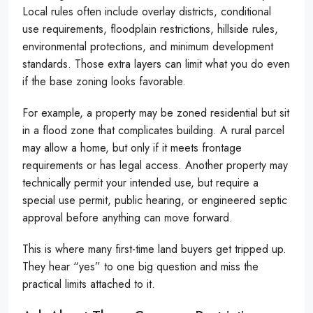
Local rules often include overlay districts, conditional
use requirements, floodplain restrictions, hillside rules,
environmental protections, and minimum development
standards. Those extra layers can limit what you do even
if the base zoning looks favorable.
For example, a property may be zoned residential but sit
in a flood zone that complicates building. A rural parcel
may allow a home, but only if it meets frontage
requirements or has legal access. Another property may
technically permit your intended use, but require a
special use permit, public hearing, or engineered septic
approval before anything can move forward.
This is where many first-time land buyers get tripped up.
They hear “yes” to one big question and miss the
practical limits attached to it.