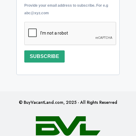
Provide your email address to subscribe. For e.g
abc@xyz.com
SUBSCRIBE
© BuyVacantLand.com, 2025 - All Rights Reserved