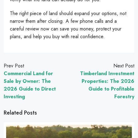
The right piece of land should expand your options, not
narrow them after closing. A few phone calls and a
careful review now can save you money, protect your
plans, and help you buy with real confidence.
Prev Post
Next Post
Commercial Land for
Timberland Investment
Sale by Owner: The
Properties: The 2026
2026 Guide to Direct
Guide to Profitable
Investing
Forestry
Related Posts