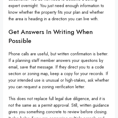
expert overnight. You just need enough information to
know whether the property fits your plan and whether
the area is heading in a direction you can live with.
Get Answers In Writing When
Possible
Phone calls are useful, but written confirmation is better.
If a planning staff member answers your questions by
email, save that message. If they direct you to a code
section or zoning map, keep a copy for your records. If
your intended use is unusual or high-stakes, ask whether
you can request a zoning verification letter.
This does not replace full legal due diligence, and it is
not the same as a permit approval. Still, written guidance
gives you something concrete to review before closing.