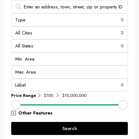
Type
All Cities
All States
Label
Price Range
$100
$10,000,000
Other Features
Search