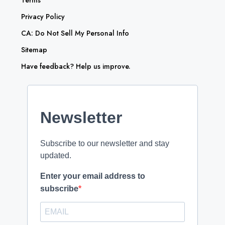
Privacy Policy
CA: Do Not Sell My Personal Info
Sitemap
Have feedback? Help us improve.
Newsletter
Subscribe to our newsletter and stay
updated.
Enter your email address to
subscribe