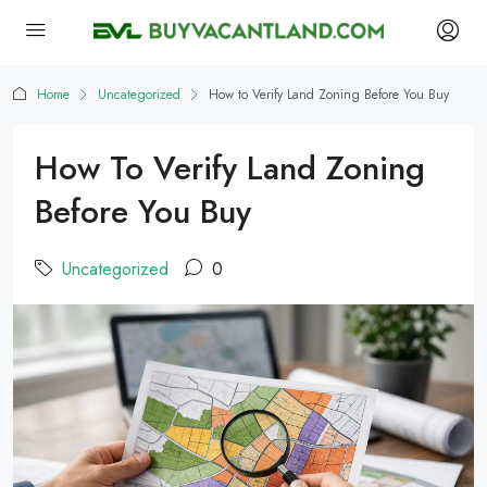
Home
Uncategorized
How to Verify Land Zoning Before You Buy
How To Verify Land Zoning
Before You Buy
Uncategorized
0