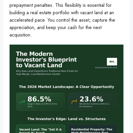
prepayment penalties. This flexibility is essential for
building a real estate portfolio with vacant land at an
accelerated pace. You control the asset, capture the
appreciation, and keep your cash for the next
acquisition.