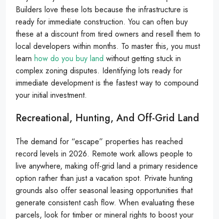
Builders love these lots because the infrastructure is
ready for immediate construction. You can often buy
these at a discount from tired owners and resell them to
local developers within months. To master this, you must
learn
how do you buy land
without getting stuck in
complex zoning disputes. Identifying lots ready for
immediate development is the fastest way to compound
your initial investment.
Recreational, Hunting, And Off-Grid Land
The demand for “escape” properties has reached
record levels in 2026. Remote work allows people to
live anywhere, making off-grid land a primary residence
option rather than just a vacation spot. Private hunting
grounds also offer seasonal leasing opportunities that
generate consistent cash flow. When evaluating these
parcels, look for timber or mineral rights to boost your