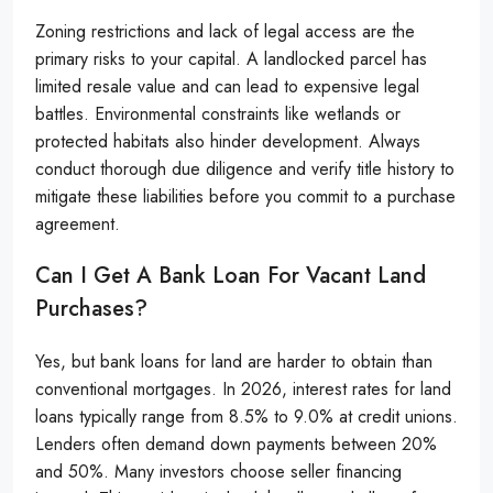
Zoning restrictions and lack of legal access are the
primary risks to your capital. A landlocked parcel has
limited resale value and can lead to expensive legal
battles. Environmental constraints like wetlands or
protected habitats also hinder development. Always
conduct thorough due diligence and verify title history to
mitigate these liabilities before you commit to a purchase
agreement.
Can I Get A Bank Loan For Vacant Land
Purchases?
Yes, but bank loans for land are harder to obtain than
conventional mortgages. In 2026, interest rates for land
loans typically range from 8.5% to 9.0% at credit unions.
Lenders often demand down payments between 20%
and 50%. Many investors choose seller financing