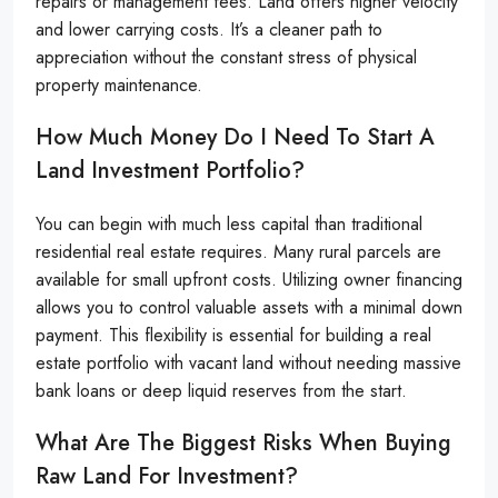
repairs or management fees. Land offers higher velocity
and lower carrying costs. It’s a cleaner path to
appreciation without the constant stress of physical
property maintenance.
How Much Money Do I Need To Start A
Land Investment Portfolio?
You can begin with much less capital than traditional
residential real estate requires. Many rural parcels are
available for small upfront costs. Utilizing owner financing
allows you to control valuable assets with a minimal down
payment. This flexibility is essential for building a real
estate portfolio with vacant land without needing massive
bank loans or deep liquid reserves from the start.
What Are The Biggest Risks When Buying
Raw Land For Investment?