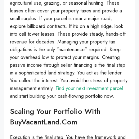
agricultural use, grazing, or seasonal hunting. These
leases often cover your property taxes and provide a
small surplus. If your parcel is near a major road,
explore billboard contracts. If it’s on a high ridge, look
into cell tower leases. These provide steady, hands-off
revenue for decades. Managing your property tax
obligations is the only “maintenance” required. Keep
your overhead low to protect your margins. Creating
passive income through seller financing is the final step
in a sophisticated land strategy. You act as the lender.
You collect the interest. You avoid the stress of property
management entirely.
Find your next investment parcel
and start building your cash-flowing portfolio now.
Scaling Your Portfolio With
BuyVacantLand.com
Execution is the final step. You have the framework and