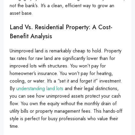
not the bank’s. It’s a clean, efficient way to grow an
asset base.
Land Vs. Residential Property: A Cost-
Benefit Analysis
Unimproved land is remarkably cheap to hold. Property
tax rates for raw land are significantly lower than for
improved lots with structures. You won’t pay for
homeowner’s insurance. You won’t pay for heating,
cooling, or water. It’s a “set it and forget it” investment.
By
understanding land lots
and their legal distinctions,
you can see how unimproved assets protect your cash
flow. You own the equity without the monthly drain of
utility bills or property management fees. This hands-off
style is perfect for busy professionals who value their
time.