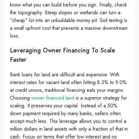
know what you can build before you sign. Finally, check
the topography. Steep slopes or wetlands can turn a
“cheap” lot into an unbuildable money pit. Soil testing is
a small upfront cost that prevents a massive downstream
loss.
Leveraging Owner Financing To Scale
Faster
Bank loans for land are difficult and expensive. With
interest rates for vacant land often hitting 8.5% to 9.0%
at credit unions, traditional financing eats your margins.
Choosing
owner financed land
is a superior strategy for
scaling. It preserves your capital. Instead of a 50%
down payment required by many banks, sellers often
accept much less. This leverage allows you to control a
million dollars in land assets with only a fraction of that in
cash. Focus on terms that offer low interest and no