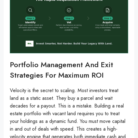
Portfolio Management And Exit
Strategies For Maximum ROI
Velocity is the secret to scaling. Most investors treat
land as a static asset. They buy a parcel and wait
decades for a payout. This is a mistake. Building a real
estate portfolio with vacant land requires you to treat
your holdings as a dynamic fund. You must move capital
in and out of deals with speed. This creates a high-
velocity engine that generates both immediate cash and