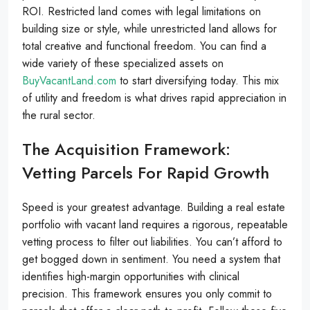
ROI. Restricted land comes with legal limitations on
building size or style, while unrestricted land allows for
total creative and functional freedom. You can find a
wide variety of these specialized assets on
BuyVacantLand.com
to start diversifying today. This mix
of utility and freedom is what drives rapid appreciation in
the rural sector.
The Acquisition Framework:
Vetting Parcels For Rapid Growth
Speed is your greatest advantage. Building a real estate
portfolio with vacant land requires a rigorous, repeatable
vetting process to filter out liabilities. You can’t afford to
get bogged down in sentiment. You need a system that
identifies high-margin opportunities with clinical
precision. This framework ensures you only commit to