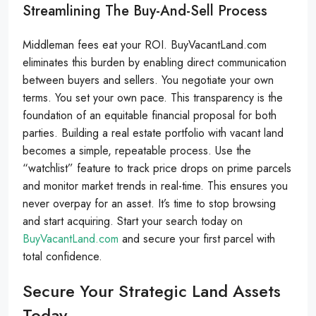
Streamlining The Buy-And-Sell Process
Middleman fees eat your ROI. BuyVacantLand.com
eliminates this burden by enabling direct communication
between buyers and sellers. You negotiate your own
terms. You set your own pace. This transparency is the
foundation of an equitable financial proposal for both
parties. Building a real estate portfolio with vacant land
becomes a simple, repeatable process. Use the
“watchlist” feature to track price drops on prime parcels
and monitor market trends in real-time. This ensures you
never overpay for an asset. It’s time to stop browsing
and start acquiring. Start your search today on
BuyVacantLand.com
and secure your first parcel with
total confidence.
Secure Your Strategic Land Assets
Today