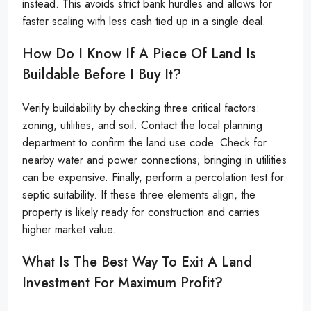
instead. This avoids strict bank hurdles and allows for
faster scaling with less cash tied up in a single deal.
How Do I Know If A Piece Of Land Is
Buildable Before I Buy It?
Verify buildability by checking three critical factors:
zoning, utilities, and soil. Contact the local planning
department to confirm the land use code. Check for
nearby water and power connections; bringing in utilities
can be expensive. Finally, perform a percolation test for
septic suitability. If these three elements align, the
property is likely ready for construction and carries
higher market value.
What Is The Best Way To Exit A Land
Investment For Maximum Profit?