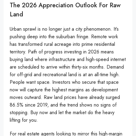
The 2026 Appreciation Outlook For Raw
Land
Urban sprawl is no longer just a city phenomenon. It’s
pushing deep into the suburban fringe. Remote work
has transformed rural acreage into prime residential
territory. Path of progress investing in 2026 means
buying land where infrastructure and high-speed internet
are scheduled to arrive within thirty-six months. Demand
for off-grid and recreational land is at an all-time high.
People want space. Investors who secure that space
now will capture the highest margins as development
moves outward. Raw land prices have already surged
86.5% since 2019, and the trend shows no signs of
stopping. Buy now and let the market do the heavy
lifting for you.
For real estate agents looking to mirror this high-margin