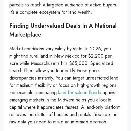
parcels to reach a targeted audience of active buyers.
It’s a complete ecosystem for land wealth.
Finding Undervalued Deals In A National
Marketplace
Market conditions vary wildly by state. In 2026, you
might find rural land in New Mexico for $2,200 per
acre while Massachusetts hits $65,000. Specialized
search filters allow you to identify these price
discrepancies instantly. You can target unrestricted land
for maximum flexibility or focus on high-growth regions.
For example, comparing
land for sale in florida
against
emerging markets in the Midwest helps you allocate
capital where it appreciates fastest. A land-only platform
removes the clutter of houses and rentals. You see the
raw data you need to make an informed decision.