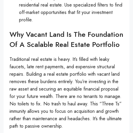
residential real estate. Use specialized filters to find
off-market opportunities that fit your investment
profile.
Why Vacant Land Is The Foundation
Of A Scalable Real Estate Portfolio
Traditional real estate is heavy. It’s filled with leaky
faucets, late rent payments, and expensive structural
repairs. Building a real estate portfolio with vacant land
removes these burdens entirely. You’re investing in the
raw asset and securing an equitable financial proposal
for your future wealth. There are no tenants to manage.
No toilets to fix. No trash to haul away. This “Three Ts”
immunity allows you to focus on acquisition and growth
rather than maintenance and headaches. It’s the ultimate
path to passive ownership.