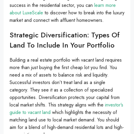
success in the residential sector, you can
learn more
about LuxeScale
to discover how to break into the luxury
market and connect with affluent homeowners.
Strategic Diversification: Types Of
Land To Include In Your Portfolio
Building a real estate portfolio with vacant land requires
more than just buying the first cheap lot you find. You
need a mix of assets to balance risk and liquidity.
Successful investors don’t treat land as a single
category. They see it as a collection of specialized
opportunities. Diversification protects your capital from
local market shifts. This strategy aligns with the
investor’s
guide to vacant land
which highlights the necessity of
matching land use to local market demand. You should
aim for a blend of high-demand residential lots and high-