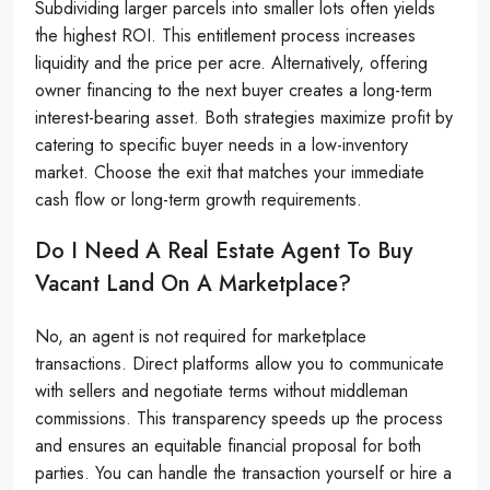
Subdividing larger parcels into smaller lots often yields
the highest ROI. This entitlement process increases
liquidity and the price per acre. Alternatively, offering
owner financing to the next buyer creates a long-term
interest-bearing asset. Both strategies maximize profit by
catering to specific buyer needs in a low-inventory
market. Choose the exit that matches your immediate
cash flow or long-term growth requirements.
Do I Need A Real Estate Agent To Buy
Vacant Land On A Marketplace?
No, an agent is not required for marketplace
transactions. Direct platforms allow you to communicate
with sellers and negotiate terms without middleman
commissions. This transparency speeds up the process
and ensures an equitable financial proposal for both
parties. You can handle the transaction yourself or hire a