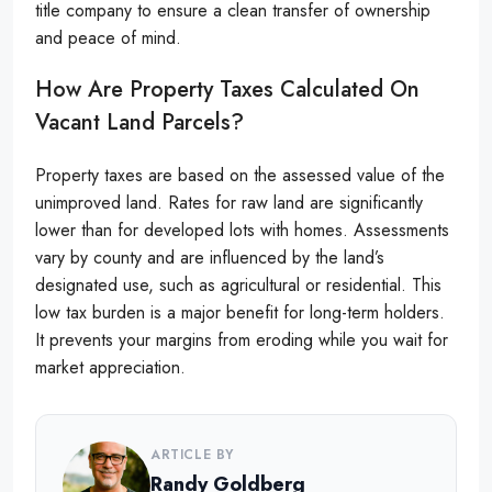
title company to ensure a clean transfer of ownership
and peace of mind.
How Are Property Taxes Calculated On
Vacant Land Parcels?
Property taxes are based on the assessed value of the
unimproved land. Rates for raw land are significantly
lower than for developed lots with homes. Assessments
vary by county and are influenced by the land’s
designated use, such as agricultural or residential. This
low tax burden is a major benefit for long-term holders.
It prevents your margins from eroding while you wait for
market appreciation.
ARTICLE BY
Randy Goldberg