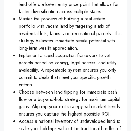
land offers a lower entry price point that allows for
faster diversification across multiple states.
Master the process of building a real estate
portfolio with vacant land by targeting a mix of
residential lots, farms, and recreational parcels. This
strategy balances immediate resale potential with
long-term wealth appreciation.
Implement a rapid acquisition framework to vet
parcels based on zoning, legal access, and utility
availability. A repeatable system ensures you only
commit to deals that meet your specific growth
criteria.
Choose between land flipping for immediate cash
flow or a buy-and-hold strategy for maximum capital
gains. Aligning your exit strategy with market trends
ensures you capture the highest possible ROI.
Access a national inventory of undeveloped land to
scale your holdings without the traditional hurdles of