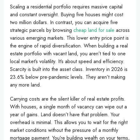
Scaling a residential portfolio requires massive capital
and constant oversight. Buying five houses might cost
two million dollars. In contrast, you can acquire five
strategic parcels by browsing
cheap land for sale
across
various emerging markets. This lower entry price point is
the engine of rapid diversification. When building a real
estate portfolio with vacant land, you aren’t tied to one
local market’s volatility. It’s about speed and efficiency.
Scarcity is built into the asset class. Inventory in 2026 is
23.6% below pre-pandemic levels. They aren’t making
any more land.
Carrying costs are the silent killer of real estate profits.
With houses, a single month of vacancy can wipe out a
year of gains. Land doesn’t have that problem. Your
overhead is minimal. This allows you to wait for the right
market conditions without the pressure of a monthly
mortgage payment. You’re building wealth on your terms,