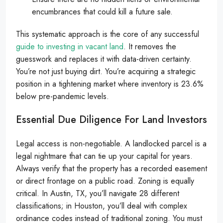
encumbrances that could kill a future sale.
This systematic approach is the core of any successful
guide to investing in vacant land
. It removes the
guesswork and replaces it with data-driven certainty.
You’re not just buying dirt. You’re acquiring a strategic
position in a tightening market where inventory is 23.6%
below pre-pandemic levels.
Essential Due Diligence For Land Investors
Legal access is non-negotiable. A landlocked parcel is a
legal nightmare that can tie up your capital for years.
Always verify that the property has a recorded easement
or direct frontage on a public road. Zoning is equally
critical. In Austin, TX, you’ll navigate 28 different
classifications; in Houston, you’ll deal with complex
ordinance codes instead of traditional zoning. You must