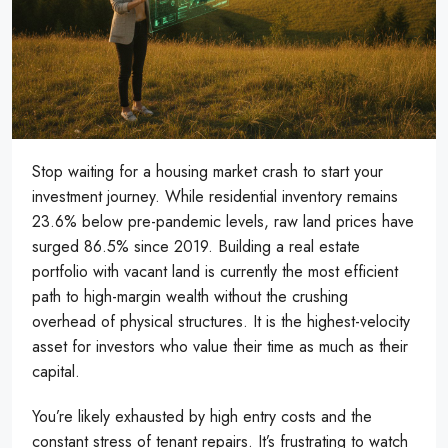
Stop waiting for a housing market crash to start your
investment journey. While residential inventory remains
23.6% below pre-pandemic levels, raw land prices have
surged 86.5% since 2019. Building a real estate
portfolio with vacant land is currently the most efficient
path to high-margin wealth without the crushing
overhead of physical structures. It is the highest-velocity
asset for investors who value their time as much as their
capital.
You’re likely exhausted by high entry costs and the
constant stress of tenant repairs. It’s frustrating to watch