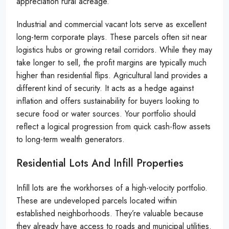
appreciation rural acreage.
Industrial and commercial vacant lots serve as excellent
long-term corporate plays. These parcels often sit near
logistics hubs or growing retail corridors. While they may
take longer to sell, the profit margins are typically much
higher than residential flips. Agricultural land provides a
different kind of security. It acts as a hedge against
inflation and offers sustainability for buyers looking to
secure food or water sources. Your portfolio should
reflect a logical progression from quick cash-flow assets
to long-term wealth generators.
Residential Lots And Infill Properties
Infill lots are the workhorses of a high-velocity portfolio.
These are undeveloped parcels located within
established neighborhoods. They’re valuable because
they already have access to roads and municipal utilities.