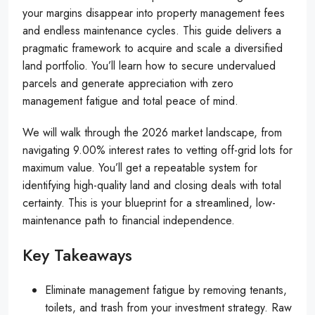
your margins disappear into property management fees
and endless maintenance cycles. This guide delivers a
pragmatic framework to acquire and scale a diversified
land portfolio. You’ll learn how to secure undervalued
parcels and generate appreciation with zero
management fatigue and total peace of mind.
We will walk through the 2026 market landscape, from
navigating 9.00% interest rates to vetting off-grid lots for
maximum value. You’ll get a repeatable system for
identifying high-quality land and closing deals with total
certainty. This is your blueprint for a streamlined, low-
maintenance path to financial independence.
Key Takeaways
Eliminate management fatigue by removing tenants,
toilets, and trash from your investment strategy. Raw