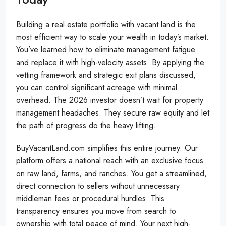
Building a real estate portfolio with vacant land is the
most efficient way to scale your wealth in today’s market.
You’ve learned how to eliminate management fatigue
and replace it with high-velocity assets. By applying the
vetting framework and strategic exit plans discussed,
you can control significant acreage with minimal
overhead. The 2026 investor doesn’t wait for property
management headaches. They secure raw equity and let
the path of progress do the heavy lifting.
BuyVacantLand.com simplifies this entire journey. Our
platform offers a national reach with an exclusive focus
on raw land, farms, and ranches. You get a streamlined,
direct connection to sellers without unnecessary
middleman fees or procedural hurdles. This
transparency ensures you move from search to
ownership with total peace of mind. Your next high-