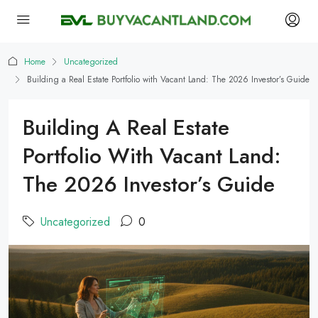
Home
Uncategorized
Building a Real Estate Portfolio with Vacant Land: The 2026 Investor’s Guide
Building A Real Estate
Portfolio With Vacant Land:
The 2026 Investor’s Guide
Uncategorized
0