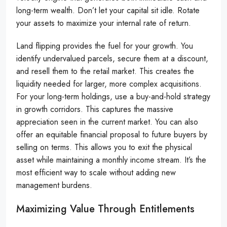
long-term wealth. Don’t let your capital sit idle. Rotate
your assets to maximize your internal rate of return.
Land flipping provides the fuel for your growth. You
identify undervalued parcels, secure them at a discount,
and resell them to the retail market. This creates the
liquidity needed for larger, more complex acquisitions.
For your long-term holdings, use a buy-and-hold strategy
in growth corridors. This captures the massive
appreciation seen in the current market. You can also
offer an equitable financial proposal to future buyers by
selling on terms. This allows you to exit the physical
asset while maintaining a monthly income stream. It’s the
most efficient way to scale without adding new
management burdens.
Maximizing Value Through Entitlements