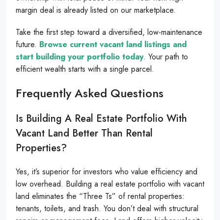
margin deal is already listed on our marketplace.
Take the first step toward a diversified, low-maintenance
future.
Browse current vacant land listings and
start building your portfolio today
. Your path to
efficient wealth starts with a single parcel.
Frequently Asked Questions
Is Building A Real Estate Portfolio With
Vacant Land Better Than Rental
Properties?
Yes, it’s superior for investors who value efficiency and
low overhead. Building a real estate portfolio with vacant
land eliminates the “Three Ts” of rental properties:
tenants, toilets, and trash. You don’t deal with structural