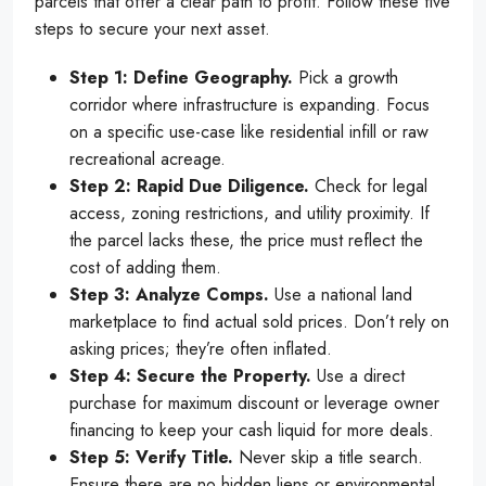
parcels that offer a clear path to profit. Follow these five
steps to secure your next asset.
Step 1: Define Geography.
Pick a growth
corridor where infrastructure is expanding. Focus
on a specific use-case like residential infill or raw
recreational acreage.
Step 2: Rapid Due Diligence.
Check for legal
access, zoning restrictions, and utility proximity. If
the parcel lacks these, the price must reflect the
cost of adding them.
Step 3: Analyze Comps.
Use a national land
marketplace to find actual sold prices. Don’t rely on
asking prices; they’re often inflated.
Step 4: Secure the Property.
Use a direct
purchase for maximum discount or leverage owner
financing to keep your cash liquid for more deals.
Step 5: Verify Title.
Never skip a title search.
Ensure there are no hidden liens or environmental