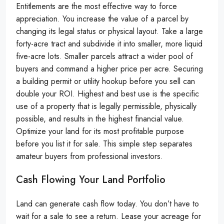
Entitlements are the most effective way to force
appreciation. You increase the value of a parcel by
changing its legal status or physical layout. Take a large
forty-acre tract and subdivide it into smaller, more liquid
five-acre lots. Smaller parcels attract a wider pool of
buyers and command a higher price per acre. Securing
a building permit or utility hookup before you sell can
double your ROI. Highest and best use is the specific
use of a property that is legally permissible, physically
possible, and results in the highest financial value.
Optimize your land for its most profitable purpose
before you list it for sale. This simple step separates
amateur buyers from professional investors.
Cash Flowing Your Land Portfolio
Land can generate cash flow today. You don’t have to
wait for a sale to see a return. Lease your acreage for