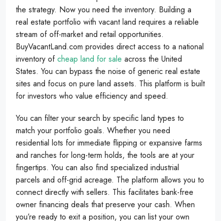
the strategy. Now you need the inventory. Building a
real estate portfolio with vacant land requires a reliable
stream of off-market and retail opportunities.
BuyVacantLand.com provides direct access to a national
inventory of
cheap land for sale
across the United
States. You can bypass the noise of generic real estate
sites and focus on pure land assets. This platform is built
for investors who value efficiency and speed.
You can filter your search by specific land types to
match your portfolio goals. Whether you need
residential lots for immediate flipping or expansive farms
and ranches for long-term holds, the tools are at your
fingertips. You can also find specialized industrial
parcels and off-grid acreage. The platform allows you to
connect directly with sellers. This facilitates bank-free
owner financing deals that preserve your cash. When
you’re ready to exit a position, you can list your own