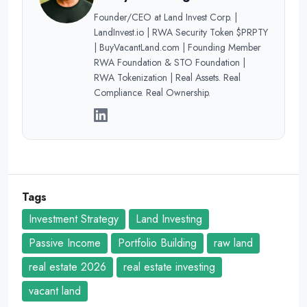
Founder/CEO at Land Invest Corp. |
LandInvest.io | RWA Security Token $PRPTY
| BuyVacantLand.com | Founding Member
RWA Foundation & STO Foundation |
RWA Tokenization | Real Assets. Real
Compliance. Real Ownership.
Tags
Investment Strategy
Land Investing
Passive Income
Portfolio Building
raw land
real estate 2026
real estate investing
vacant land