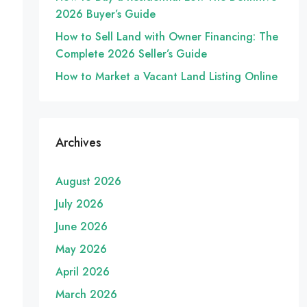
2026 Buyer’s Guide
How to Sell Land with Owner Financing: The
Complete 2026 Seller’s Guide
How to Market a Vacant Land Listing Online
Archives
August 2026
July 2026
June 2026
May 2026
April 2026
March 2026