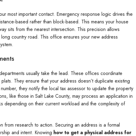
 your most important contact. Emergency response logic drives the
distance-based rather than block-based. This means your house
 sits from the nearest intersection. This precision allows
a long country road. This office ensures your new address
system.
ments
departments usually take the lead. These offices coordinate
lats. They ensure that your address doesn’t duplicate existing
number, they notify the local tax assessor to update the property
ons, like those in Salt Lake County, may process an application in
s depending on their current workload and the complexity of
n from research to action. Securing an address is a formal
ership and intent. Knowing
how to get a physical address for