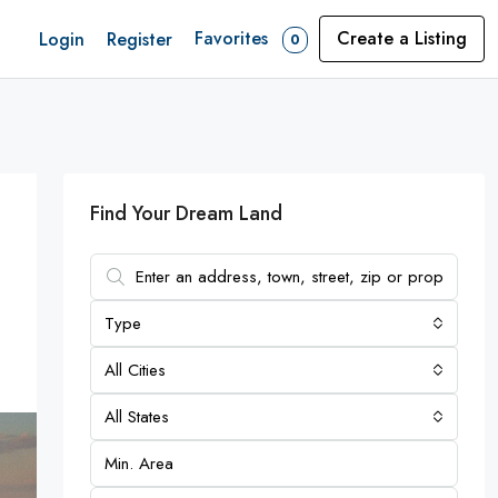
Favorites
Create a Listing
Login
Register
0
Find Your Dream Land
Type
All Cities
All States