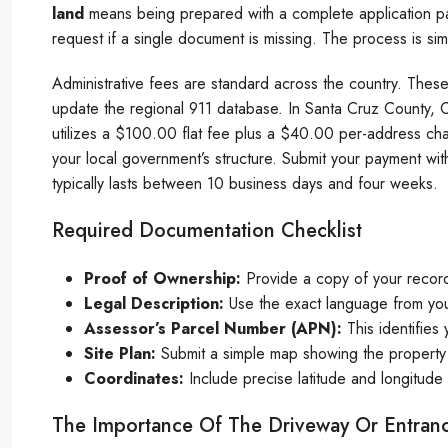
land
means being prepared with a complete application pa
request if a single document is missing. The process is si
Administrative fees are standard across the country. These 
update the regional 911 database. In Santa Cruz County, C
utilizes a $100.00 flat fee plus a $40.00 per-address 
your local government’s structure. Submit your payment with
typically lasts between 10 business days and four weeks.
Required Documentation Checklist
Proof of Ownership:
Provide a copy of your recor
Legal Description:
Use the exact language from you
Assessor’s Parcel Number (APN):
This identifies 
Site Plan:
Submit a simple map showing the property 
Coordinates:
Include precise latitude and longitude 
The Importance Of The Driveway Or Entran