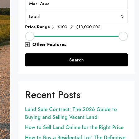
Label
Price Range
$100
$10,000,000
Other Features
Search
Recent Posts
Land Sale Contract: The 2026 Guide to
Buying and Selling Vacant Land
How to Sell Land Online for the Right Price
How to Buy a Residential Lot: The Definitive