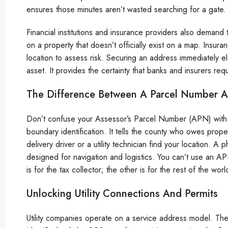
ensures those minutes aren’t wasted searching for a gate.
Financial institutions and insurance providers also demand th
on a property that doesn’t officially exist on a map. Insu
location to assess risk. Securing an address immediately ele
asset. It provides the certainty that banks and insurers req
The Difference Between A Parcel Number A
Don’t confuse your Assessor’s Parcel Number (APN) with a
boundary identification. It tells the county who owes prope
delivery driver or a utility technician find your location. A
designed for navigation and logistics. You can’t use an A
is for the tax collector; the other is for the rest of the worl
Unlocking Utility Connections And Permits
Utility companies operate on a service address model. The