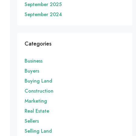
September 2025
September 2024
Categories
Business
Buyers
Buying Land
Construction
Marketing
Real Estate
Sellers
Selling Land