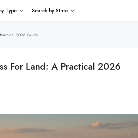
by Type
Search by State
 Practical 2026 Guide
s For Land: A Practical 2026