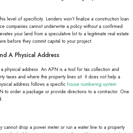
is level of specificity. Lenders won’t finalize a construction loan
rance companies cannot underwrite a policy without a confirmed
vates your land from a speculative lot to a legitimate real estate
uire before they commit capital to your project.
nd A Physical Address
 physical address. An APN is a tool for tax collection and
rty taxes and where the property lines sit. It does not help a
 physical address follows a specific
house numbering system
PN to order a package or provide directions to a contractor. One
d.
y cannot drop a power meter or run a water line to a property