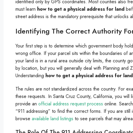
identified only by GPS coordinates. Most counties also fre
must learn
how to get a physical address for land
befo
street address is the mandatory prerequisite that unlocks a
Identifying The Correct Authority F
Your first step is to determine which government body holds
wrong office. If your parcel sits within the boundaries of 
your land is in a rural area outside city limits, the county
by location, but you will generally deal with Planning and
Understanding
how to get a physical address for land
The rules are not standardized across the country. For ex
these requests. In Santa Cruz County, California, you will 
provide an
official address request process
online. Search
“911 addressing” to find the correct forms. If you are still
browse
available land listings
to see parcels that may alrea
The Role Of The 911 Addressing Coordinat