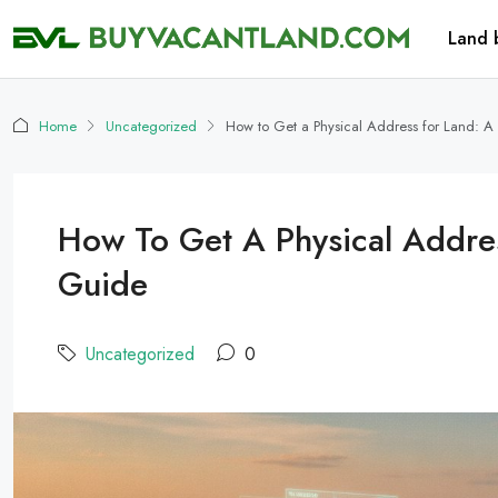
Land 
Home
Uncategorized
How to Get a Physical Address for Land: A
How To Get A Physical Addres
Guide
Uncategorized
0