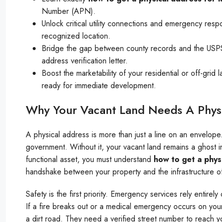
Number (APN).
Unlock critical utility connections and emergency respo
recognized location.
Bridge the gap between county records and the USPS. Y
address verification letter.
Boost the marketability of your residential or off-gri
ready for immediate development.
Why Your Vacant Land Needs A Phys
A physical address is more than just a line on an envelope.
government. Without it, your vacant land remains a ghost in
functional asset, you must understand
how to get a phys
handshake between your property and the infrastructure o
Safety is the first priority. Emergency services rely entirel
If a fire breaks out or a medical emergency occurs on your
a dirt road. They need a verified street number to reach 