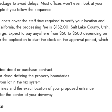
ckage to avoid delays. Most offices won’t even look at your
mple if you follow the sequence.
costs cover the staff time required to verify your location and
alifornia, the processing fee is $132.00. Salt Lake County, Utah,
charge. Expect to pay anywhere from $50 to $500 depending on
 the application to start the clock on the approval period, which
ded deed or purchase contract.
r deed defining the property boundaries.
your lot in the tax system.
lines and the exact location of your proposed entrance.
for the center of your driveway.
ce