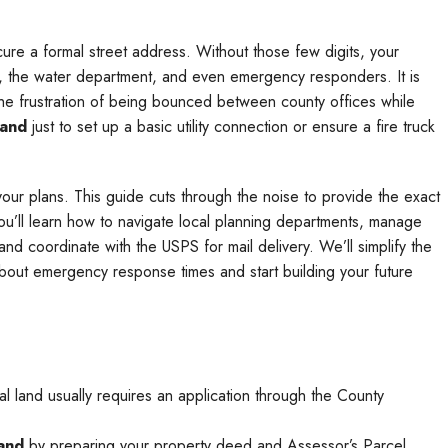
cure a formal street address. Without those few digits, your
ny, the water department, and even emergency responders. It is
 the frustration of being bounced between county offices while
land
just to set up a basic utility connection or ensure a fire truck
your plans. This guide cuts through the noise to provide the exact
u’ll learn how to navigate local planning departments, manage
nd coordinate with the USPS for mail delivery. We’ll simplify the
bout emergency response times and start building your future
ural land usually requires an application through the County
land
by preparing your property deed and Assessor’s Parcel