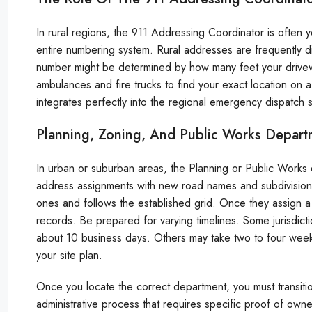
In rural regions, the 911 Addressing Coordinator is often
entire numbering system. Rural addresses are frequently 
number might be determined by how many feet your driveway
ambulances and fire trucks to find your exact location on 
integrates perfectly into the regional emergency dispatch 
Planning, Zoning, And Public Works Depart
In urban or suburban areas, the Planning or Public Works 
address assignments with new road names and subdivision p
ones and follows the established grid. Once they assign a 
records. Be prepared for varying timelines. Some jurisdicti
about 10 business days. Others may take two to four week
your site plan.
Once you locate the correct department, you must transitio
administrative process that requires specific proof of own