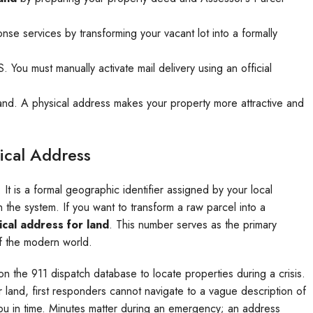
nse services by transforming your vacant lot into a formally
ou must manually activate mail delivery using an official
d land. A physical address makes your property more attractive and
ical Address
 It is a formal geographic identifier assigned by your local
 the system. If you want to transform a raw parcel into a
ical address for land
. This number serves as the primary
f the modern world.
y on the 911 dispatch database to locate properties during a crisis.
 land, first responders cannot navigate to a vague description of
you in time. Minutes matter during an emergency; an address