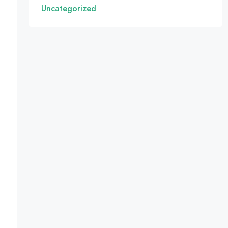
Uncategorized