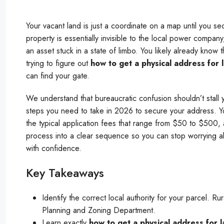
Your vacant land is just a coordinate on a map until you se
property is essentially invisible to the local power compa
an asset stuck in a state of limbo. You likely already know
trying to figure out
how to get a physical address for 
can find your gate.
We understand that bureaucratic confusion shouldn’t stall 
steps you need to take in 2026 to secure your address. Yo
the typical application fees that range from $50 to $500, a
process into a clear sequence so you can stop worrying a
with confidence.
Key Takeaways
Identify the correct local authority for your parcel. R
Planning and Zoning Department.
Learn exactly
how to get a physical address for 