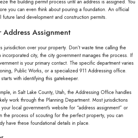
eze the building permit process until an address is assigned. You
re you can even think about pouring a foundation. An official
ll future land development and construction permits.
or Address Assignment
 jurisdiction over your property. Don’t waste time calling the
an incorporated city, the city government manages the process. If
 government is your primary contact. The specific department varies
 Zoning, Public Works, or a specialized 911 Addressing office.
starts with identifying this gatekeeper.
ample, in Salt Lake County, Utah, the Addressing Office handles
likely work through the Planning Department. Most jurisdictions
 your local government’s website for “address assignment” or
 in the process of scouting for the perfect property, you can
dy have these foundational details in place.
or