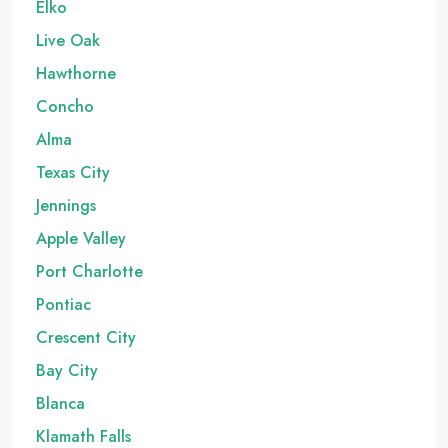
Elko
Live Oak
Hawthorne
Concho
Alma
Texas City
Jennings
Apple Valley
Port Charlotte
Pontiac
Crescent City
Bay City
Blanca
Klamath Falls