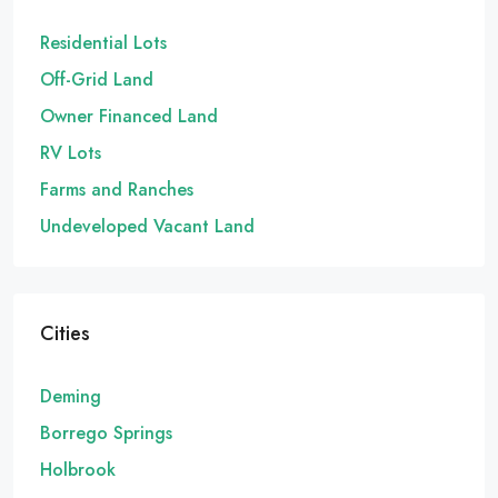
Residential Lots
Off-Grid Land
Owner Financed Land
RV Lots
Farms and Ranches
Undeveloped Vacant Land
Cities
Deming
Borrego Springs
Holbrook