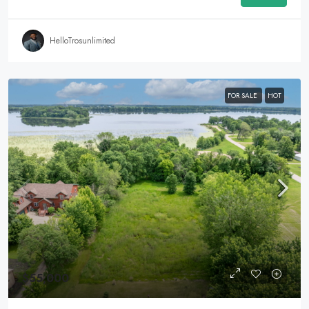
HelloTrosunlimited
FOR SALE
HOT
$55,000