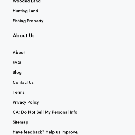
Wooded Land
Hunting Land
Fishing Property
About Us
About
FAQ
Blog
Contact Us
Terms
Privacy Policy
CA: Do Not Sell My Personal Info
Sitemap
Have feedback? Help us improve.