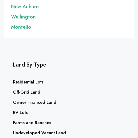
New Auburn
Wellington
Montello
Land By Type
Residential Lots
Off-Grid Land
Owner Financed Land
RV Lots
Farms and Ranches
Undeveloped Vacant Land