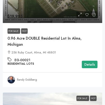
$19,995
FOR SALE
HOT
0.96 Acre DOUBLE Residential Lot In Alma,
Michigan
256 Ruby Court, Alma, MI 48801
EG-00021
RESIDENTIAL LOTS
Details
Randy Goldberg
FOR SALE
HOT