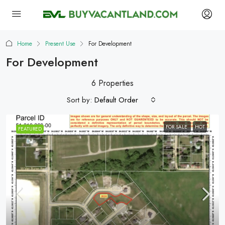
Home
Present Use
For Development
For Development
6 Properties
Sort by:
Default Order
FOR SALE
HOT
FEATURED