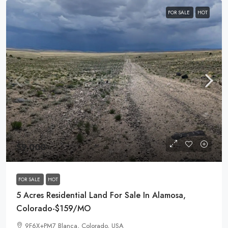
FOR SALE
HOT
$9,000
FOR SALE
HOT
5 Acres Residential Land For Sale In Alamosa,
Colorado-$159/MO
9F6X+PM7 Blanca, Colorado, USA