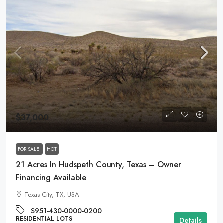
$37,000
FOR SALE
HOT
21 Acres In Hudspeth County, Texas – Owner
Financing Available
Texas City, TX, USA
S951-430-0000-0200
RESIDENTIAL LOTS
Details