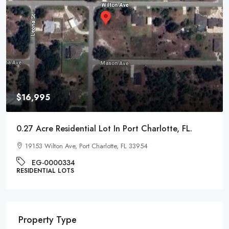
$9,995
0.22 Acre Residential Lot In Pontiac, Michigan
1017 Cherrylawn Dr, Pontiac, MI 48340
EG-000221
RESIDENTIAL LOTS
Property Type