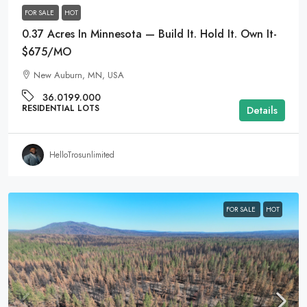
FOR SALE
HOT
0.37 Acres In Minnesota — Build It. Hold It. Own It-
$675/MO
New Auburn, MN, USA
36.0199.000
RESIDENTIAL LOTS
Details
HelloTrosunlimited
FOR SALE
HOT