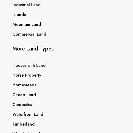
Industrial Land
Islands
Mountain Land
Commercial Land
More Land Types
Houses with Land
Horse Property
Homesteads
Cheap Land
Campsites
Waterfront Land
Timberland