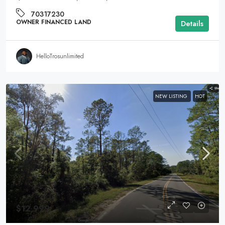
70317230
OWNER FINANCED LAND
Details
HelloTrosunlimited
NEW LISTING
HOT
$12,999