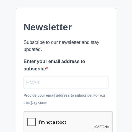
Newsletter
Subscribe to our newsletter and stay
updated.
Enter your email address to
subscribe
Provide your email address to subscribe. For e.g
abc@xyz.com