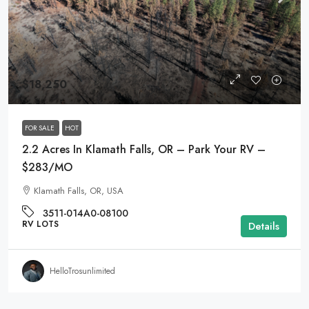
$18,250
FOR SALE
HOT
2.2 Acres In Klamath Falls, OR – Park Your RV –
$283/MO
Klamath Falls, OR, USA
3511-014A0-08100
RV LOTS
Details
HelloTrosunlimited