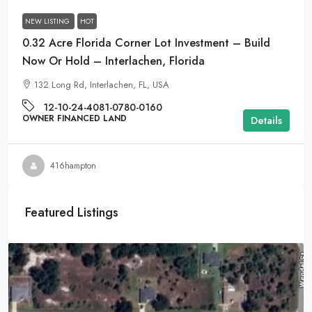
NEW LISTING
HOT
0.32 Acre Florida Corner Lot Investment – Build
Now Or Hold – Interlachen, Florida
132 Long Rd, Interlachen, FL, USA
12-10-24-4081-0780-0160
OWNER FINANCED LAND
Details
416hampton
Featured Listings