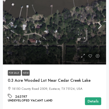
$10,000
FOR SALE
NEW
0.3 Acre Wooded Lot Near Cedar Creek Lake
18150 County Road 2509, Eustace, TX 75124, USA
263197
UNDEVELOPED VACANT LAND
Details