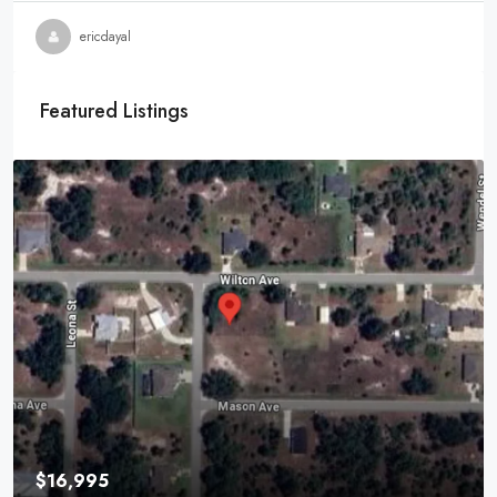
ericdayal
Featured Listings
$16,995