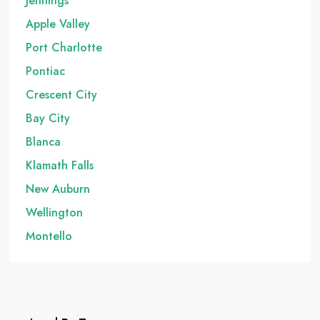
Jennings
Apple Valley
Port Charlotte
Pontiac
Crescent City
Bay City
Blanca
Klamath Falls
New Auburn
Wellington
Montello