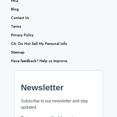
FAQ
Blog
Contact Us
Terms
Privacy Policy
CA: Do Not Sell My Personal Info
Sitemap
Have feedback? Help us improve.
Newsletter
Subscribe to our newsletter and stay
updated.