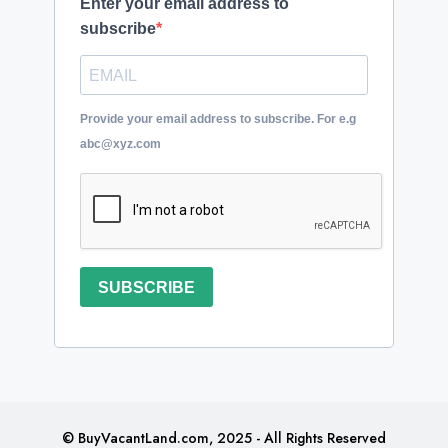
Enter your email address to
subscribe
Provide your email address to subscribe. For e.g
abc@xyz.com
SUBSCRIBE
© BuyVacantLand.com, 2025 - All Rights Reserved