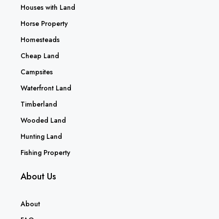
Houses with Land
Horse Property
Homesteads
Cheap Land
Campsites
Waterfront Land
Timberland
Wooded Land
Hunting Land
Fishing Property
About Us
About