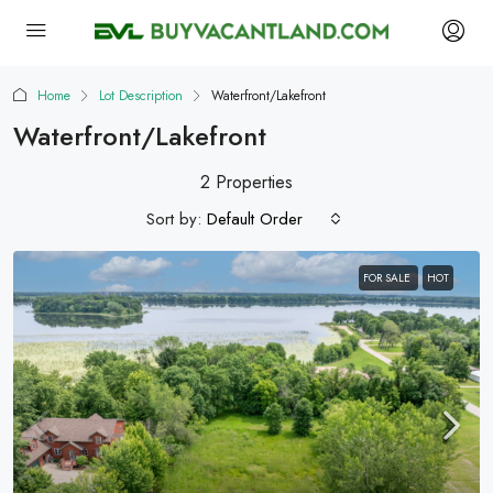
Home
Lot Description
Waterfront/Lakefront
Waterfront/Lakefront
2 Properties
Sort by:
Default Order
FOR SALE
HOT