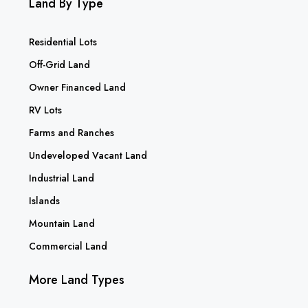
Land By Type
Residential Lots
Off-Grid Land
Owner Financed Land
RV Lots
Farms and Ranches
Undeveloped Vacant Land
Industrial Land
Islands
Mountain Land
Commercial Land
More Land Types