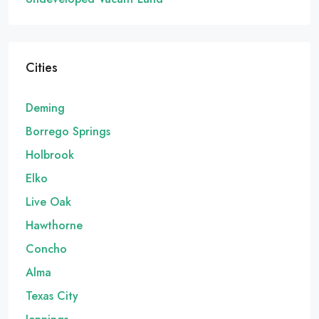
Cities
Deming
Borrego Springs
Holbrook
Elko
Live Oak
Hawthorne
Concho
Alma
Texas City