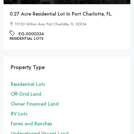
0.27 Acre Residential Lot In Port Charlotte, FL.
19153 Wilton Ave, Port Charlotte, FL 33954
EG-0000334
RESIDENTIAL LOTS
Property Type
Residential Lots
Off-Grid Land
Owner Financed Land
RV Lots
Farms and Ranches
Undeveloped Vacant Land