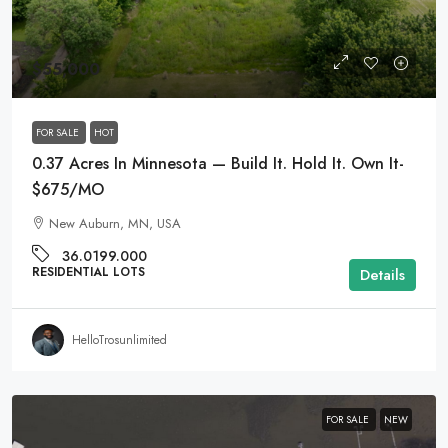
$55,000
FOR SALE
HOT
0.37 Acres In Minnesota — Build It. Hold It. Own It-
$675/MO
New Auburn, MN, USA
36.0199.000
RESIDENTIAL LOTS
Details
HelloTrosunlimited
FOR SALE
NEW