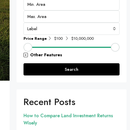
Label
Price Range
$100
$10,000,000
Other Features
Search
Recent Posts
How to Compare Land Investment Returns
Wisely