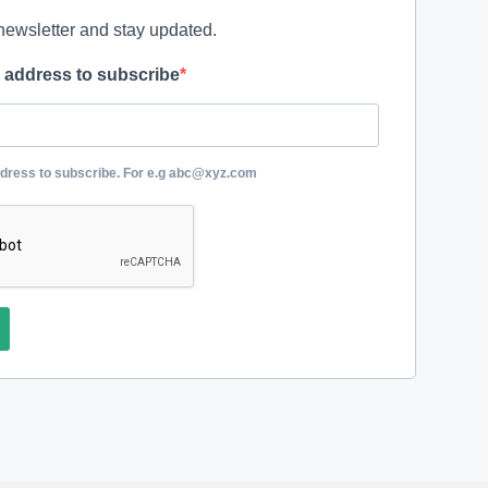
newsletter and stay updated.
l address to subscribe
ddress to subscribe. For e.g abc@xyz.com