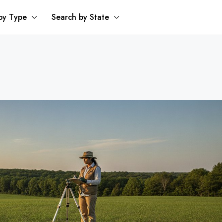
by Type
Search by State