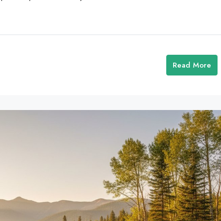
Read More