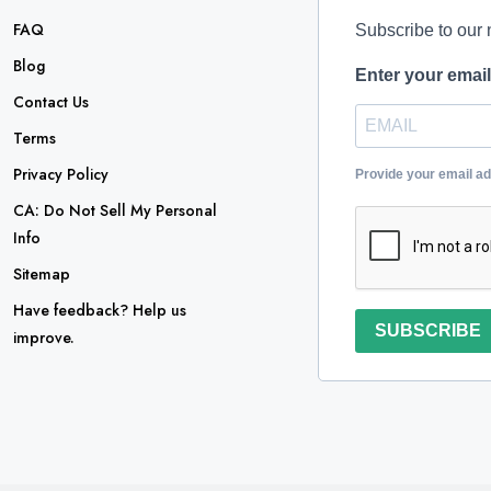
FAQ
Subscribe to our 
Blog
Enter your emai
Contact Us
Terms
Privacy Policy
Provide your email a
CA: Do Not Sell My Personal
Info
Sitemap
Have feedback? Help us
SUBSCRIBE
improve.