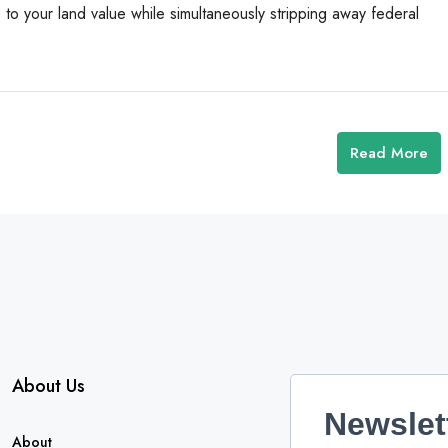
o your land value while simultaneously stripping away federal
Read More
About Us
Newslet
About