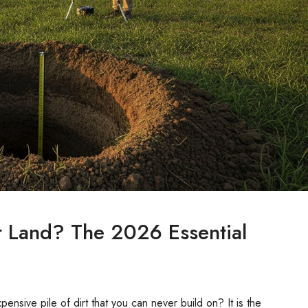
or Land? The 2026 Essential
xpensive pile of dirt that you can never build on? It is the