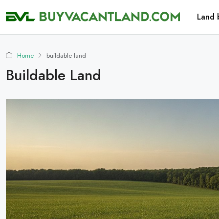
Land 
Home
buildable land
Buildable Land