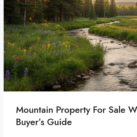
Mountain Property For Sale W
Buyer’s Guide