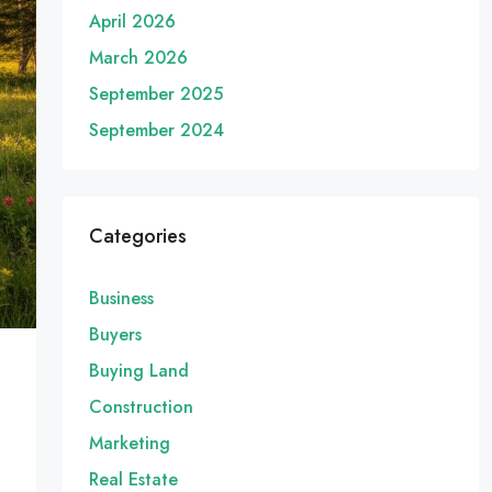
April 2026
March 2026
September 2025
September 2024
Categories
Business
Buyers
Buying Land
Construction
Marketing
Real Estate