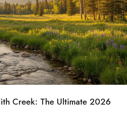
ith Creek: The Ultimate 2026