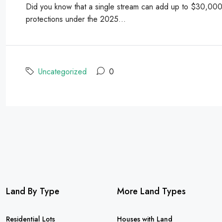
Did you know that a single stream can add up to $30,000 t
protections under the 2025...
Uncategorized
0
Land By Type
More Land Types
Residential Lots
Houses with Land