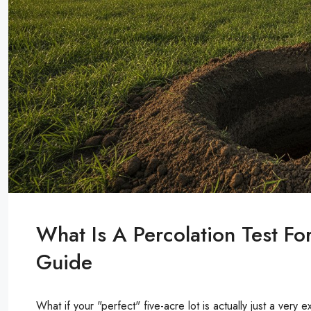
What Is A Percolation Test F
Guide
What if your "perfect" five-acre lot is actually just a very e