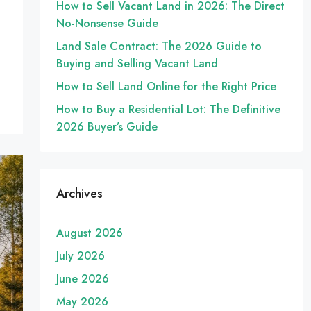
How to Sell Vacant Land in 2026: The Direct
No-Nonsense Guide
Land Sale Contract: The 2026 Guide to
Buying and Selling Vacant Land
How to Sell Land Online for the Right Price
How to Buy a Residential Lot: The Definitive
2026 Buyer’s Guide
Archives
August 2026
July 2026
June 2026
May 2026