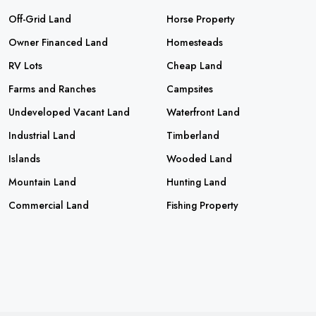
Off-Grid Land
Horse Property
Owner Financed Land
Homesteads
RV Lots
Cheap Land
Farms and Ranches
Campsites
Undeveloped Vacant Land
Waterfront Land
Industrial Land
Timberland
Islands
Wooded Land
Mountain Land
Hunting Land
Commercial Land
Fishing Property