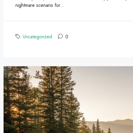
nightmare scenario for...
Uncategorized
0