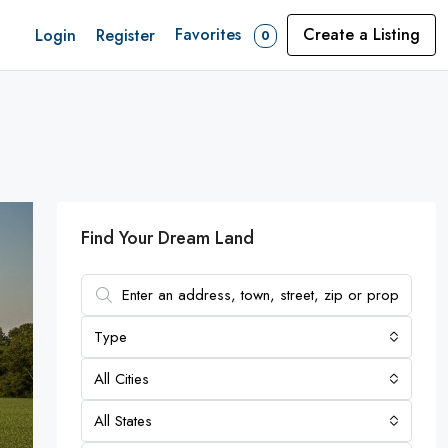
Favorites
Create a Listing
Login
Register
0
Find Your Dream Land
Type
All Cities
All States