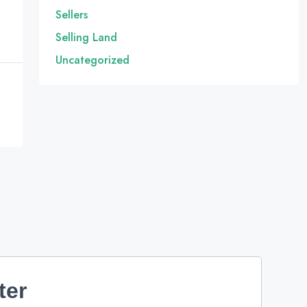
Sellers
Selling Land
Uncategorized
ter