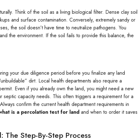
lly. Think of the soil as a living biological filter. Dense clay soil
ackups and surface contamination. Conversely, extremely sandy or
cases, the soil doesn’t have time to neutralize pathogens. You
 the environment. If the soil fails to provide this balance, the
during your due diligence period before you finalize any land
“unbuildable” dirt. Local health departments also require a
 permit. Even if you already own the land, you might need a new
 septic capacity needs. This often triggers a requirement for a
. Always confirm the current health department requirements in
what is a percolation test for land
and when to order it saves
: The Step-By-Step Process