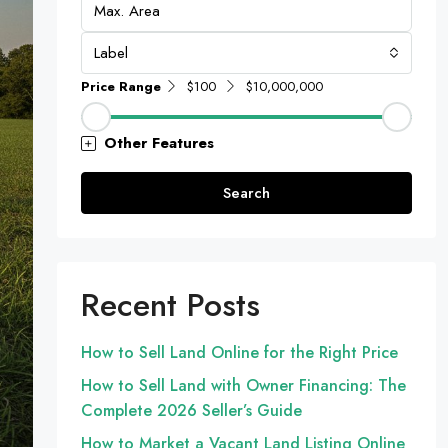
Label
Price Range
$100
$10,000,000
Other Features
Search
Recent Posts
How to Sell Land Online for the Right Price
How to Sell Land with Owner Financing: The
Complete 2026 Seller’s Guide
How to Market a Vacant Land Listing Online