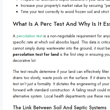
Increase your property’s market value by securing “per
Time your test correctly to avoid frozen soil and stric
What Is A Perc Test And Why Is It Es
A
percolation test
is a non-negotiable requirement for any
specific rate at which soil absorbs liquid. This data is crit
cannot simply dump wastewater into the ground; it must be 
percolation test for land
is the first step in ensuring yo
decorative lot.
The test results determine if your land can effectively filte
drains too slowly, waste pools on the surface. If it drains
test isn’t just a formality. It dictates the engineering of 
forward with standard construction. A failing result could 
alternative system. Local health departments use these resu
The Link Between Soil And Septic Systems