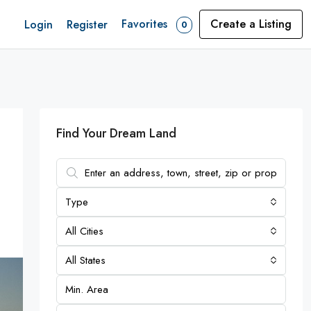
Favorites
Create a Listing
Login
Register
0
Find Your Dream Land
Type
All Cities
All States