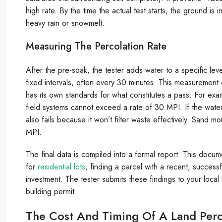
high rate. By the time the actual test starts, the ground is i
heavy rain or snowmelt.
Measuring The Percolation Rate
After the pre-soak, the tester adds water to a specific lev
fixed intervals, often every 30 minutes. This measurement 
has its own standards for what constitutes a pass. For exa
field systems cannot exceed a rate of 30 MPI. If the water
also fails because it won’t filter waste effectively. Sand m
MPI.
The final data is compiled into a formal report. This documen
for
residential lots
, finding a parcel with a recent, successf
investment. The tester submits these findings to your local 
building permit.
The Cost And Timing Of A Land Perc