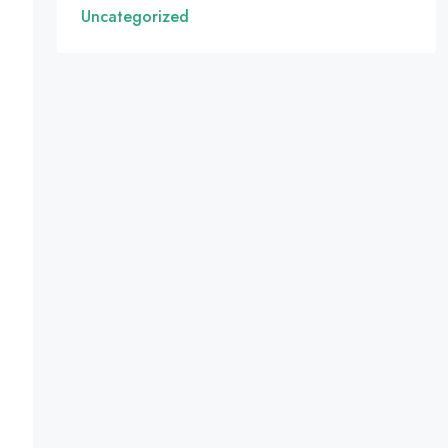
Uncategorized