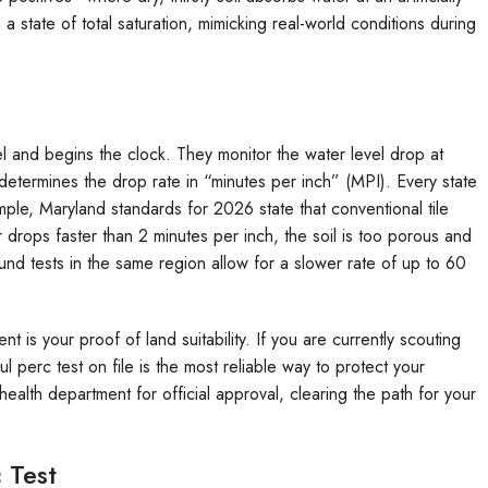
n a state of total saturation, mimicking real-world conditions during
el and begins the clock. They monitor the water level drop at
determines the drop rate in “minutes per inch” (MPI). Every state
mple, Maryland standards for 2026 state that conventional tile
 drops faster than 2 minutes per inch, the soil is too porous and
ound tests in the same region allow for a slower rate of up to 60
t is your proof of land suitability. If you are currently scouting
ul perc test on file is the most reliable way to protect your
health department for official approval, clearing the path for your
 Test