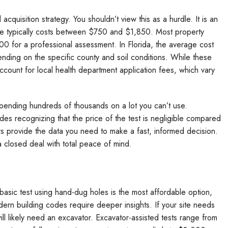
d acquisition strategy. You shouldn’t view this as a hurdle. It is an
wide typically costs between $750 and $1,850. Most property
 for a professional assessment. In Florida, the average cost
ding on the specific county and soil conditions. While these
ccount for local health department application fees, which vary
pending hundreds of thousands on a lot you can’t use.
des recognizing that the price of the test is negligible compared
ers provide the data you need to make a fast, informed decision.
a closed deal with total peace of mind.
 basic test using hand-dug holes is the most affordable option,
n building codes require deeper insights. If your site needs
ll likely need an excavator. Excavator-assisted tests range from