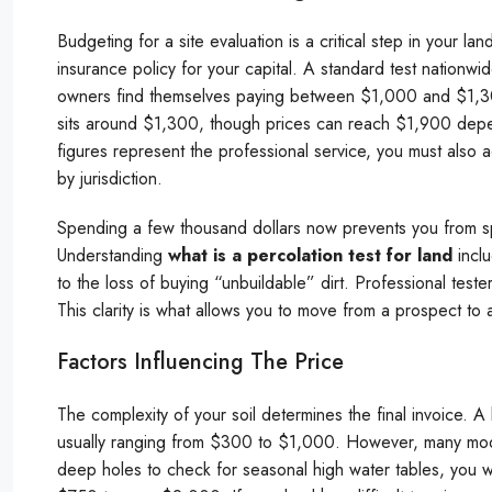
Budgeting for a site evaluation is a critical step in your lan
insurance policy for your capital. A standard test nation
owners find themselves paying between $1,000 and $1,300
sits around $1,300, though prices can reach $1,900 depen
figures represent the professional service, you must also a
by jurisdiction.
Spending a few thousand dollars now prevents you from s
Understanding
what is a percolation test for land
inclu
to the loss of buying “unbuildable” dirt. Professional test
This clarity is what allows you to move from a prospect to 
Factors Influencing The Price
The complexity of your soil determines the final invoice. A
usually ranging from $300 to $1,000. However, many moder
deep holes to check for seasonal high water tables, you wi