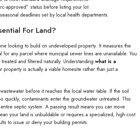
c-approved” status before listing your lot.
t seasonal deadlines set by local health departments.
sential For Land?
one looking to build on undeveloped property. It measures the
ical for any parcel where municipal sewer lines are unavailable. You
treated and filtered naturally. Understanding
what is a
ur property is actually a viable homesite rather than just a
r wastewater before it reaches the local water table. If the soil
 too quickly, contaminants enter the groundwater untreated. This
your entire septic system. A passing result means you can move
mean your land is unbuildable or requires a specialized, high-cost
lts to issue or deny your building permits.