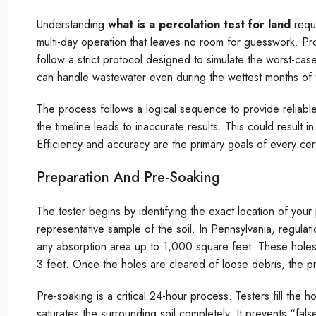
Understanding
what is a percolation test for land
requi
multi-day operation that leaves no room for guesswork. Pro
follow a strict protocol designed to simulate the worst-cas
can handle wastewater even during the wettest months of 
The process follows a logical sequence to provide reliable 
the timeline leads to inaccurate results. This could result i
Efficiency and accuracy are the primary goals of every certi
Preparation And Pre-Soaking
The tester begins by identifying the exact location of your
representative sample of the soil. In Pennsylvania, regulat
any absorption area up to 1,000 square feet. These holes 
3 feet. Once the holes are cleared of loose debris, the 
Pre-soaking is a critical 24-hour process. Testers fill the 
saturates the surrounding soil completely. It prevents “false 