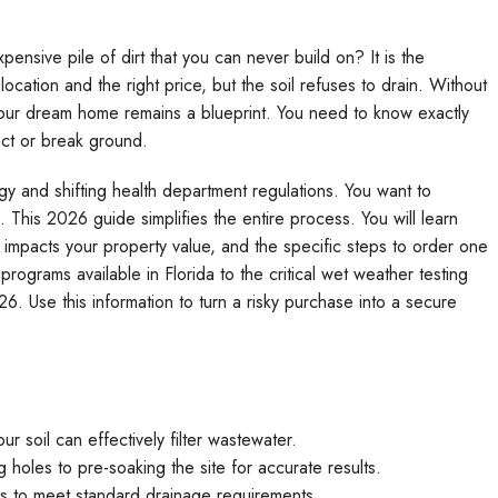
xpensive pile of dirt that you can never build on? It is the
location and the right price, but the soil refuses to drain. Without
 your dream home remains a blueprint. You need to know exactly
act or break ground.
ogy and shifting health department regulations. You want to
This 2026 guide simplifies the entire process. You will learn
t impacts your property value, and the specific steps to order one
ograms available in Florida to the critical wet weather testing
6. Use this information to turn a risky purchase into a secure
ur soil can effectively filter wastewater.
holes to pre-soaking the site for accurate results.
ails to meet standard drainage requirements.