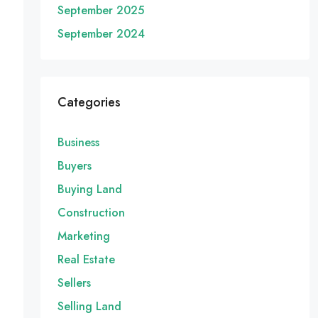
September 2025
September 2024
Categories
Business
Buyers
Buying Land
Construction
Marketing
Real Estate
Sellers
Selling Land