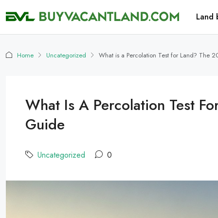
Land 
Home
Uncategorized
What is a Percolation Test for Land? The 2
What Is A Percolation Test F
Guide
Uncategorized
0