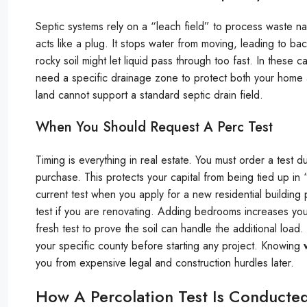
Septic systems rely on a “leach field” to process waste natura
acts like a plug. It stops water from moving, leading to b
rocky soil might let liquid pass through too fast. In these 
need a specific drainage zone to protect both your home and
land cannot support a standard septic drain field.
When You Should Request A Perc Test
Timing is everything in real estate. You must order a test 
purchase. This protects your capital from being tied up in 
current test when you apply for a new residential building
test if you are renovating. Adding bedrooms increases your
fresh test to prove the soil can handle the additional load
your specific county before starting any project. Knowing
you from expensive legal and construction hurdles later.
How A Percolation Test Is Conducted