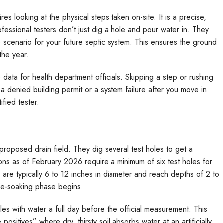
res looking at the physical steps taken on-site. It is a precise,
fessional testers don’t just dig a hole and pour water in. They
e scenario for your future septic system. This ensures the ground
the year.
data for health department officials. Skipping a step or rushing
n a denied building permit or a system failure after you move in.
fied tester.
 proposed drain field. They dig several test holes to get a
ions as of February 2026 require a minimum of six test holes for
are typically 6 to 12 inches in diameter and reach depths of 2 to
pre-soaking phase begins.
holes with water a full day before the official measurement. This
positives” where dry, thirsty soil absorbs water at an artificially