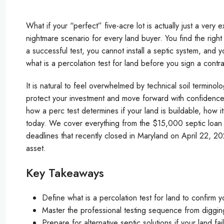
What if your “perfect” five-acre lot is actually just a very e
nightmare scenario for every land buyer. You find the right 
a successful test, you cannot install a septic system, and
what is a percolation test for land before you sign a contr
It is natural to feel overwhelmed by technical soil terminol
protect your investment and move forward with confidence. 
how a perc test determines if your land is buildable, how i
today. We cover everything from the $15,000 septic loan pr
deadlines that recently closed in Maryland on April 22, 202
asset.
Key Takeaways
Define what is a percolation test for land to confirm yo
Master the professional testing sequence from digging 
Prepare for alternative septic solutions if your land f