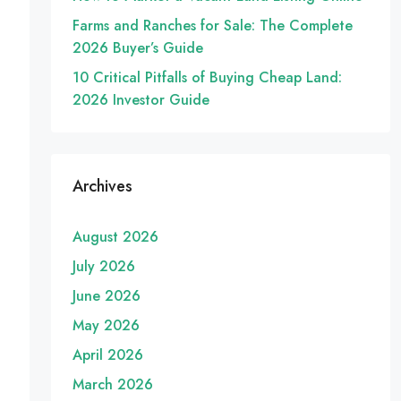
Farms and Ranches for Sale: The Complete
2026 Buyer’s Guide
10 Critical Pitfalls of Buying Cheap Land:
2026 Investor Guide
Archives
August 2026
July 2026
June 2026
May 2026
April 2026
March 2026