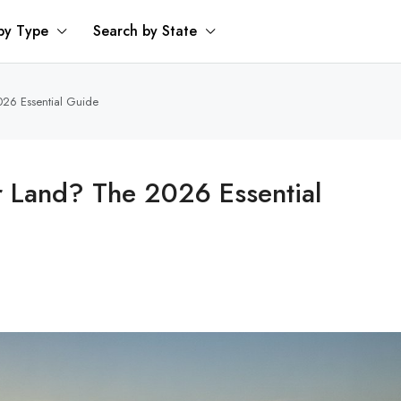
by Type
Search by State
026 Essential Guide
or Land? The 2026 Essential