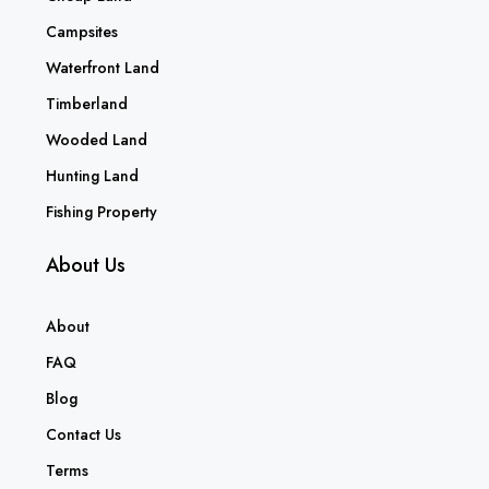
Campsites
Waterfront Land
Timberland
Wooded Land
Hunting Land
Fishing Property
About Us
About
FAQ
Blog
Contact Us
Terms