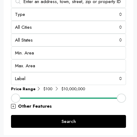
Type
All Cities
All States
Label
Price Range
$100
$10,000,000
Other Features
Search