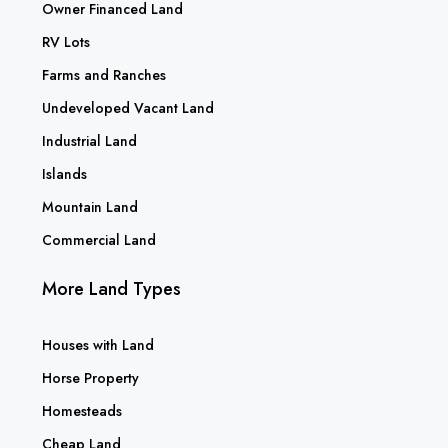
Owner Financed Land
RV Lots
Farms and Ranches
Undeveloped Vacant Land
Industrial Land
Islands
Mountain Land
Commercial Land
More Land Types
Houses with Land
Horse Property
Homesteads
Cheap Land