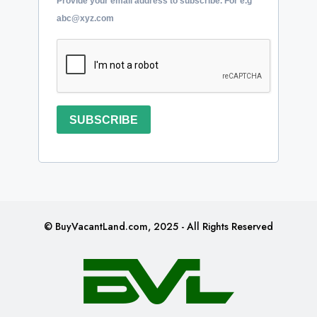
Provide your email address to subscribe. For e.g
abc@xyz.com
SUBSCRIBE
© BuyVacantLand.com, 2025 - All Rights Reserved