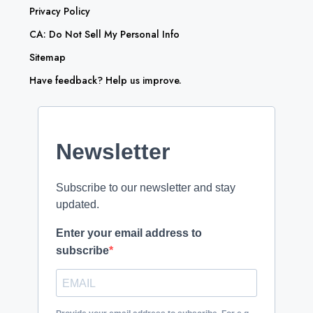
Privacy Policy
CA: Do Not Sell My Personal Info
Sitemap
Have feedback? Help us improve.
Newsletter
Subscribe to our newsletter and stay
updated.
Enter your email address to
subscribe