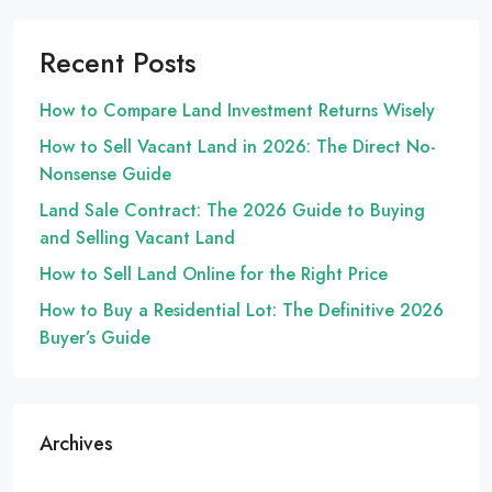
Recent Posts
How to Compare Land Investment Returns Wisely
How to Sell Vacant Land in 2026: The Direct No-
Nonsense Guide
Land Sale Contract: The 2026 Guide to Buying
and Selling Vacant Land
How to Sell Land Online for the Right Price
How to Buy a Residential Lot: The Definitive 2026
Buyer’s Guide
Archives