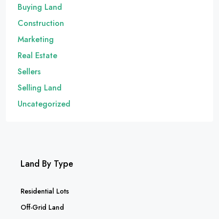
Buying Land
Construction
Marketing
Real Estate
Sellers
Selling Land
Uncategorized
Land By Type
Residential Lots
Off-Grid Land