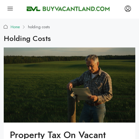
Home
holding costs
Holding Costs
Property Tax On Vacant