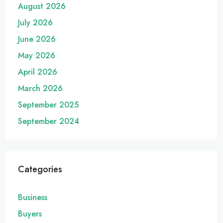
August 2026
July 2026
June 2026
May 2026
April 2026
March 2026
September 2025
September 2024
Categories
Business
Buyers