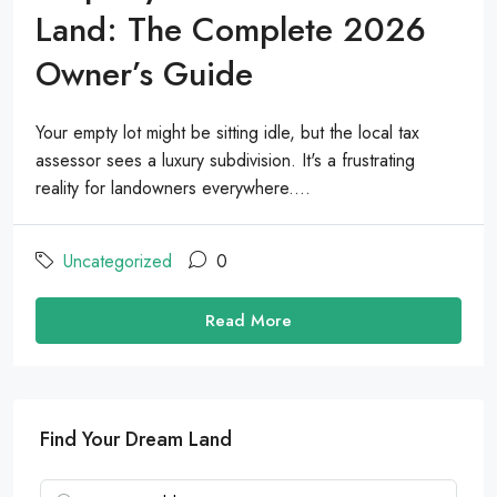
Land: The Complete 2026
Owner’s Guide
Your empty lot might be sitting idle, but the local tax
assessor sees a luxury subdivision. It's a frustrating
reality for landowners everywhere....
Uncategorized
0
Read More
Find Your Dream Land