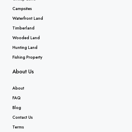
Campsites
Waterfront Land
Timberland
Wooded Land
Hunting Land
Fishing Property
About Us
About
FAQ
Blog
Contact Us
Terms