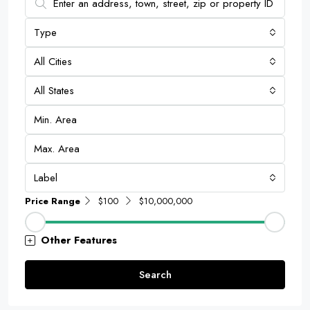
Type
All Cities
All States
Label
Price Range
$100
$10,000,000
Other Features
Search