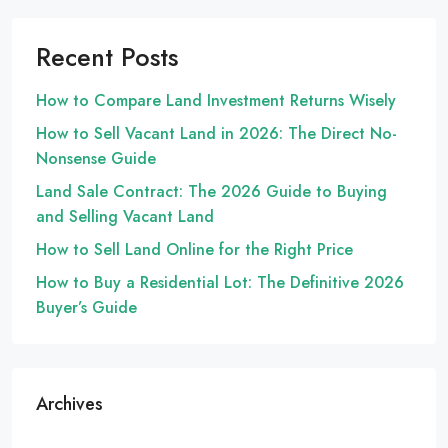
Recent Posts
How to Compare Land Investment Returns Wisely
How to Sell Vacant Land in 2026: The Direct No-
Nonsense Guide
Land Sale Contract: The 2026 Guide to Buying
and Selling Vacant Land
How to Sell Land Online for the Right Price
How to Buy a Residential Lot: The Definitive 2026
Buyer’s Guide
Archives