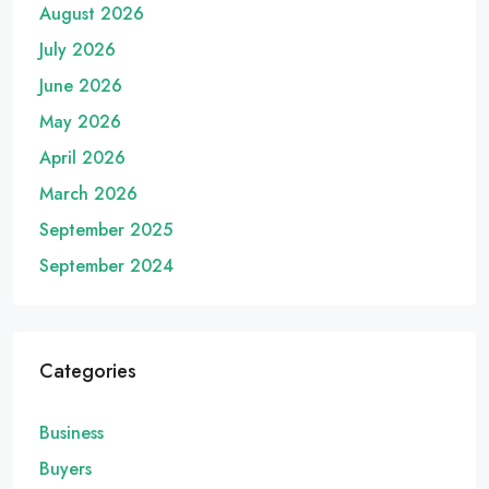
August 2026
July 2026
June 2026
May 2026
April 2026
March 2026
September 2025
September 2024
Categories
Business
Buyers