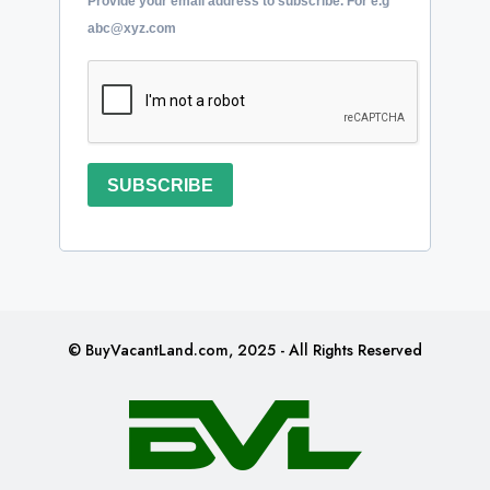
Provide your email address to subscribe. For e.g
abc@xyz.com
SUBSCRIBE
© BuyVacantLand.com, 2025 - All Rights Reserved