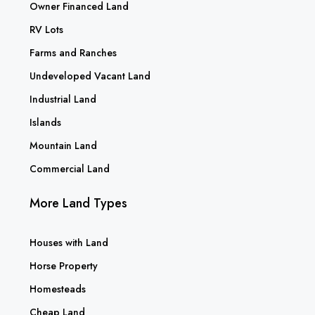
Owner Financed Land
RV Lots
Farms and Ranches
Undeveloped Vacant Land
Industrial Land
Islands
Mountain Land
Commercial Land
More Land Types
Houses with Land
Horse Property
Homesteads
Cheap Land