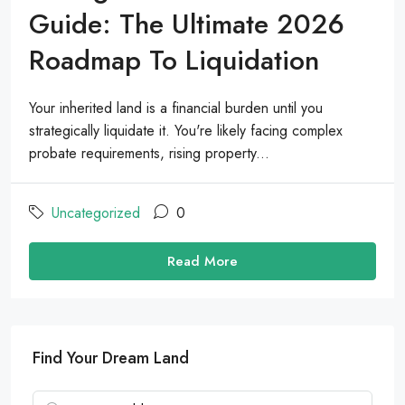
Guide: The Ultimate 2026
Roadmap To Liquidation
Your inherited land is a financial burden until you
strategically liquidate it. You're likely facing complex
probate requirements, rising property...
Uncategorized
0
Read More
Find Your Dream Land