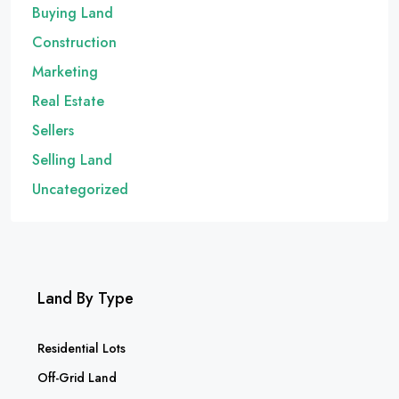
Buying Land
Construction
Marketing
Real Estate
Sellers
Selling Land
Uncategorized
Land By Type
Residential Lots
Off-Grid Land