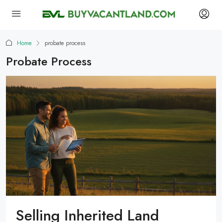
Home
probate process
Probate Process
Selling Inherited Land