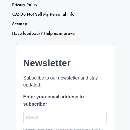
Privacy Policy
CA: Do Not Sell My Personal Info
Sitemap
Have feedback? Help us improve.
Newsletter
Subscribe to our newsletter and stay
updated.
Enter your email address to
subscribe