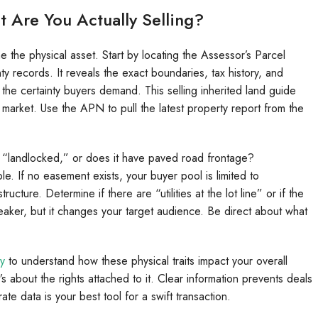
t Are You Actually Selling?
e the physical asset. Start by locating the Assessor’s Parcel
ty records. It reveals the exact boundaries, tax history, and
the certainty buyers demand. This selling inherited land guide
 market. Use the APN to pull the latest property report from the
d “landlocked,” or does it have paved road frontage?
e. If no easement exists, your buyer pool is limited to
ture. Determine if there are “utilities at the lot line” or if the
-breaker, but it changes your target audience. Be direct about what
ty
to understand how these physical traits impact your overall
it’s about the rights attached to it. Clear information prevents deals
te data is your best tool for a swift transaction.