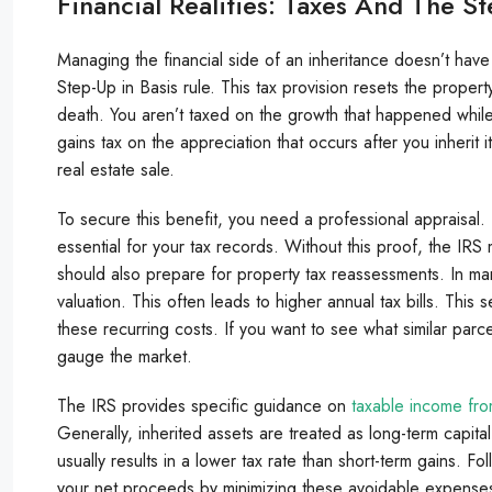
Financial Realities: Taxes And The St
Managing the financial side of an inheritance doesn’t have
Step-Up in Basis rule. This tax provision resets the property
death. You aren’t taxed on the growth that happened while
gains tax on the appreciation that occurs after you inherit
real estate sale.
To secure this benefit, you need a professional appraisal. 
essential for your tax records. Without this proof, the IRS 
should also prepare for property tax reassessments. In man
valuation. This often leads to higher annual tax bills. This
these recurring costs. If you want to see what similar par
gauge the market.
The IRS provides specific guidance on
taxable income fro
Generally, inherited assets are treated as long-term capita
usually results in a lower tax rate than short-term gains. F
your net proceeds by minimizing these avoidable expense