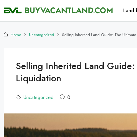
Land 
Home
Uncategorized
Selling Inherited Land Guide: The Ultimat
Selling Inherited Land Guide
Liquidation
Uncategorized
0