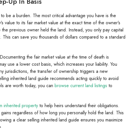
ep-Up In Basis
 to be a burden. The most critical advantage you have is the
’s value to its fair market value at the exact time of the owner’s
 the previous owner held the land. Instead, you only pay capital
 it. This can save you thousands of dollars compared to a standard
Documenting the fair market value at the time of death is
may use a lower cost basis, which increases your liability. You
y jurisdictions, the transfer of ownership triggers a new
 selling inherited land guide recommends acting quickly to avoid
cels are worth today, you can
browse current land listings
to
m inherited property
to help heirs understand their obligations.
l gains regardless of how long you personally hold the land. This
ollowing a clear selling inherited land guide ensures you maximize
s.