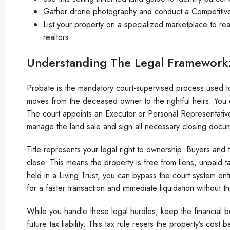
Gather drone photography and conduct a Competitive M
List your property on a specialized marketplace to reac
realtors.
Understanding The Legal Framework: 
Probate is the mandatory court-supervised process used to a
moves from the deceased owner to the rightful heirs. You can
The court appoints an Executor or Personal Representative 
manage the land sale and sign all necessary closing docum
Title represents your legal right to ownership. Buyers and t
close. This means the property is free from liens, unpaid 
held in a Living Trust, you can bypass the court system ent
for a faster transaction and immediate liquidation without t
While you handle these legal hurdles, keep the financial b
future tax liability. This tax rule resets the property’s cost 