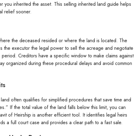
r you inherited the asset. This selling inherited land guide helps
l relief sooner.
y where the deceased resided or where the land is located. The
es the executor the legal power to sell the acreage and negotiate
g period. Creditors have a specific window to make claims against
o stay organized during these procedural delays and avoid common
its
land often qualifies for simplified procedures that save time and
.” If the total value of the land falls below this limit, you can
it of Heirship is another efficient tool. It identifies legal heirs
ds a full court case and provides a clear path to a fast sale.