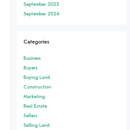
September 2025
September 2024
Categories
Business
Buyers
Buying Land
Construction
Marketing
Real Estate
Sellers
Selling Land