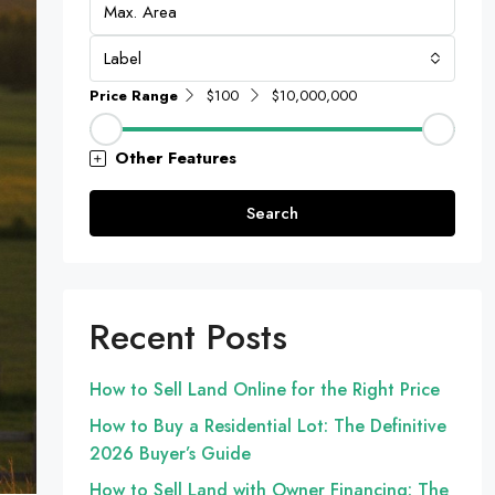
Label
Price Range
$100
$10,000,000
Other Features
Search
Recent Posts
How to Sell Land Online for the Right Price
How to Buy a Residential Lot: The Definitive
2026 Buyer’s Guide
How to Sell Land with Owner Financing: The