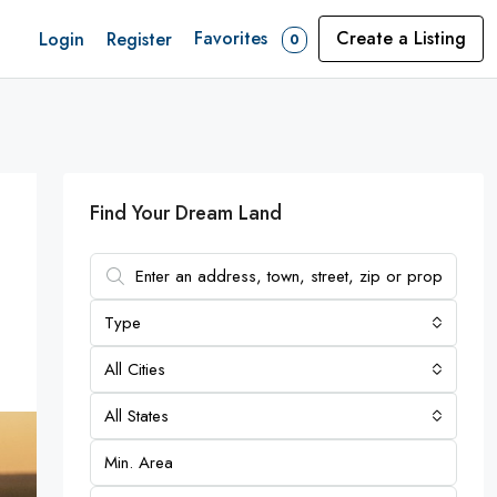
Favorites
Create a Listing
Login
Register
0
Find Your Dream Land
Type
All Cities
All States