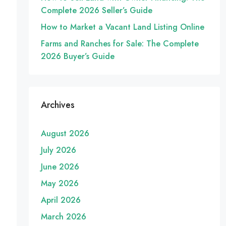
Complete 2026 Seller’s Guide
How to Market a Vacant Land Listing Online
Farms and Ranches for Sale: The Complete
2026 Buyer’s Guide
Archives
August 2026
July 2026
June 2026
May 2026
April 2026
March 2026