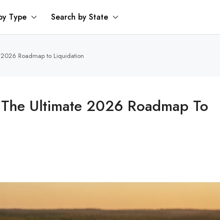
by Type
Search by State
e 2026 Roadmap to Liquidation
: The Ultimate 2026 Roadmap To