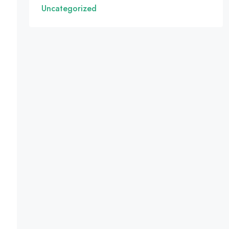
Uncategorized