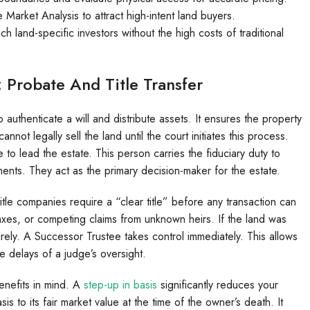
arket Analysis to attract high-intent land buyers.
h land-specific investors without the high costs of traditional
Probate And Title Transfer
uthenticate a will and distribute assets. It ensures the property
not legally sell the land until the court initiates this process.
to lead the estate. This person carries the fiduciary duty to
ents. They act as the primary decision-maker for the estate.
itle companies require a “clear title” before any transaction can
taxes, or competing claims from unknown heirs. If the land was
irely. A Successor Trustee takes control immediately. This allows
he delays of a judge’s oversight.
enefits in mind. A
step-up in basis
significantly reduces your
basis to its fair market value at the time of the owner’s death. It