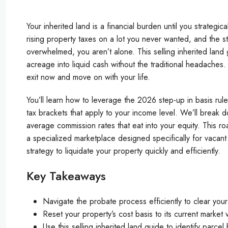
Your inherited land is a financial burden until you strategic
rising property taxes on a lot you never wanted, and the st
overwhelmed, you aren’t alone. This selling inherited land 
acreage into liquid cash without the traditional headaches
exit now and move on with your life.
You’ll learn how to leverage the 2026 step-up in basis rules
tax brackets that apply to your income level. We’ll break d
average commission rates that eat into your equity. This ro
a specialized marketplace designed specifically for vacant 
strategy to liquidate your property quickly and efficiently.
Key Takeaways
Navigate the probate process efficiently to clear your 
Reset your property’s cost basis to its current market v
Use this selling inherited land guide to identify parce