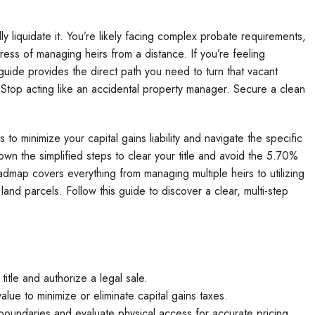
ally liquidate it. You’re likely facing complex probate requirements,
ress of managing heirs from a distance. If you’re feeling
guide provides the direct path you need to turn that vacant
. Stop acting like an accidental property manager. Secure a clean
 to minimize your capital gains liability and navigate the specific
own the simplified steps to clear your title and avoid the 5.70%
admap covers everything from managing multiple heirs to utilizing
land parcels. Follow this guide to discover a clear, multi-step
title and authorize a legal sale.
alue to minimize or eliminate capital gains taxes.
l boundaries and evaluate physical access for accurate pricing.