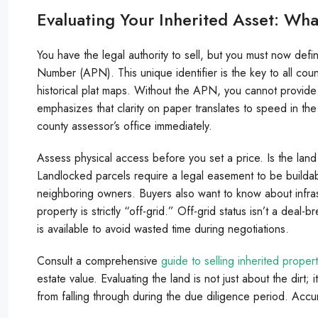
Evaluating Your Inherited Asset: Wha
You have the legal authority to sell, but you must now defin
Number (APN). This unique identifier is the key to all coun
historical plat maps. Without the APN, you cannot provide 
emphasizes that clarity on paper translates to speed in the
county assessor’s office immediately.
Assess physical access before you set a price. Is the lan
Landlocked parcels require a legal easement to be buildabl
neighboring owners. Buyers also want to know about infrastruc
property is strictly “off-grid.” Off-grid status isn’t a deal
is available to avoid wasted time during negotiations.
Consult a comprehensive
guide to selling inherited proper
estate value. Evaluating the land is not just about the dirt; 
from falling through during the due diligence period. Accura