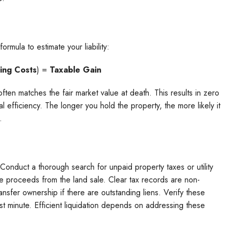
ormula to estimate your liability:
ing Costs
) =
Taxable Gain
ce often matches the fair market value at death. This results in zero
cial efficiency. The longer you hold the property, the more likely it
.
 Conduct a thorough search for unpaid property taxes or utility
he proceeds from the land sale. Clear tax records are non-
ansfer ownership if there are outstanding liens. Verify these
ast minute. Efficient liquidation depends on addressing these