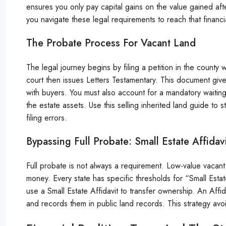
ensures you only pay capital gains on the value gained afte
you navigate these legal requirements to reach that financia
The Probate Process For Vacant Land
The legal journey begins by filing a petition in the count
court then issues Letters Testamentary. This document giv
with buyers. You must also account for a mandatory waitin
the estate assets. Use this selling inherited land guide t
filing errors.
Bypassing Full Probate: Small Estate Affidav
Full probate is not always a requirement. Low-value vacant 
money. Every state has specific thresholds for “Small Estates
use a Small Estate Affidavit to transfer ownership. An Affidav
and records them in public land records. This strategy avoi