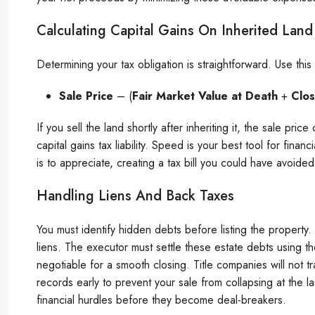
Calculating Capital Gains On Inherited Land
Determining your tax obligation is straightforward. Use this f
Sale Price
– (
Fair Market Value at Death
+
Clos
If you sell the land shortly after inheriting it, the sale pri
capital gains tax liability. Speed is your best tool for finan
is to appreciate, creating a tax bill you could have avoided
Handling Liens And Back Taxes
You must identify hidden debts before listing the property.
liens. The executor must settle these estate debts using t
negotiable for a smooth closing. Title companies will not tr
records early to prevent your sale from collapsing at the l
financial hurdles before they become deal-breakers.