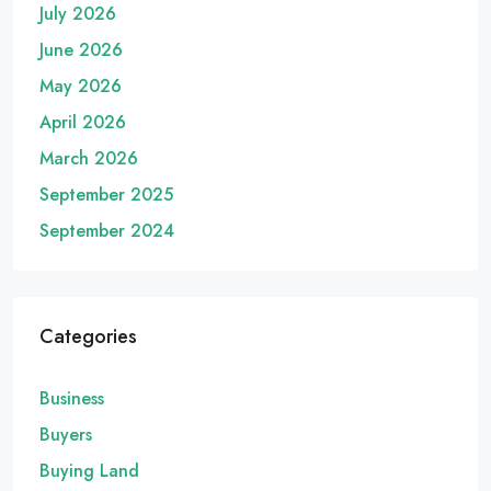
July 2026
June 2026
May 2026
April 2026
March 2026
September 2025
September 2024
Categories
Business
Buyers
Buying Land