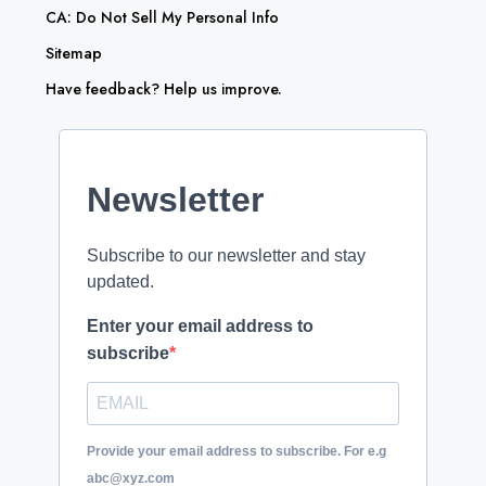
CA: Do Not Sell My Personal Info
Sitemap
Have feedback? Help us improve.
Newsletter
Subscribe to our newsletter and stay
updated.
Enter your email address to
subscribe
Provide your email address to subscribe. For e.g
abc@xyz.com