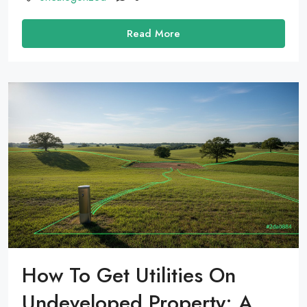
Read More
How To Get Utilities On
Undeveloped Property: A