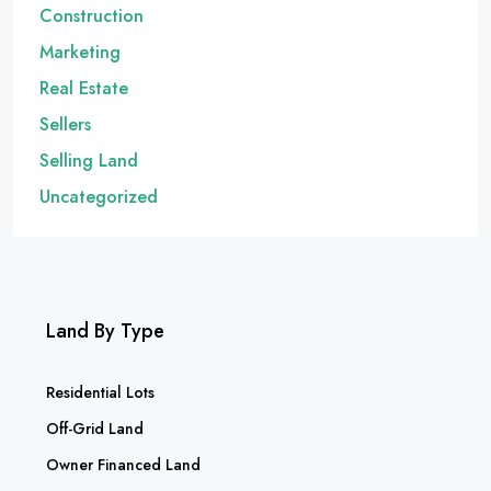
Construction
Marketing
Real Estate
Sellers
Selling Land
Uncategorized
Land By Type
Residential Lots
Off-Grid Land
Owner Financed Land