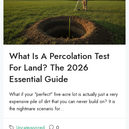
What Is A Percolation Test
For Land? The 2026
Essential Guide
What if your "perfect" five-acre lot is actually just a very
expensive pile of dirt that you can never build on? It is
the nightmare scenario for...
Uncategorized
0