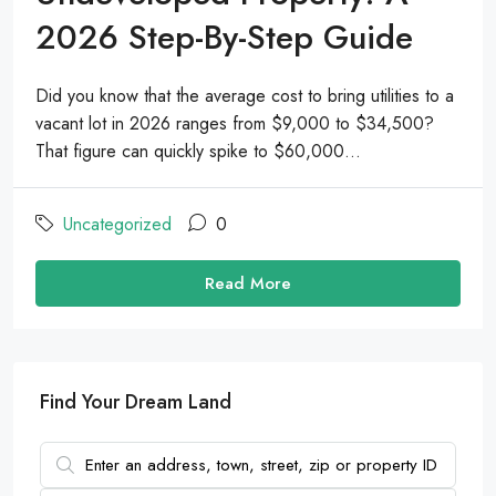
2026 Step-By-Step Guide
Did you know that the average cost to bring utilities to a
vacant lot in 2026 ranges from $9,000 to $34,500?
That figure can quickly spike to $60,000...
Uncategorized
0
Read More
Find Your Dream Land