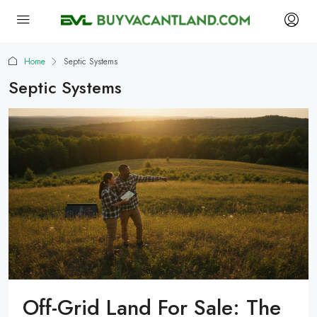
Home
Septic Systems
Septic Systems
Off-Grid Land For Sale: The