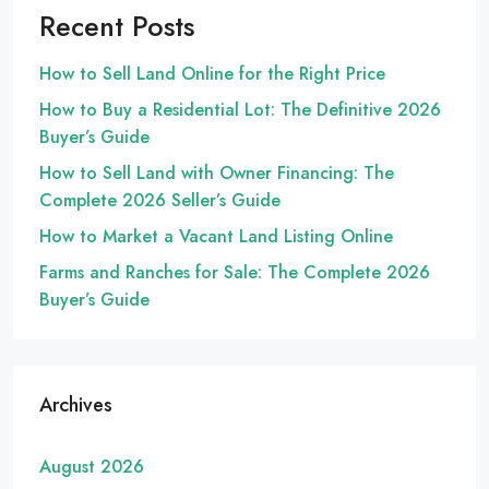
Recent Posts
How to Sell Land Online for the Right Price
How to Buy a Residential Lot: The Definitive 2026
Buyer’s Guide
How to Sell Land with Owner Financing: The
Complete 2026 Seller’s Guide
How to Market a Vacant Land Listing Online
Farms and Ranches for Sale: The Complete 2026
Buyer’s Guide
Archives
August 2026