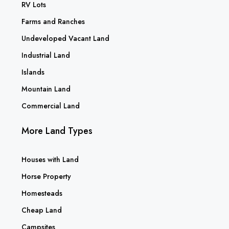
RV Lots
Farms and Ranches
Undeveloped Vacant Land
Industrial Land
Islands
Mountain Land
Commercial Land
More Land Types
Houses with Land
Horse Property
Homesteads
Cheap Land
Campsites