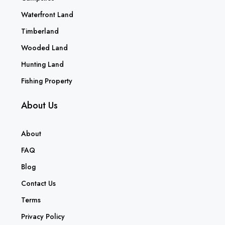
Waterfront Land
Timberland
Wooded Land
Hunting Land
Fishing Property
About Us
About
FAQ
Blog
Contact Us
Terms
Privacy Policy