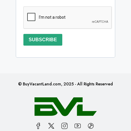
SUBSCRIBE
© BuyVacantLand.com, 2025 - All Rights Reserved