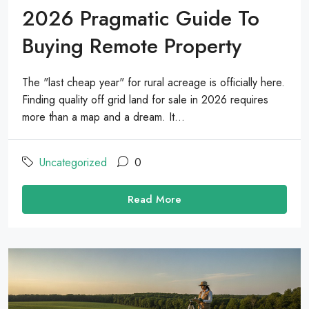
2026 Pragmatic Guide To
Buying Remote Property
The "last cheap year" for rural acreage is officially here.
Finding quality off grid land for sale in 2026 requires
more than a map and a dream. It...
Uncategorized
0
Read More