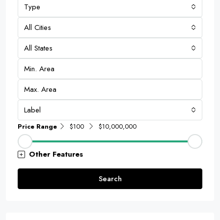
Type
All Cities
All States
Label
Price Range
$100
$10,000,000
Other Features
Search