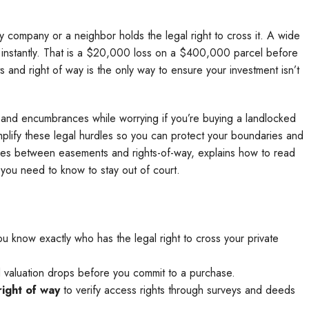
ity company or a neighbor holds the legal right to cross it. A wide
% instantly. That is a $20,000 loss on a $400,000 parcel before
nd right of way is the only way to ensure your investment isn’t
des and encumbrances while worrying if you’re buying a landlocked
simplify these legal hurdles so you can protect your boundaries and
ces between easements and rights-of-way, explains how to read
 you need to know to stay out of court.
 know exactly who has the legal right to cross your private
nd valuation drops before you commit to a purchase.
ight of way
to verify access rights through surveys and deeds