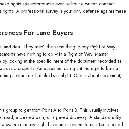
these rights are enforceable even without a written contract.
rights. A professional survey is your only defense against these
erences For Land Buyers
a land deal. They aren’t the same thing. Every Right of Way
ements have nothing to do with a Right of Way. Master
y
by looking at the specific intent of the document recorded at
l across a property. An easement can grant the right to bury a
lding a structure that blocks sunlight. One is about movement;
or a group to get from Point A to Point B. This usually involves
el road, a cleared path, or a paved driveway. A standard utility
le, a water company might have an easement to maintain a buried