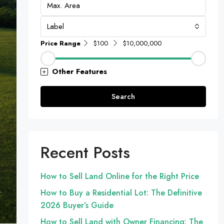
Label
Price Range
$100
$10,000,000
Other Features
Search
Recent Posts
How to Sell Land Online for the Right Price
How to Buy a Residential Lot: The Definitive
2026 Buyer’s Guide
How to Sell Land with Owner Financing: The