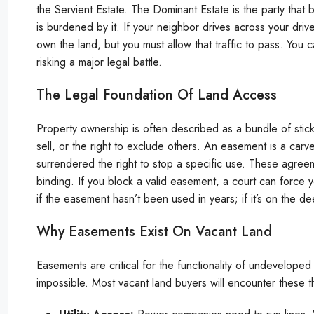
the Servient Estate. The Dominant Estate is the party that 
is burdened by it. If your neighbor drives across your driv
own the land, but you must allow that traffic to pass. You c
risking a major legal battle.
The Legal Foundation Of Land Access
Property ownership is often described as a bundle of sticks. 
sell, or the right to exclude others. An easement is a carve-o
surrendered the right to stop a specific use. These agree
binding. If you block a valid easement, a court can force 
if the easement hasn’t been used in years; if it’s on the dee
Why Easements Exist On Vacant Land
Easements are critical for the functionality of undevelope
impossible. Most vacant land buyers will encounter these t