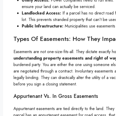
Utility Access:
Power companies need to run lines. 
ensure your land can actually be serviced.
Landlocked Access:
If a parcel has no direct road
lot. This prevents stranded property that can’t be use
Public Infrastructure:
Municipalities use easements 
Types Of Easements: How They Impac
Easements are not one-size-fits-all. They dictate exactly
understanding property easements and right of wa
burdened party. You are either the one using someone els
are negotiated through a contract. Involuntary easements a
legally binding. They can drastically alter the utility of a 
before you sign a closing statement.
Appurtenant Vs. In Gross Easements
Appurtenant easements are tied directly to the land. They 
parcel has an appurtenant easement for road access, that r