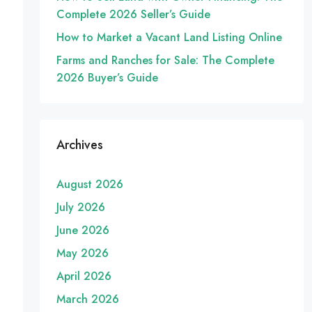
Complete 2026 Seller’s Guide
How to Market a Vacant Land Listing Online
Farms and Ranches for Sale: The Complete
2026 Buyer’s Guide
Archives
August 2026
July 2026
June 2026
May 2026
April 2026
March 2026