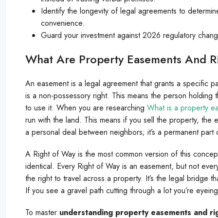
Identify the longevity of legal agreements to determin
convenience.
Guard your investment against 2026 regulatory changes 
What Are Property Easements And R
An easement is a legal agreement that grants a specific part
is a non-possessory right. This means the person holding t
to use it. When you are researching
What is a property e
run with the land. This means if you sell the property, the
a personal deal between neighbors; it’s a permanent part of
A Right of Way is the most common version of this concept
identical. Every Right of Way is an easement, but not ever
the right to travel across a property. It’s the legal bridge 
If you see a gravel path cutting through a lot you’re eyeing
To master
understanding property easements and ri