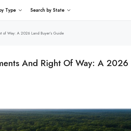
by Type
Search by State
ht of Way: A 2026 Land Buyer’s Guide
ments And Right Of Way: A 2026