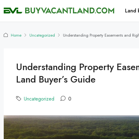
Land 
Home
Uncategorized
Understanding Property Easements and Rig
Understanding Property Ease
Land Buyer’s Guide
Uncategorized
0