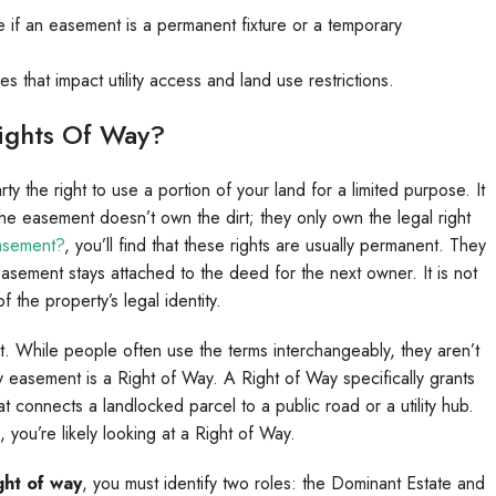
e if an easement is a permanent fixture or a temporary
that impact utility access and land use restrictions.
ights Of Way?
y the right to use a portion of your land for a limited purpose. It
he easement doesn’t own the dirt; they only own the legal right
asement?
, you’ll find that these rights are usually permanent. They
 easement stays attached to the deed for the next owner. It is not
 the property’s legal identity.
. While people often use the terms interchangeably, they aren’t
y easement is a Right of Way. A Right of Way specifically grants
that connects a landlocked parcel to a public road or a utility hub.
, you’re likely looking at a Right of Way.
ght of way
, you must identify two roles: the Dominant Estate and