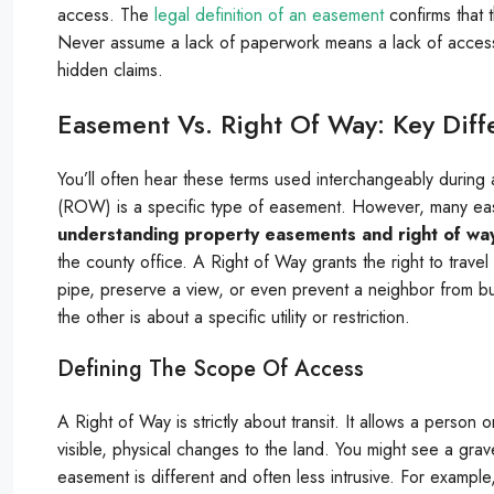
access. The
legal definition of an easement
confirms that 
Never assume a lack of paperwork means a lack of access 
hidden claims.
Easement Vs. Right Of Way: Key Diff
You’ll often hear these terms used interchangeably during 
(ROW) is a specific type of easement. However, many eas
understanding property easements and right of wa
the county office. A Right of Way grants the right to trave
pipe, preserve a view, or even prevent a neighbor from bui
the other is about a specific utility or restriction.
Defining The Scope Of Access
A Right of Way is strictly about transit. It allows a person 
visible, physical changes to the land. You might see a grav
easement is different and often less intrusive. For examp