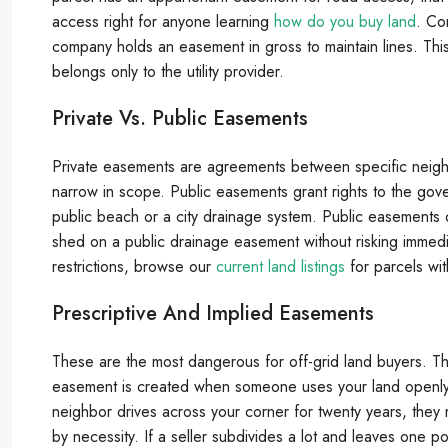
access right for anyone learning
how do you buy land
. Co
company holds an easement in gross to maintain lines. This
belongs only to the utility provider.
Private Vs. Public Easements
Private easements are agreements between specific neighb
narrow in scope. Public easements grant rights to the gov
public beach or a city drainage system. Public easements o
shed on a public drainage easement without risking immedia
restrictions, browse our
current land listings
for parcels wi
Prescriptive And Implied Easements
These are the most dangerous for off-grid land buyers. The
easement is created when someone uses your land openly a
neighbor drives across your corner for twenty years, they 
by necessity. If a seller subdivides a lot and leaves one po