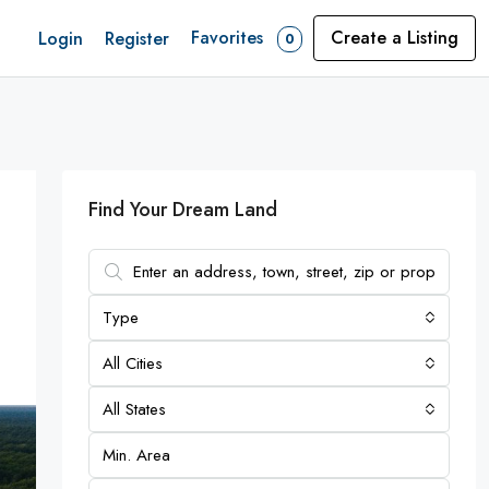
Favorites
Create a Listing
Login
Register
0
Find Your Dream Land
Type
All Cities
All States