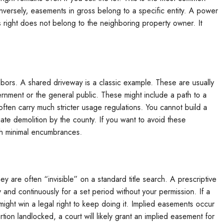
nversely, easements in gross belong to a specific entity. A power
 right does not belong to the neighboring property owner. It
ors. A shared driveway is a classic example. These are usually
ernment or the general public. These might include a path to a
ften carry much stricter usage regulations. You cannot build a
te demolition by the county. If you want to avoid these
th minimal encumbrances.
y are often “invisible” on a standard title search. A prescriptive
nd continuously for a set period without your permission. If a
might win a legal right to keep doing it. Implied easements occur
rtion landlocked, a court will likely grant an implied easement for