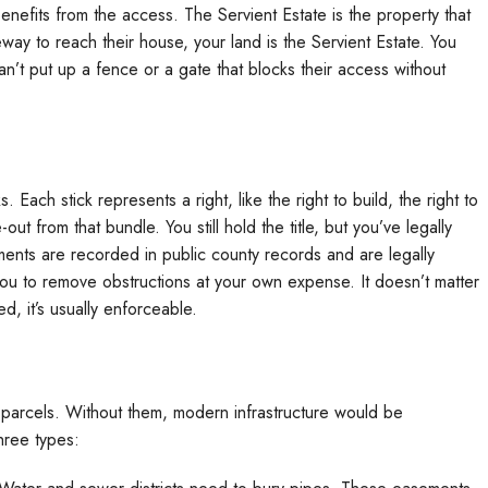
benefits from the access. The Servient Estate is the property that
eway to reach their house, your land is the Servient Estate. You
an’t put up a fence or a gate that blocks their access without
Each stick represents a right, like the right to build, the right to
ut from that bundle. You still hold the title, but you’ve legally
ments are recorded in public county records and are legally
you to remove obstructions at your own expense. It doesn’t matter
d, it’s usually enforceable.
d parcels. Without them, modern infrastructure would be
hree types: