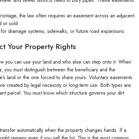
Water and sewer districts need to bury pipes. These easements
 frontage, the law often requires an easement across an adjacent
d or sold.
for drainage systems, sidewalks, or future road expansions.
t Your Property Rights
 how you can use your land and who else can step onto it. When
y
, you must distinguish between the beneficiary and the
e’s land or the one forced to share yours. Voluntary easements
re created by legal necessity or long-term use. Both types are
vacant parcel. You must know which structure governs your dirt
transfer automatically when the property changes hands. If a
ight remains even if you sell the lot. This is the most common