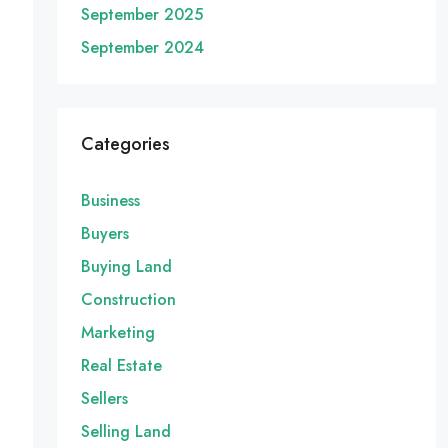
September 2025
September 2024
Categories
Business
Buyers
Buying Land
Construction
Marketing
Real Estate
Sellers
Selling Land