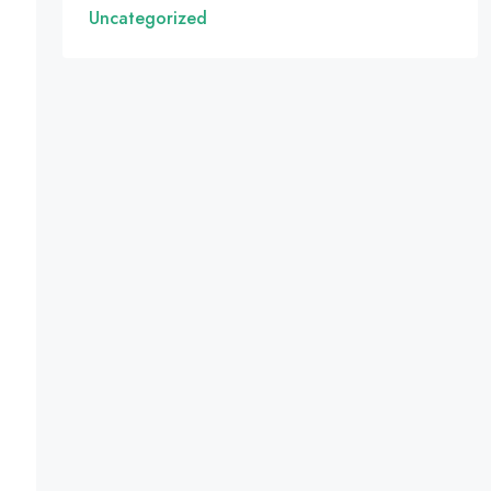
Uncategorized