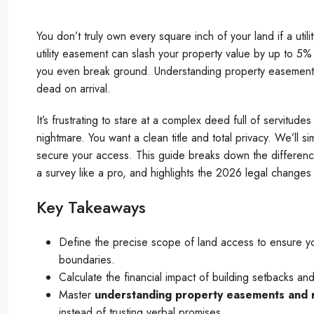
You don’t truly own every square inch of your land if a util
utility easement can slash your property value by up to 5
you even break ground. Understanding property easements a
dead on arrival.
It’s frustrating to stare at a complex deed full of servitu
nightmare. You want a clean title and total privacy. We’ll 
secure your access. This guide breaks down the differen
a survey like a pro, and highlights the 2026 legal changes
Key Takeaways
Define the precise scope of land access to ensure you
boundaries.
Calculate the financial impact of building setbacks a
Master
understanding property easements and r
instead of trusting verbal promises.