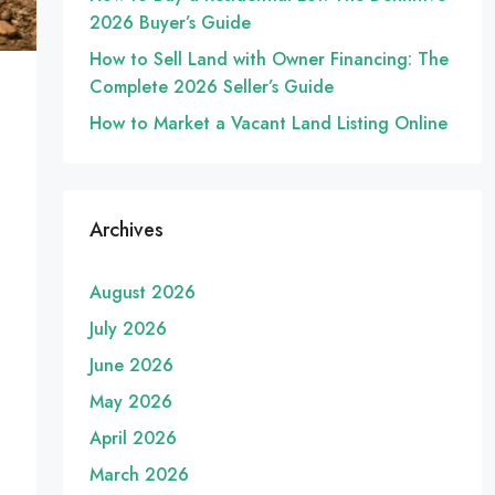
2026 Buyer’s Guide
How to Sell Land with Owner Financing: The
Complete 2026 Seller’s Guide
How to Market a Vacant Land Listing Online
Archives
August 2026
July 2026
June 2026
May 2026
April 2026
March 2026