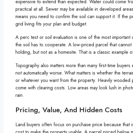
expensive to extend than expected. Water could come from 
practical at all. Sewer may be available in developed area
means you need to confirm the soil can support it. If the pro
grid living fits your plan and budget.
A perc test or soil evaluation is one of the most important 
the soil has to cooperate. A low-priced parcel that cannot 
holding, but not as a homesite. That is a classic example
Topography also matters more than many first-time buyers ex
not automatically worse. What matters is whether the terrai
or whatever you want from the property. Heavily wooded p
come with clearing costs. Low areas may look lush in pho
rain.
Pricing, Value, And Hidden Costs
Land buyers often focus on purchase price because that is
cost to make the property usable. A parcel priced below mar