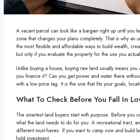
A vacant parcel can look like a bargain right up until you le
zone that changes your plans completely. That is why an 
the most flexible and affordable ways to build wealth, cre
but only if you evaluate the property for the use you actual
Unlike buying a house, buying raw land usually means you
you finance it? Can you get power and water there without
with a low price tag. It is the one that fits your goals, loca
What To Check Before You Fall In Lo
The smartest land buyers start with purpose. Before you c
what the land needs to do for you. A recreational tract, an 
different must-haves. If you want to camp now and build late
hold investment.