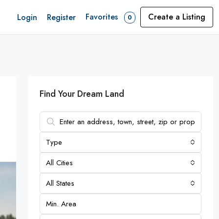
Favorites
Create a Listing
Login
Register
0
Find Your Dream Land
Type
All Cities
All States