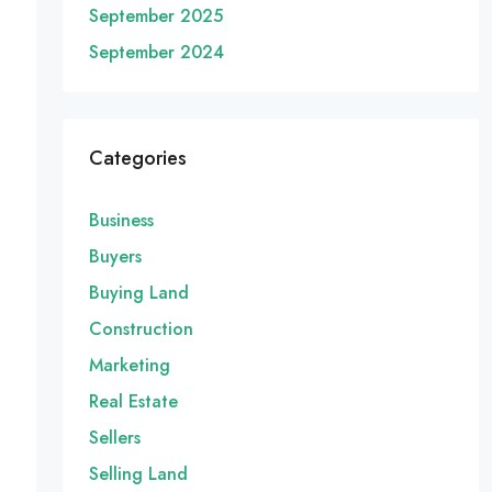
September 2025
September 2024
Categories
Business
Buyers
Buying Land
Construction
Marketing
Real Estate
Sellers
Selling Land