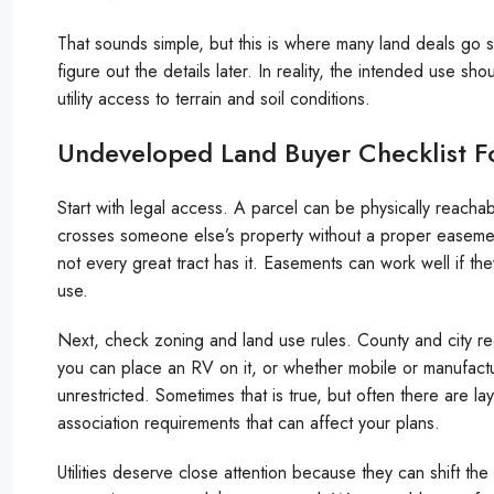
That sounds simple, but this is where many land deals go
figure out the details later. In reality, the intended use s
utility access to terrain and soil conditions.
Undeveloped Land Buyer Checklist F
Start with legal access. A parcel can be physically reachabl
crosses someone else’s property without a proper easemen
not every great tract has it. Easements can work well if 
use.
Next, check zoning and land use rules. County and city re
you can place an RV on it, or whether mobile or manufac
unrestricted. Sometimes that is true, but often there are la
association requirements that can affect your plans.
Utilities deserve close attention because they can shift th