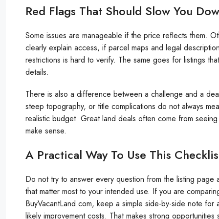
Red Flags That Should Slow You Do
Some issues are manageable if the price reflects them. Ot
clearly explain access, if parcel maps and legal description
restrictions is hard to verify. The same goes for listings tha
details.
There is also a difference between a challenge and a deal
steep topography, or title complications do not always m
realistic budget. Great land deals often come from seeing
make sense.
A Practical Way To Use This Checklis
Do not try to answer every question from the listing page al
that matter most to your intended use. If you are comparin
BuyVacantLand.com, keep a simple side-by-side note for acce
likely improvement costs. That makes strong opportunities s