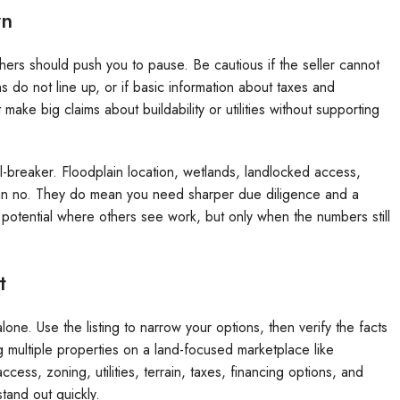
wn
hers should push you to pause. Be cautious if the seller cannot
s do not line up, or if basic information about taxes and
t make big claims about buildability or utilities without supporting
-breaker. Floodplain location, wetlands, landlocked access,
ean no. They do mean you need sharper due diligence and a
 potential where others see work, but only when the numbers still
t
one. Use the listing to narrow your options, then verify the facts
g multiple properties on a land-focused marketplace like
ss, zoning, utilities, terrain, taxes, financing options, and
tand out quickly.