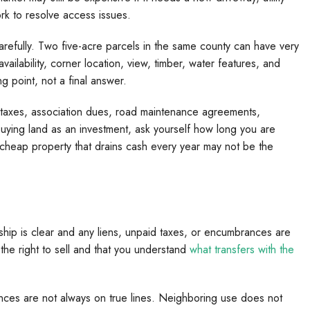
ork to resolve access issues.
efully. Two five-acre parcels in the same county can have very
vailability, corner location, view, timber, water features, and
ng point, not a final answer.
y taxes, association dues, road maintenance agreements,
buying land as an investment, ask yourself how long you are
 A cheap property that drains cash every year may not be the
ship is clear and any liens, unpaid taxes, or encumbrances are
s the right to sell and that you understand
what transfers with the
nces are not always on true lines. Neighboring use does not