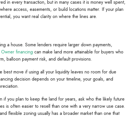
d in every transaction, but in many cases it is money well spent,
s where access, easements, or build locations matter. If your plan
ntial, you want real clarity on where the lines are.
ncing a house. Some lenders require larger down payments,
.
Owner financing
can make land more attainable for buyers who
term, balloon payment risk, and default provisions.
 best move if using all your liquidity leaves no room for due
nancing decision depends on your timeline, your goals, and
reciation.
en if you plan to keep the land for years, ask who the likely future
pes is often easier to resell than one with a very narrow use case.
 and flexible zoning usually has a broader market than one that