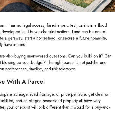
arn it has no legal access, failed a perc test, or sits in a flood
undeveloped land buyer checklist matters. Land can be one of
ate a getaway, start a homestead, or secure a future homesite,
ly have in mind.
 are also buying unanswered questions. Can you build on it? Can
 blowing up your budget? The right parcel is not just the one
tion preferences, timeline, and risk tolerance.
ve With A Parcel
ompare acreage, road frontage, or price per acre, get clear on
infill lot, and an off-grid homestead property all have very
r, your checklist will look different than it would for a buy-and-