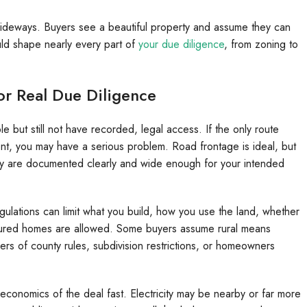
 sideways. Buyers see a beautiful property and assume they can
hould shape nearly every part of
your due diligence
, from zoning to
or Real Due Diligence
e but still not have recorded, legal access. If the only route
t, you may have a serious problem. Road frontage is ideal, but
they are documented clearly and wide enough for your intended
gulations can limit what you build, how you use the land, whether
tured homes are allowed. Some buyers assume rural means
yers of county rules, subdivision restrictions, or homeowners
e economics of the deal fast. Electricity may be nearby or far more