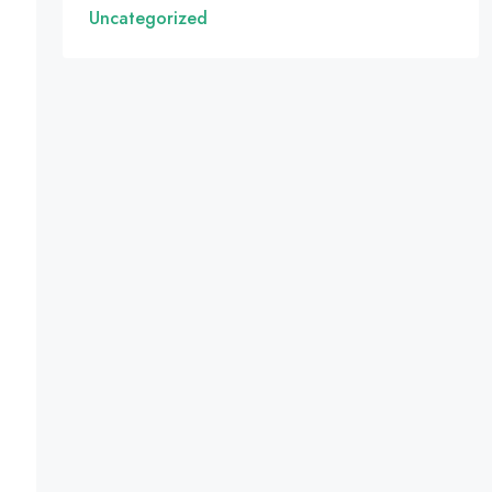
Uncategorized