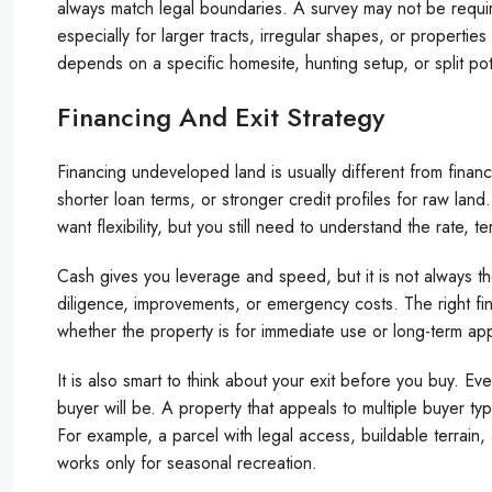
always match legal boundaries. A survey may not be require
especially for larger tracts, irregular shapes, or propertie
depends on a specific homesite, hunting setup, or split pote
Financing And Exit Strategy
Financing undeveloped land is usually different from fina
shorter loan terms, or stronger credit profiles for raw land
want flexibility, but you still need to understand the rate, 
Cash gives you leverage and speed, but it is not always the
diligence, improvements, or emergency costs. The right fi
whether the property is for immediate use or long-term app
It is also smart to think about your exit before you buy. Ev
buyer will be. A property that appeals to multiple buyer ty
For example, a parcel with legal access, buildable terrain,
works only for seasonal recreation.