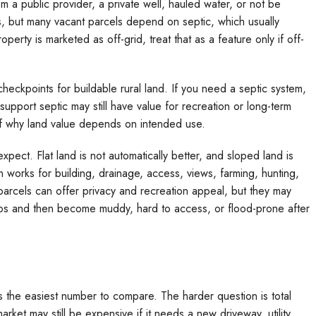
a public provider, a private well, hauled water, or not be
s, but many vacant parcels depend on septic, which usually
perty is marketed as off-grid, treat that as a feature only if off-
checkpoints for buildable rural land. If you need a septic system,
support septic may still have value for recreation or long-term
 of why land value depends on intended use.
pect. Flat land is not automatically better, and sloped land is
n works for building, drainage, access, views, farming, hunting,
arcels can offer privacy and recreation appeal, but they may
tos and then become muddy, hard to access, or flood-prone after
 the easiest number to compare. The harder question is total
ket may still be expensive if it needs a new driveway, utility