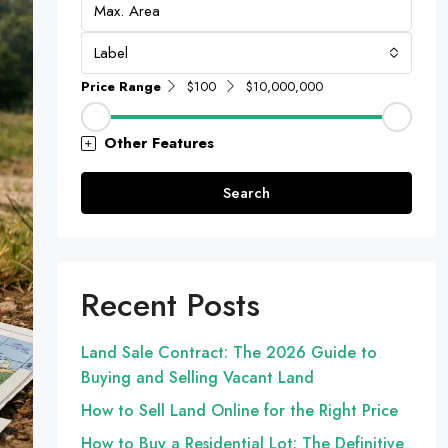
Label
Price Range
$100
$10,000,000
Other Features
Search
Recent Posts
Land Sale Contract: The 2026 Guide to
Buying and Selling Vacant Land
How to Sell Land Online for the Right Price
How to Buy a Residential Lot: The Definitive