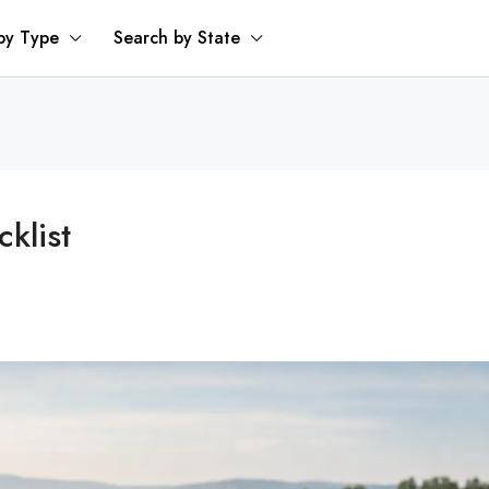
by Type
Search by State
klist