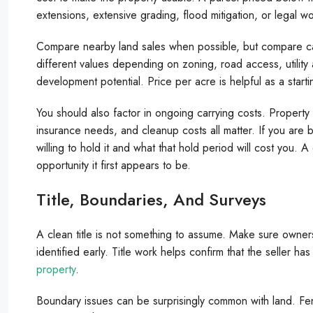
extensions, extensive grading, flood mitigation, or legal w
Compare nearby land sales when possible, but compare car
different values depending on zoning, road access, utility a
development potential. Price per acre is helpful as a starti
You should also factor in ongoing carrying costs. Propert
insurance needs, and cleanup costs all matter. If you are 
willing to hold it and what that hold period will cost you.
opportunity it first appears to be.
Title, Boundaries, And Surveys
A clean title is not something to assume. Make sure owner
identified early. Title work helps confirm that the seller ha
property
.
Boundary issues can be surprisingly common with land. Fe