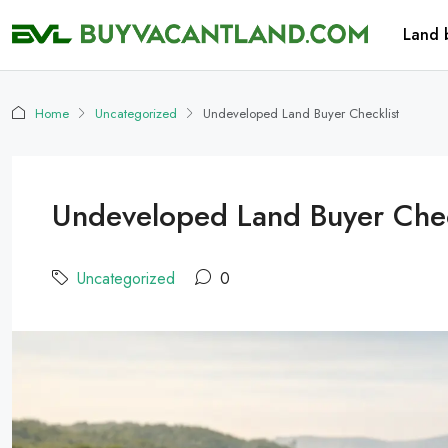
Land 
Home
Uncategorized
Undeveloped Land Buyer Checklist
Undeveloped Land Buyer Chec
Uncategorized
0